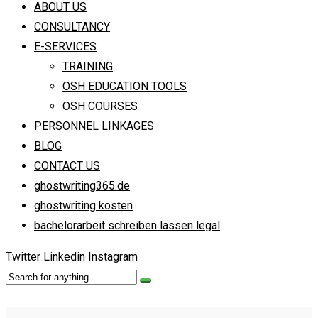
ABOUT US
CONSULTANCY
E-SERVICES
TRAINING
OSH EDUCATION TOOLS
OSH COURSES
PERSONNEL LINKAGES
BLOG
CONTACT US
ghostwriting365.de
ghostwriting kosten
bachelorarbeit schreiben lassen legal
Twitter
Linkedin
Instagram