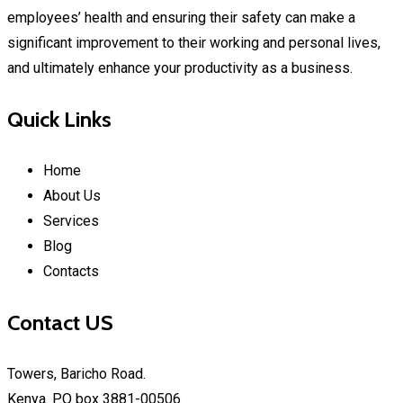
employees’ health and ensuring their safety can make a
significant improvement to their working and personal lives,
and ultimately enhance your productivity as a business.
Quick Links
Home
About Us
Services
Blog
Contacts
Contact US
Towers, Baricho Road.
Kenya. P.O box 3881-00506