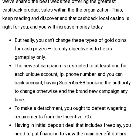
we’ve shared the best websites offering the greatest
cashback product sales within the the organization.
Thus,
keep reading and discover and that cashback local casino is
right for you, and you will increase money today.
But really, you can’t change these types of gold coins
for cash prizes – its only objective is to helps
gameplay only.
The newest campaign is restricted to at least one for
each unique account, Ip, phone number, and you can
bank account, having SuperAce88 booking the authority
to change otherwise end the brand new campaign any
time.
To make a detachment, you ought to defeat wagering
requirements from the Incentive 70x.
Having in initial deposit deal that includes freeplay, you
need to put financing to view the main benefit dollars.