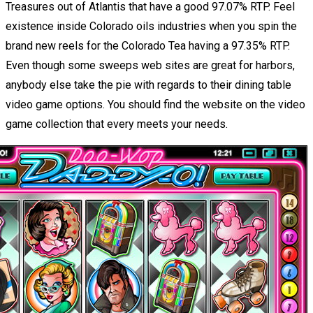
Treasures out of Atlantis that have a good 97.07% RTP. Feel
existence inside Colorado oils industries when you spin the
brand new reels for the Colorado Tea having a 97.35% RTP.
Even though some sweeps web sites are great for harbors,
anybody else take the pie with regards to their dining table
video game options. You should find the website on the video
game collection that every meets your needs.