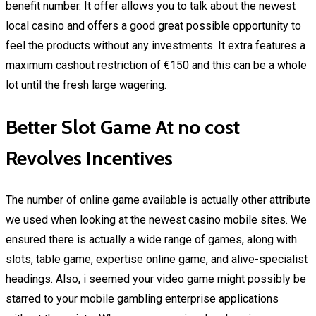
benefit number. It offer allows you to talk about the newest
local casino and offers a good great possible opportunity to
feel the products without any investments. It extra features a
maximum cashout restriction of €150 and this can be a whole
lot until the fresh large wagering.
Better Slot Game At no cost
Revolves Incentives
The number of online game available is actually other attribute
we used when looking at the newest casino mobile sites. We
ensured there is actually a wide range of games, along with
slots, table game, expertise online game, and alive-specialist
headings. Also, i seemed your video game might possibly be
starred to your mobile gambling enterprise applications