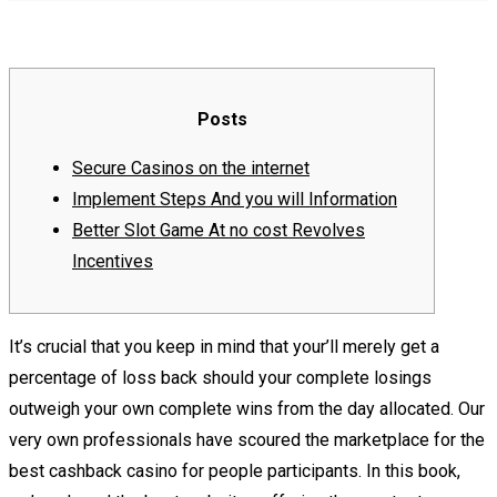
Posts
Secure Casinos on the internet
Implement Steps And you will Information
Better Slot Game At no cost Revolves
Incentives
It’s crucial that you keep in mind that your’ll merely get a
percentage of loss back should your complete losings
outweigh your own complete wins from the day allocated. Our
very own professionals have scoured the marketplace for the
best cashback casino for people participants. In this book,