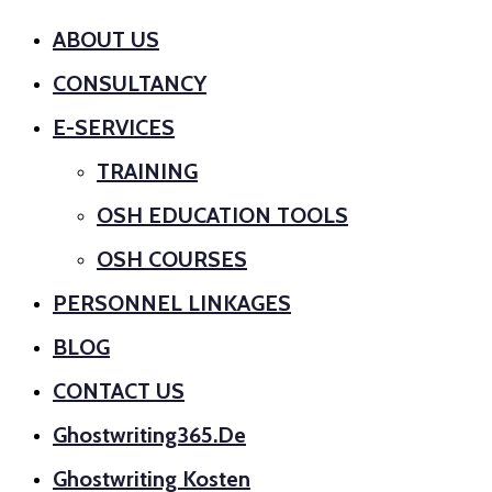
ABOUT US
CONSULTANCY
E-SERVICES
TRAINING
OSH EDUCATION TOOLS
OSH COURSES
PERSONNEL LINKAGES
BLOG
CONTACT US
Ghostwriting365.de
Ghostwriting Kosten