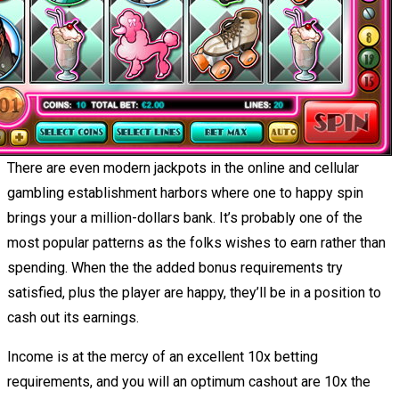
There are even modern jackpots in the online and cellular
gambling establishment harbors where one to happy spin
brings your a million-dollars bank. It’s probably one of the
most popular patterns as the folks wishes to earn rather than
spending. When the the added bonus requirements try
satisfied, plus the player are happy, they’ll be in a position to
cash out its earnings.
Income is at the mercy of an excellent 10x betting
requirements, and you will an optimum cashout are 10x the