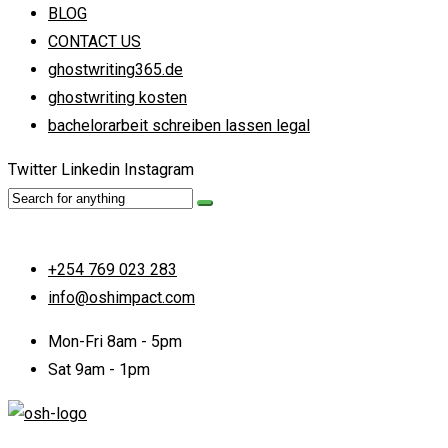
BLOG
CONTACT US
ghostwriting365.de
ghostwriting kosten
bachelorarbeit schreiben lassen legal
Twitter
Linkedin
Instagram
+254 769 023 283
info@oshimpact.com
Mon-Fri 8am - 5pm
Sat 9am - 1pm