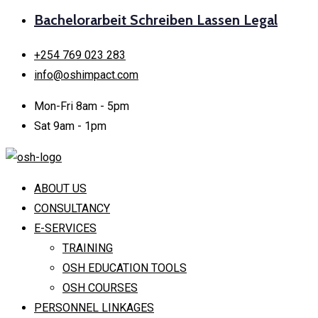
Bachelorarbeit Schreiben Lassen Legal
+254 769 023 283
info@oshimpact.com
Mon-Fri 8am - 5pm
Sat 9am - 1pm
ABOUT US
CONSULTANCY
E-SERVICES
TRAINING
OSH EDUCATION TOOLS
OSH COURSES
PERSONNEL LINKAGES