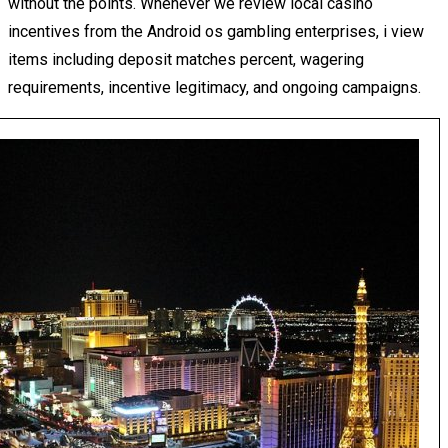
without the points. Whenever we review local casino
incentives from the Android os gambling enterprises, i view
items including deposit matches percent, wagering
requirements, incentive legitimacy, and ongoing campaigns.