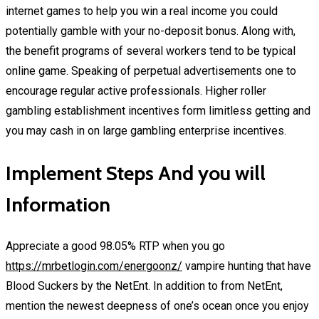
internet games to help you win a real income you could
potentially gamble with your no-deposit bonus. Along with,
the benefit programs of several workers tend to be typical
online game. Speaking of perpetual advertisements one to
encourage regular active professionals. Higher roller
gambling establishment incentives form limitless getting and
you may cash in on large gambling enterprise incentives.
Implement Steps And you will
Information
Appreciate a good 98.05% RTP when you go
https://mrbetlogin.com/energoonz/
vampire hunting that have
Blood Suckers by the NetEnt. In addition to from NetEnt,
mention the newest deepness of one’s ocean once you enjoy