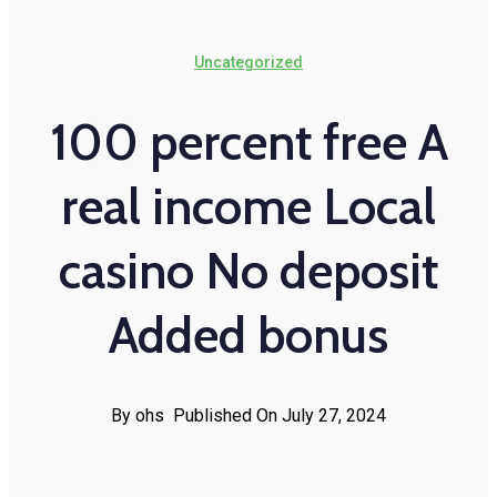
Uncategorized
100 percent free A
real income Local
casino No deposit
Added bonus
By ohs
Published On July 27, 2024