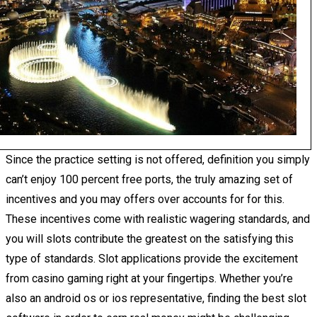
Since the practice setting is not offered, definition you simply
can’t enjoy 100 percent free ports, the truly amazing set of
incentives and you may offers over accounts for for this.
These incentives come with realistic wagering standards, and
you will slots contribute the greatest on the satisfying this
type of standards. Slot applications provide the excitement
from casino gaming right at your fingertips. Whether you’re
also an android os or ios representative, finding the best slot