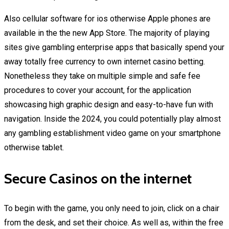
Also cellular software for ios otherwise Apple phones are
available in the the new App Store. The majority of playing
sites give gambling enterprise apps that basically spend your
away totally free currency to own internet casino betting.
Nonetheless they take on multiple simple and safe fee
procedures to cover your account, for the application
showcasing high graphic design and easy-to-have fun with
navigation. Inside the 2024, you could potentially play almost
any gambling establishment video game on your smartphone
otherwise tablet.
Secure Casinos on the internet
To begin with the game, you only need to join, click on a chair
from the desk, and set their choice. As well as, within the free