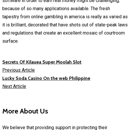
software in order to earn real money might be challenging,
because of so many applications available. The fresh
tapestry from online gambling in america is really as varied as
it is brilliant, decorated that have shots out of state-peak laws
and regulations that create an excellent mosaic of courtroom
surface.
Secrets Of Kilauea Super Moolah Slot
Previous Article
Lucky Soda Casino On the web Philippine
Next Article
More About Us
We believe that providing support in protecting their