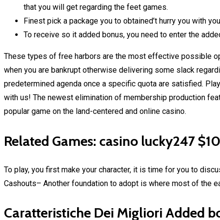
that you will get regarding the feet games.
Finest pick a package you to obtained’t hurry you with you
To receive so it added bonus, you need to enter the ad
These types of free harbors are the most effective possible opp
when you are bankrupt otherwise delivering some slack regarding
predetermined agenda once a specific quota are satisfied. Play
with us! The newest elimination of membership production featur
popular game on the land-centered and online casino.
Related Games: casino lucky247 $10
To play, you first make your character, it is time for you to dis
Cashouts– Another foundation to adopt is where most of the ea
Caratteristiche Dei Migliori Added bo