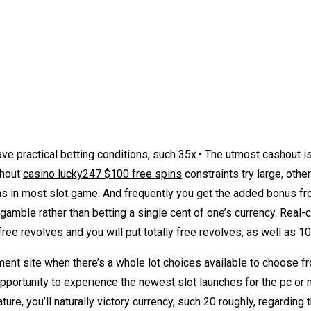
e practical betting conditions, such 35x.• The utmost cashout is
shout
casino lucky247 $100 free spins
constraints try large, oth
gns in most slot game. And frequently you get the added bonus fr
gamble rather than betting a single cent of one’s currency. Real-
free revolves and you will put totally free revolves, as well as 1
hment site when there’s a whole lot choices available to choose f
portunity to experience the newest slot launches for the pc or 
ture, you’ll naturally victory currency, such 20 roughly, regarding