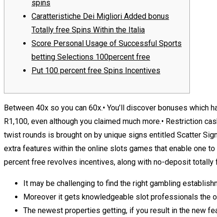
spins
Caratteristiche Dei Migliori Added bonus
Totally free Spins Within the Italia
Score Personal Usage of Successful Sports
betting Selections 100percent free
Put 100 percent free Spins Incentives
Between 40x so you can 60x.• You’ll discover bonuses which hav
R1,100, even although you claimed much more.• Restriction ca
twist rounds is brought on by unique signs entitled Scatter Si
extra features within the online slots games that enable one to 
percent free revolves incentives, along with no-deposit totally 
It may be challenging to find the right gambling establis
Moreover it gets knowledgeable slot professionals the op
The newest properties getting, if you result in the new fea