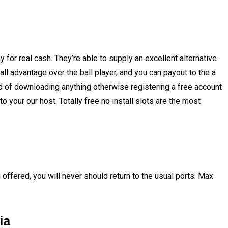
for real cash. They’re able to supply an excellent alternative
ll advantage over the ball player, and you can payout to the a
ad of downloading anything otherwise registering a free account
your our host. Totally free no install slots are the most
g offered, you will never should return to the usual ports. Max
ia