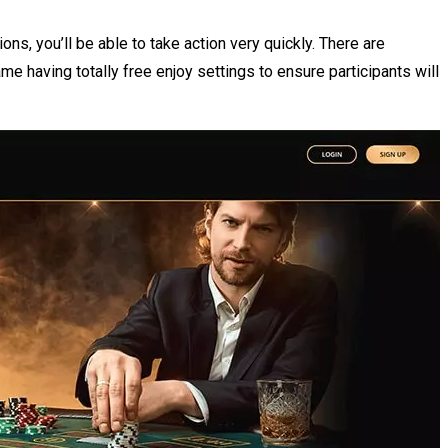
ns, you’ll be able to take action very quickly. There are
 having totally free enjoy settings to ensure participants will