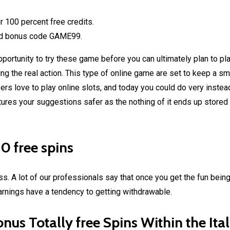
r 100 percent free credits.
ded bonus code GAME99.
ortunity to try these game before you can ultimately plan to play 
 the real action. This type of online game are set to keep a sma
ers love to play online slots, and today you could do very inste
es your suggestions safer as the nothing of it ends up stored to 
0 free spins
cuss. A lot of our professionals say that once you get the fun bein
rnings have a tendency to getting withdrawable.
nus Totally free Spins Within the Ital