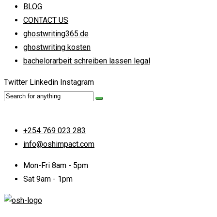
BLOG
CONTACT US
ghostwriting365.de
ghostwriting kosten
bachelorarbeit schreiben lassen legal
Twitter
Linkedin
Instagram
+254 769 023 283
info@oshimpact.com
Mon-Fri 8am - 5pm
Sat 9am - 1pm