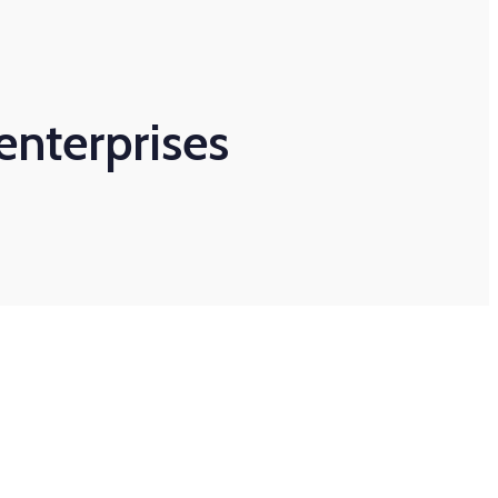
enterprises