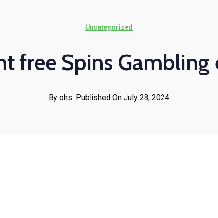
Uncategorized
t free Spins Gambling 
By ohs
Published On July 28, 2024