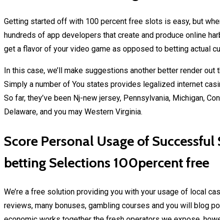
Getting started off with 100 percent free slots is easy, but whe
hundreds of app developers that create and produce online harb
get a flavor of your video game as opposed to betting actual cu
In this case, we’ll make suggestions another better render out t
Simply a number of You states provides legalized internet cas
So far, they’ve been Nj-new jersey, Pennsylvania, Michigan, Con
Delaware, and you may Western Virginia.
Score Personal Usage of Successful 
betting Selections 100percent free
We’re a free solution providing you with your usage of local ca
reviews, many bonuses, gambling courses and you will blog pos
economic works together the fresh operators we expose, howev