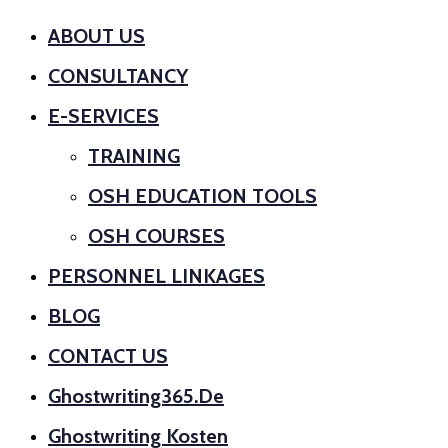
ABOUT US
CONSULTANCY
E-SERVICES
TRAINING
OSH EDUCATION TOOLS
OSH COURSES
PERSONNEL LINKAGES
BLOG
CONTACT US
Ghostwriting365.de
Ghostwriting Kosten