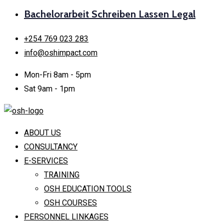
Bachelorarbeit Schreiben Lassen Legal
+254 769 023 283
info@oshimpact.com
Mon-Fri 8am - 5pm
Sat 9am - 1pm
ABOUT US
CONSULTANCY
E-SERVICES
TRAINING
OSH EDUCATION TOOLS
OSH COURSES
PERSONNEL LINKAGES