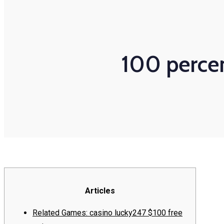
100 percen
Articles
Related Games: casino lucky247 $100 free