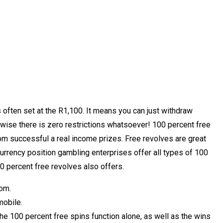
 often set at the R1,100. It means you can just withdraw
erwise there is zero restrictions whatsoever!
100 percent free
om successful a real income prizes. Free revolves are great
currency position gambling enterprises offer all types of 100
00 percent free revolves also offers.
rom.
mobile.
 the 100 percent free spins function alone, as well as the wins