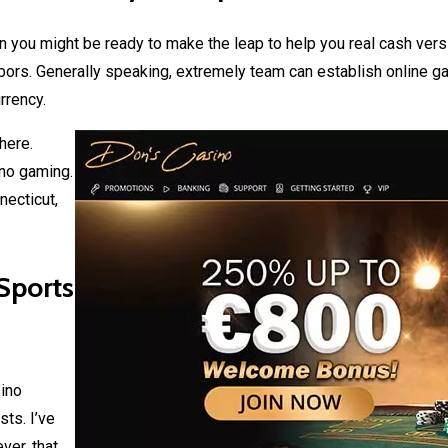
n you might be ready to make the leap to help you real cash versio
ors. Generally speaking, extremely team can establish online game
rrency.
here.
ino gaming.
necticut,
Sports
sino
ts. I’ve
er, that