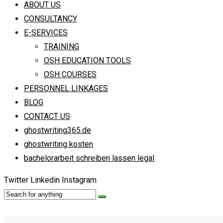
ABOUT US
CONSULTANCY
E-SERVICES
TRAINING
OSH EDUCATION TOOLS
OSH COURSES
PERSONNEL LINKAGES
BLOG
CONTACT US
ghostwriting365.de
ghostwriting kosten
bachelorarbeit schreiben lassen legal
Twitter
Linkedin
Instagram