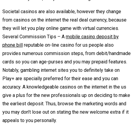
Societal casinos are also available, however they change
from casinos on the internet the real deal currency, because
they will let you play online game with virtual currencies.
Several Commission Tips – A
mobile casino deposit by
phone bill
reputable on-line casino for us people also
provides numerous commission steps, from debit/handmade
cards so you can age-purses and you may prepaid features.
Notably, gambling internet sites you to definitely take on
Play+ are specially preferred for their ease and you can
accuracy. A knowledgeable casinos on the internet in the us
give a plus for the new professionals up on deciding to make
the earliest deposit. Thus, browse the marketing words and
you may don’t lose out on stating the new welcome extra if it
appeals to you personally.