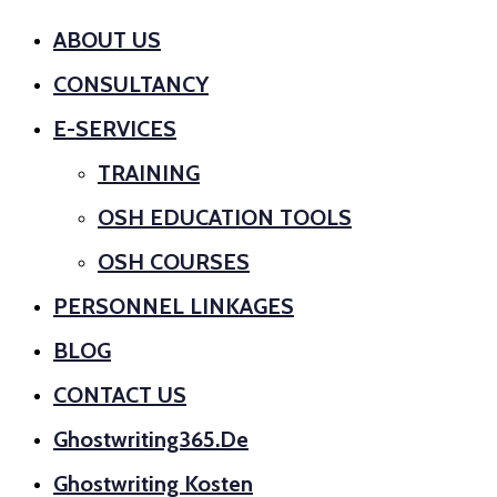
ABOUT US
CONSULTANCY
E-SERVICES
TRAINING
OSH EDUCATION TOOLS
OSH COURSES
PERSONNEL LINKAGES
BLOG
CONTACT US
Ghostwriting365.de
Ghostwriting Kosten