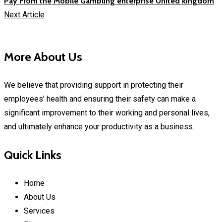
Pay From the Mobile Gambling enterprise United kingdom
Next Article
More About Us
We believe that providing support in protecting their
employees’ health and ensuring their safety can make a
significant improvement to their working and personal lives,
and ultimately enhance your productivity as a business.
Quick Links
Home
About Us
Services