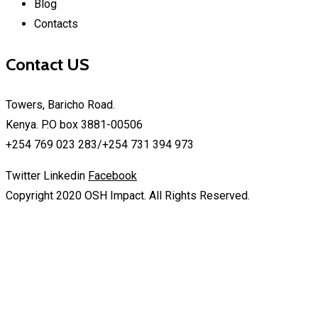
Blog
Contacts
Contact US
Towers, Baricho Road.
Kenya. P.O box 3881-00506
+254 769 023 283/+254 731 394 973
Twitter
Linkedin
Facebook
Copyright 2020 OSH Impact. All Rights Reserved.