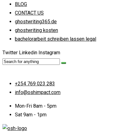
BLOG
CONTACT US
ghostwriting365.de
ghostwriting kosten
bachelorarbeit schreiben lassen legal
Twitter
Linkedin
Instagram
+254 769 023 283
info@oshimpact.com
Mon-Fri 8am - 5pm
Sat 9am - 1pm