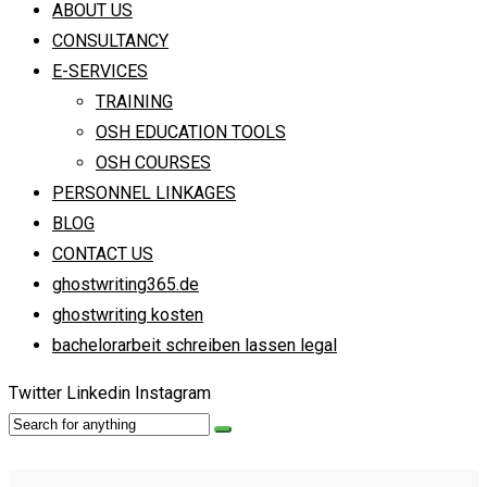
ABOUT US
CONSULTANCY
E-SERVICES
TRAINING
OSH EDUCATION TOOLS
OSH COURSES
PERSONNEL LINKAGES
BLOG
CONTACT US
ghostwriting365.de
ghostwriting kosten
bachelorarbeit schreiben lassen legal
Twitter
Linkedin
Instagram