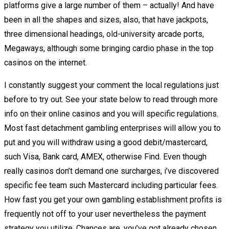
platforms give a large number of them – actually! And have
been in all the shapes and sizes, also, that have jackpots,
three dimensional headings, old-university arcade ports,
Megaways, although some bringing cardio phase in the top
casinos on the internet.
I constantly suggest your comment the local regulations just
before to try out. See your state below to read through more
info on their online casinos and you will specific regulations.
Most fast detachment gambling enterprises will allow you to
put and you will withdraw using a good debit/mastercard,
such Visa, Bank card, AMEX, otherwise Find. Even though
really casinos don’t demand one surcharges, i’ve discovered
specific fee team such Mastercard including particular fees.
How fast you get your own gambling establishment profits is
frequently not off to your user nevertheless the payment
strategy you utilize. Chances are, you’ve got already chosen