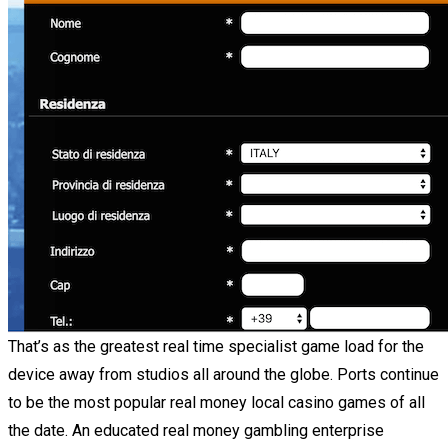
That’s as the greatest real time specialist game load for the
device away from studios all around the globe. Ports continue
to be the most popular real money local casino games of all
the date. An educated real money gambling enterprise