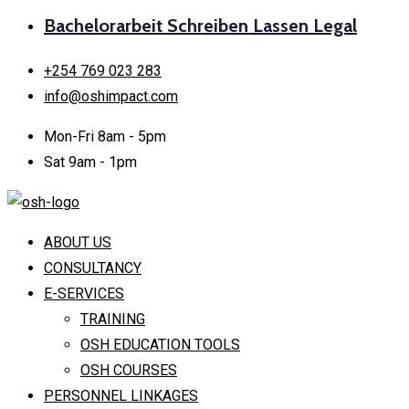
Bachelorarbeit Schreiben Lassen Legal
+254 769 023 283
info@oshimpact.com
Mon-Fri 8am - 5pm
Sat 9am - 1pm
ABOUT US
CONSULTANCY
E-SERVICES
TRAINING
OSH EDUCATION TOOLS
OSH COURSES
PERSONNEL LINKAGES