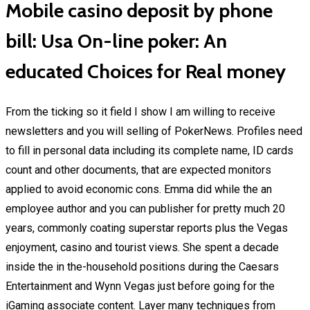
Mobile casino deposit by phone
bill: Usa On-line poker: An
educated Choices for Real money
From the ticking so it field I show I am willing to receive
newsletters and you will selling of PokerNews. Profiles need
to fill in personal data including its complete name, ID cards
count and other documents, that are expected monitors
applied to avoid economic cons. Emma did while the an
employee author and you can publisher for pretty much 20
years, commonly coating superstar reports plus the Vegas
enjoyment, casino and tourist views. She spent a decade
inside the in the-household positions during the Caesars
Entertainment and Wynn Vegas just before going for the
iGaming associate content. Layer many techniques from