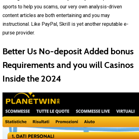
sports to help you scams, our very own analysis-driven
content articles are both entertaining and you may
instructional. Like PayPal, Skrill is yet another reputable e-
purse provider.
Better Us No-deposit Added bonus
Requirements and you will Casinos
Inside the 2024