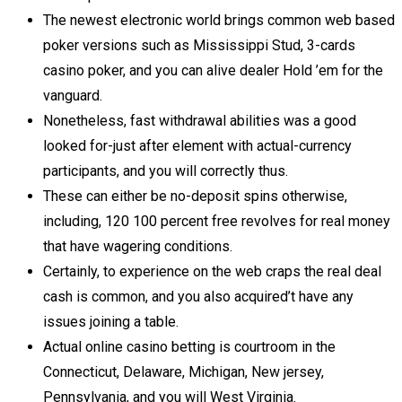
The newest electronic world brings common web based
poker versions such as Mississippi Stud, 3-cards
casino poker, and you can alive dealer Hold ’em for the
vanguard.
Nonetheless, fast withdrawal abilities was a good
looked for-just after element with actual-currency
participants, and you will correctly thus.
These can either be no-deposit spins otherwise,
including, 120 100 percent free revolves for real money
that have wagering conditions.
Certainly, to experience on the web craps the real deal
cash is common, and you also acquired’t have any
issues joining a table.
Actual online casino betting is courtroom in the
Connecticut, Delaware, Michigan, New jersey,
Pennsylvania, and you will West Virginia.