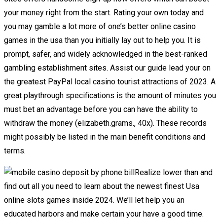
your money right from the start. Rating your own today and
you may gamble a lot more of one’s better online casino
games in the usa than you initially lay out to help you. It is
prompt, safer, and widely acknowledged in the best-ranked
gambling establishment sites. Assist our guide lead your on
the greatest PayPal local casino tourist attractions of 2023. A
great playthrough specifications is the amount of minutes you
must bet an advantage before you can have the ability to
withdraw the money (elizabeth.grams., 40x). These records
might possibly be listed in the main benefit conditions and
terms.
Realize lower than and
find out all you need to learn about the newest finest Usa
online slots games inside 2024. We’ll let help you an
educated harbors and make certain your have a good time.