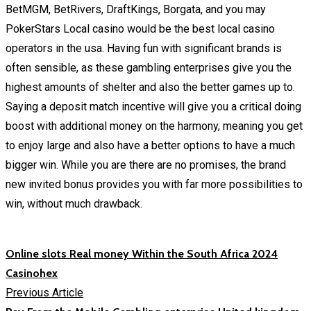
BetMGM, BetRivers, DraftKings, Borgata, and you may
PokerStars Local casino would be the best local casino
operators in the usa. Having fun with significant brands is
often sensible, as these gambling enterprises give you the
highest amounts of shelter and also the better games up to.
Saying a deposit match incentive will give you a critical doing
boost with additional money on the harmony, meaning you get
to enjoy large and also have a better options to have a much
bigger win. While you are there are no promises, the brand
new invited bonus provides you with far more possibilities to
win, without much drawback.
Online slots Real money Within the South Africa 2024
Casinohex
Previous Article