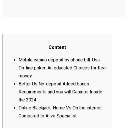
Content
Mobile casino deposit by phone bill: Usa
On-line poker: An educated Choices for Real
money
Better Us No-deposit Added bonus
Requirements and you will Casinos Inside
the 2024
Online Blackjack: Home Vs On the internet
Compared to Alive Specialist