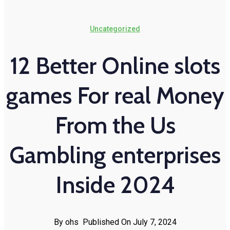
Uncategorized
12 Better Online slots
games For real Money
From the Us
Gambling enterprises
Inside 2024
By ohs
Published On July 7, 2024