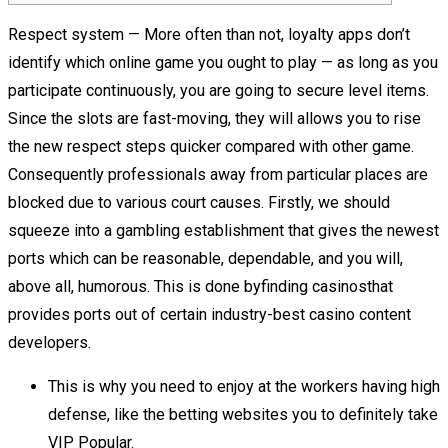
Respect system — More often than not, loyalty apps don’t
identify which online game you ought to play — as long as you
participate continuously, you are going to secure level items.
Since the slots are fast-moving, they will allows you to rise
the new respect steps quicker compared with other game.
Consequently professionals away from particular places are
blocked due to various court causes.
Firstly, we should
squeeze into a gambling establishment that gives the newest
ports which can be reasonable, dependable, and you will,
above all, humorous. This is done byfinding casinosthat
provides ports out of certain industry-best casino content
developers.
This is why you need to enjoy at the workers having high
defense, like the betting websites you to definitely take
VIP Popular.