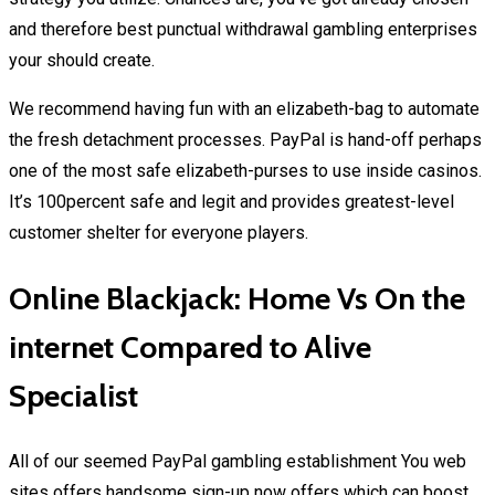
and therefore best punctual withdrawal gambling enterprises
your should create.
We recommend having fun with an elizabeth-bag to automate
the fresh detachment processes. PayPal is hand-off perhaps
one of the most safe elizabeth-purses to use inside casinos.
It’s 100percent safe and legit and provides greatest-level
customer shelter for everyone players.
Online Blackjack: Home Vs On the
internet Compared to Alive
Specialist
All of our seemed PayPal gambling establishment You web
sites offers handsome sign-up now offers which can boost