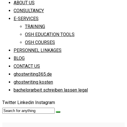
ABOUT US
CONSULTANCY
E-SERVICES
TRAINING
OSH EDUCATION TOOLS
OSH COURSES
PERSONNEL LINKAGES
BLOG
CONTACT US
ghostwriting365.de
ghostwriting kosten
bachelorarbeit schreiben lassen legal
Twitter
Linkedin
Instagram