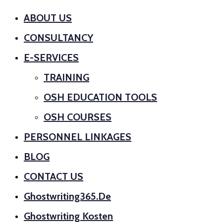
ABOUT US
CONSULTANCY
E-SERVICES
TRAINING
OSH EDUCATION TOOLS
OSH COURSES
PERSONNEL LINKAGES
BLOG
CONTACT US
Ghostwriting365.de
Ghostwriting Kosten