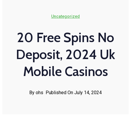
Uncategorized
20 Free Spins No
Deposit, 2024 Uk
Mobile Casinos
By ohs
Published On July 14, 2024