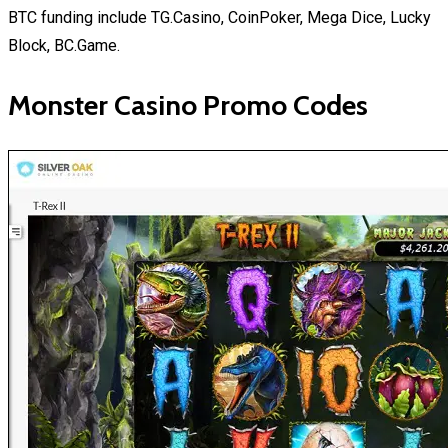
BTC funding include TG.Casino, CoinPoker, Mega Dice, Lucky
Block, BC.Game.
Monster Casino Promo Codes