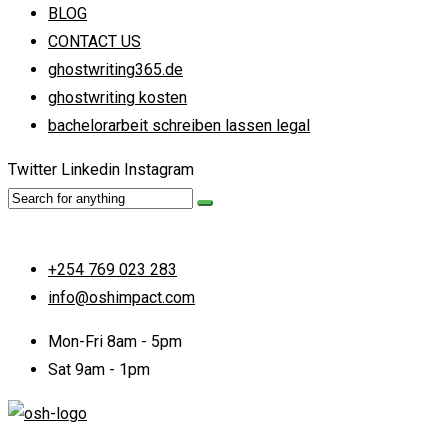
BLOG
CONTACT US
ghostwriting365.de
ghostwriting kosten
bachelorarbeit schreiben lassen legal
Twitter
Linkedin
Instagram
+254 769 023 283
info@oshimpact.com
Mon-Fri 8am - 5pm
Sat 9am - 1pm