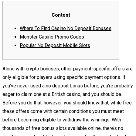
Content
Where To Find Casino No Deposit Bonuses
Monster Casino Promo Codes
Popular No Deposit Mobile Slots
Along with crypto bonuses, other payment-specific offers are
only eligible for players using specific payment options. If
you’ve never used a no deposit bonus before, you’re probably
eager to claim one at a British casino, and you should be.
Before you do that, however, you should know that, while free,
these offers come with certain conditions you must meet
before becoming eligible to withdraw the winnings.
With
thousands of free bonus slots available online, there’s no