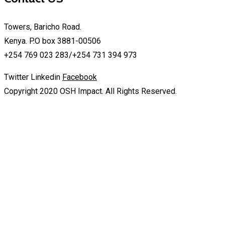
Towers, Baricho Road.
Kenya. P.O box 3881-00506
+254 769 023 283/+254 731 394 973
Twitter
Linkedin
Facebook
Copyright 2020 OSH Impact. All Rights Reserved.