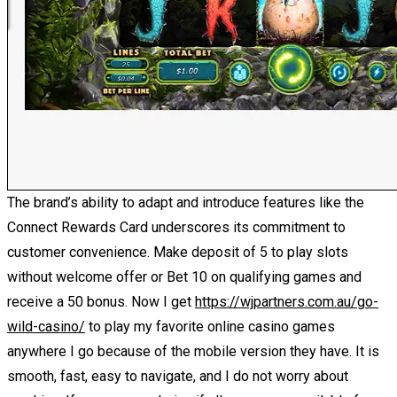
The brand’s ability to adapt and introduce features like the
Connect Rewards Card underscores its commitment to
customer convenience. Make deposit of 5 to play slots
without welcome offer or Bet 10 on qualifying games and
receive a 50 bonus. Now I get
https://wjpartners.com.au/go-
wild-casino/
to play my favorite online casino games
anywhere I go because of the mobile version they have. It is
smooth, fast, easy to navigate, and I do not worry about