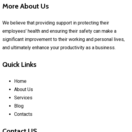
More About Us
We believe that providing support in protecting their
employees’ health and ensuring their safety can make a
significant improvement to their working and personal lives,
and ultimately enhance your productivity as a business.
Quick Links
Home
About Us
Services
Blog
Contacts
Contact US