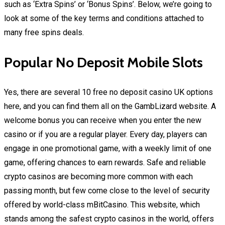
such as ‘Extra Spins’ or ‘Bonus Spins’. Below, we’re going to
look at some of the key terms and conditions attached to
many free spins deals.
Popular No Deposit Mobile Slots
Yes, there are several 10 free no deposit casino UK options
here, and you can find them all on the GambLizard website. A
welcome bonus you can receive when you enter the new
casino or if you are a regular player. Every day, players can
engage in one promotional game, with a weekly limit of one
game, offering chances to earn rewards. Safe and reliable
crypto casinos are becoming more common with each
passing month, but few come close to the level of security
offered by world-class mBitCasino. This website, which
stands among the safest crypto casinos in the world, offers