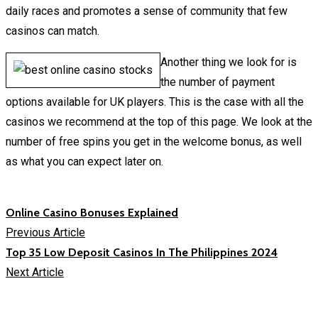
daily races and promotes a sense of community that few
casinos can match.
Another thing we look for is
the number of payment
options available for UK players. This is the case with all the
casinos we recommend at the top of this page. We look at the
number of free spins you get in the welcome bonus, as well
as what you can expect later on.
Online Casino Bonuses Explained
Previous Article
Top 35 Low Deposit Casinos In The Philippines 2024
Next Article