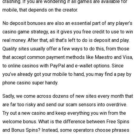
crashing. If you are wondering if all games are available for
mobile, that depends on the creator.
No deposit bonuses are also an essential part of any player’s
casino game strategy, as it gives you free credit to use to win
real money. After that, all that’s left to do is deposit and play.
Quality sites usually offer a few ways to do this, from those
that accept common payment methods like Maestro and Visa,
to online casinos with PayPal and e-wallet options. Since
you’ve already got your mobile to hand, you may find a pay by
phone casino super handy.
Sadly, we come across dozens of new sites every month that
are far too risky and send our scam sensors into overdrive.
Try out a new casino and keep everything you win from the
welcome bonus. What is the difference between Free Spins
and Bonus Spins? Instead, some operators choose phrases