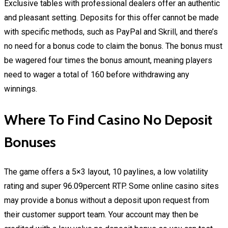
Exclusive tables with professional dealers offer an authentic
and pleasant setting. Deposits for this offer cannot be made
with specific methods, such as PayPal and Skrill, and there’s
no need for a bonus code to claim the bonus. The bonus must
be wagered four times the bonus amount, meaning players
need to wager a total of 160 before withdrawing any
winnings.
Where To Find Casino No Deposit
Bonuses
The game offers a 5×3 layout, 10 paylines, a low volatility
rating and super 96.09percent RTP. Some online casino sites
may provide a bonus without a deposit upon request from
their customer support team. Your account may then be