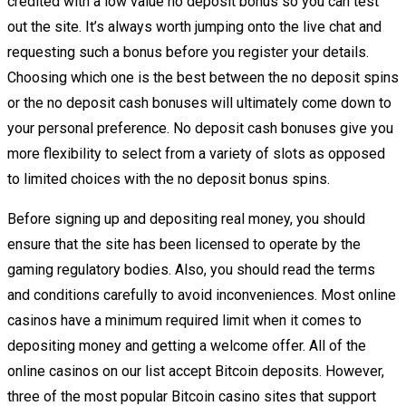
credited with a low value no deposit bonus so you can test
out the site. It’s always worth jumping onto the live chat and
requesting such a bonus before you register your details.
Choosing which one is the best between the no deposit spins
or the no deposit cash bonuses will ultimately come down to
your personal preference. No deposit cash bonuses give you
more flexibility to select from a variety of slots as opposed
to limited choices with the no deposit bonus spins.
Before signing up and depositing real money, you should
ensure that the site has been licensed to operate by the
gaming regulatory bodies. Also, you should read the terms
and conditions carefully to avoid inconveniences. Most online
casinos have a minimum required limit when it comes to
depositing money and getting a welcome offer. All of the
online casinos on our list accept Bitcoin deposits. However,
three of the most popular Bitcoin casino sites that support