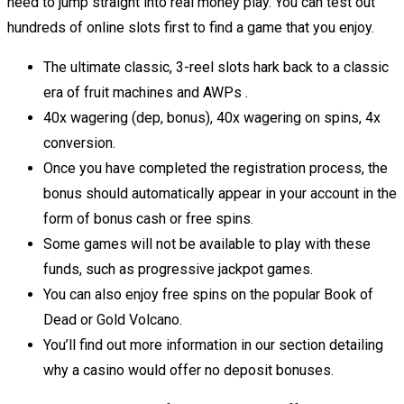
need to jump straight into real money play. You can test out
hundreds of online slots first to find a game that you enjoy.
The ultimate classic, 3-reel slots hark back to a classic
era of fruit machines and AWPs .
40x wagering (dep, bonus), 40x wagering on spins, 4x
conversion.
Once you have completed the registration process, the
bonus should automatically appear in your account in the
form of bonus cash or free spins.
Some games will not be available to play with these
funds, such as progressive jackpot games.
You can also enjoy free spins on the popular Book of
Dead or Gold Volcano.
You’ll find out more information in our section detailing
why a casino would offer no deposit bonuses.