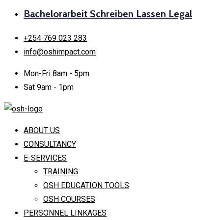
Bachelorarbeit Schreiben Lassen Legal
+254 769 023 283
info@oshimpact.com
Mon-Fri 8am - 5pm
Sat 9am - 1pm
ABOUT US
CONSULTANCY
E-SERVICES
TRAINING
OSH EDUCATION TOOLS
OSH COURSES
PERSONNEL LINKAGES