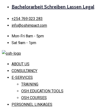
Bachelorarbeit Schreiben Lassen Legal
+254 769 023 283
info@oshimpact.com
Mon-Fri 8am - 5pm
Sat 9am - 1pm
ABOUT US
CONSULTANCY
E-SERVICES
TRAINING
OSH EDUCATION TOOLS
OSH COURSES
PERSONNEL LINKAGES