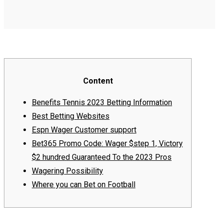
Content
Benefits Tennis 2023 Betting Information
Best Betting Websites
Espn Wager Customer support
Bet365 Promo Code: Wager $step 1, Victory
$2 hundred Guaranteed To the 2023 Pros
Wagering Possibility
Where you can Bet on Football