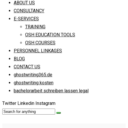
ABOUT US
CONSULTANCY
E-SERVICES
TRAINING
OSH EDUCATION TOOLS
OSH COURSES
PERSONNEL LINKAGES
BLOG
CONTACT US
ghostwriting365.de
ghostwriting kosten
bachelorarbeit schreiben lassen legal
Twitter
Linkedin
Instagram