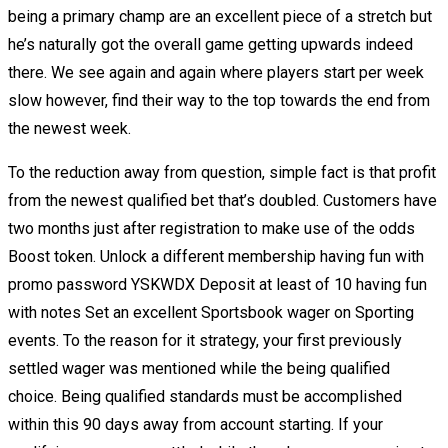
being a primary champ are an excellent piece of a stretch but
he’s naturally got the overall game getting upwards indeed
there. We see again and again where players start per week
slow however, find their way to the top towards the end from
the newest week.
To the reduction away from question, simple fact is that profit
from the newest qualified bet that’s doubled. Customers have
two months just after registration to make use of the odds
Boost token. Unlock a different membership having fun with
promo password YSKWDX Deposit at least of 10 having fun
with notes Set an excellent Sportsbook wager on Sporting
events. To the reason for it strategy, your first previously
settled wager was mentioned while the being qualified
choice. Being qualified standards must be accomplished
within this 90 days away from account starting. If your