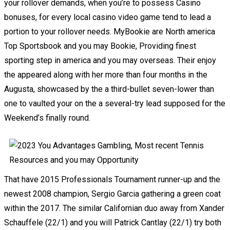
your rollover demands, when you’re to possess Casino
bonuses, for every local casino video game tend to lead a
portion to your rollover needs. MyBookie are North america
Top Sportsbook and you may Bookie, Providing finest
sporting step in america and you may overseas. Their enjoy
the appeared along with her more than four months in the
Augusta, showcased by the a third-bullet seven-lower than
one to vaulted your on the a several-try lead supposed for the
Weekend’s finally round.
That have 2015 Professionals Tournament runner-up and the
newest 2008 champion, Sergio Garcia gathering a green coat
within the 2017. The similar Californian duo away from Xander
Schauffele (22/1) and you will Patrick Cantlay (22/1) try both