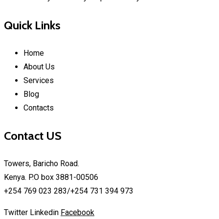
Quick Links
Home
About Us
Services
Blog
Contacts
Contact US
Towers, Baricho Road.
Kenya. P.O box 3881-00506
+254 769 023 283/+254 731 394 973
Twitter
Linkedin
Facebook