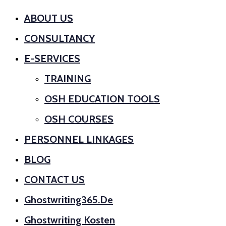
ABOUT US
CONSULTANCY
E-SERVICES
TRAINING
OSH EDUCATION TOOLS
OSH COURSES
PERSONNEL LINKAGES
BLOG
CONTACT US
Ghostwriting365.de
Ghostwriting Kosten