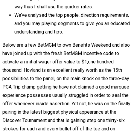
way thus I shall use the quicker rates.
We’ve analysed the top people, direction requirements,
and you may playing segments to give you an educated
understanding and tips.
Below are a few BetMGM to own Benefits Weekend and also
have joined up with the fresh BetMGM incentive code to
activate an initial wager offer value to $1,one hundred
thousand. Hovland is an excellent really worth as the 15th
possibilities to the panel, on the main knock on the three-day
PGA Trip champ getting he have not claimed a good marquee
experience possesses usually struggled in order to seal the
offer whenever inside assertion. Yet not, he was on the finally
pairing in the latest biggest physical appearance at the
Discover Tournament and that is gaining step one.thirty-six
strokes for each and every bullet off of the tee and on