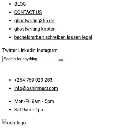
BLOG
CONTACT US
ghostwriting365.de
ghostwriting kosten
bachelorarbeit schreiben lassen legal
Twitter
Linkedin
Instagram
+254 769 023 283
info@oshimpact.com
Mon-Fri 8am - 5pm
Sat 9am - 1pm