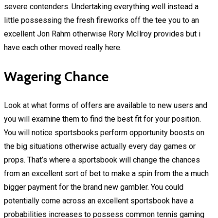
severe contenders. Undertaking everything well instead a
little possessing the fresh fireworks off the tee you to an
excellent Jon Rahm otherwise Rory McIlroy provides but i
have each other moved really here.
Wagering Chance
Look at what forms of offers are available to new users and
you will examine them to find the best fit for your position.
You will notice sportsbooks perform opportunity boosts on
the big situations otherwise actually every day games or
props. That’s where a sportsbook will change the chances
from an excellent sort of bet to make a spin from the a much
bigger payment for the brand new gambler. You could
potentially come across an excellent sportsbook have a
probabilities increases to possess common tennis gaming