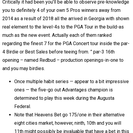
Critically it had been you’ll be able to observe pre-knowledge
you to definitely 4 of your own 5 Pros winners away from
2014 as a result of 2018 all the arrived in Georgia with shown
real element to the level-4s to the PGA Tour in the build-as
much as the new event. Actually each of them ranked
regarding the finest 7 for the PGA Concert tour inside the par-
4 Birdie or Best Sales before teeing from.
” par-3 16th
opening – named Redbud – production openings-in-one to
and you may birdies.
Once multiple habit series — appear to a bit impressive
ones — the five-go out Advantages champion is
determined to play this week during the Augusta
Federal.
Note that Heavens Bet go 175/one in their alternative
eight cities market, however, ninth, 10th and you will
11th might possibly be invaluable that have a bet in this