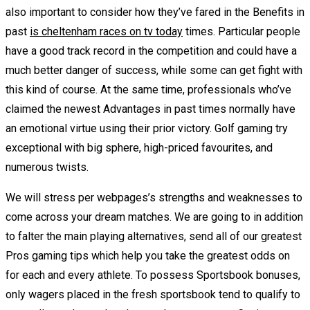
also important to consider how they’ve fared in the Benefits in
past
is cheltenham races on tv today
times. Particular people
have a good track record in the competition and could have a
much better danger of success, while some can get fight with
this kind of course. At the same time, professionals who’ve
claimed the newest Advantages in past times normally have
an emotional virtue using their prior victory. Golf gaming try
exceptional with big sphere, high-priced favourites, and
numerous twists.
We will stress per webpages’s strengths and weaknesses to
come across your dream matches. We are going to in addition
to falter the main playing alternatives, send all of our greatest
Pros gaming tips which help you take the greatest odds on
for each and every athlete. To possess Sportsbook bonuses,
only wagers placed in the fresh sportsbook tend to qualify to