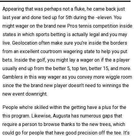
Appearing that was perhaps not a fluke, he came back just
last year and done tied up for 5th during the -eleven. You
might wager on the brand new Pros tennis competition inside
states in which sports betting is actually legal and you may
live. Geolocation often make sure you’re inside the borders
from an excellent courtroom wagering state to help you put
bets. Inside the golf, you might lay a wager on if the a player
usually end up from the better 5, top ten, better 15, and more.
Gamblers in this way wager as you convey more wiggle room
since the the brand new player doesn’t need to winnings the
new event downright.
People who’re skilled within the getting have a plus for the
this program. Likewise, Augusta has numerous gaps that
require a person to browse thanks to the new trees, which
could go for people that have good precision off the tee. It’s