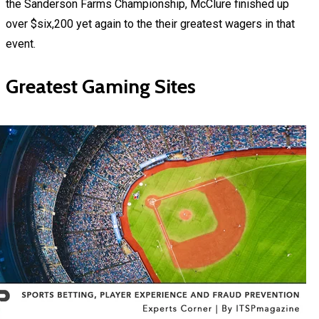
the Sanderson Farms Championship, McClure finished up
over $six,200 yet again to the their greatest wagers in that
event.
Greatest Gaming Sites