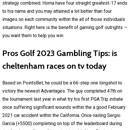
strategy combined. Homa have four straight greatest-17 ends
to his name and you may attained a lot better than four
images on each community within the all of those individuals
situations. Right here is the benefit of gaming golf outrights —
you want them to help you win.
Pros Golf 2023 Gambling Tips: is
cheltenham races on tv today
Based on PointsBet, he could be a 66-step one longshot to
victory the newest Advantages. The guy completed 47th on
the tournament last year in what try his first PGA Trip initiate
once suffering significant wounds within the a good February
2021 car accident within the California. Once nailing Sergio
Garcia (+5500) completing on top of the leaderboard during