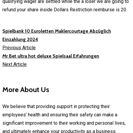
qualifying wager are settled while the a loser we are going to
refund your share inside Dollars Restriction reimburse is 20.
Spielbank 10 Euroletten Maklercourtage Abzüglich
Einzahlung 2024
Previous Article
Mr Bet ultra hot deluxe Spielsaal Erfahrungen
Next Article
More About Us
We believe that providing support in protecting their
employees’ health and ensuring their safety can make a
significant improvement to their working and personal lives,
and ultimately enhance your productivity as a business.