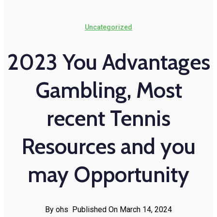
Uncategorized
2023 You Advantages
Gambling, Most
recent Tennis
Resources and you
may Opportunity
By ohs
Published On March 14, 2024