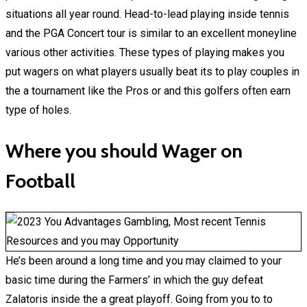
situations all year round. Head-to-lead playing inside tennis
and the PGA Concert tour is similar to an excellent moneyline
various other activities. These types of playing makes you
put wagers on what players usually beat its to play couples in
the a tournament like the Pros or and this golfers often earn
type of holes.
Where you should Wager on
Football
He’s been around a long time and you may claimed to your
basic time during the Farmers’ in which the guy defeat
Zalatoris inside the a great playoff. Going from you to to