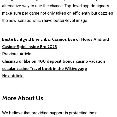
alternative way to use the chance. Top-level app designers
make sure per game not only takes on efficiently but dazzles
the new senses which have better-level image.
Beste Echtgeld Erreichbar Casinos Eye of Horus Android
Casino-Spiel inside Brd 2025
Previous Article
Chișinău dr like on 400 deposit bonus casino vacation
cellular casino Travel book in the Wikivoyage
Next Article
More About Us
We believe that providing support in protecting their