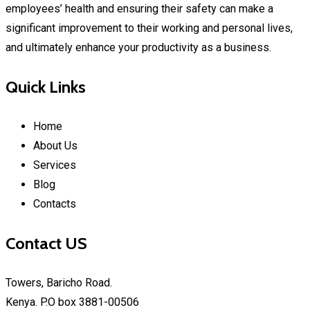
employees’ health and ensuring their safety can make a
significant improvement to their working and personal lives,
and ultimately enhance your productivity as a business.
Quick Links
Home
About Us
Services
Blog
Contacts
Contact US
Towers, Baricho Road.
Kenya. P.O box 3881-00506