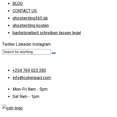
BLOG
CONTACT US
ghostwriting365.de
ghostwriting kosten
bachelorarbeit schreiben lassen legal
Twitter
Linkedin
Instagram
+254 769 023 283
info@oshimpact.com
Mon-Fri 8am - 5pm
Sat 9am - 1pm