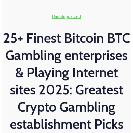
Uncategorized
25+ Finest Bitcoin BTC
Gambling enterprises
& Playing Internet
sites 2025: Greatest
Crypto Gambling
establishment Picks