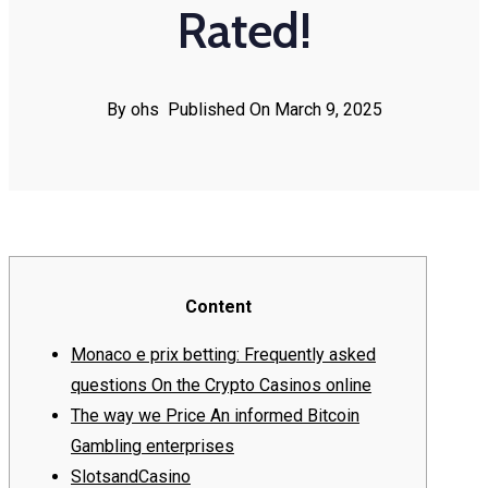
Rated!
By ohs
Published On March 9, 2025
Content
Monaco e prix betting: Frequently asked
questions On the Crypto Casinos online
The way we Price An informed Bitcoin
Gambling enterprises
SlotsandCasino