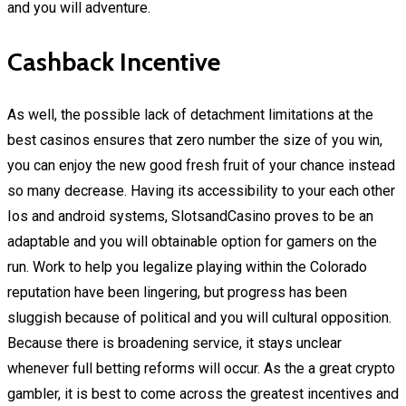
and you will adventure.
Cashback Incentive
As well, the possible lack of detachment limitations at the
best casinos ensures that zero number the size of you win,
you can enjoy the new good fresh fruit of your chance instead
so many decrease. Having its accessibility to your each other
Ios and android systems, SlotsandCasino proves to be an
adaptable and you will obtainable option for gamers on the
run. Work to help you legalize playing within the Colorado
reputation have been lingering, but progress has been
sluggish because of political and you will cultural opposition.
Because there is broadening service, it stays unclear
whenever full betting reforms will occur. As the a great crypto
gambler, it is best to come across the greatest incentives and