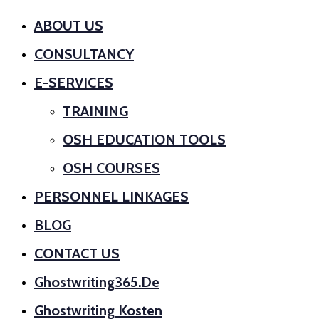
ABOUT US
CONSULTANCY
E-SERVICES
TRAINING
OSH EDUCATION TOOLS
OSH COURSES
PERSONNEL LINKAGES
BLOG
CONTACT US
Ghostwriting365.de
Ghostwriting Kosten