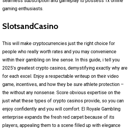
seamless subscription and gameplay to possess Tx online
gaming enthusiasts.
SlotsandCasino
This will make cryptocurrencies just the right choice for
people who really worth rates and you may convenience
within their gambling on line sense. In this guide, i tell you
2025’s greatest crypto casinos, demystifying exactly why are
for each excel. Enjoy a respectable writeup on their video
game, incentives, and how they be sure athlete protection –
the without any nonsense. Score obvious expertise on the
just what these types of crypto casinos provide, so you can
enjoy confidently and you will comfort. El Royale Gambling
enterprise expands the fresh red carpet because of its
players, appealing them to a scene filled up with elegance