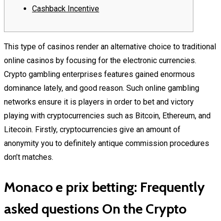
Cashback Incentive
This type of casinos render an alternative choice to traditional
online casinos by focusing for the electronic currencies.
Crypto gambling enterprises features gained enormous
dominance lately, and good reason. Such online gambling
networks ensure it is players in order to bet and victory
playing with cryptocurrencies such as Bitcoin, Ethereum, and
Litecoin.
Firstly, cryptocurrencies give an amount of
anonymity you to definitely antique commission procedures
don’t matches.
Monaco e prix betting: Frequently
asked questions On the Crypto