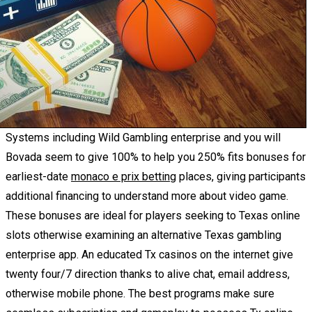
Systems including Wild Gambling enterprise and you will
Bovada seem to give 100% to help you 250% fits bonuses for
earliest-date
monaco e prix betting
places, giving participants
additional financing to understand more about video game.
These bonuses are ideal for players seeking to Texas online
slots otherwise examining an alternative Texas gambling
enterprise app. An educated Tx casinos on the internet give
twenty four/7 direction thanks to alive chat, email address,
otherwise mobile phone. The best programs make sure