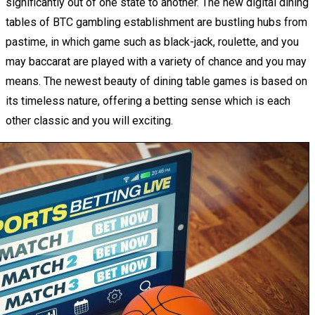
significantly out of one state to another. The new digital dining
tables of BTC gambling establishment are bustling hubs from
pastime, in which game such as black-jack, roulette, and you
may baccarat are played with a variety of chance and you may
means. The newest beauty of dining table games is based on
its timeless nature, offering a betting sense which is each
other classic and you will exciting.