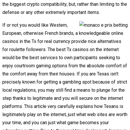
the biggest crypto compatibility; but, rather than limiting to the
defense or any other extremely important items.
If or not you would like Western,
European, otherwise French brands, a knowledgeable online
casinos in the Tx for real currency provide nice alternatives
for roulette followers. The best Tx casinos on the internet
would be the best services to own participants seeking to
enjoy courtroom gaming options from the absolute comfort of
the comfort away from their houses. If you are Texas isn’t
precisely known for getting a gambling spot because of strict
local regulations, you may still find a means to plunge for the
step thanks to legitimate and you will secure on the internet
platforms. This article very carefully explains how Texans is
legitimately play on the internet, just what web sites are worth
your time, and you can just what game becomes your