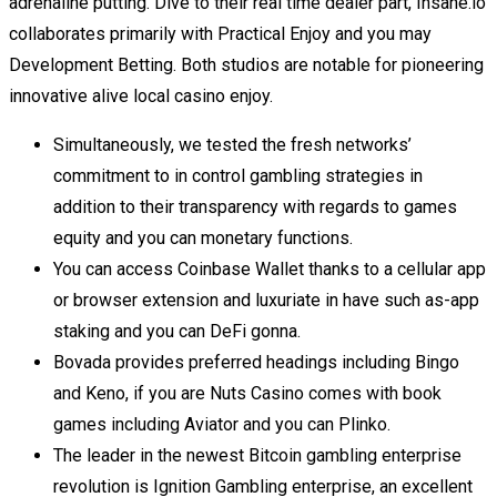
adrenaline putting. Dive to their real time dealer part, Insane.io
collaborates primarily with Practical Enjoy and you may
Development Betting. Both studios are notable for pioneering
innovative alive local casino enjoy.
Simultaneously, we tested the fresh networks’
commitment to in control gambling strategies in
addition to their transparency with regards to games
equity and you can monetary functions.
You can access Coinbase Wallet thanks to a cellular app
or browser extension and luxuriate in have such as-app
staking and you can DeFi gonna.
Bovada provides preferred headings including Bingo
and Keno, if you are Nuts Casino comes with book
games including Aviator and you can Plinko.
The leader in the newest Bitcoin gambling enterprise
revolution is Ignition Gambling enterprise, an excellent