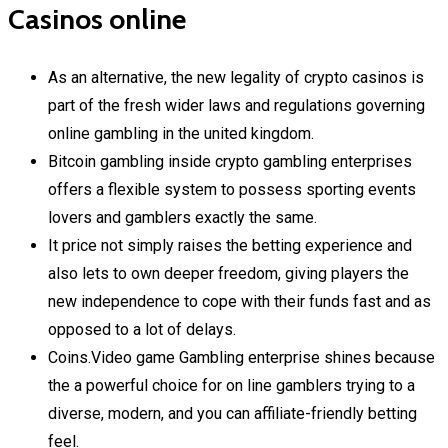
Casinos online
As an alternative, the new legality of crypto casinos is
part of the fresh wider laws and regulations governing
online gambling in the united kingdom.
Bitcoin gambling inside crypto gambling enterprises
offers a flexible system to possess sporting events
lovers and gamblers exactly the same.
It price not simply raises the betting experience and
also lets to own deeper freedom, giving players the
new independence to cope with their funds fast and as
opposed to a lot of delays.
Coins.Video game Gambling enterprise shines because
the a powerful choice for on line gamblers trying to a
diverse, modern, and you can affiliate-friendly betting
feel.