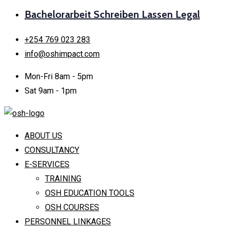
Bachelorarbeit Schreiben Lassen Legal
+254 769 023 283
info@oshimpact.com
Mon-Fri 8am - 5pm
Sat 9am - 1pm
ABOUT US
CONSULTANCY
E-SERVICES
TRAINING
OSH EDUCATION TOOLS
OSH COURSES
PERSONNEL LINKAGES