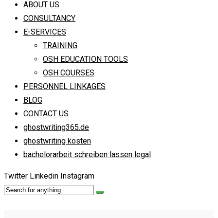
ABOUT US
CONSULTANCY
E-SERVICES
TRAINING
OSH EDUCATION TOOLS
OSH COURSES
PERSONNEL LINKAGES
BLOG
CONTACT US
ghostwriting365.de
ghostwriting kosten
bachelorarbeit schreiben lassen legal
Twitter
Linkedin
Instagram