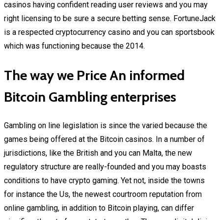
casinos having confident reading user reviews and you may
right licensing to be sure a secure betting sense. FortuneJack
is a respected cryptocurrency casino and you can sportsbook
which was functioning because the 2014.
The way we Price An informed
Bitcoin Gambling enterprises
Gambling on line legislation is since the varied because the
games being offered at the Bitcoin casinos. In a number of
jurisdictions, like the British and you can Malta, the new
regulatory structure are really-founded and you may boasts
conditions to have crypto gaming. Yet not, inside the towns
for instance the Us, the newest courtroom reputation from
online gambling, in addition to Bitcoin playing, can differ