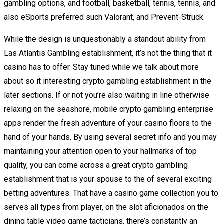
gambling options, and football, basketball, tennis, tennis, and
also eSports preferred such Valorant, and Prevent-Struck.
While the design is unquestionably a standout ability from
Las Atlantis Gambling establishment, it’s not the thing that it
casino has to offer. Stay tuned while we talk about more
about so it interesting crypto gambling establishment in the
later sections. If or not you’re also waiting in line otherwise
relaxing on the seashore, mobile crypto gambling enterprise
apps render the fresh adventure of your casino floors to the
hand of your hands. By using several secret info and you may
maintaining your attention open to your hallmarks of top
quality, you can come across a great crypto gambling
establishment that is your spouse to the of several exciting
betting adventures. That have a casino game collection you to
serves all types from player, on the slot aficionados on the
dining table video game tacticians, there’s constantly an