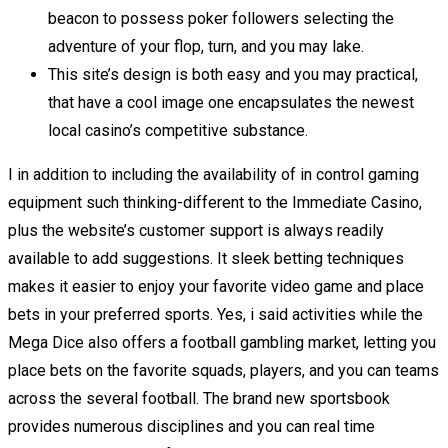
beacon to possess poker followers selecting the
adventure of your flop, turn, and you may lake.
This site’s design is both easy and you may practical,
that have a cool image one encapsulates the newest
local casino’s competitive substance.
I in addition to including the availability of in control gaming
equipment such thinking-different to the Immediate Casino,
plus the website’s customer support is always readily
available to add suggestions. It sleek betting techniques
makes it easier to enjoy your favorite video game and place
bets in your preferred sports. Yes, i said activities while the
Mega Dice also offers a football gambling market, letting you
place bets on the favorite squads, players, and you can teams
across the several football. The brand new sportsbook
provides numerous disciplines and you can real time