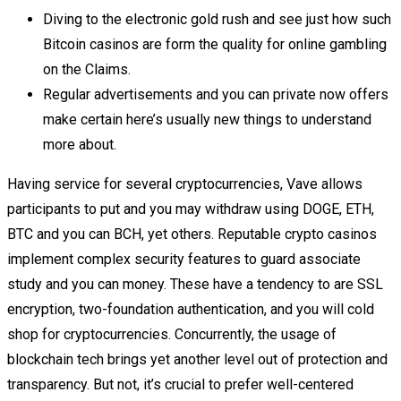
Diving to the electronic gold rush and see just how such
Bitcoin casinos are form the quality for online gambling
on the Claims.
Regular advertisements and you can private now offers
make certain here’s usually new things to understand
more about.
Having service for several cryptocurrencies, Vave allows
participants to put and you may withdraw using DOGE, ETH,
BTC and you can BCH, yet others. Reputable crypto casinos
implement complex security features to guard associate
study and you can money. These have a tendency to are SSL
encryption, two-foundation authentication, and you will cold
shop for cryptocurrencies. Concurrently, the usage of
blockchain tech brings yet another level out of protection and
transparency. But not, it’s crucial to prefer well-centered