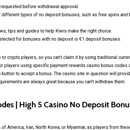
e requested before withdrawal approval.
ifferent types of no deposit bonuses, such as free spins and b
ws, tips and guides to help Kiwis make the right choice.
selected for bonuses with no deposit is €1 deposit bonuses.
 to crypto players, so you can’t claim it by using traditional cur
for players using specific payment
rewards casino bonus codes
o
a button to accept a bonus. The casino site in question will provi
equirements are always great because you can’t withdraw them.
des | High 5 Casino No Deposit Bonu
s of America, Iran, North Korea, or Myanmar, as players from these