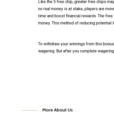
Like the 5 free chip, greater free chips ma
no real money is at stake, players are mor
time and boost financial rewards. The free
money. This method of reducing potential 
To withdraw your winnings from this bonus
wagering. But after you complete wagering 
More About Us