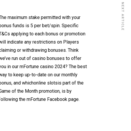
NEXT ARTICLE
The maximum stake permitted with your
bonus funds is 5 per bet/spin. Specific
T&Cs applying to each bonus or promotion
will indicate any restrictions on Players
claiming or withdrawing bonuses. Think
we’ve run out of casino bonuses to offer
you in our mFortune casino 2024? The best
way to keep up-to-date on our monthly
bonus, and whichonline slotsis part of the
Game of the Month promotion, is by
following the mFortune Facebook page.