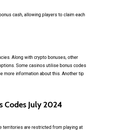
onus cash, allowing players to claim each
rencies. Along with crypto bonuses, other
ptions. Some casinos utilise bonus codes
de more information about this. Another tip
s Codes July 2024
 territories are restricted from playing at