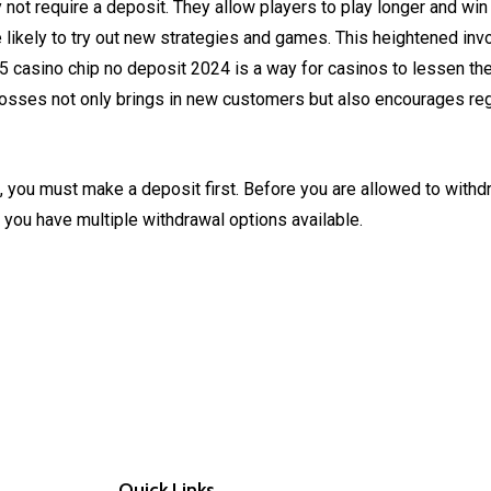
y not require a deposit. They allow players to play longer and w
e likely to try out new strategies and games. This heightened inv
 5 casino chip no deposit 2024 is a way for casinos to lessen th
losses not only brings in new customers but also encourages reg
, you must make a deposit first. Before you are allowed to wit
you have multiple withdrawal options available.
Quick Links