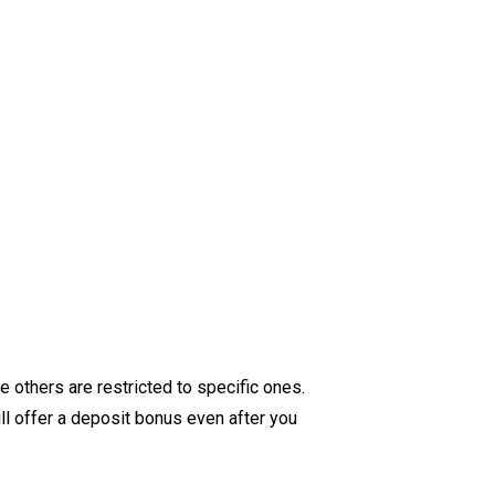
 others are restricted to specific ones.
ll offer a deposit bonus even after you