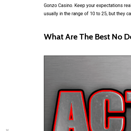
Gonzo Casino. Keep your expectations reali
usually in the range of 10 to 25, but they c
What Are The Best No D