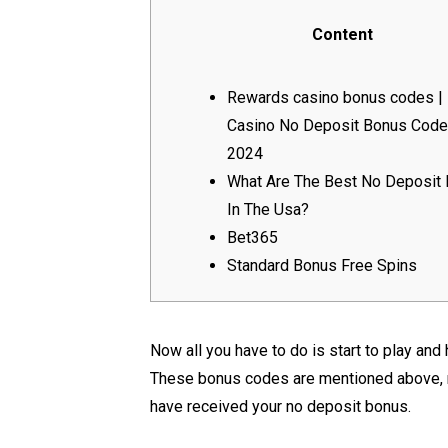
Content
Rewards casino bonus codes | 
Casino No Deposit Bonus Code
2024
What Are The Best No Deposit
In The Usa?
Bet365
Standard Bonus Free Spins
Now all you have to do is start to play an
These bonus codes are mentioned above, n
have received your no deposit bonus.