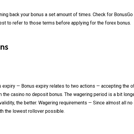
nning back your bonus a set amount of times. Check for BonusGo
best to refer to those terms before applying for the forex bonus.
ins
 expiry — Bonus expiry relates to two actions — accepting the of
m the casino no deposit bonus. The wagering period is a bit long
s validity, the better. Wagering requirements — Since almost all 
th the lowest rollover possible.