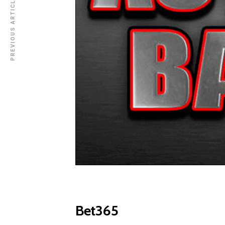
PREVIOUS ARTICLE
Bet365