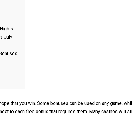
High 5
s July
 Bonuses
d hope that you win. Some bonuses can be used on any game, while
ext to each free bonus that requires them.
Many casinos will sti