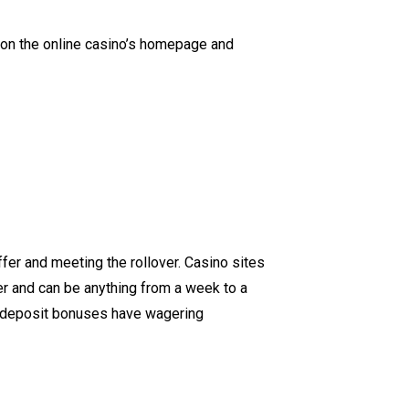
 on the online casino’s homepage and
fer and meeting the rollover. Casino sites
er and can be anything from a week to a
no deposit bonuses have wagering