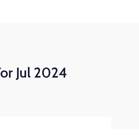
at 9am - 1pm
or Jul 2024
 legal
 legal