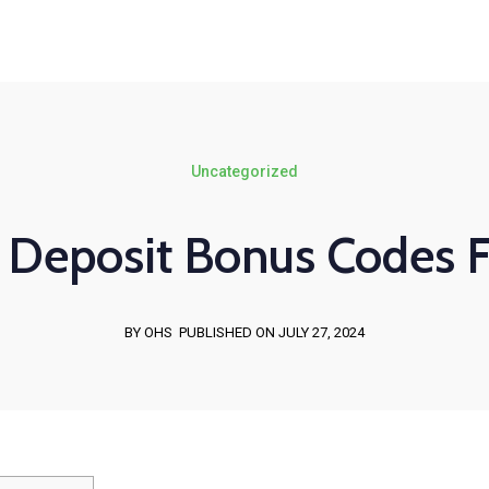
E-SERVICES
Mon-Fri 8am - 5pm
S
TRAINING
OSH EDUCATION TOOLS
ABOUT US
OSH COURSES
CONSULTANCY
PERSONNEL LINKAGES
E-SERVICES
BLOG
Uncategorized
CONTACT US
TRAINING
ghostwriting365.de
OSH EDUCATION TOOLS
Deposit Bonus Codes F
ghostwriting kosten
OSH COURSES
PERSONNEL LINKAGES
bachelorarbeit schreiben lassen
BLOG
BY OHS
PUBLISHED ON JULY 27, 2024
CONTACT US
ghostwriting365.de
ghostwriting kosten
bachelorarbeit schreiben lassen