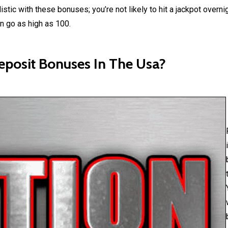
stic with these bonuses; you’re not likely to hit a jackpot overn
an go as high as 100.
eposit Bonuses In The Usa?