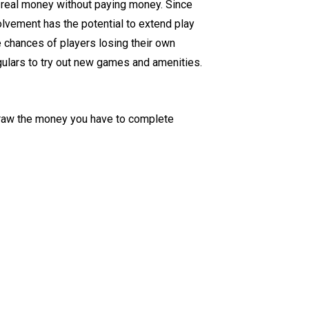
in real money without paying money. Since
olvement has the potential to extend play
e chances of players losing their own
ulars to try out new games and amenities.
hdraw the money you have to complete