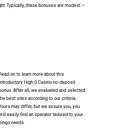
ight. Typically, these bonuses are modest —
Read on to learn more about this
introductory High 5 Casino no-deposit
bonus. After all, we evaluated and selected
the best sites according to our criteria.
Yours may differ, but we assure you, you
will easily find an operator tailored to your
bingo needs.