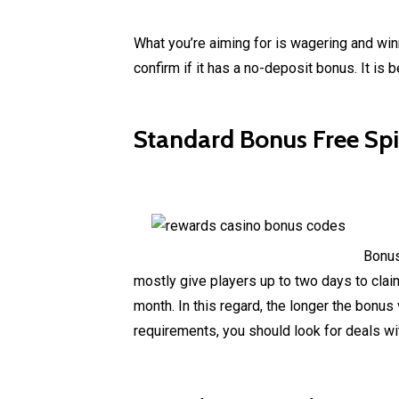
What you’re aiming for is wagering and wi
confirm if it has a no-deposit bonus. It is 
Standard Bonus Free Sp
Bonus
mostly give players up to two days to clai
month. In this regard, the longer the bonu
requirements, you should look for deals wi