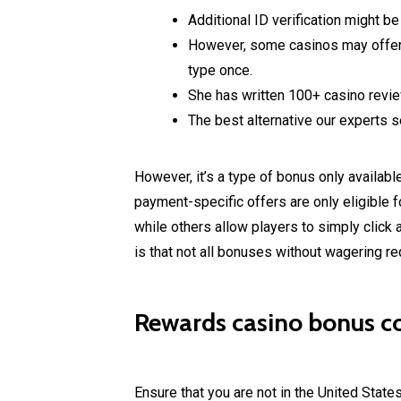
Additional ID verification might b
However, some casinos may offer d
type once.
She has written 100+ casino revie
The best alternative our experts 
However, it’s a type of bonus only available
payment-specific offers are only eligible 
while others allow players to simply click 
is that not all bonuses without wagering r
Rewards casino bonus co
Ensure that you are not in the United State