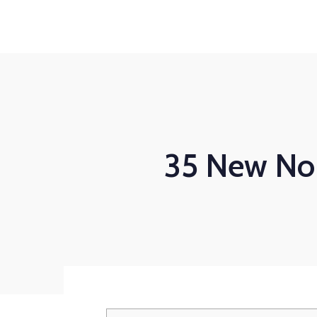
+254 769 023 283
info@oshimpact.com
35 New No 