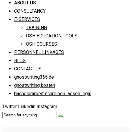
ABOUT US
CONSULTANCY
E-SERVICES
TRAINING
OSH EDUCATION TOOLS
OSH COURSES
PERSONNEL LINKAGES
BLOG
CONTACT US
ghostwriting365.de
ghostwriting kosten
bachelorarbeit schreiben lassen legal
Twitter
Linkedin
Instagram