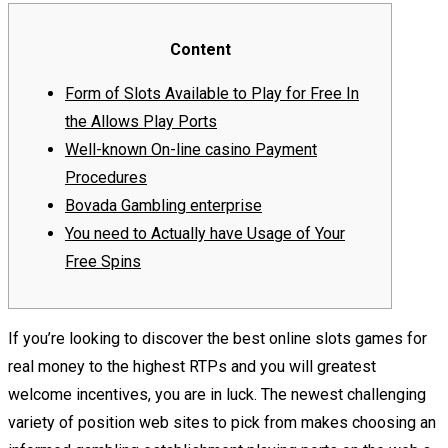
Content
Form of Slots Available to Play for Free In
the Allows Play Ports
Well-known On-line casino Payment
Procedures
Bovada Gambling enterprise
You need to Actually have Usage of Your
Free Spins
If you’re looking to discover the best online slots games for
real money to the highest RTPs and you will greatest
welcome incentives, you are in luck. The newest challenging
variety of position web sites to pick from makes choosing an