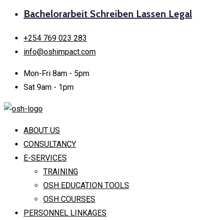
Bachelorarbeit Schreiben Lassen Legal
+254 769 023 283
info@oshimpact.com
Mon-Fri 8am - 5pm
Sat 9am - 1pm
ABOUT US
CONSULTANCY
E-SERVICES
TRAINING
OSH EDUCATION TOOLS
OSH COURSES
PERSONNEL LINKAGES