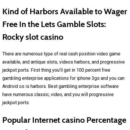
Kind of Harbors Available to Wager
Free In the Lets Gamble Slots:
Rocky slot casino
There are numerous type of real cash position video game
available, and antique slots, videos harbors, and progressive
jackpot ports. First thing you’ll get in 100 percent free
gambling enterprise applications for iphone 3gs and you can
Android os is harbors. Best gambling enterprise software
have numerous classic, video, and you will progressive
jackpot ports.
Popular Internet casino Percentage