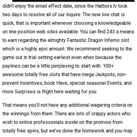
didn’t enjoy the email effect date, since the Harbors.lv took
two days to resolve all of our inquire. The new live chat is
quick, that is important whenever choosing a knowledgeable
on line position web sites available. You can find 243 a means
to earn regarding the almighty Fantastic Dragon Inferno slot
which is a highly epic amount. We recommend seeking to the
game out in trial setting earliest even when because the
paylines can be a little perplexing to start with. 100+
awesome totally free slots that have mega Jackpots, non-
prevent Incentives, book Have, special seasonal Events, and
more Surprises is Right here waiting for you.
That means you’ll not have any additional wagering criteria on
the winnings from them. There are lots of crappy actors who
wish to entice professionals inside on the promise from
totally free spins, but we’ve done the homework and you may