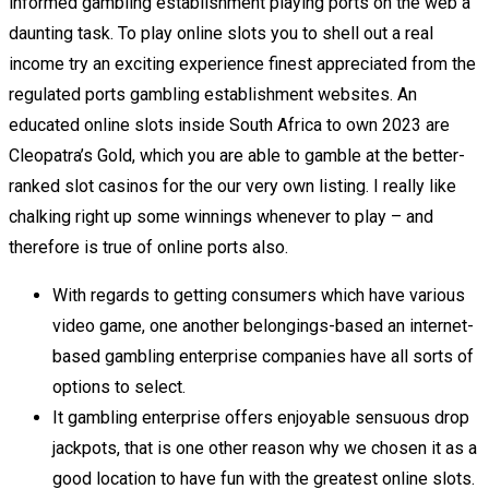
informed gambling establishment playing ports on the web a
daunting task. To play online slots you to shell out a real
income try an exciting experience finest appreciated from the
regulated ports gambling establishment websites.
An
educated online slots inside South Africa to own 2023 are
Cleopatra’s Gold, which you are able to gamble at the better-
ranked slot casinos for the our very own listing. I really like
chalking right up some winnings whenever to play – and
therefore is true of online ports also.
With regards to getting consumers which have various
video game, one another belongings-based an internet-
based gambling enterprise companies have all sorts of
options to select.
It gambling enterprise offers enjoyable sensuous drop
jackpots, that is one other reason why we chosen it as a
good location to have fun with the greatest online slots.