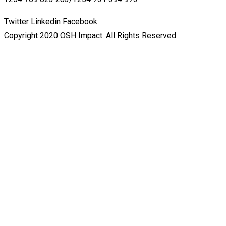
Twitter
Linkedin
Facebook
Copyright 2020 OSH Impact. All Rights Reserved.