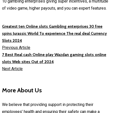
10 gambling enterprises giving super incentives, a multitude
of video game, higher payouts, and you can expert features.
Greatest ten Online slots Gambling enterprises 30 free
spins Jurassic World To experience The real deal Currency
Slots 2024
Previous Article
7 Best Real cash Online play Wazdan gaming slots online
slots Web sites Out of 2024
Next Article
More About Us
We believe that providing support in protecting their
employees’ health and ensuring their safety can make a