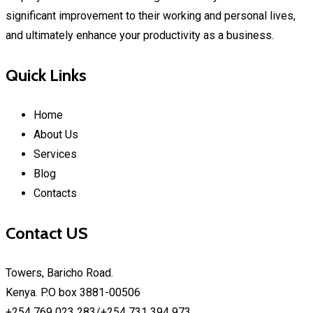
significant improvement to their working and personal lives,
and ultimately enhance your productivity as a business.
Quick Links
Home
About Us
Services
Blog
Contacts
Contact US
Towers, Baricho Road.
Kenya. P.O box 3881-00506
+254 769 023 283/+254 731 394 973