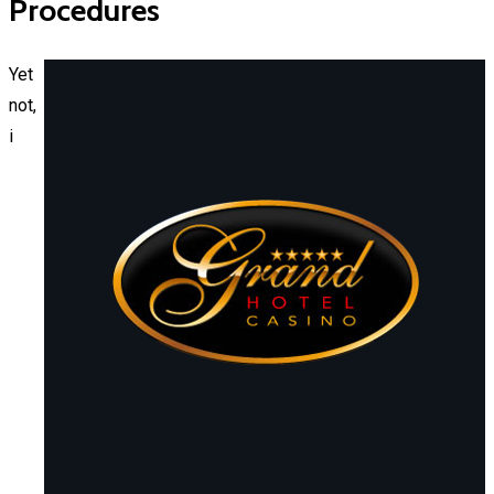
Procedures
Yet
not,
i