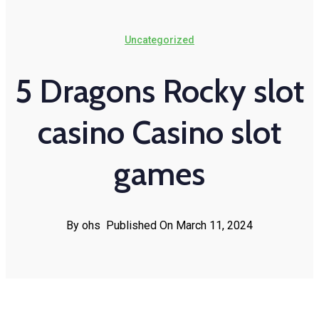
Uncategorized
5 Dragons Rocky slot
casino Casino slot
games
By ohs
Published On March 11, 2024