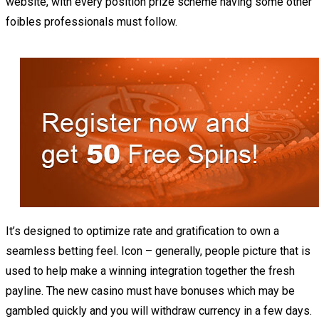
website, with every position prize scheme having some other
foibles professionals must follow.
It’s designed to optimize rate and gratification to own a
seamless betting feel. Icon – generally, people picture that is
used to help make a winning integration together the fresh
payline. The new casino must have bonuses which may be
gambled quickly and you will withdraw currency in a few days.