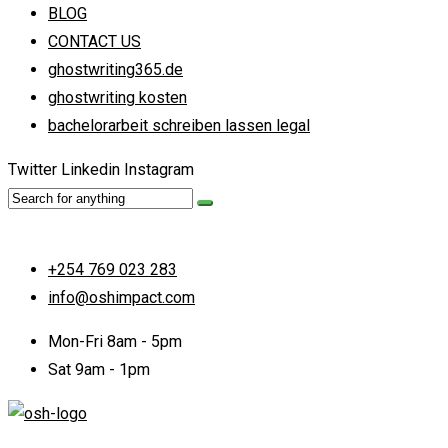
BLOG
CONTACT US
ghostwriting365.de
ghostwriting kosten
bachelorarbeit schreiben lassen legal
Twitter
Linkedin
Instagram
+254 769 023 283
info@oshimpact.com
Mon-Fri 8am - 5pm
Sat 9am - 1pm