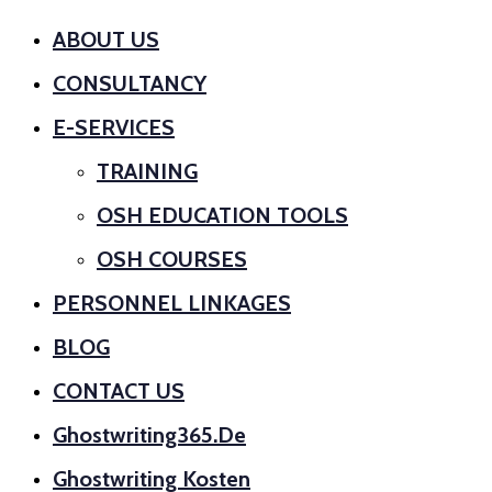
ABOUT US
CONSULTANCY
E-SERVICES
TRAINING
OSH EDUCATION TOOLS
OSH COURSES
PERSONNEL LINKAGES
BLOG
CONTACT US
Ghostwriting365.de
Ghostwriting Kosten