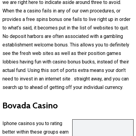
we are right here to indicate aside around three to avoid.
When the a casino fails in any of our own procedures, or
provides a free spins bonus one fails to live right up in order
to what’s said, it becomes put in the list of websites to quit.
No deposit harbors are often associated with a gambling
establishment welcome bonus. This allows you to definitely
see the fresh web sites as well as their position games
lobbies having fun with casino bonus bucks, instead of their
actual fund. Using this sort of ports extra means your don’t
need to invest in an internet site . straight away, and you can
search up to ahead of getting off your individual currency.
Bovada Casino
Iphone casinos you to rating
better within these groups earn