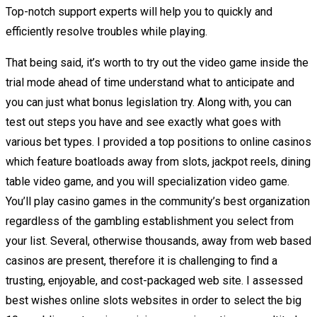
Top-notch support experts will help you to quickly and
efficiently resolve troubles while playing.
That being said, it’s worth to try out the video game inside the
trial mode ahead of time understand what to anticipate and
you can just what bonus legislation try. Along with, you can
test out steps you have and see exactly what goes with
various bet types. I provided a top positions to online casinos
which feature boatloads away from slots, jackpot reels, dining
table video game, and you will specialization video game.
You’ll play casino games in the community’s best organization
regardless of the gambling establishment you select from
your list. Several, otherwise thousands, away from web based
casinos are present, therefore it is challenging to find a
trusting, enjoyable, and cost-packaged web site. I assessed
best wishes online slots websites in order to select the big