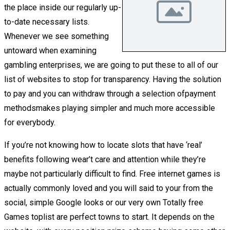
the place inside our regularly up-
to-date necessary lists.
Whenever we see something
untoward when examining
gambling enterprises, we are going to put these to all of our
list of websites to stop for transparency. Having the solution
to pay and you can withdraw through a selection ofpayment
methodsmakes playing simpler and much more accessible
for everybody.
If you’re not knowing how to locate slots that have ‘real’
benefits following wear’t care and attention while they’re
maybe not particularly difficult to find. Free internet games is
actually commonly loved and you will said to your from the
social, simple Google looks or our very own Totally free
Games toplist are perfect towns to start. It depends on the