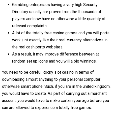
Gambling enterprises having a very high Security
Directory usually are proven from the thousands of
players and now have no otherwise a little quantity of
relevant complaints.
A lot of the totally free casino games and you will ports
work just exactly like their real-currency alternatives in
the real cash ports websites.
As a result, it may improve difference between at
random set up icons and you will a big winnings.
You need to be careful
Rocky slot casino
in terms of
downloading almost anything to your personal computer
otherwise smart phone. Such, if you are in the united kingdom,
you would have to create. As part of carrying out a merchant
account, you would have to make certain your age before you
can are allowed to experience a totally free games.