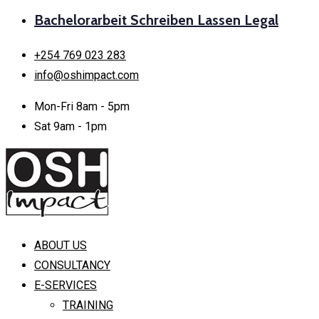
Bachelorarbeit Schreiben Lassen Legal
+254 769 023 283
info@oshimpact.com
Mon-Fri 8am - 5pm
Sat 9am - 1pm
ABOUT US
CONSULTANCY
E-SERVICES
TRAINING