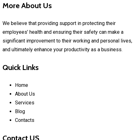
More About Us
We believe that providing support in protecting their
employees’ health and ensuring their safety can make a
significant improvement to their working and personal lives,
and ultimately enhance your productivity as a business.
Quick Links
Home
About Us
Services
Blog
Contacts
Contact US