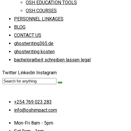
OSH EDUCATION TOOLS
OSH COURSES
PERSONNEL LINKAGES
BLOG
CONTACT US
ghostwriting365.de
ghostwriting kosten
bachelorarbeit schreiben lassen legal
Twitter
Linkedin
Instagram
+254 769 023 283
info@oshimpact.com
Mon-Fri 8am - 5pm