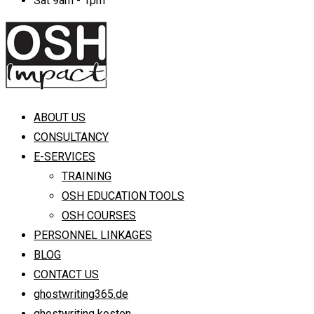
Sat 9am - 1pm
ABOUT US
CONSULTANCY
E-SERVICES
TRAINING
OSH EDUCATION TOOLS
OSH COURSES
PERSONNEL LINKAGES
BLOG
CONTACT US
ghostwriting365.de
ghostwriting kosten