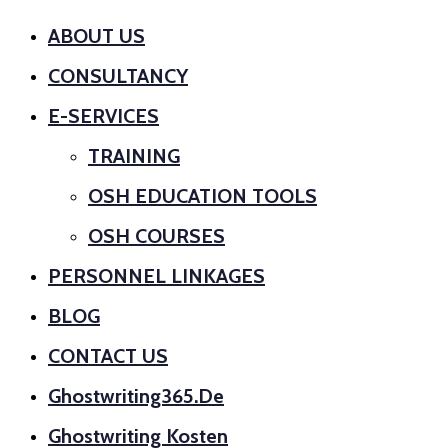
ABOUT US
CONSULTANCY
E-SERVICES
TRAINING
OSH EDUCATION TOOLS
OSH COURSES
PERSONNEL LINKAGES
BLOG
CONTACT US
Ghostwriting365.de
Ghostwriting Kosten