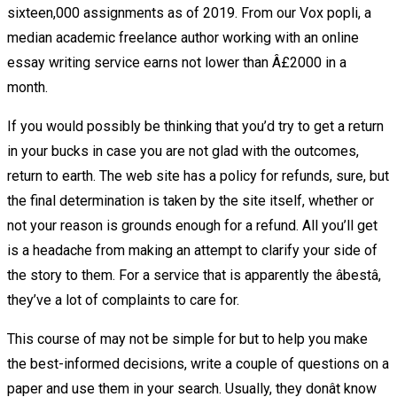
sixteen,000 assignments as of 2019. From our Vox popli, a
median academic freelance author working with an online
essay writing service earns not lower than Â£2000 in a
month.
If you would possibly be thinking that you’d try to get a return
in your bucks in case you are not glad with the outcomes,
return to earth. The web site has a policy for refunds, sure, but
the final determination is taken by the site itself, whether or
not your reason is grounds enough for a refund. All you’ll get
is a headache from making an attempt to clarify your side of
the story to them. For a service that is apparently the âbestâ,
they’ve a lot of complaints to care for.
This course of may not be simple for but to help you make
the best-informed decisions, write a couple of questions on a
paper and use them in your search. Usually, they donât know