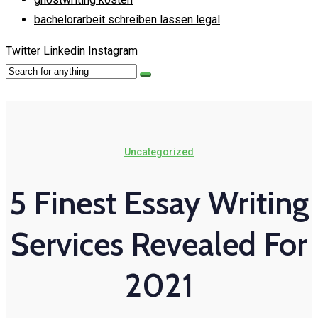
bachelorarbeit schreiben lassen legal
Twitter
Linkedin
Instagram
Uncategorized
5 Finest Essay Writing
Services Revealed For
2021