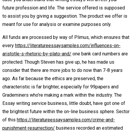
future profession and life. The service offered is supposed
to assist you by giving a suggestion. The product we offer is
meant for use for analysis or examine purposes only.
All funds are processed by way of Plimus, which ensures that
every
https://literatureessaysamples.com/influences-on-
aristotle-s-rhetoric-by-plato-and/
one bank card numbers are
protected. Though Steven has give up, he has made us
consider that there are more jobs to do now than 7-8 years
ago. As far because the ethics are preserved, the
characteristic is far brighter, especially for 99papers and
Grademiners who’re making a mark within the industry. The
Essay writing service business, little doubt, have got one of
the brightest future within the on-line business sphere. Sector
of this
https://literatureessaysamples.com/crime-and-
punishment-resurrection/
business recorded an estimated