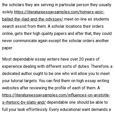
the scholars they are serving in particular person they usually
solely
https://literatureessaysamples.com/homers-epic-
ballad-the-iliad-and-the-odyssey/
meet on-line as students
search assist from them. A scholar locations their orders
online, gets their high quality papers and after that, they could
never communicate again except the scholar orders another
paper.
Most dependable essay writers have over 20 years of
experience dealing with different sorts of duties. Therefore, a
dedicated author ought to be one who will allow you to meet
your tutorial targets. You can find them on high essay writing
websites after reviewing the profile of each of them. A
https://literatureessaysamples.com/influences-on-aristotle-
s-rhetoric-by-plato-and/
dependable one should be able to
full your task effortlessly. Every educational want demands a