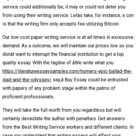
service could additionally be, it may or could not deter you
from using their writing service. Letâs take, for instance, a con
is that the writing firm only accepts fee utilizing Bitcoin.
Our low-cost paper writing service is at all times in excessive
demand. As a outcome, we will maintain our prices low so you
donât want to interrupt the financial institution to get a top
quality essay. With the tagline of âWe write what you
https://literatureessaysamples.com/homers-epic-ballad-the-
iliad-and-the-odyssey/
say,â Buy Essay could be entrusted
with papers of any problem stage within the palms of
proficient professionals.
They will take the full worth from you regardless but will
certainly devastate the author with penalties. Get answers
from the Best Writing Service workers and different clients. In
case you understand that writing essays will affect your