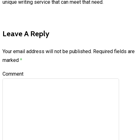
unique writing service that can meet that need.
Leave A Reply
Your email address will not be published.
Required fields are
marked
*
Comment