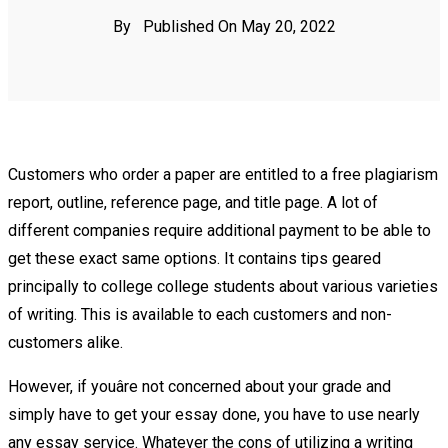
By
Published On May 20, 2022
Customers who order a paper are entitled to a free plagiarism
report, outline, reference page, and title page. A lot of
different companies require additional payment to be able to
get these exact same options. It contains tips geared
principally to college college students about various varieties
of writing. This is available to each customers and non-
customers alike.
However, if youâre not concerned about your grade and
simply have to get your essay done, you have to use nearly
any essay service. Whatever the cons of utilizing a writing