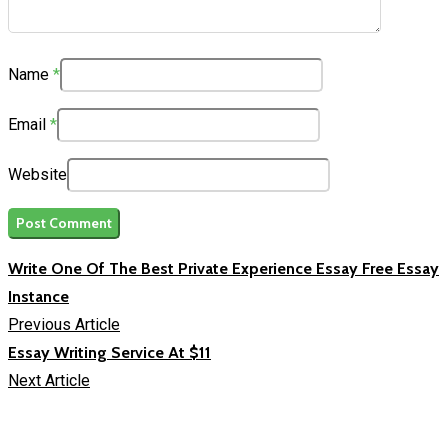
Name
*
Email
*
Website
Write One Of The Best Private Experience Essay Free Essay
Instance
Previous Article
Essay Writing Service At $11
Next Article