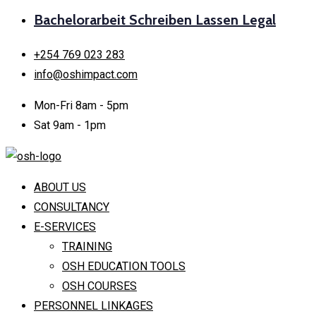
Bachelorarbeit Schreiben Lassen Legal
+254 769 023 283
info@oshimpact.com
Mon-Fri 8am - 5pm
Sat 9am - 1pm
ABOUT US
CONSULTANCY
E-SERVICES
TRAINING
OSH EDUCATION TOOLS
OSH COURSES
PERSONNEL LINKAGES