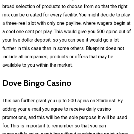
broad selection of products to choose from so that the right
mix can be created for every facility. You might decide to play
a three-reel slot with only one payline, where wagers begin at
a cool one cent per play. This would give you 500 spins out of
your five dollar deposit, so you can see it would go a lot
further in this case than in some others. Blueprint does not
include all companies, products or offers that may be
available to you within the market.
Dove Bingo Casino
This can further grant you up to 500 spins on Starburst. By
adding your e-mail you agree to receive daily casino
promotions, and this will be the sole purpose it will be used
for. This is important to remember so that you can