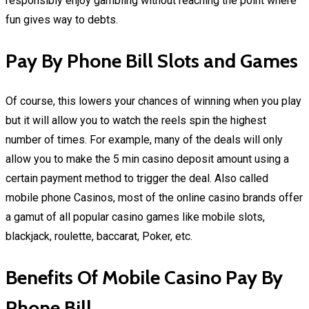
responsibly enjoy gambling without reaching the point where
fun gives way to debts.
Pay By Phone Bill Slots and Games
Of course, this lowers your chances of winning when you play
but it will allow you to watch the reels spin the highest
number of times. For example, many of the deals will only
allow you to make the 5 min casino deposit amount using a
certain payment method to trigger the deal. Also called
mobile phone Casinos, most of the online casino brands offer
a gamut of all popular casino games like mobile slots,
blackjack, roulette, baccarat, Poker, etc.
Benefits Of Mobile Casino Pay By
Phone Bill