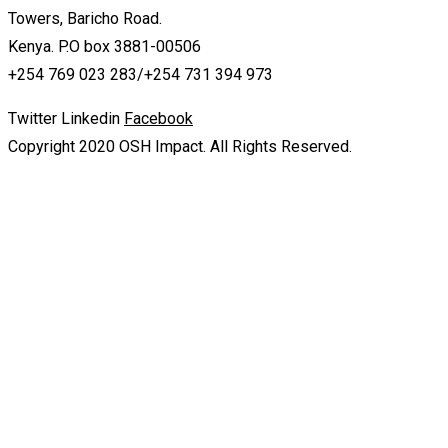
Towers, Baricho Road.
Kenya. P.O box 3881-00506
+254 769 023 283/+254 731 394 973
Twitter
Linkedin
Facebook
Copyright 2020 OSH Impact. All Rights Reserved.