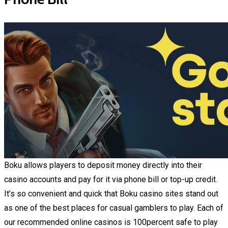
Boku allows players to deposit money directly into their
casino accounts and pay for it via phone bill or top-up credit.
It’s so convenient and quick that Boku casino sites stand out
as one of the best places for casual gamblers to play. Each of
our recommended online casinos is 100percent safe to play