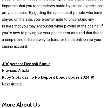
important that you read reviews made by casino experts and
previous users. By getting the opinions of people who have
played on the site, you’re better able to understand any
issues that you may encounter while playing at the casino. If
you’re new to paying via your phone, rest assured that this is
a simple and efficient way to transfer funds online into your
casino account.
400percent Deposit Bonus
Previous Article
Ruby Slots Casino No Deposit Bonus Codes 2024 #1
Next Article
More About Us