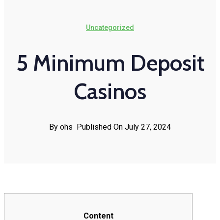
Uncategorized
5 Minimum Deposit
Casinos
By ohs
Published On July 27, 2024
Content