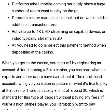
Platforms takes mobile gaming seriously since a huge
number of users want to play on the go.
Deposits can be made in an instant, but do watch out for
additional transaction fees.
Activate up to 4K UHD streaming on capable device, or
video typically streams in SD.
All you need to do is select this payment method when
depositing at the casino.
When you get to the casino, you start off by registering an
account. After choosing a Boku casino, you can read what our
experts and other users have said about it. Their first-hand
accounts will give you a clearer picture of what it’s like to play
at that casino. There is usually a limit of around 30, which is
standard for this type of deposit without paying any fees. If
you’re a high-stakes player, you’ll probably want to pay