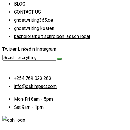
BLOG
CONTACT US
ghostwriting365.de
ghostwriting kosten
bachelorarbeit schreiben lassen legal
Twitter
Linkedin
Instagram
+254 769 023 283
info@oshimpact.com
Mon-Fri 8am - 5pm
Sat 9am - 1pm