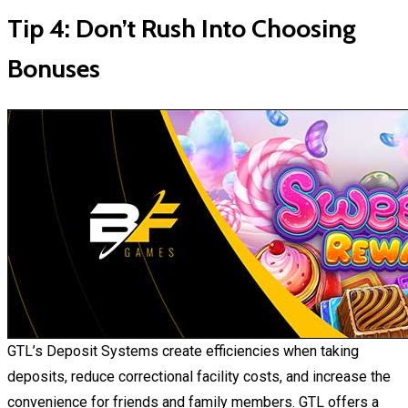
Tip 4: Don’t Rush Into Choosing
Bonuses
GTL’s Deposit Systems create efficiencies when taking
deposits, reduce correctional facility costs, and increase the
convenience for friends and family members. GTL offers a