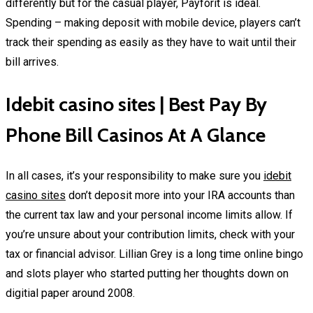
differently but for the casual player, Payforit is ideal.
Spending – making deposit with mobile device, players can’t
track their spending as easily as they have to wait until their
bill arrives.
Idebit casino sites | Best Pay By
Phone Bill Casinos At A Glance
In all cases, it’s your responsibility to make sure you
idebit
casino sites
don’t deposit more into your IRA accounts than
the current tax law and your personal income limits allow. If
you’re unsure about your contribution limits, check with your
tax or financial advisor. Lillian Grey is a long time online bingo
and slots player who started putting her thoughts down on
digitial paper around 2008.