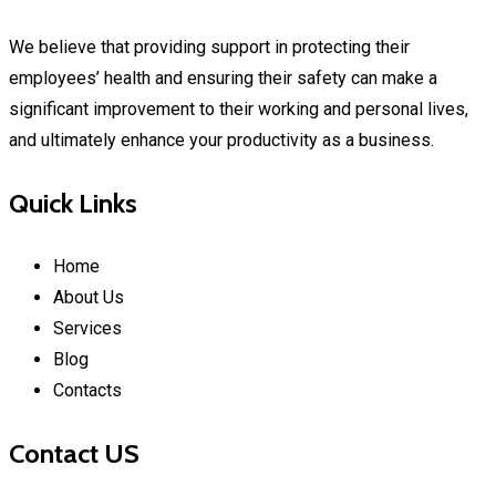
We believe that providing support in protecting their
employees’ health and ensuring their safety can make a
significant improvement to their working and personal lives,
and ultimately enhance your productivity as a business.
Quick Links
Home
About Us
Services
Blog
Contacts
Contact US