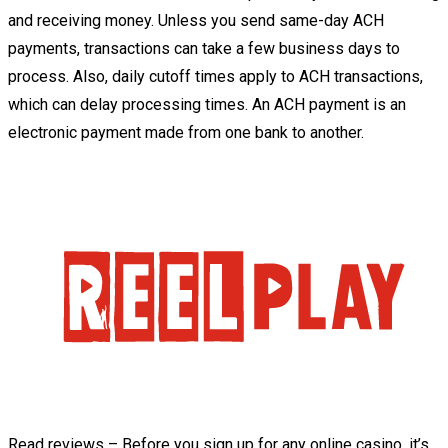
and receiving money. Unless you send same-day ACH
payments, transactions can take a few business days to
process. Also, daily cutoff times apply to ACH transactions,
which can delay processing times. An ACH payment is an
electronic payment made from one bank to another.
Read reviews – Before you sign up for any online casino, it’s