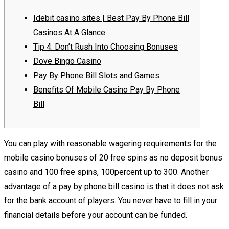
Idebit casino sites | Best Pay By Phone Bill
Casinos At A Glance
Tip 4: Don’t Rush Into Choosing Bonuses
Dove Bingo Casino
Pay By Phone Bill Slots and Games
Benefits Of Mobile Casino Pay By Phone
Bill
You can play with reasonable wagering requirements for the
mobile casino bonuses of 20 free spins as no deposit bonus
casino and 100 free spins, 100percent up to 300. Another
advantage of a pay by phone bill casino is that it does not ask
for the bank account of players.
You never have to fill in your
financial details before your account can be funded.