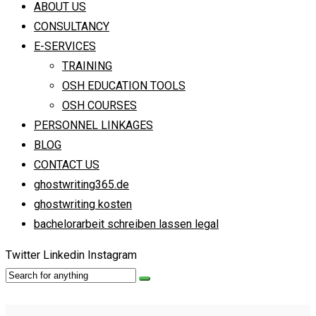
ABOUT US
CONSULTANCY
E-SERVICES
TRAINING
OSH EDUCATION TOOLS
OSH COURSES
PERSONNEL LINKAGES
BLOG
CONTACT US
ghostwriting365.de
ghostwriting kosten
bachelorarbeit schreiben lassen legal
Twitter
Linkedin
Instagram