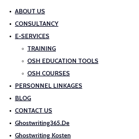
ABOUT US
CONSULTANCY
E-SERVICES
TRAINING
OSH EDUCATION TOOLS
OSH COURSES
PERSONNEL LINKAGES
BLOG
CONTACT US
Ghostwriting365.de
Ghostwriting Kosten