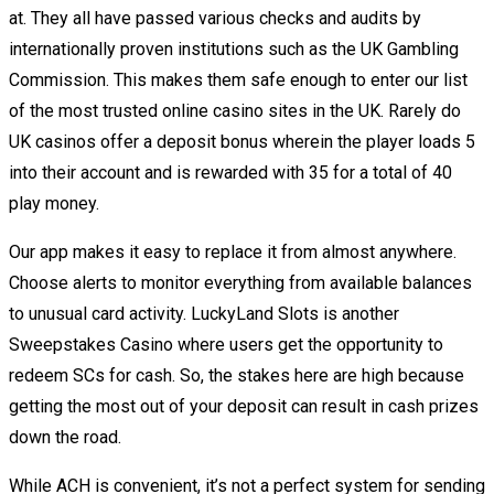
at. They all have passed various checks and audits by
internationally proven institutions such as the UK Gambling
Commission. This makes them safe enough to enter our list
of the most trusted online casino sites in the UK. Rarely do
UK casinos offer a deposit bonus wherein the player loads 5
into their account and is rewarded with 35 for a total of 40
play money.
Our app makes it easy to replace it from almost anywhere.
Choose alerts to monitor everything from available balances
to unusual card activity. LuckyLand Slots is another
Sweepstakes Casino where users get the opportunity to
redeem SCs for cash. So, the stakes here are high because
getting the most out of your deposit can result in cash prizes
down the road.
While ACH is convenient, it’s not a perfect system for sending