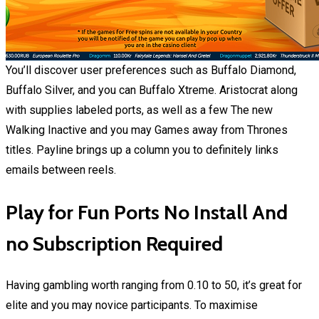
You’ll discover user preferences such as Buffalo Diamond,
Buffalo Silver, and you can Buffalo Xtreme. Aristocrat along
with supplies labeled ports, as well as a few The new
Walking Inactive and you may Games away from Thrones
titles. Payline brings up a column you to definitely links
emails between reels.
Play for Fun Ports No Install And
no Subscription Required
Having gambling worth ranging from 0.10 to 50, it’s great for
elite and you may novice participants. To maximise