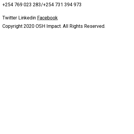
+254 769 023 283/+254 731 394 973
Twitter
Linkedin
Facebook
Copyright 2020 OSH Impact. All Rights Reserved.