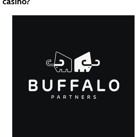
casino?