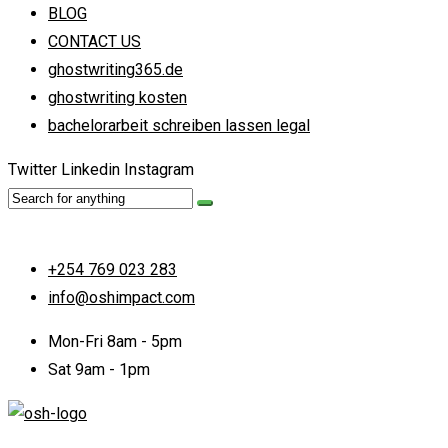
BLOG
CONTACT US
ghostwriting365.de
ghostwriting kosten
bachelorarbeit schreiben lassen legal
Twitter
Linkedin
Instagram
+254 769 023 283
info@oshimpact.com
Mon-Fri 8am - 5pm
Sat 9am - 1pm