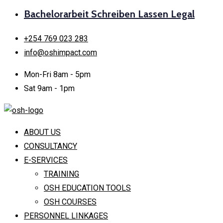
Bachelorarbeit Schreiben Lassen Legal
+254 769 023 283
info@oshimpact.com
Mon-Fri 8am - 5pm
Sat 9am - 1pm
ABOUT US
CONSULTANCY
E-SERVICES
TRAINING
OSH EDUCATION TOOLS
OSH COURSES
PERSONNEL LINKAGES