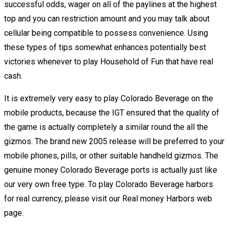
successful odds, wager on all of the paylines at the highest
top and you can restriction amount and you may talk about
cellular being compatible to possess convenience. Using
these types of tips somewhat enhances potentially best
victories whenever to play Household of Fun that have real
cash.
It is extremely very easy to play Colorado Beverage on the
mobile products, because the IGT ensured that the quality of
the game is actually completely a similar round the all the
gizmos. The brand new 2005 release will be preferred to your
mobile phones, pills, or other suitable handheld gizmos. The
genuine money Colorado Beverage ports is actually just like
our very own free type. To play Colorado Beverage harbors
for real currency, please visit our Real money Harbors web
page.