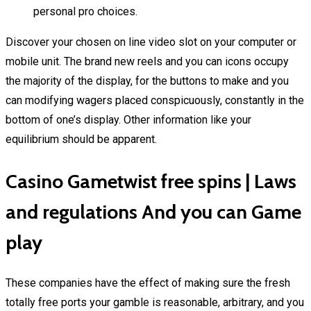
personal pro choices.
Discover your chosen on line video slot on your computer or
mobile unit. The brand new reels and you can icons occupy
the majority of the display, for the buttons to make and you
can modifying wagers placed conspicuously, constantly in the
bottom of one’s display. Other information like your
equilibrium should be apparent.
Casino Gametwist free spins | Laws
and regulations And you can Game
play
These companies have the effect of making sure the fresh
totally free ports your gamble is reasonable, arbitrary, and you