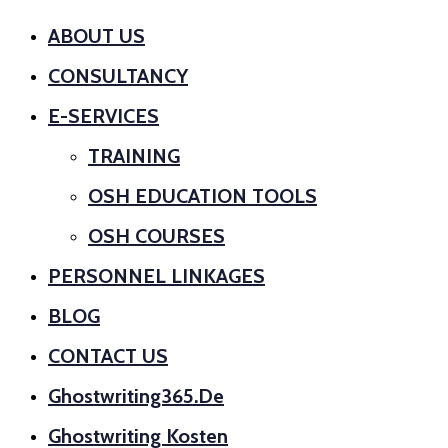
ABOUT US
CONSULTANCY
E-SERVICES
TRAINING
OSH EDUCATION TOOLS
OSH COURSES
PERSONNEL LINKAGES
BLOG
CONTACT US
Ghostwriting365.de
Ghostwriting Kosten