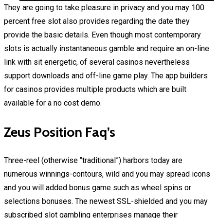
They are going to take pleasure in privacy and you may 100
percent free slot also provides regarding the date they
provide the basic details. Even though most contemporary
slots is actually instantaneous gamble and require an on-line
link with sit energetic, of several casinos nevertheless
support downloads and off-line game play. The app builders
for casinos provides multiple products which are built
available for a no cost demo.
Zeus Position Faq’s
Three-reel (otherwise “traditional”) harbors today are
numerous winnings-contours, wild and you may spread icons
and you will added bonus game such as wheel spins or
selections bonuses. The newest SSL-shielded and you may
subscribed slot gambling enterprises manage their