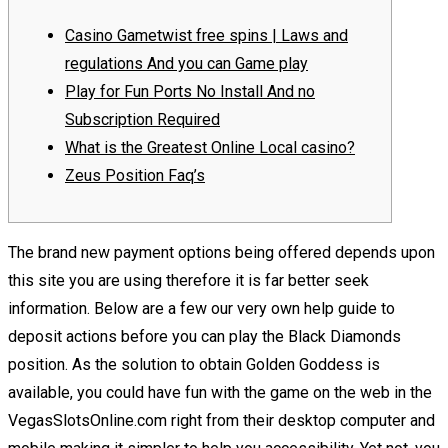
Casino Gametwist free spins | Laws and
regulations And you can Game play
Play for Fun Ports No Install And no
Subscription Required
What is the Greatest Online Local casino?
Zeus Position Faq’s
The brand new payment options being offered depends upon
this site you are using therefore it is far better seek
information. Below are a few our very own help guide to
deposit actions before you can play the Black Diamonds
position. As the solution to obtain Golden Goddess is
available, you could have fun with the game on the web in the
VegasSlotsOnline.com right from their desktop computer and