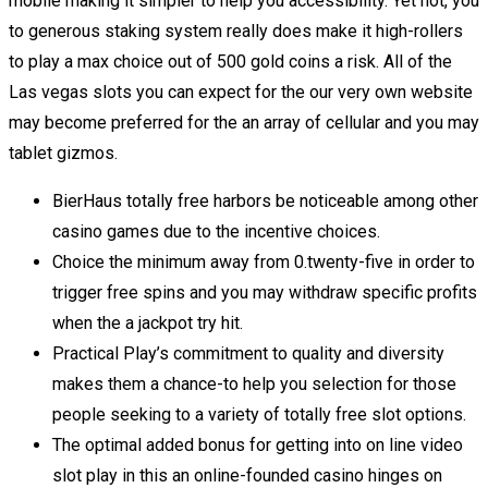
mobile making it simpler to help you accessibility.
Yet not, you
to generous staking system really does make it high-rollers
to play a max choice out of 500 gold coins a risk. All of the
Las vegas slots you can expect for the our very own website
may become preferred for the an array of cellular and you may
tablet gizmos.
BierHaus totally free harbors be noticeable among other
casino games due to the incentive choices.
Choice the minimum away from 0.twenty-five in order to
trigger free spins and you may withdraw specific profits
when the a jackpot try hit.
Practical Play’s commitment to quality and diversity
makes them a chance-to help you selection for those
people seeking to a variety of totally free slot options.
The optimal added bonus for getting into on line video
slot play in this an online-founded casino hinges on