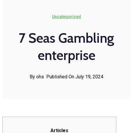
Uncategorized
7 Seas Gambling
enterprise
By ohs
Published On July 19, 2024
Articles