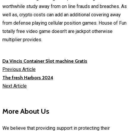
worthwhile study away from on line frauds and breaches. As
well as, crypto costs can add an additional covering away
from defense playing cellular position games. House of Fun
totally free video game doesn’t are jackpot otherwise
multiplier provides.
Da Vincis Container Slot machine Gratis
Previous Article
The fresh Harbors 2024
Next Article
More About Us
We believe that providing support in protecting their