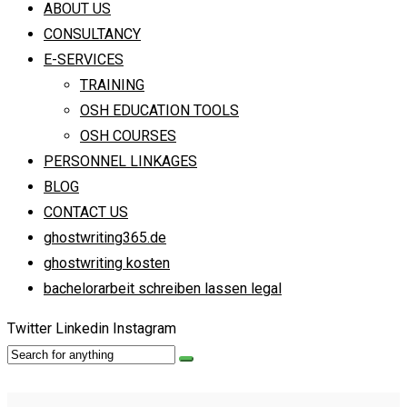
ABOUT US
CONSULTANCY
E-SERVICES
TRAINING
OSH EDUCATION TOOLS
OSH COURSES
PERSONNEL LINKAGES
BLOG
CONTACT US
ghostwriting365.de
ghostwriting kosten
bachelorarbeit schreiben lassen legal
Twitter
Linkedin
Instagram