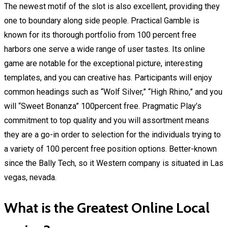
The newest motif of the slot is also excellent, providing they
one to boundary along side people. Practical Gamble is
known for its thorough portfolio from 100 percent free
harbors one serve a wide range of user tastes. Its online
game are notable for the exceptional picture, interesting
templates, and you can creative has. Participants will enjoy
common headings such as “Wolf Silver,” “High Rhino,” and you
will “Sweet Bonanza” 100percent free. Pragmatic Play’s
commitment to top quality and you will assortment means
they are a go-in order to selection for the individuals trying to
a variety of 100 percent free position options. Better-known
since the Bally Tech, so it Western company is situated in Las
vegas, nevada.
What is the Greatest Online Local