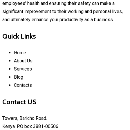
employees’ health and ensuring their safety can make a
significant improvement to their working and personal lives,
and ultimately enhance your productivity as a business.
Quick Links
Home
About Us
Services
Blog
Contacts
Contact US
Towers, Baricho Road.
Kenya. P.O box 3881-00506