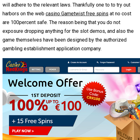
will adhere to the relevant laws. Thankfully one to to try out
harbors on the web
casino Gametwist free spins
at no cost
are 100percent safe. The reason being that you do not
exposure dropping anything for the slot demos, and also the
game themselves have been designed by the authorized
gambling establishment application company.