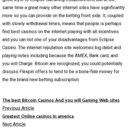
same time a great many other internet sites have significantly
more so you can provide on the betting front side. It, coupled
with slowly withdrawal times, means that people is perhaps
find best casinos on the internet playing with all incentives
and you can not one of your disadvantages from Eclipse
Casino. The internet reputation site welcomes big debit and
playing notes including because the AMEX, Bank card, and
you will Charge. Bitcoin are recognized, you could potentially
discuss Flexpin offers to tend to be a bona-fide money for
the the brand new betting subscription.
The best Bitcoin Casinos And you will Gaming Web sites
Previous Article
Greatest Online casinos In america
Next Article