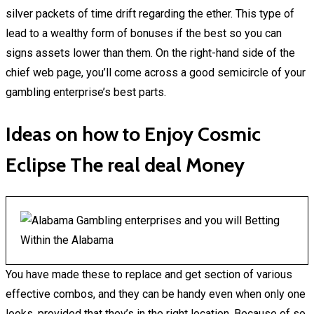
silver packets of time drift regarding the ether. This type of
lead to a wealthy form of bonuses if the best so you can
signs assets lower than them. On the right-hand side of the
chief web page, you’ll come across a good semicircle of your
gambling enterprise’s best parts.
Ideas on how to Enjoy Cosmic
Eclipse The real deal Money
You have made these to replace and get section of various
effective combos, and they can be handy even when only one
looks, provided that they’s in the right location. Because of so