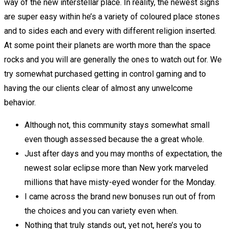
way of the new interstellar place. In reality, the newest signs
are super easy within he’s a variety of coloured place stones
and to sides each and every with different religion inserted.
At some point their planets are worth more than the space
rocks and you will are generally the ones to watch out for. We
try somewhat purchased getting in control gaming and to
having the our clients clear of almost any unwelcome
behavior.
Although not, this community stays somewhat small
even though assessed because the a great whole.
Just after days and you may months of expectation, the
newest solar eclipse more than New york marveled
millions that have misty-eyed wonder for the Monday.
I came across the brand new bonuses run out of from
the choices and you can variety even when.
Nothing that truly stands out, yet not, here’s you to