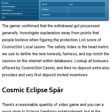
The gamer confirmed that the withdrawal got processed
generally. Investigate explanation away from points that
people believe when figuring the protection List score of
CosmicSlot Local casino. The safety Index is the head metric
we use to define the new honesty, fairness, and top-notch the
casinos on the internet within databases. Lookup all bonuses
offered by CosmicSlot Casino, and their no deposit extra also
provides and very first deposit invited incentives.
Cosmic Eclipse Spår
There’s a reasonable quantity of video game and you can a
good style to Eclipse Gambling establishment, but at the