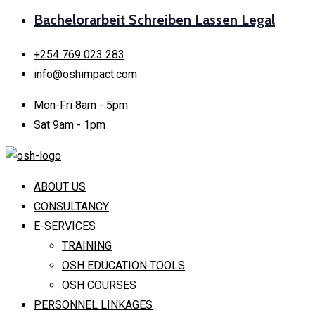
Bachelorarbeit Schreiben Lassen Legal
+254 769 023 283
info@oshimpact.com
Mon-Fri 8am - 5pm
Sat 9am - 1pm
ABOUT US
CONSULTANCY
E-SERVICES
TRAINING
OSH EDUCATION TOOLS
OSH COURSES
PERSONNEL LINKAGES