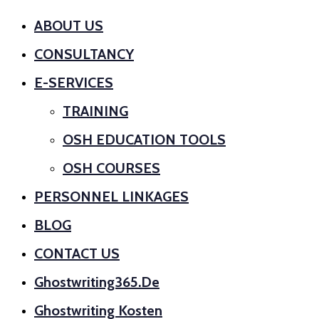
ABOUT US
CONSULTANCY
E-SERVICES
TRAINING
OSH EDUCATION TOOLS
OSH COURSES
PERSONNEL LINKAGES
BLOG
CONTACT US
Ghostwriting365.de
Ghostwriting Kosten