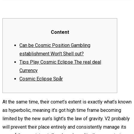
Content
Can be Cosmic Position Gambling
establishment Won’t Shell out?
Tips Play Cosmic Eclipse The real deal
Currency
Cosmic Eclipse Spår
At the same time, their comet’s extent is exactly what’s known
as hyperbolic, meaning it’s got high time frame becoming
limited by the new sun’s light’s the law of gravity. V2 probably
will prevent their place entirely and consistently manage its