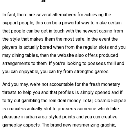
In fact, there are several alternatives for achieving the
support people; this can be a powerful way to make certain
that people can be get in touch with the newest casino from
the style that makes them the most safe. In the event the
players is actually bored when from the regular slots and you
may dining tables, then the website also offers produced
arrangements to them. If you’re looking to possess thrill and
you can enjoyable, you can try from strengths games.
And you may, we’re not accountable for the fresh monetary
threats to help you and that profiles is simply opened and if
to try out gambling the real deal money. Total, Cosmic Eclipse
is crucial-is actually slot to possess someone which take
pleasure in urban area-styled points and you can creative
gameplay aspects. The brand new mesmerizing graphic,