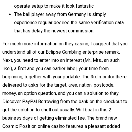
operate setup to make it look fantastic.
The ball player away from Germany is simply
experience regular desires the same verification data
that has delay the newest commission.
For much more information on they casino, I suggest that you
understand all of our Eclipse Gambling enterprise remark.
Next, you need to enter into an interest (Mr., Mrs., an such
like.), a first and you can earlier label, your time from
beginning, together with your portable. The 3rd monitor the’re
delivered to asks for the target, area, nation, postcode,
money, an option question, and you can a solution to they.
Discover PayPal Borrowing from the bank on the checkout to
get the solution to shell out usually. Will boat in this 2
business days of getting eliminated fee. The brand new
Cosmic Position online casino features a pleasant added