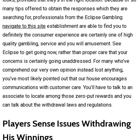
many tips offered to obtain the responses which they are
searching for, professionals from the Eclipse Gambling
navigate to this site
establishment are able to find you to
definitely the consumer experience are certainly one of high
quality gambling, service and you will amusement. See
Eclipse to get going now, rather than proper care that your
concerns is certainly going unaddressed. For many who’ve
comprehend our very own opinion instead lost anything,
you’ve most likely pointed out that our house encourages
communications with customer care. You’ll have to talk to an
associate to locate among those zero-put rewards and you
can talk about the withdrawal laws and regulations.
Players Sense Issues Withdrawing
His Winnings