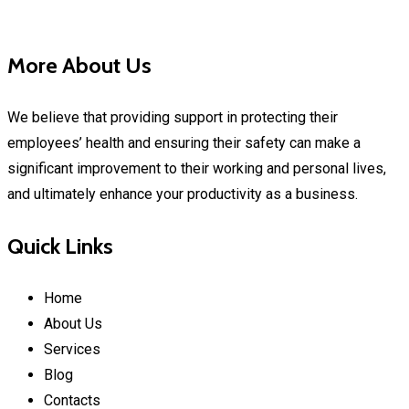
More About Us
We believe that providing support in protecting their
employees’ health and ensuring their safety can make a
significant improvement to their working and personal lives,
and ultimately enhance your productivity as a business.
Quick Links
Home
About Us
Services
Blog
Contacts