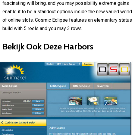
fascinating will bring, and you may possibility extreme gains
enable it to be a standout options inside the new varied world
of online slots. Cosmic Eclipse features an elementary status
build with 5 reels and you may 3 rows.
Bekijk Ook Deze Harbors