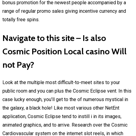
bonus promotion for the newest people accompanied by a
range of regular promo sales giving incentive currency and
totally free spins.
Navigate to this site – Is also
Cosmic Position Local casino Will
not Pay?
Look at the multiple most difficult-to-meet sites to your
public room and you can plus the Cosmic Eclipse vent. In this
case lucky enough, you’ll get to the of numerous mystical in
the galaxy, a black hole! Like most various other NetEnt
application, Cosmic Eclipse tend to instill i in its images,
animated graphics, and to arrive. Research over the Cosmic
Cardiovascular system on the internet slot reels, in which