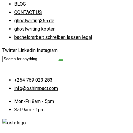
BLOG
CONTACT US
ghostwriting365.de
ghostwriting kosten
bachelorarbeit schreiben lassen legal
Twitter
Linkedin
Instagram
+254 769 023 283
info@oshimpact.com
Mon-Fri 8am - 5pm
Sat 9am - 1pm