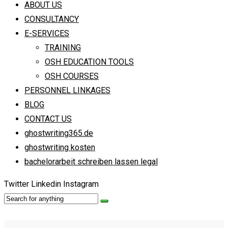
ABOUT US
CONSULTANCY
E-SERVICES
TRAINING
OSH EDUCATION TOOLS
OSH COURSES
PERSONNEL LINKAGES
BLOG
CONTACT US
ghostwriting365.de
ghostwriting kosten
bachelorarbeit schreiben lassen legal
Twitter
Linkedin
Instagram