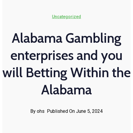
Uncategorized
Alabama Gambling
enterprises and you
will Betting Within the
Alabama
By ohs
Published On June 5, 2024