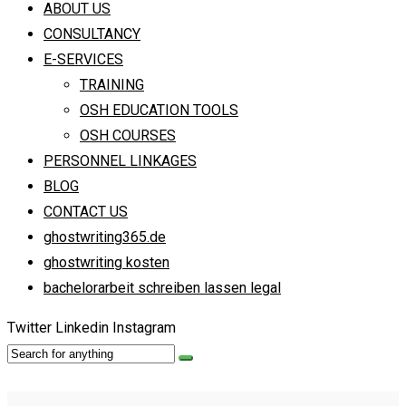
ABOUT US
CONSULTANCY
E-SERVICES
TRAINING
OSH EDUCATION TOOLS
OSH COURSES
PERSONNEL LINKAGES
BLOG
CONTACT US
ghostwriting365.de
ghostwriting kosten
bachelorarbeit schreiben lassen legal
Twitter
Linkedin
Instagram