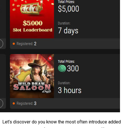
Let’s discover do you know the most often introduce added