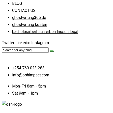
BLOG
CONTACT US
ghostwriting365.de
ghostwriting kosten
bachelorarbeit schreiben lassen legal
Twitter
Linkedin
Instagram
+254 769 023 283
info@oshimpact.com
Mon-Fri 8am - 5pm
Sat 9am - 1pm