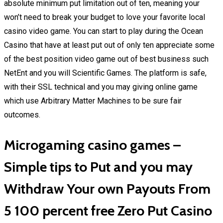
absolute minimum put limitation out of ten, meaning your
won’t need to break your budget to love your favorite local
casino video game. You can start to play during the Ocean
Casino that have at least put out of only ten appreciate some
of the best position video game out of best business such
NetEnt and you will Scientific Games. The platform is safe,
with their SSL technical and you may giving online game
which use Arbitrary Matter Machines to be sure fair
outcomes.
Microgaming casino games –
Simple tips to Put and you may
Withdraw Your own Payouts From
5 100 percent free Zero Put Casino