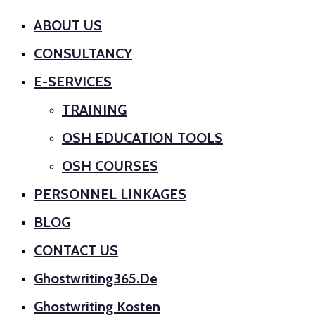
ABOUT US
CONSULTANCY
E-SERVICES
TRAINING
OSH EDUCATION TOOLS
OSH COURSES
PERSONNEL LINKAGES
BLOG
CONTACT US
Ghostwriting365.de
Ghostwriting Kosten