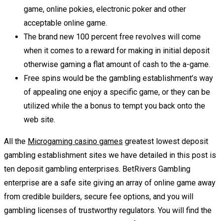
game, online pokies, electronic poker and other
acceptable online game.
The brand new 100 percent free revolves will come
when it comes to a reward for making in initial deposit
otherwise gaming a flat amount of cash to the a-game.
Free spins would be the gambling establishment’s way
of appealing one enjoy a specific game, or they can be
utilized while the a bonus to tempt you back onto the
web site.
All the
Microgaming casino games
greatest lowest deposit
gambling establishment sites we have detailed in this post is
ten deposit gambling enterprises. BetRivers Gambling
enterprise are a safe site giving an array of online game away
from credible builders, secure fee options, and you will
gambling licenses of trustworthy regulators. You will find the