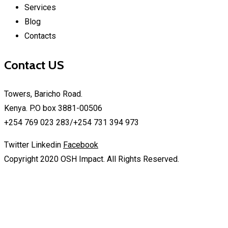
Services
Blog
Contacts
Contact US
Towers, Baricho Road.
Kenya. P.O box 3881-00506
+254 769 023 283/+254 731 394 973
Twitter
Linkedin
Facebook
Copyright 2020 OSH Impact. All Rights Reserved.