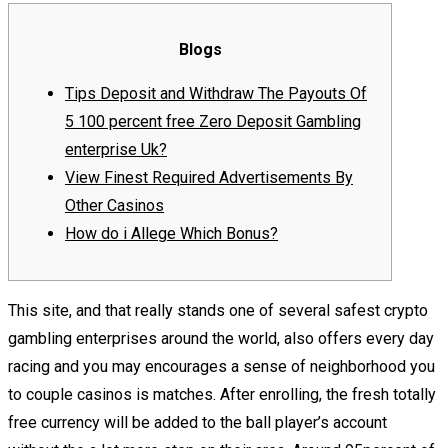
Blogs
Tips Deposit and Withdraw The Payouts Of
5 100 percent free Zero Deposit Gambling
enterprise Uk?
View Finest Required Advertisements By
Other Casinos
How do i Allege Which Bonus?
This site, and that really stands one of several safest crypto
gambling enterprises around the world, also offers every day
racing and you may encourages a sense of neighborhood you
to couple casinos is matches. After enrolling, the fresh totally
free currency will be added to the ball player’s account