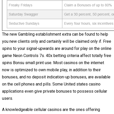
The new Gambling establishment extra can be found to help
you new clients only and certainly will be claimed only if. Free
spins to your signal-upwards are around for play on the online
game Neon Controls 7s. 40x betting criteria affect totally free
spins Bonsu small print use. Most casinos on the internet
now is optimized to own mobile play, in addition to their
bonuses, and no deposit indication-up bonuses, are available
on the cell phones and pills. Some United states casino
applications even give private bonuses to possess cellular
users.
A knowledgeable cellular casinos are the ones offering