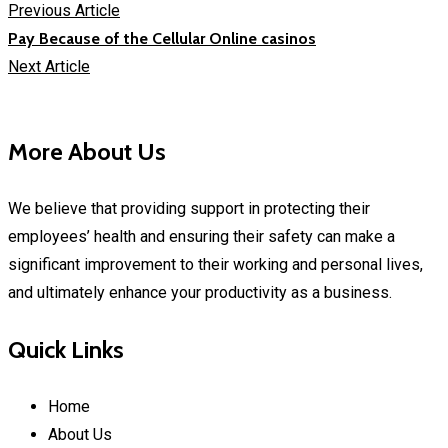
Previous Article
Pay Because of the Cellular Online casinos
Next Article
More About Us
We believe that providing support in protecting their
employees’ health and ensuring their safety can make a
significant improvement to their working and personal lives,
and ultimately enhance your productivity as a business.
Quick Links
Home
About Us