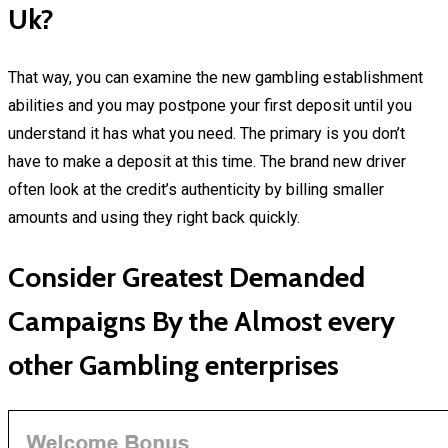
Uk?
That way, you can examine the new gambling establishment
abilities and you may postpone your first deposit until you
understand it has what you need. The primary is you don’t
have to make a deposit at this time. The brand new driver
often look at the credit’s authenticity by billing smaller
amounts and using they right back quickly.
Consider Greatest Demanded
Campaigns By the Almost every
other Gambling enterprises