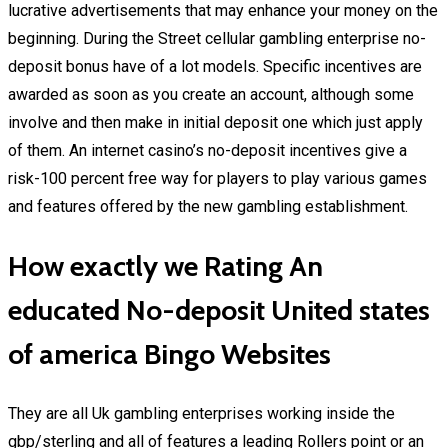
lucrative advertisements that may enhance your money on the
beginning. During the Street cellular gambling enterprise no-
deposit bonus have of a lot models. Specific incentives are
awarded as soon as you create an account, although some
involve and then make in initial deposit one which just apply
of them. An internet casino’s no-deposit incentives give a
risk-100 percent free way for players to play various games
and features offered by the new gambling establishment.
How exactly we Rating An
educated No-deposit United states
of america Bingo Websites
They are all Uk gambling enterprises working inside the
gbp/sterling and all of features a leading Rollers point or an