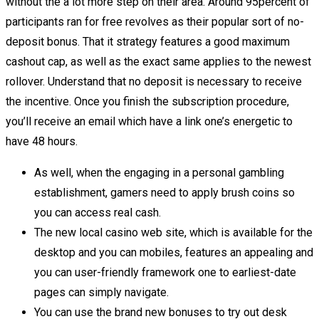
without the a lot more step on their area. Around 95percent of
participants ran for free revolves as their popular sort of no-
deposit bonus.
That it strategy features a good maximum
cashout cap, as well as the exact same applies to the newest
rollover. Understand that no deposit is necessary to receive
the incentive. Once you finish the subscription procedure,
you’ll receive an email which have a link one’s energetic to
have 48 hours.
As well, when the engaging in a personal gambling
establishment, gamers need to apply brush coins so
you can access real cash.
The new local casino web site, which is available for the
desktop and you can mobiles, features an appealing and
you can user-friendly framework one to earliest-date
pages can simply navigate.
You can use the brand new bonuses to try out desk