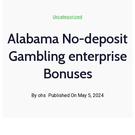
Uncategorized
Alabama No-deposit
Gambling enterprise
Bonuses
By ohs
Published On May 5, 2024