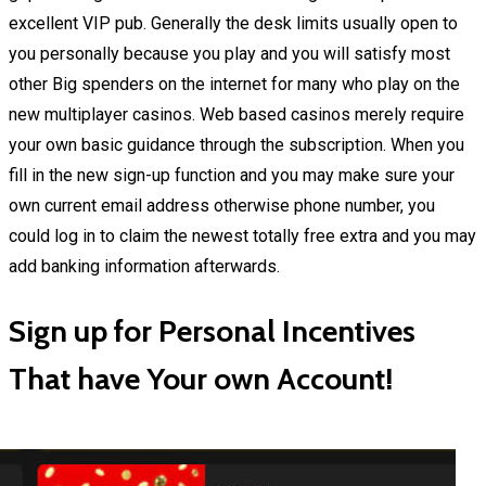
excellent VIP pub. Generally the desk limits usually open to
you personally because you play and you will satisfy most
other Big spenders on the internet for many who play on the
new multiplayer casinos. Web based casinos merely require
your own basic guidance through the subscription. When you
fill in the new sign-up function and you may make sure your
own current email address otherwise phone number, you
could log in to claim the newest totally free extra and you may
add banking information afterwards.
Sign up for Personal Incentives
That have Your own Account!