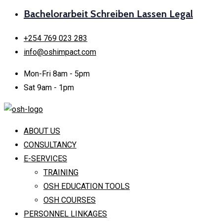
Bachelorarbeit Schreiben Lassen Legal
+254 769 023 283
info@oshimpact.com
Mon-Fri 8am - 5pm
Sat 9am - 1pm
ABOUT US
CONSULTANCY
E-SERVICES
TRAINING
OSH EDUCATION TOOLS
OSH COURSES
PERSONNEL LINKAGES