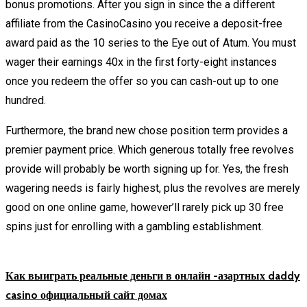
bonus promotions. After you sign in since the a different
affiliate from the CasinoCasino you receive a deposit-free
award paid as the 10 series to the Eye out of Atum. You must
wager their earnings 40x in the first forty-eight instances
once you redeem the offer so you can cash-out up to one
hundred.
Furthermore, the brand new chose position term provides a
premier payment price. Which generous totally free revolves
provide will probably be worth signing up for. Yes, the fresh
wagering needs is fairly highest, plus the revolves are merely
good on one online game, however’ll rarely pick up 30 free
spins just for enrolling with a gambling establishment.
Как выиграть реальные деньги в онлайн -азартных daddy
casino официальный сайт домах