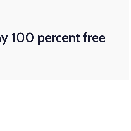
ay 100 percent free