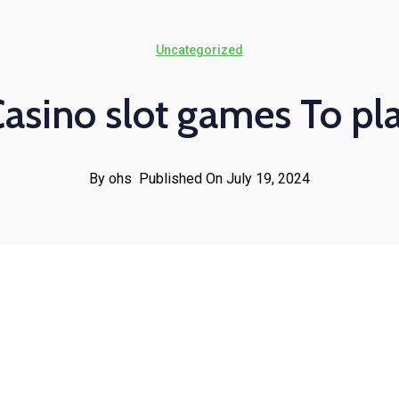
Uncategorized
Casino slot games To pl
By ohs
Published On July 19, 2024