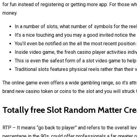
for fun instead of registering or getting more app. For those wh
money.
In a number of slots, what number of symbols for the ree
It’s a nice touching and you may a good invited notice the
You’ll even be notified on the all the most recent positi
Inside video game, the fresh casino player activities indiv
This is even the safest form of a slot video game to help
Traditional slots features physical reels rather than thei
The online game even offers a wide gambling range, so it’s attr
brand new casino token or coins to the slot and you will struck 
Totally free Slot Random Matter Cre
RTP – It means “go back to player” and refers to the overall lev
percentage in the 90s, could offer professionals a far greater 