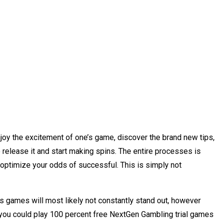
enjoy the excitement of one’s game, discover the brand new tips,
to release it and start making spins. The entire processes is
 optimize your odds of successful. This is simply not
 games will most likely not constantly stand out, however
ol you could play 100 percent free NextGen Gambling trial games