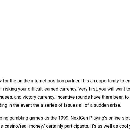
for the on the internet position partner. It is an opportunity to 
f risking your difficult-earned currency. Very first, you will want 
nuses, and victory currency.
Incentive rounds have there been to
ing in the event the a series of issues all of a sudden arise.
ing gambling games as the 1999. NextGen Playing’s online slots
as-casino/real-money/
certainly participants. It’s as well as co