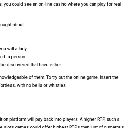
s, you could see an on-line casino where you can play for real
rought about.
ou will a lady.
turb a person.
 be discovered that have either.
nowledgeable of them. To try out the online game, insert the
ortless, with no bells or whistles.
tion platform will pay back into players. A higher RTP, such a
line slots games could offer highest RTPs than just of numerous