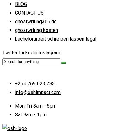
BLOG
CONTACT US
ghostwriting365.de
ghostwriting kosten
bachelorarbeit schreiben lassen legal
Twitter
Linkedin
Instagram
+254 769 023 283
info@oshimpact.com
Mon-Fri 8am - 5pm
Sat 9am - 1pm