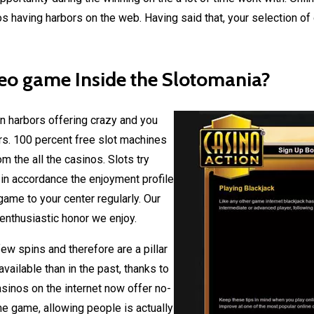
s having harbors on the web. Having said that, your selection of 
ideo game Inside the Slotomania?
 harbors offering crazy and you
rs. 100 percent free slot machines
 the all the casinos. Slots try
in accordance the enjoyment profile
game to your center regularly. Our
enthusiastic honor we enjoy.
few spins and therefore are a pillar
vailable than in the past, thanks to
sinos on the internet now offer no-
ine game, allowing people is actually