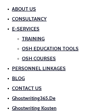
ABOUT US
CONSULTANCY
E-SERVICES
TRAINING
OSH EDUCATION TOOLS
OSH COURSES
PERSONNEL LINKAGES
BLOG
CONTACT US
Ghostwriting365.de
Ghostwriting Kosten