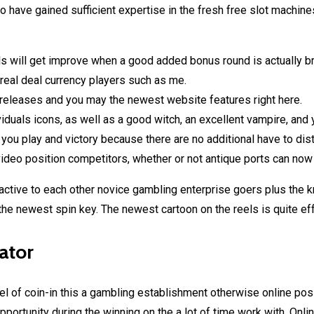
o have gained sufficient expertise in the fresh free slot machine
ls will get improve when a good added bonus round is actually b
 real deal currency players such as me.
on releases and you may the newest website features right here.
iduals icons, as well as a good witch, an excellent vampire, and y
 you play and victory because there are no additional have to dis
r video position competitors, whether or not antique ports can now
active to each other novice gambling enterprise goers plus the k
the newest spin key. The newest cartoon on the reels is quite eff
ator
el of coin-in this a gambling establishment otherwise online posi
opportunity during the winning on the a lot of time work with. On