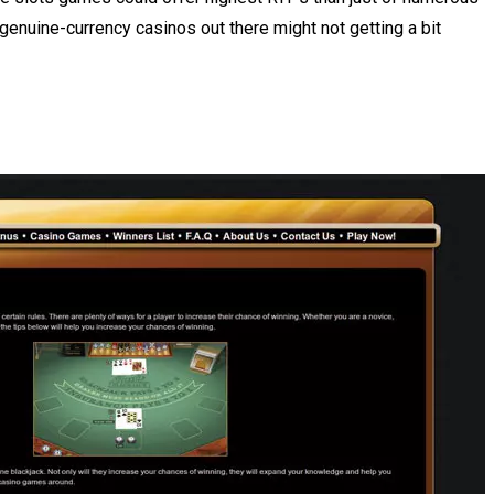
genuine-currency casinos out there might not getting a bit