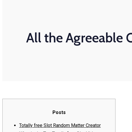
All the Agreeable 
Posts
Totally free Slot Random Matter Creator