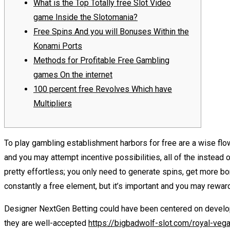
What is the Top Totally free Slot Video
game Inside the Slotomania?
Free Spins And you will Bonuses Within the
Konami Ports
Methods for Profitable Free Gambling
games On the internet
100 percent free Revolves Which have
Multipliers
To play gambling establishment harbors for free are a wise flow 
and you may attempt incentive possibilities, all of the instead o
pretty effortless; you only need to generate spins, get more bo
constantly a free element, but it’s important and you may reward
Designer NextGen Betting could have been centered on develop
they are well-accepted
https://bigbadwolf-slot.com/royal-veg