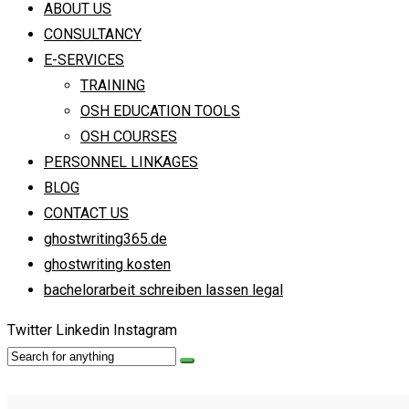
ABOUT US
CONSULTANCY
E-SERVICES
TRAINING
OSH EDUCATION TOOLS
OSH COURSES
PERSONNEL LINKAGES
BLOG
CONTACT US
ghostwriting365.de
ghostwriting kosten
bachelorarbeit schreiben lassen legal
Twitter
Linkedin
Instagram