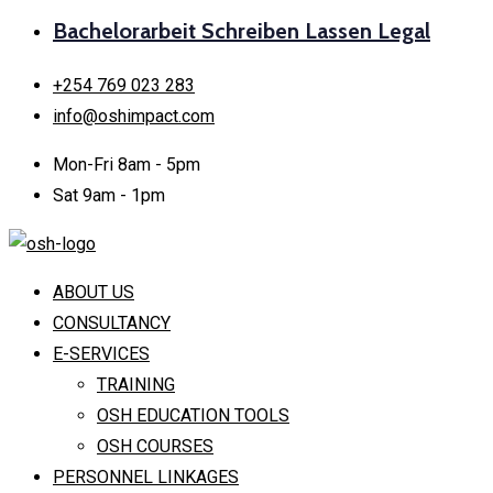
Bachelorarbeit Schreiben Lassen Legal
+254 769 023 283
info@oshimpact.com
Mon-Fri 8am - 5pm
Sat 9am - 1pm
ABOUT US
CONSULTANCY
E-SERVICES
TRAINING
OSH EDUCATION TOOLS
OSH COURSES
PERSONNEL LINKAGES