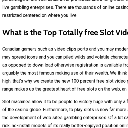
live gambling enterprises. There are thousands of online casino
restricted centered on where you live.
What is the Top Totally free Slot V
Canadian gamers such as video clips ports and you may modern
may spread icons and you can piled wilds and volatile characte
as opposed to down load otherwise registration is available from
arguably the most famous making use of their wealth. We think 
high; that’s why we create the new 100 percent free slot video 
range makes us the greatest heart of free slots on the web, an 
Slot machines allow it to be people to victory huge with only a 
of the casino globe. Furthermore, to play slots is now far more a
the development of web sites gambling enterprises. Of a lot ca
risk, no-install models of its really better-enjoyed position onl