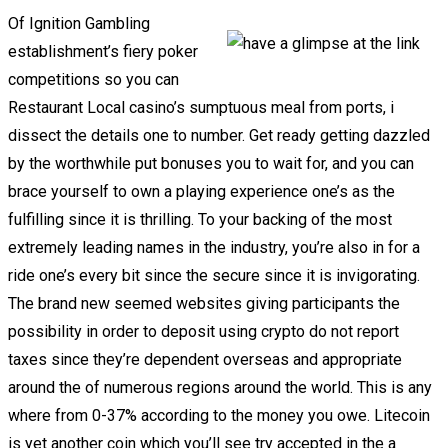
Of Ignition Gambling
establishment’s fiery poker
competitions so you can
Restaurant Local casino’s sumptuous meal from ports, i
dissect the details one to number. Get ready getting dazzled
by the worthwhile put bonuses you to wait for, and you can
brace yourself to own a playing experience one’s as the
fulfilling since it is thrilling. To your backing of the most
extremely leading names in the industry, you’re also in for a
ride one’s every bit since the secure since it is invigorating.
The brand new seemed websites giving participants the
possibility in order to deposit using crypto do not report
taxes since they’re dependent overseas and appropriate
around the of numerous regions around the world. This is any
where from 0-37% according to the money you owe. Litecoin
is yet another coin which you’ll see try accepted in the a