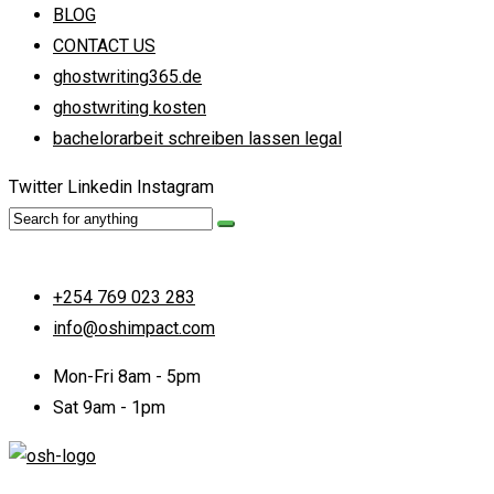
BLOG
CONTACT US
ghostwriting365.de
ghostwriting kosten
bachelorarbeit schreiben lassen legal
Twitter
Linkedin
Instagram
+254 769 023 283
info@oshimpact.com
Mon-Fri 8am - 5pm
Sat 9am - 1pm