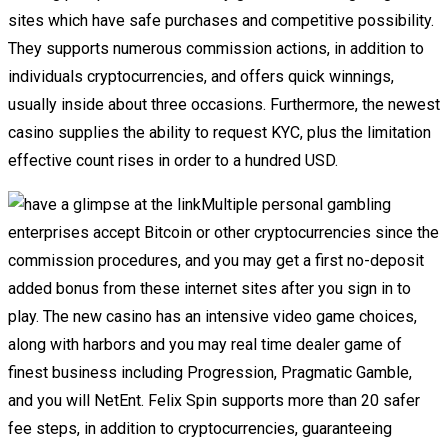
sites which have safe purchases and competitive possibility.
They supports numerous commission actions, in addition to
individuals cryptocurrencies, and offers quick winnings,
usually inside about three occasions. Furthermore, the newest
casino supplies the ability to request KYC, plus the limitation
effective count rises in order to a hundred USD.
Multiple personal gambling
enterprises accept Bitcoin or other cryptocurrencies since the
commission procedures, and you may get a first no-deposit
added bonus from these internet sites after you sign in to
play. The new casino has an intensive video game choices,
along with harbors and you may real time dealer game of
finest business including Progression, Pragmatic Gamble,
and you will NetEnt. Felix Spin supports more than 20 safer
fee steps, in addition to cryptocurrencies, guaranteeing