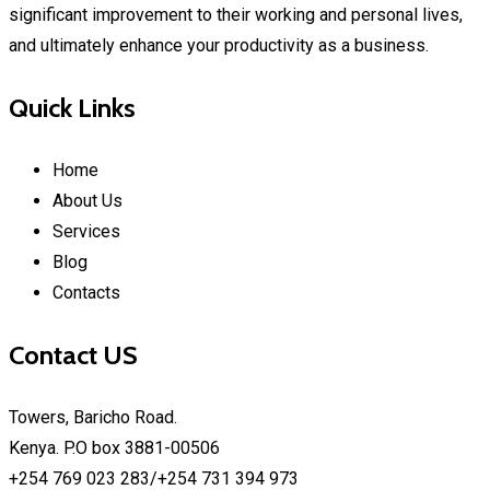
significant improvement to their working and personal lives,
and ultimately enhance your productivity as a business.
Quick Links
Home
About Us
Services
Blog
Contacts
Contact US
Towers, Baricho Road.
Kenya. P.O box 3881-00506
+254 769 023 283/+254 731 394 973