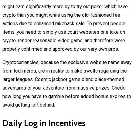
might earn significantly more by to try out poker which have
crypto than you might while using the old-fashioned fee
actions due to enhanced rakeback sale. To prevent people
items, you need to simply use court websites one take on
crypto, render reasonable video game, and therefore were
properly confirmed and approved by our very own pros.
Cryptocurrencies, because the exclusive website name away
from tech nerds, are in reality to make swells regarding the
larger leagues. Cosmic jackpot game blend place-themed
adventures to your adventure from massive prizes. Check
how long you have to gamble before added bonus expires to
avoid getting left behind.
Daily Log in Incentives