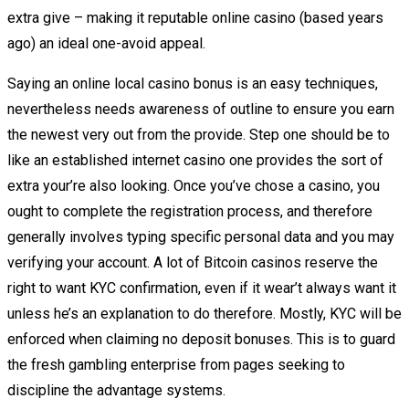
extra give – making it reputable online casino (based years
ago) an ideal one-avoid appeal.
Saying an online local casino bonus is an easy techniques,
nevertheless needs awareness of outline to ensure you earn
the newest very out from the provide. Step one should be to
like an established internet casino one provides the sort of
extra your’re also looking. Once you’ve chose a casino, you
ought to complete the registration process, and therefore
generally involves typing specific personal data and you may
verifying your account. A lot of Bitcoin casinos reserve the
right to want KYC confirmation, even if it wear’t always want it
unless he’s an explanation to do therefore. Mostly, KYC will be
enforced when claiming no deposit bonuses. This is to guard
the fresh gambling enterprise from pages seeking to
discipline the advantage systems.