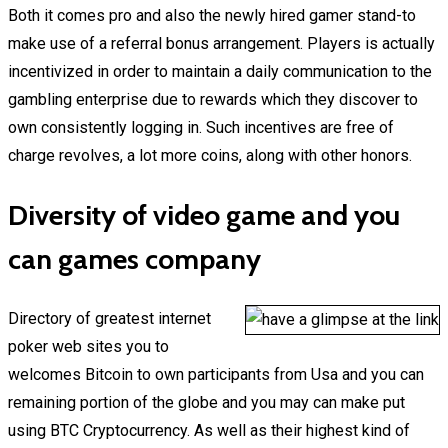
Both it comes pro and also the newly hired gamer stand-to
make use of a referral bonus arrangement. Players is actually
incentivized in order to maintain a daily communication to the
gambling enterprise due to rewards which they discover to
own consistently logging in. Such incentives are free of
charge revolves, a lot more coins, along with other honors.
Diversity of video game and you
can games company
Directory of greatest internet
poker web sites you to
welcomes Bitcoin to own participants from Usa and you can
remaining portion of the globe and you may can make put
using BTC Cryptocurrency. As well as their highest kind of