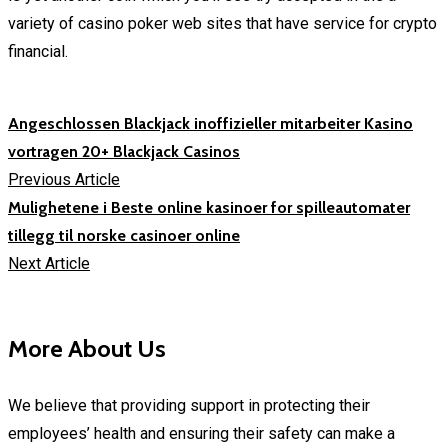
variety of casino poker web sites that have service for crypto
financial.
Angeschlossen Blackjack inoffizieller mitarbeiter Kasino
vortragen 20+ Blackjack Casinos
Previous Article
Mulighetene i Beste online kasinoer for spilleautomater
tillegg til norske casinoer online
Next Article
More About Us
We believe that providing support in protecting their
employees’ health and ensuring their safety can make a