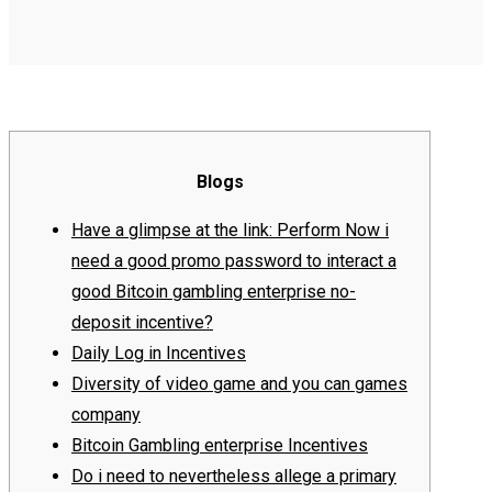
Blogs
Have a glimpse at the link: Perform Now i
need a good promo password to interact a
good Bitcoin gambling enterprise no-
deposit incentive?
Daily Log in Incentives
Diversity of video game and you can games
company
Bitcoin Gambling enterprise Incentives
Do i need to nevertheless allege a primary