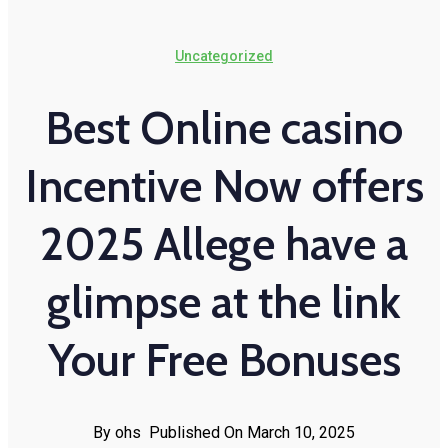
Uncategorized
Best Online casino
Incentive Now offers
2025 Allege have a
glimpse at the link
Your Free Bonuses
By ohs
Published On March 10, 2025