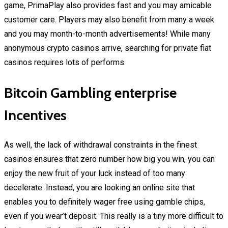
game, PrimaPlay also provides fast and you may amicable
customer care. Players may also benefit from many a week
and you may month-to-month advertisements! While many
anonymous crypto casinos arrive, searching for private fiat
casinos requires lots of performs.
Bitcoin Gambling enterprise
Incentives
As well, the lack of withdrawal constraints in the finest
casinos ensures that zero number how big you win, you can
enjoy the new fruit of your luck instead of too many
decelerate. Instead, you are looking an online site that
enables you to definitely wager free using gamble chips,
even if you wear’t deposit. This really is a tiny more difficult to