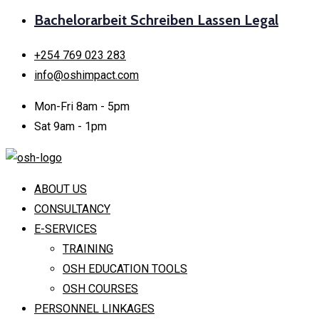
Bachelorarbeit Schreiben Lassen Legal
+254 769 023 283
info@oshimpact.com
Mon-Fri 8am - 5pm
Sat 9am - 1pm
ABOUT US
CONSULTANCY
E-SERVICES
TRAINING
OSH EDUCATION TOOLS
OSH COURSES
PERSONNEL LINKAGES