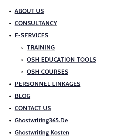
ABOUT US
CONSULTANCY
E-SERVICES
TRAINING
OSH EDUCATION TOOLS
OSH COURSES
PERSONNEL LINKAGES
BLOG
CONTACT US
Ghostwriting365.de
Ghostwriting Kosten