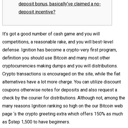
deposit bonus, basically’ve claimed a no-
deposit incentive?
It’s got a good number of cash game and you will
competitions, a reasonable rake, and you will best-level
defense. Ignition has become a crypto-very first program,
definition you should use Bitcoin and many most other
cryptocurrencies making dumps and you will distributions.
Crypto transactions is encouraged on the site, while the fiat
alternatives have a lot more charge. You can utilize discount
coupons otherwise notes for deposits and also request a
check by the courier for distributions.
Although not, among the
many reasons Ignition ranking so high on the our Bitcoin web
page ‘s the crypto greeting extra which offers 150% as much
as $step 1,500 to have beginners.