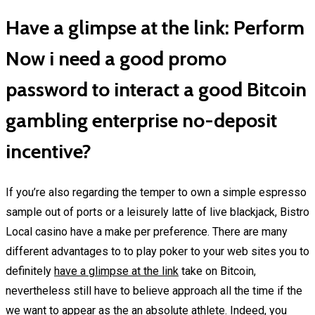
Have a glimpse at the link: Perform
Now i need a good promo
password to interact a good Bitcoin
gambling enterprise no-deposit
incentive?
If you’re also regarding the temper to own a simple espresso
sample out of ports or a leisurely latte of live blackjack, Bistro
Local casino have a make per preference. There are many
different advantages to to play poker to your web sites you to
definitely
have a glimpse at the link
take on Bitcoin,
nevertheless still have to believe approach all the time if the
we want to appear as the an absolute athlete. Indeed, you