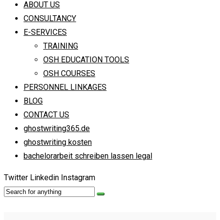
ABOUT US
CONSULTANCY
E-SERVICES
TRAINING
OSH EDUCATION TOOLS
OSH COURSES
PERSONNEL LINKAGES
BLOG
CONTACT US
ghostwriting365.de
ghostwriting kosten
bachelorarbeit schreiben lassen legal
Twitter
Linkedin
Instagram