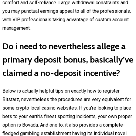
comfort and self-reliance. Large withdrawal constraints and
you may punctual earnings appeal to all of the professionals,
with VIP professionals taking advantage of custom account
management.
Do i need to nevertheless allege a
primary deposit bonus, basically’ve
claimed a no-deposit incentive?
Below is actually helpful tips on exactly how to register
Bitstarz, nevertheless the procedures are very equivalent for
some crypto local casino websites. If you’re looking to place
bets to your earth’s finest sporting incidents, your own proper
option is Bovada. And one to, it also provides a complete-
fledged gambling establishment having its individual novel