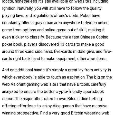
locate, nonetheless it’s still available on websites including
Ignition. Naturally, you will still have to follow the quality
playing laws and regulations of one’s state. Poker have
constantly filled a gray urban area anywhere between online
game from options and online game out of skill, making it
even trickier to classify. Because the a fast Chinese Casino
poker book, players discovered 13 cards to make a good
around three-card side hand, five-cards middle give, and five-
cards right back hand to make equipment, otherwise items.
And on additional hands it’s simply a great lay from activity in
which everybody is able to touch an aspiration. The big on the
web Valorant gaming web sites that have Bitcoin, carefully
analyzed to ensure the better crypto-friendly sportsbook
sense. The major other sites to own Bitcoin dice betting,
offering effortless-to-enjoy dice games that have massive
winning prospective. Find a very good Bitcoin wagering web