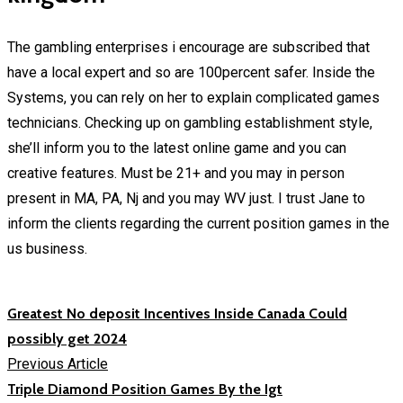
The gambling enterprises i encourage are subscribed that
have a local expert and so are 100percent safer. Inside the
Systems, you can rely on her to explain complicated games
technicians. Checking up on gambling establishment style,
she’ll inform you to the latest online game and you can
creative features. Must be 21+ and you may in person
present in MA, PA, Nj and you may WV just. I trust Jane to
inform the clients regarding the current position games in the
us business.
Greatest No deposit Incentives Inside Canada Could
possibly get 2024
Previous Article
Triple Diamond Position Games By the Igt