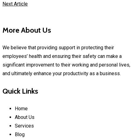
Next Article
More About Us
We believe that providing support in protecting their
employees’ health and ensuring their safety can make a
significant improvement to their working and personal lives,
and ultimately enhance your productivity as a business.
Quick Links
Home
About Us
Services
Blog