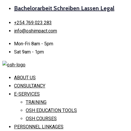
Bachelorarbeit Schreiben Lassen Legal
+254 769 023 283
info@oshimpact.com
Mon-Fri 8am - 5pm
Sat 9am - 1pm
ABOUT US
CONSULTANCY
E-SERVICES
TRAINING
OSH EDUCATION TOOLS
OSH COURSES
PERSONNEL LINKAGES