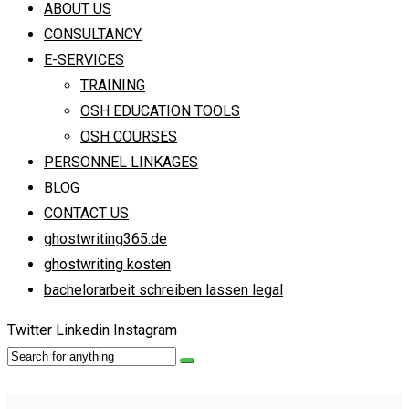
ABOUT US
CONSULTANCY
E-SERVICES
TRAINING
OSH EDUCATION TOOLS
OSH COURSES
PERSONNEL LINKAGES
BLOG
CONTACT US
ghostwriting365.de
ghostwriting kosten
bachelorarbeit schreiben lassen legal
Twitter
Linkedin
Instagram