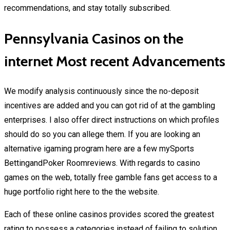
recommendations, and stay totally subscribed.
Pennsylvania Casinos on the
internet Most recent Advancements
We modify analysis continuously since the no-deposit
incentives are added and you can got rid of at the gambling
enterprises. I also offer direct instructions on which profiles
should do so you can allege them. If you are looking an
alternative igaming program here are a few mySports
BettingandPoker Roomreviews. With regards to casino
games on the web, totally free gamble fans get access to a
huge portfolio right here to the the website.
Each of these online casinos provides scored the greatest
rating to possess a categories instead of failing to solution