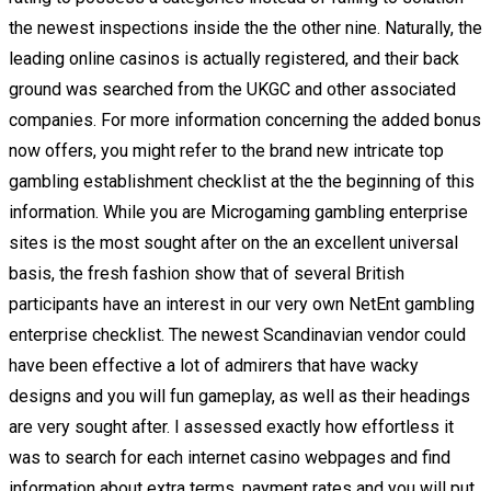
the newest inspections inside the the other nine. Naturally, the
leading online casinos is actually registered, and their back
ground was searched from the UKGC and other associated
companies. For more information concerning the added bonus
now offers, you might refer to the brand new intricate top
gambling establishment checklist at the the beginning of this
information. While you are Microgaming gambling enterprise
sites is the most sought after on the an excellent universal
basis, the fresh fashion show that of several British
participants have an interest in our very own NetEnt gambling
enterprise checklist. The newest Scandinavian vendor could
have been effective a lot of admirers that have wacky
designs and you will fun gameplay, as well as their headings
are very sought after. I assessed exactly how effortless it
was to search for each internet casino webpages and find
information about extra terms, payment rates and you will put