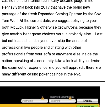
Casinos on the internet technically became judge in the
Pennsylvania back into 2017 that have the brand new
passage of the fresh Expanded Gaming Operate by the Gov.
Tom Wolf.
At the current date, we suggest playing to your
both McLuck, Higher 5 otherwise CrownCoins because they
give notably best game choices versus anybody else…. Last
but not least, should anyone ever skip the sense of
professional live people and chatting with other
professionals from your sofa or anywhere else inside the
nation, speaking of a necessity-take a look at. If you desire
the exam out of experience and you will approach, there are
many different casino poker casinos in the Nyc.