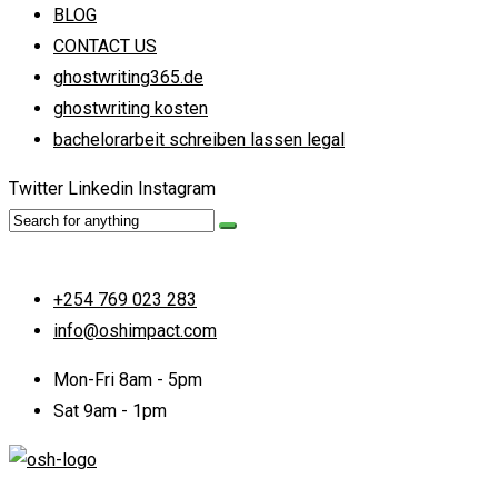
BLOG
CONTACT US
ghostwriting365.de
ghostwriting kosten
bachelorarbeit schreiben lassen legal
Twitter
Linkedin
Instagram
+254 769 023 283
info@oshimpact.com
Mon-Fri 8am - 5pm
Sat 9am - 1pm