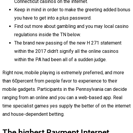
Connecticut casinos on the internet.
Keep in mind in order to make the greeting added bonus
you have to get into a plus password.
Find out more about gambling and you may local casino
regulations inside the TN below.
The brand new passing of the new H 271 statement
within the 2017 didn’t signify all the online casinos
within the PA had been all of a sudden judge.
Right now, mobile playing is extremely preferred, and more
than 60percent from people favor to experience to their
mobile gadgets. Participants in the Pennsylvania can decide
ranging from an online and you can a web-based app. Real
time specialist games yes supply the better of on the internet
and house-dependent betting.
The highest Payment Internet