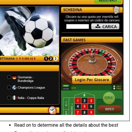
Read on to determine all the details about the best