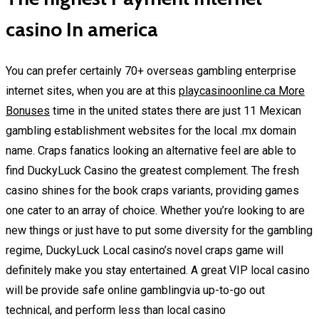
casino In america
You can prefer certainly 70+ overseas gambling enterprise
internet sites, when you are at this
playcasinoonline.ca More
Bonuses
time in the united states there are just 11 Mexican
gambling establishment websites for the local .mx domain
name. Craps fanatics looking an alternative feel are able to
find DuckyLuck Casino the greatest complement. The fresh
casino shines for the book craps variants, providing games
one cater to an array of choice. Whether you’re looking to are
new things or just have to put some diversity for the gambling
regime, DuckyLuck Local casino’s novel craps game will
definitely make you stay entertained. A great VIP local casino
will be provide safe online gamblingvia up-to-go out
technical, and perform less than local casino