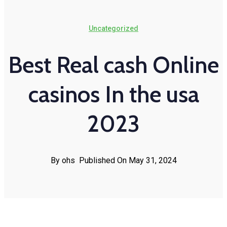
Uncategorized
Best Real cash Online
casinos In the usa
2023
By ohs
Published On May 31, 2024