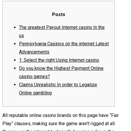
Posts
The greatest Payout Internet casino In the
us
Pennsylvania Casinos on the internet Latest
Advancements
1: Select the right Using Internet casino
Do you know the Highest Payment Online
casino games?
Claims Unrealistic In order to Legalize
Online gambling
All reputable online casino brands on this page have “Fair
Play” clauses, making sure the game aren’t rigged at all.