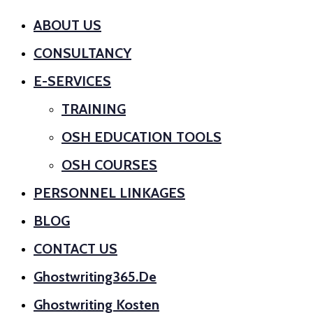
ABOUT US
CONSULTANCY
E-SERVICES
TRAINING
OSH EDUCATION TOOLS
OSH COURSES
PERSONNEL LINKAGES
BLOG
CONTACT US
Ghostwriting365.de
Ghostwriting Kosten