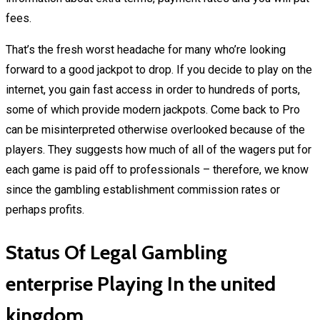
fees.
That’s the fresh worst headache for many who’re looking
forward to a good jackpot to drop. If you decide to play on the
internet, you gain fast access in order to hundreds of ports,
some of which provide modern jackpots. Come back to Pro
can be misinterpreted otherwise overlooked because of the
players. They suggests how much of all of the wagers put for
each game is paid off to professionals – therefore, we know
since the gambling establishment commission rates or
perhaps profits.
Status Of Legal Gambling
enterprise Playing In the united
kingdom