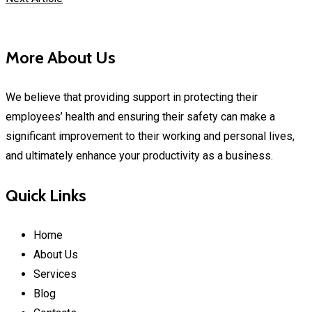
More About Us
We believe that providing support in protecting their
employees’ health and ensuring their safety can make a
significant improvement to their working and personal lives,
and ultimately enhance your productivity as a business.
Quick Links
Home
About Us
Services
Blog