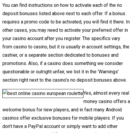
You can find instructions on how to activate each of the no
deposit bonuses listed above next to each offer. If a bonus
requires a promo code to be activated, you will find it there. In
other cases, you may need to activate your preferred offer in
your casino account after you register. The specifics vary
from casino to casino, but it is usually in account settings, the
cashier, or a separate section dedicated to bonuses and
promotions. Also, if a casino does something we consider
questionable or outright unfair, we list it in the ‘Warnings’
section right next to the casino’s no deposit bonuses above.
Yes, almost every real
money casino offers a
welcome bonus for new players, and in fact many Android
casinos offer exclusive bonuses for mobile players. If you
don’t have a PayPal account or simply want to add other