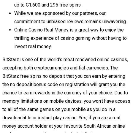
up to C1,600 and 295 free spins.
While we are sponsored by our partners, our
commitment to unbiased reviews remains unwavering.
Online Casino Real Money is a great way to enjoy the
thrilling experience of casino gaming without having to
invest real money.
BitStarz is one of the world’s most renowned online casinos,
accepting both cryptocurrencies and fiat currencies. The
BitStarz free spins no deposit that you can earn by entering
the no deposit bonus code on registration will grant you the
chance to earn rewards in the currency of your choice. Due to
memory limitations on mobile devices, you won’t have access
to all of the same games on your mobile as you do in a
downloadable or instant play casino. Yes, if you are a real
money account holder at your favourite South African online