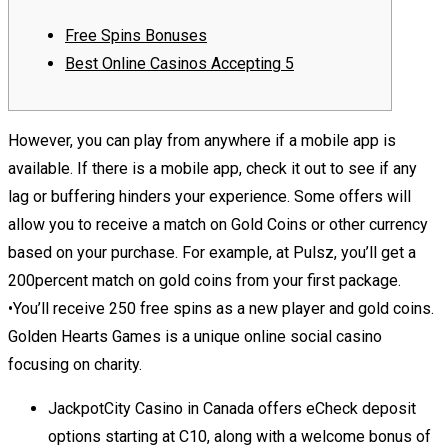
Free Spins Bonuses
Best Online Casinos Accepting 5
However, you can play from anywhere if a mobile app is
available. If there is a mobile app, check it out to see if any
lag or buffering hinders your experience. Some offers will
allow you to receive a match on Gold Coins or other currency
based on your purchase. For example, at Pulsz, you’ll get a
200percent match on gold coins from your first package.
•You’ll receive 250 free spins as a new player and gold coins.
Golden Hearts Games is a unique online social casino
focusing on charity.
JackpotCity Casino in Canada offers eCheck deposit
options starting at C10, along with a welcome bonus of