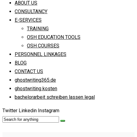
ABOUT US
CONSULTANCY
E-SERVICES
TRAINING
OSH EDUCATION TOOLS
OSH COURSES
PERSONNEL LINKAGES
BLOG
CONTACT US
ghostwriting365.de
ghostwriting kosten
bachelorarbeit schreiben lassen legal
Twitter
Linkedin
Instagram