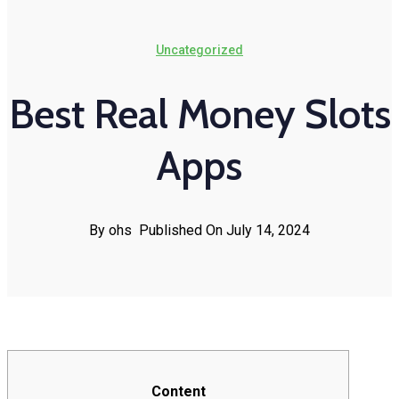
Uncategorized
Best Real Money Slots
Apps
By ohs
Published On July 14, 2024
Content