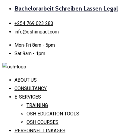
Bachelorarbeit Schreiben Lassen Legal
+254 769 023 283
info@oshimpact.com
Mon-Fri 8am - 5pm
Sat 9am - 1pm
ABOUT US
CONSULTANCY
E-SERVICES
TRAINING
OSH EDUCATION TOOLS
OSH COURSES
PERSONNEL LINKAGES