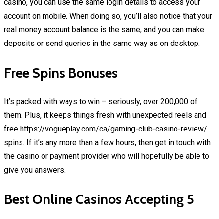
casino, you can use the same login details to access your
account on mobile. When doing so, you’ll also notice that your
real money account balance is the same, and you can make
deposits or send queries in the same way as on desktop.
Free Spins Bonuses
It’s packed with ways to win – seriously, over 200,000 of
them. Plus, it keeps things fresh with unexpected reels and
free
https://vogueplay.com/ca/gaming-club-casino-review/
spins. If it’s any more than a few hours, then get in touch with
the casino or payment provider who will hopefully be able to
give you answers.
Best Online Casinos Accepting 5