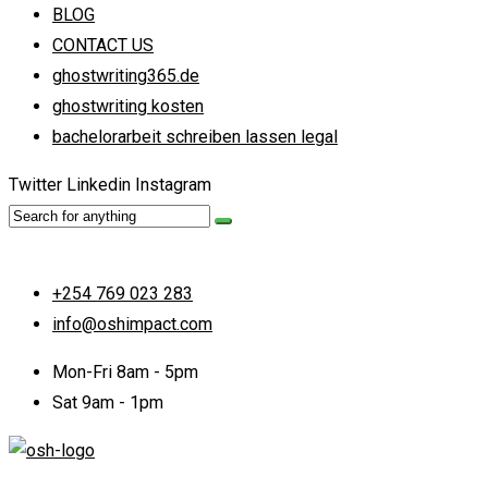
BLOG
CONTACT US
ghostwriting365.de
ghostwriting kosten
bachelorarbeit schreiben lassen legal
Twitter
Linkedin
Instagram
+254 769 023 283
info@oshimpact.com
Mon-Fri 8am - 5pm
Sat 9am - 1pm