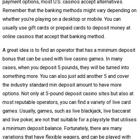
payment options, most U.S. casinos accept alternatives.
Remember that the banking methods might vary depending on
whether you’re playing on a desktop or mobile. You can
usually use gift cards or prepaid cards to deposit money at
online casinos that accept that banking method.
A great idea is to find an operator that has a minimum deposit
bonus that can be used with live casino games. In many
cases, when you deposit 5 pounds, they will be turned into
something more. You can also just add another 5 and cover
the industry standard min deposit amount to have more
options. Not only at 5-pound deposit casino sites but also at
most reputable operators, you can find a variety of live card
games. Usually, games, such as live blackjack, live baccarat
and live poker, are not that suitable for a playstyle that utilises
a minimum deposit balance. Fortunately, there are many
variations that have flexible wagers, and can be played with