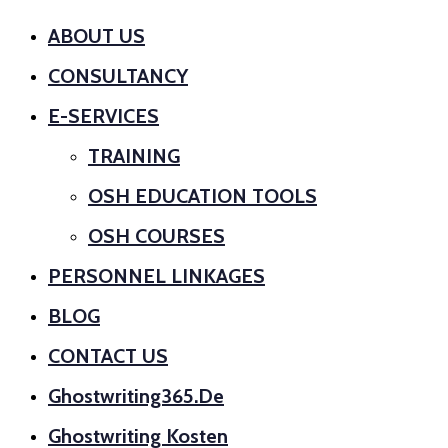
ABOUT US
CONSULTANCY
E-SERVICES
TRAINING
OSH EDUCATION TOOLS
OSH COURSES
PERSONNEL LINKAGES
BLOG
CONTACT US
Ghostwriting365.de
Ghostwriting Kosten