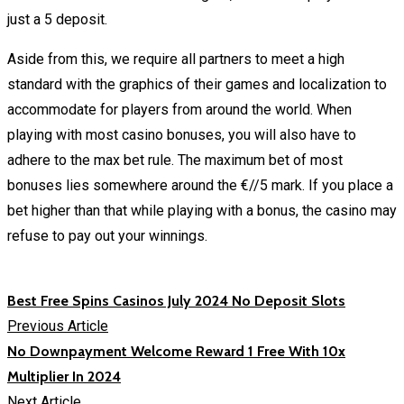
just a 5 deposit.
Aside from this, we require all partners to meet a high
standard with the graphics of their games and localization to
accommodate for players from around the world. When
playing with most casino bonuses, you will also have to
adhere to the max bet rule. The maximum bet of most
bonuses lies somewhere around the €//5 mark. If you place a
bet higher than that while playing with a bonus, the casino may
refuse to pay out your winnings.
Best Free Spins Casinos July 2024 No Deposit Slots
Previous Article
No Downpayment Welcome Reward 1 Free With 10x
Multiplier In 2024
Next Article