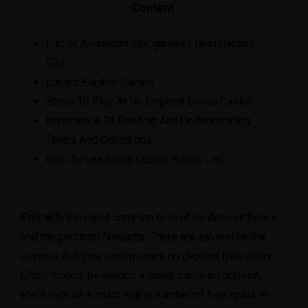
Content
List of Ainsworth slot games | Gold Canyon
Slot
Locate Eligible Games
Steps To Play At No Deposit Bonus Casino
Importance Of Reading And Understanding
Terms And Conditions
Best 5 Free Spins Casino Bonus List
Probably the most common type of no deposit bonus –
and my personal favourite. There are several online
casinos that give Irish players no deposit free spins.
Often though, by making a small minimum deposit,
you’ll receive a much higher number of free spins to