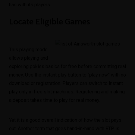
has with its players.
Locate Eligible Games
This playing mode
allows playing and
exploring pokies basics for free before committing real
money. Use the instant play button to “play now” with no
download or registration. Players can switch to instant
play only in free slot machines. Registering and making
a deposit takes time to play for real money.
Yet it is a good overall indication of how the slot pays
out. Another term that goes hand-in-hand with RTP is