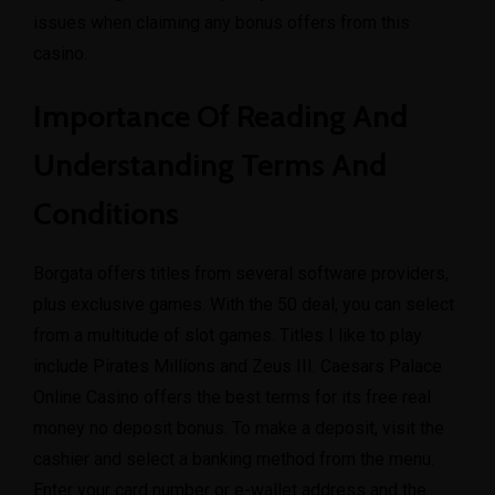
issues when claiming any bonus offers from this
casino.
Importance Of Reading And
Understanding Terms And
Conditions
Borgata offers titles from several software providers,
plus exclusive games. With the 50 deal, you can select
from a multitude of slot games. Titles I like to play
include Pirates Millions and Zeus III. Caesars Palace
Online Casino offers the best terms for its free real
money no deposit bonus. To make a deposit, visit the
cashier and select a banking method from the menu.
Enter your card number or e-wallet address and the