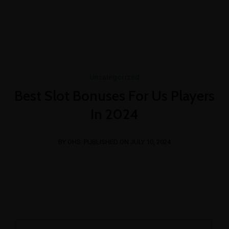
+254 769 023 283
info@oshimpact.com
Mon-Fri 8am - 5pm
Sat 9am - 1pm
Uncategorized
Best Slot Bonuses For Us Players
In 2024
BY OHS
PUBLISHED ON JULY 10, 2024