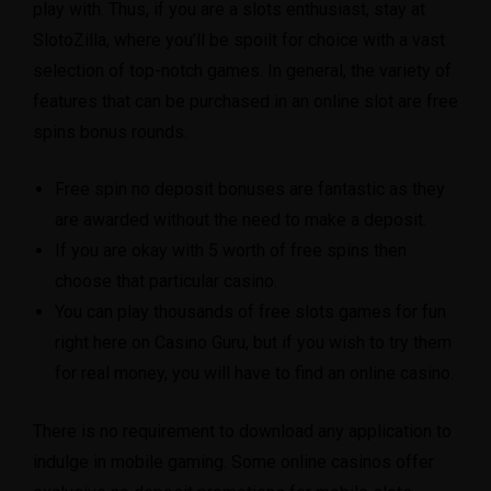
play with. Thus, if you are a slots enthusiast, stay at
SlotoZilla, where you’ll be spoilt for choice with a vast
selection of top-notch games.
In general, the variety of
features that can be purchased in an online slot are free
spins bonus rounds.
Free spin no deposit bonuses are fantastic as they
are awarded without the need to make a deposit.
If you are okay with 5 worth of free spins then
choose that particular casino.
You can play thousands of free slots games for fun
right here on Casino Guru, but if you wish to try them
for real money, you will have to find an online casino.
There is no requirement to download any application to
indulge in mobile gaming. Some online casinos offer