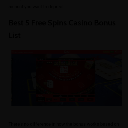
amount you want to deposit.
Best 5 Free Spins Casino Bonus
List
There’s no difference in how the bonus works based on