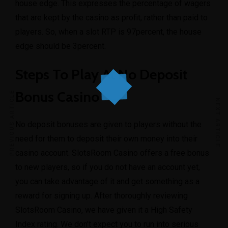
house edge. This expresses the percentage of wagers
that are kept by the casino as profit, rather than paid to
players. So, when a slot RTP is 97percent, the house
edge should be 3percent.
Steps To Play At No Deposit
Bonus Casino
PREVIOUS ARTICLE
NEXT ARTICLE
No deposit bonuses are given to players without the
need for them to deposit their own money into their
casino account. SlotsRoom Casino offers a free bonus
to new players, so if you do not have an account yet,
you can take advantage of it and get something as a
reward for signing up. After thoroughly reviewing
SlotsRoom Casino, we have given it a High Safety
Index rating. We don’t expect you to run into serious