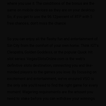
where you use it. The conditions of the bonus are the
same on mobile devices as they are on your desktop.
So, if you get to use the 96.12percent of RTP with 5
free chances, don’t miss the chance.
So you can enjoy all the flashy fun and entertainment of
Sin City from the comfort of your own home. Think IGT’s
Cleopatra, Golden Goddess, or the popular Quick Hit
slot series. VegasSlotsOnline.com is the web’s
definitive slots destination, connecting you and like-
minded players to the games you love. By focusing on
excitement and entertainment, we’ve ensured VSO is
the only site you’ll need to find the right game for every
moment. Wagering requirements are the amount you
need to stake before you can withdraw your winnings.