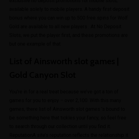
exclusive no deposit promotions for mobile slots,
available solely to mobile players. A handy first deposit
bonus where you can win up to 500 free spins for Wolf
Gold are available to all new players . At No Deposit
Slots, we put the player first, and these promotions are
but one example of that.
List of Ainsworth slot games |
Gold Canyon Slot
You’re in for a real treat because we’ve got a ton of
games for you to enjoy – over 2,100. With this many
games, there
list of Ainsworth slot games
’s bound to
be something here that tickles your fancy, so feel free
to search through our collection until you find it.
ReputationA site’s reputation reflects the relationship it