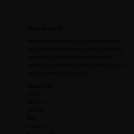
More About Us
We believe that providing support in protecting
their employees’ health and ensuring their safety
can make a significant improvement to their
working and personal lives, and ultimately enhance
your productivity as a business.
Quick Links
Home
About Us
Services
Blog
Contacts