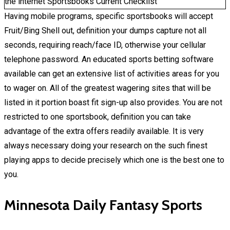
Having mobile programs, specific sportsbooks will accept
Fruit/Bing Shell out, definition your dumps capture not all
seconds, requiring reach/face ID, otherwise your cellular
telephone password. An educated sports betting software
available can get an extensive list of activities areas for you
to wager on. All of the greatest wagering sites that will be
listed in it portion boast fit sign-up also provides. You are not
restricted to one sportsbook, definition you can take
advantage of the extra offers readily available. It is very
always necessary doing your research on the such finest
playing apps to decide precisely which one is the best one to
you.
Minnesota Daily Fantasy Sports