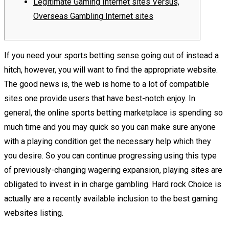
Legitimate Gaming Internet sites Versus,
Overseas Gambling Internet sites
If you need your sports betting sense going out of instead a
hitch, however, you will want to find the appropriate website.
The good news is, the web is home to a lot of compatible
sites one provide users that have best-notch enjoy. In
general, the online sports betting marketplace is spending so
much time and you may quick so you can make sure anyone
with a playing condition get the necessary help which they
you desire.
So you can continue progressing using this type
of previously-changing wagering expansion, playing sites are
obligated to invest in in charge gambling. Hard rock Choice is
actually are a recently available inclusion to the best gaming
websites listing.