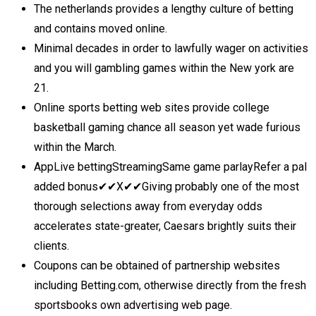
The netherlands provides a lengthy culture of betting
and contains moved online.
Minimal decades in order to lawfully wager on activities
and you will gambling games within the New york are
21.
Online sports betting web sites provide college
basketball gaming chance all season yet wade furious
within the March.
AppLive bettingStreamingSame game parlayRefer a pal
added bonus✔✔X✔✔Giving probably one of the most
thorough selections away from everyday odds
accelerates state-greater, Caesars brightly suits their
clients.
Coupons can be obtained of partnership websites
including Betting.com, otherwise directly from the fresh
sportsbooks own advertising web page.