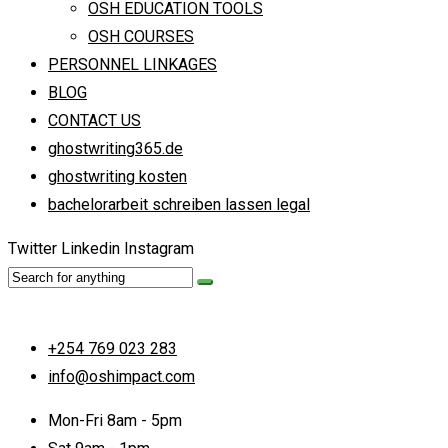
OSH EDUCATION TOOLS
OSH COURSES
PERSONNEL LINKAGES
BLOG
CONTACT US
ghostwriting365.de
ghostwriting kosten
bachelorarbeit schreiben lassen legal
Twitter
Linkedin
Instagram
+254 769 023 283
info@oshimpact.com
Mon-Fri 8am - 5pm