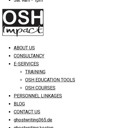
Sat 9am - 1pm
ABOUT US
CONSULTANCY
E-SERVICES
TRAINING
OSH EDUCATION TOOLS
OSH COURSES
PERSONNEL LINKAGES
BLOG
CONTACT US
ghostwriting365.de
ghostwriting kosten