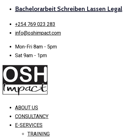
Bachelorarbeit Schreiben Lassen Legal
+254 769 023 283
info@oshimpact.com
Mon-Fri 8am - 5pm
Sat 9am - 1pm
ABOUT US
CONSULTANCY
E-SERVICES
TRAINING