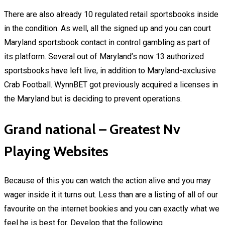
There are also already 10 regulated retail sportsbooks inside
in the condition. As well, all the signed up and you can court
Maryland sportsbook contact in control gambling as part of
its platform. Several out of Maryland’s now 13 authorized
sportsbooks have left live, in addition to Maryland-exclusive
Crab Football. WynnBET got previously acquired a licenses in
the Maryland but is deciding to prevent operations.
Grand national – Greatest Nv
Playing Websites
Because of this you can watch the action alive and you may
wager inside it it turns out. Less than are a listing of all of our
favourite on the internet bookies and you can exactly what we
feel he is best for. Develop that the following