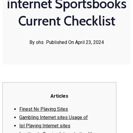
internet Sportsbooks
Current Checklist
By ohs
Published On April 23, 2024
Articles
Finest Nv Playing Sites
Gambling Internet sites Usage of
Ipl Playing Internet sites