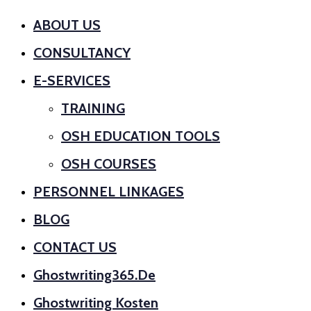
ABOUT US
CONSULTANCY
E-SERVICES
TRAINING
OSH EDUCATION TOOLS
OSH COURSES
PERSONNEL LINKAGES
BLOG
CONTACT US
Ghostwriting365.de
Ghostwriting Kosten