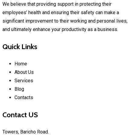
We believe that providing support in protecting their
employees’ health and ensuring their safety can make a
significant improvement to their working and personal lives,
and ultimately enhance your productivity as a business.
Quick Links
Home
About Us
Services
Blog
Contacts
Contact US
Towers, Baricho Road.