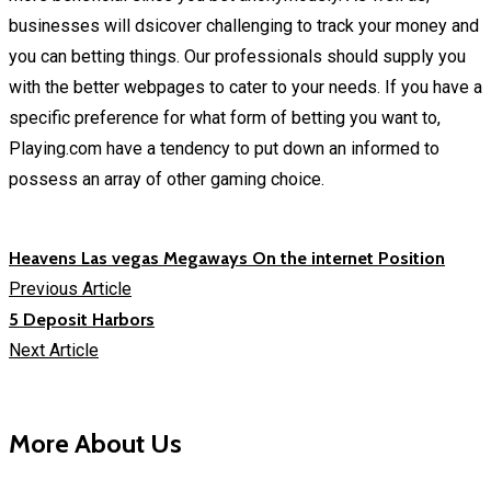
businesses will dsicover challenging to track your money and
you can betting things. Our professionals should supply you
with the better webpages to cater to your needs. If you have a
specific preference for what form of betting you want to,
Playing.com have a tendency to put down an informed to
possess an array of other gaming choice.
Heavens Las vegas Megaways On the internet Position
Previous Article
5 Deposit Harbors
Next Article
More About Us