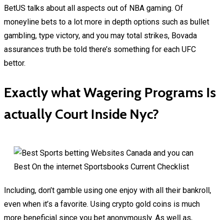
BetUS talks about all aspects out of NBA gaming. Of
moneyline bets to a lot more in depth options such as bullet
gambling, type victory, and you may total strikes, Bovada
assurances truth be told there’s something for each UFC
bettor.
Exactly what Wagering Programs Is
actually Court Inside Nyc?
Including, don’t gamble using one enjoy with all their bankroll,
even when it’s a favorite. Using crypto gold coins is much
more beneficial since you bet anonymously. As well as,