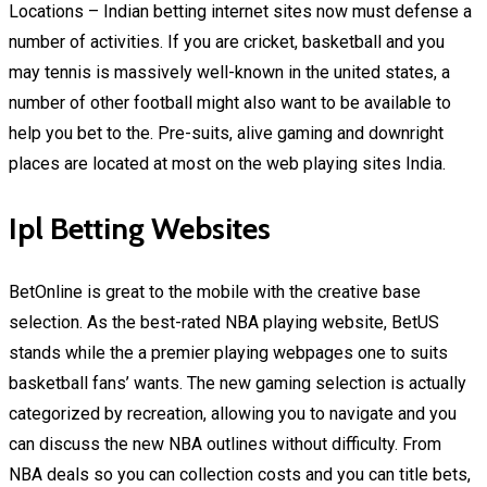
Locations – Indian betting internet sites now must defense a
number of activities. If you are cricket, basketball and you
may tennis is massively well-known in the united states, a
number of other football might also want to be available to
help you bet to the. Pre-suits, alive gaming and downright
places are located at most on the web playing sites India.
Ipl Betting Websites
BetOnline is great to the mobile with the creative base
selection. As the best-rated NBA playing website, BetUS
stands while the a premier playing webpages one to suits
basketball fans’ wants. The new gaming selection is actually
categorized by recreation, allowing you to navigate and you
can discuss the new NBA outlines without difficulty. From
NBA deals so you can collection costs and you can title bets,