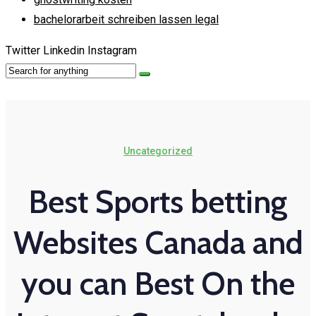
bachelorarbeit schreiben lassen legal
Twitter
Linkedin
Instagram
Uncategorized
Best Sports betting
Websites Canada and
you can Best On the