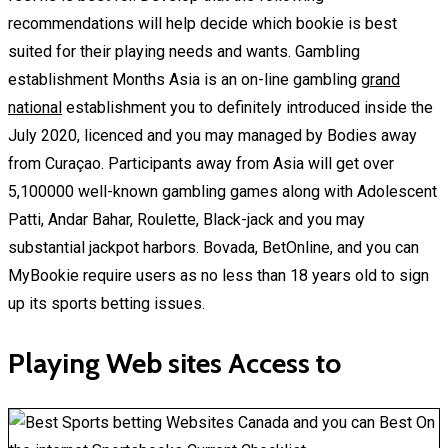
recommendations will help decide which bookie is best
suited for their playing needs and wants. Gambling
establishment Months Asia is an on-line gambling
grand
national
establishment you to definitely introduced inside the
July 2020, licenced and you may managed by Bodies away
from Curaçao. Participants away from Asia will get over
5,100000 well-known gambling games along with Adolescent
Patti, Andar Bahar, Roulette, Black-jack and you may
substantial jackpot harbors. Bovada, BetOnline, and you can
MyBookie require users as no less than 18 years old to sign
up its sports betting issues.
Playing Web sites Access to