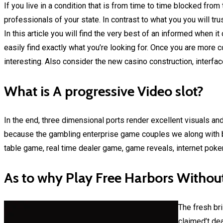
If you live in a condition that is from time to time blocked fro
professionals of your state. In contrast to what you you will tru
In this article you will find the very best of an informed whe
easily find exactly what you’re looking for. Once you are more 
interesting. Also consider the new casino construction, inter
What is A progressive Video slot?
In the end, three dimensional ports render excellent visuals and
because the gambling enterprise game couples we along with be 
table game, real time dealer game, game reveals, internet poker
As to why Play Free Harbors Witho
The fresh bri
claimed’t de