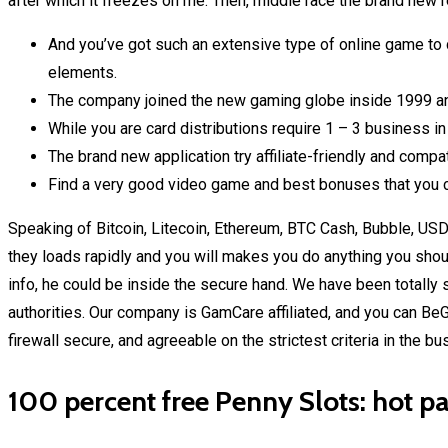
after which it freezes on me. Then, middle race the brand new 
And you’ve got such an extensive type of online game to 
elements.
The company joined the new gaming globe inside 1999 an
While you are card distributions require 1 – 3 business i
The brand new application try affiliate-friendly and comp
Find a very good video game and best bonuses that you co
Speaking of Bitcoin, Litecoin, Ethereum, BTC Cash, Bubble, USD
they loads rapidly and you will makes you do anything you shoul
info, he could be inside the secure hand. We have been totall
authorities. Our company is GamCare affiliated, and you can Be
firewall secure, and agreeable on the strictest criteria in the bu
100 percent free Penny Slots: hot pa