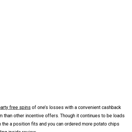
party free spins
of one’s losses with a convenient cashback
im than other incentive offers.
Though it continues to be loads
n the a position fits and you can ordered more potato chips