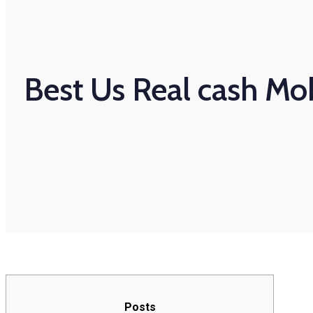
Best Us Real cash Mob
Posts