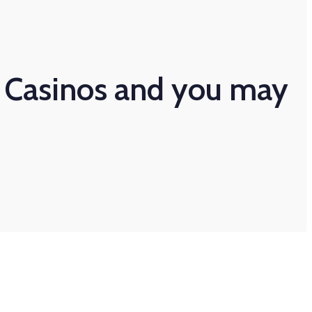
ns Casinos and you may