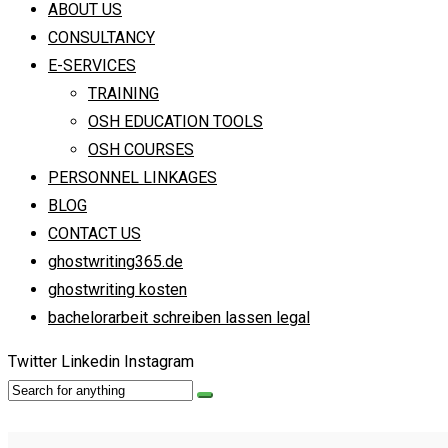
ABOUT US
CONSULTANCY
E-SERVICES
TRAINING
OSH EDUCATION TOOLS
OSH COURSES
PERSONNEL LINKAGES
BLOG
CONTACT US
ghostwriting365.de
ghostwriting kosten
bachelorarbeit schreiben lassen legal
Twitter
Linkedin
Instagram