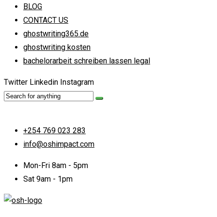
BLOG
CONTACT US
ghostwriting365.de
ghostwriting kosten
bachelorarbeit schreiben lassen legal
Twitter
Linkedin
Instagram
+254 769 023 283
info@oshimpact.com
Mon-Fri 8am - 5pm
Sat 9am - 1pm