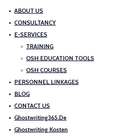
ABOUT US
CONSULTANCY
E-SERVICES
TRAINING
OSH EDUCATION TOOLS
OSH COURSES
PERSONNEL LINKAGES
BLOG
CONTACT US
Ghostwriting365.de
Ghostwriting Kosten