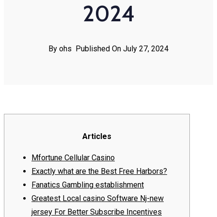
2024
By ohs
Published On July 27, 2024
Articles
Mfortune Cellular Casino
Exactly what are the Best Free Harbors?
Fanatics Gambling establishment
Greatest Local casino Software Nj-new
jersey For Better Subscribe Incentives