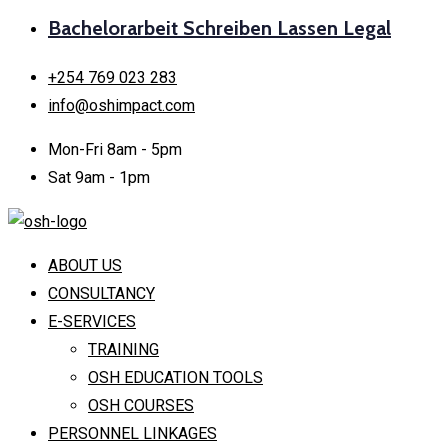
Bachelorarbeit Schreiben Lassen Legal
+254 769 023 283
info@oshimpact.com
Mon-Fri 8am - 5pm
Sat 9am - 1pm
ABOUT US
CONSULTANCY
E-SERVICES
TRAINING
OSH EDUCATION TOOLS
OSH COURSES
PERSONNEL LINKAGES