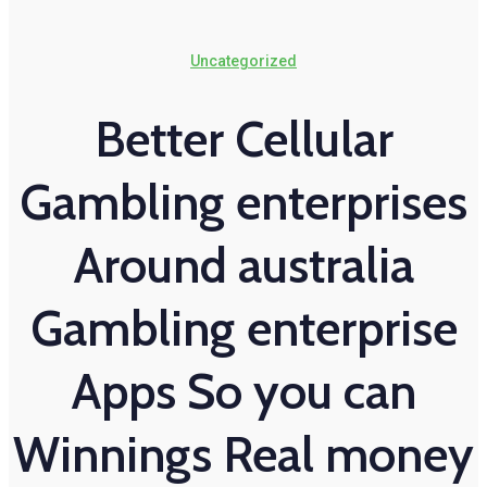
Uncategorized
Better Cellular
Gambling enterprises
Around australia
Gambling enterprise
Apps So you can
Winnings Real money