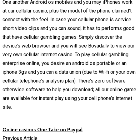
One another Android os mobiles and you may iPhones work
at our cellular casino, plus the model of the phone claimed’t
connect with the feel. In case your cellular phone is service
short video clips and you can sound, it has to performs good
that have cellular gambling games. Simply discover the
device’s web browser and you will see Bovada.lv to view our
very own cellular internet casino. To play cellular gambling
enterprise online, you desire an android os portable or an
iphone 3gs and you can a data union (due to Wi-fi or your own
cellular telephone’s analysis plan). There’s zero software
otherwise software to help you download; all our online game
are available for instant play using your cell phone’s internet
site.
Online casinos One Take on Paypal
Previous Article