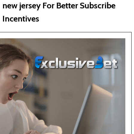
new jersey For Better Subscribe
Incentives