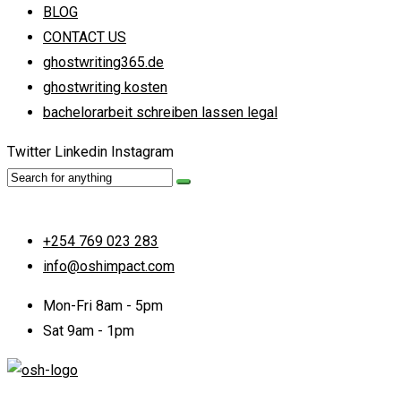
BLOG
CONTACT US
ghostwriting365.de
ghostwriting kosten
bachelorarbeit schreiben lassen legal
Twitter
Linkedin
Instagram
+254 769 023 283
info@oshimpact.com
Mon-Fri 8am - 5pm
Sat 9am - 1pm