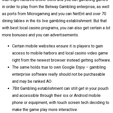
in order to play from the Betway Gambling enterprise, as well
as ports from Microgaming and you can NetEnt and over 70
dining tables in the its live gambling establishment. But that
with best local casino programs, you can also get certain a lot
more bonuses and you can advertisements.
Certain mobile websites ensure it is players to gain
access to mobile harbors and local casino video game
right from the newest browser instead getting software.
The same holds true to own Google Enjoy – gambling
enterprise software really should not be purchasable
and may be ranked AO .
7Bit Gambling establishment can still get in your pouch
and accessible through their ios or Android mobile
phone or equipment, with touch screen tech deciding to
make the game play more interactive.