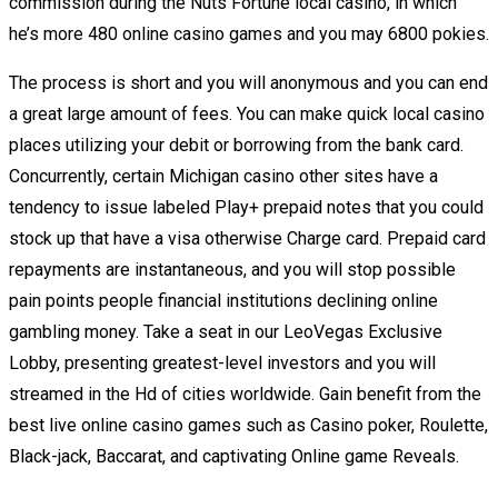
commission during the Nuts Fortune local casino, in which
he’s more 480 online casino games and you may 6800 pokies.
The process is short and you will anonymous and you can end
a great large amount of fees. You can make quick local casino
places utilizing your debit or borrowing from the bank card.
Concurrently, certain Michigan casino other sites have a
tendency to issue labeled Play+ prepaid notes that you could
stock up that have a visa otherwise Charge card. Prepaid card
repayments are instantaneous, and you will stop possible
pain points people financial institutions declining online
gambling money. Take a seat in our LeoVegas Exclusive
Lobby, presenting greatest-level investors and you will
streamed in the Hd of cities worldwide. Gain benefit from the
best live online casino games such as Casino poker, Roulette,
Black-jack, Baccarat, and captivating Online game Reveals.