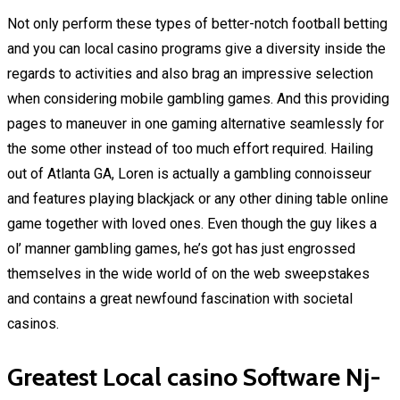
Not only perform these types of better-notch football betting
and you can local casino programs give a diversity inside the
regards to activities and also brag an impressive selection
when considering mobile gambling games. And this providing
pages to maneuver in one gaming alternative seamlessly for
the some other instead of too much effort required. Hailing
out of Atlanta GA, Loren is actually a gambling connoisseur
and features playing blackjack or any other dining table online
game together with loved ones. Even though the guy likes a
ol’ manner gambling games, he’s got has just engrossed
themselves in the wide world of on the web sweepstakes
and contains a great newfound fascination with societal
casinos.
Greatest Local casino Software Nj-