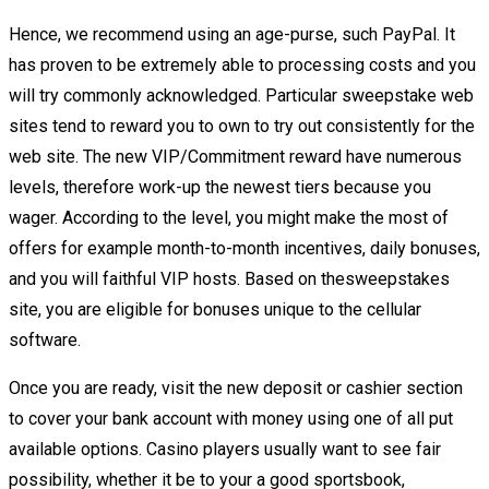
Hence, we recommend using an age-purse, such PayPal. It
has proven to be extremely able to processing costs and you
will try commonly acknowledged. Particular sweepstake web
sites tend to reward you to own to try out consistently for the
web site. The new VIP/Commitment reward have numerous
levels, therefore work-up the newest tiers because you
wager. According to the level, you might make the most of
offers for example month-to-month incentives, daily bonuses,
and you will faithful VIP hosts. Based on thesweepstakes
site, you are eligible for bonuses unique to the cellular
software.
Once you are ready, visit the new deposit or cashier section
to cover your bank account with money using one of all put
available options. Casino players usually want to see fair
possibility, whether it be to your a good sportsbook,