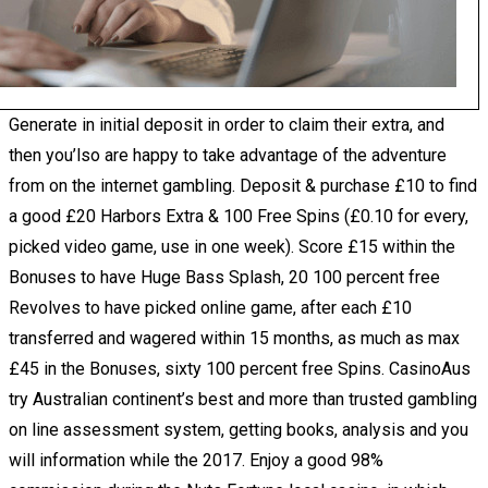
Generate in initial deposit in order to claim their extra, and
then you’lso are happy to take advantage of the adventure
from on the internet gambling. Deposit & purchase £10 to find
a good £20 Harbors Extra & 100 Free Spins (£0.10 for every,
picked video game, use in one week). Score £15 within the
Bonuses to have Huge Bass Splash, 20 100 percent free
Revolves to have picked online game, after each £10
transferred and wagered within 15 months, as much as max
£45 in the Bonuses, sixty 100 percent free Spins. CasinoAus
try Australian continent’s best and more than trusted gambling
on line assessment system, getting books, analysis and you
will information while the 2017. Enjoy a good 98%