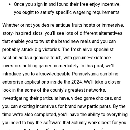
Once you sign in and found their free enjoy incentive,
you ought to satisfy specific wagering requirements.
Whether or not you desire antique fruits hosts or immersive,
story-inspired slots, you’ll see lots of different alternatives
that enable you to twist the brand new reels and you can
probably struck big victories. The fresh alive specialist
section adds a genuine touch, with genuine-existence
investors holding games immediately. In this post, we’ll
introduce you to a knowledgeable Pennsylvania gambling
enterprise applications inside the 2024. We’ll take a closer
look in the some of the county’s greatest networks,
investigating their particular have, video game choices, and
you can exciting incentives for brand new participants. By the
time we’re also completed, you’ll have the ability to everything
you need to buy the software that actually works best for you