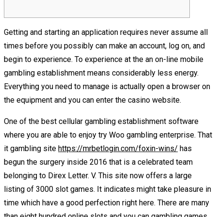
Getting and starting an application requires never assume all
times before you possibly can make an account, log on, and
begin to experience. To experience at the an on-line mobile
gambling establishment means considerably less energy.
Everything you need to manage is actually open a browser on
the equipment and you can enter the casino website.
One of the best cellular gambling establishment software
where you are able to enjoy try Woo gambling enterprise.
That
it gambling site
https://mrbetlogin.com/foxin-wins/
has
begun the surgery inside 2016 that is a celebrated team
belonging to Direx Letter. V. This site now offers a large
listing of 3000 slot games. It indicates might take pleasure in
time which have a good perfection right here. There are many
than eight hundred online slots and you can gambling games