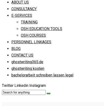
ABOUT US
CONSULTANCY
E-SERVICES
TRAINING
OSH EDUCATION TOOLS
OSH COURSES
PERSONNEL LINKAGES
BLOG
CONTACT US
ghostwriting365.de
ghostwriting kosten
bachelorarbeit schreiben lassen legal
Twitter
Linkedin
Instagram