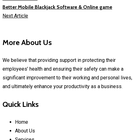
Better Mobile Blackjack Software & Online game
Next Article
More About Us
We believe that providing support in protecting their
employees’ health and ensuring their safety can make a
significant improvement to their working and personal lives,
and ultimately enhance your productivity as a business.
Quick Links
Home
About Us
Services