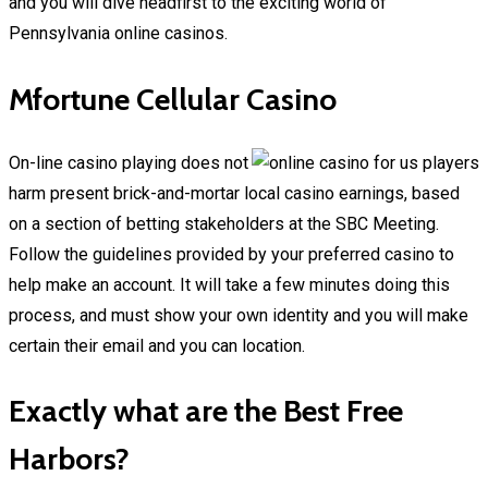
and you will dive headfirst to the exciting world of
Pennsylvania online casinos.
Mfortune Cellular Casino
On-line casino playing does not
harm present brick-and-mortar local casino earnings, based
on a section of betting stakeholders at the SBC Meeting.
Follow the guidelines provided by your preferred casino to
help make an account. It will take a few minutes doing this
process, and must show your own identity and you will make
certain their email and you can location.
Exactly what are the Best Free
Harbors?