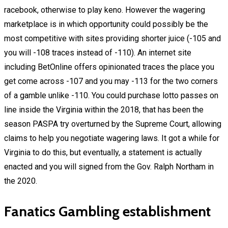
racebook, otherwise to play keno. However the wagering
marketplace is in which opportunity could possibly be the
most competitive with sites providing shorter juice (-105 and
you will -108 traces instead of -110). An internet site
including BetOnline offers opinionated traces the place you
get come across -107 and you may -113 for the two corners
of a gamble unlike -110. You could purchase lotto passes on
line inside the Virginia within the 2018, that has been the
season PASPA try overturned by the Supreme Court, allowing
claims to help you negotiate wagering laws. It got a while for
Virginia to do this, but eventually, a statement is actually
enacted and you will signed from the Gov. Ralph Northam in
the 2020.
Fanatics Gambling establishment