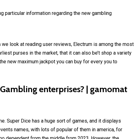
g particular information regarding the new gambling
 we look at reading user reviews, Electrum is among the most
iest purses in the market, that it can also be’t shop a variety
te the new maximum jackpot you can buy for every you to
 Gambling enterprises? | gamomat
me. Super Dice has a huge sort of games, and it displays
vents names, with lots of popular of them in america, for
asino dependent from the middle from 2023. However, the