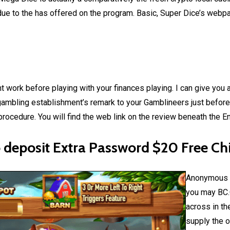
ue to the has offered on the program. Basic, Super Dice’s webpag
work before playing with your finances playing. I can give you a
 gambling establishment’s remark to your Gamblineers just before r
 procedure. You will find the web link on the review beneath the E
 deposit Extra Password $20 Free Ch
Anonymous o
you may BC.
across in th
supply the o