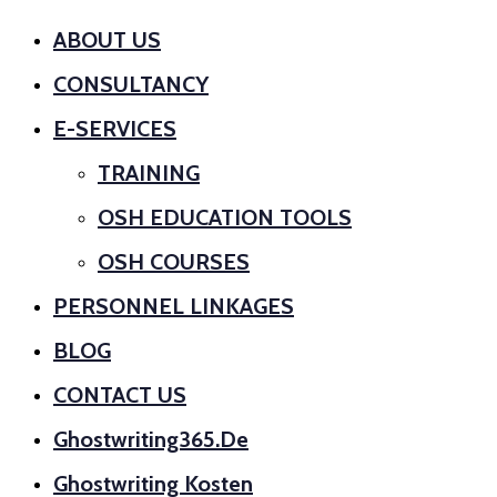
ABOUT US
CONSULTANCY
E-SERVICES
TRAINING
OSH EDUCATION TOOLS
OSH COURSES
PERSONNEL LINKAGES
BLOG
CONTACT US
Ghostwriting365.de
Ghostwriting Kosten