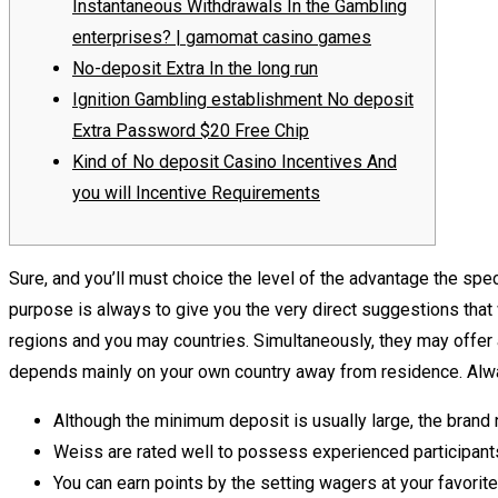
Instantaneous Withdrawals In the Gambling
enterprises? | gamomat casino games
No-deposit Extra In the long run
Ignition Gambling establishment No deposit
Extra Password $20 Free Chip
Kind of No deposit Casino Incentives And
you will Incentive Requirements
Sure, and you’ll must choice the level of the advantage the sp
purpose is always to give you the very direct suggestions that 
regions and you may countries.
Simultaneously, they may offer
depends mainly on your own country away from residence. Alway
Although the minimum deposit is usually large, the brand n
Weiss are rated well to possess experienced participants
You can earn points by the setting wagers at your favori