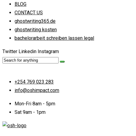
BLOG
CONTACT US
ghostwriting365.de
ghostwriting kosten
bachelorarbeit schreiben lassen legal
Twitter
Linkedin
Instagram
+254 769 023 283
info@oshimpact.com
Mon-Fri 8am - 5pm
Sat 9am - 1pm