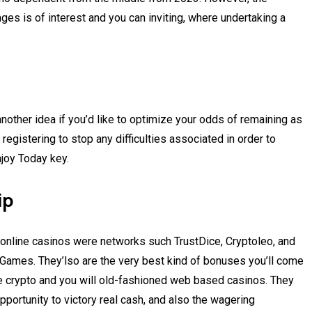
es is of interest and you can inviting, where undertaking a
nother idea if you’d like to optimize your odds of remaining as
egistering to stop any difficulties associated in order to
njoy Today key.
ip
nline casinos were networks such TrustDice, Cryptoleo, and
Games. They’lso are the very best kind of bonuses you’ll come
e crypto and you will old-fashioned web based casinos. They
pportunity to victory real cash, and also the wagering