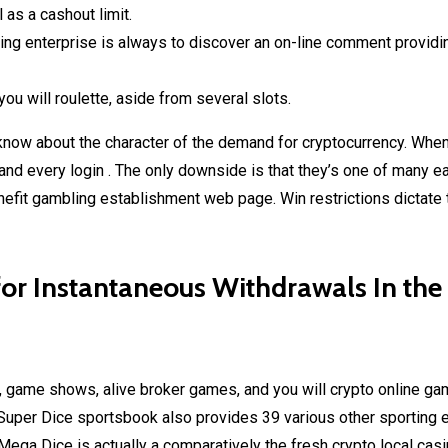
 as a cashout limit.
ng enterprise is always to discover an on-line comment providin
u will roulette, aside from several slots.
now about the character of the demand for cryptocurrency. When
d every login . The only downside is that they’s one of many earl
e benefit gambling establishment web page. Win restrictions dicta
or Instantaneous Withdrawals In the
, game shows, alive broker games, and you will crypto online ga
 Super Dice sportsbook also provides 39 various other sporting e
s. Mega Dice is actually a comparatively the fresh crypto local c