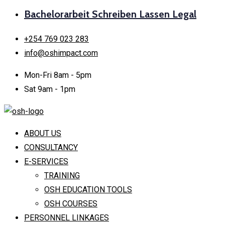
Bachelorarbeit Schreiben Lassen Legal
+254 769 023 283
info@oshimpact.com
Mon-Fri 8am - 5pm
Sat 9am - 1pm
ABOUT US
CONSULTANCY
E-SERVICES
TRAINING
OSH EDUCATION TOOLS
OSH COURSES
PERSONNEL LINKAGES