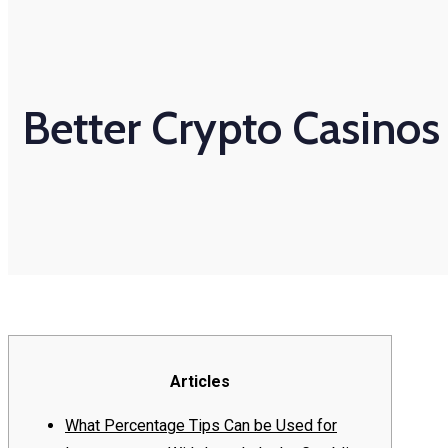
Better Crypto Casinos
Articles
What Percentage Tips Can be Used for