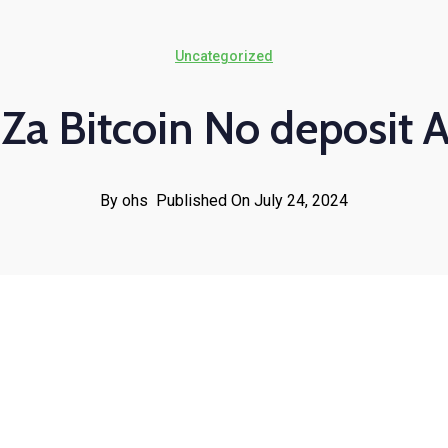
Uncategorized
 Za Bitcoin No deposit
By ohs
Published On July 24, 2024