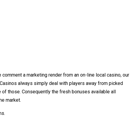
e comment a marketing render from an on-line local casino, our
e. Casinos always simply deal with players away from picked
 of those. Consequently the fresh bonuses available all
he market.
ms.