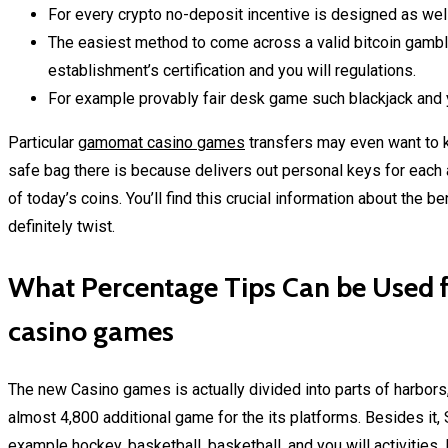
For every crypto no-deposit incentive is designed as well
The easiest method to come across a valid bitcoin gambli
establishment’s certification and you will regulations.
For example provably fair desk game such blackjack and yo
Particular
gamomat casino games
transfers may even want to k
safe bag there is because delivers out personal keys for each an
of today’s coins. You’ll find this crucial information about th
definitely twist.
What Percentage Tips Can be Used f
casino games
The new Casino games is actually divided into parts of harbors
almost 4,800 additional game for the its platforms. Besides it,
example hockey, basketball, basketball, and you will activitie