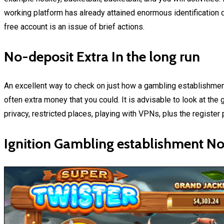
working platform has already attained enormous identification d
free account is an issue of brief actions.
No-deposit Extra In the long run
An excellent way to check on just how a gambling establishment 
often extra money that you could. It is advisable to look at the
privacy, restricted places, playing with VPNs, plus the register
Ignition Gambling establishment No