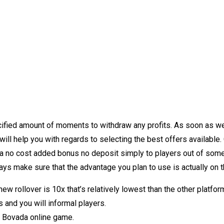
ecified amount of moments to withdraw any profits. As soon as w
will help you with regards to selecting the best offers availabl
 a no cost added bonus no deposit simply to players out of some
s make sure that the advantage you plan to use is actually on t
ew rollover is 10x that’s relatively lowest than the other platfor
 and you will informal players.
te Bovada online game.