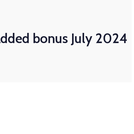
 Added bonus July 2024