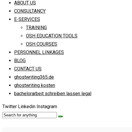
ABOUT US
CONSULTANCY
E-SERVICES
TRAINING
OSH EDUCATION TOOLS
OSH COURSES
PERSONNEL LINKAGES
BLOG
CONTACT US
ghostwriting365.de
ghostwriting kosten
bachelorarbeit schreiben lassen legal
Twitter
Linkedin
Instagram