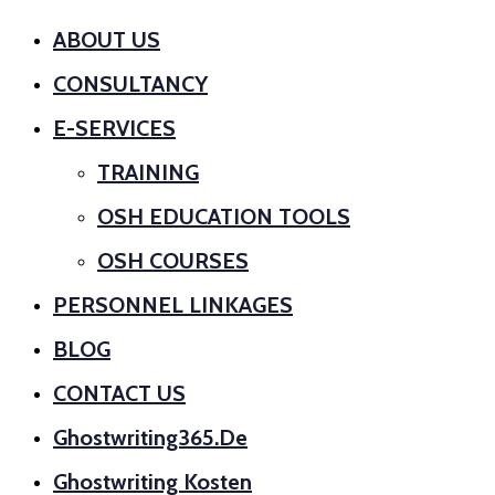
ABOUT US
CONSULTANCY
E-SERVICES
TRAINING
OSH EDUCATION TOOLS
OSH COURSES
PERSONNEL LINKAGES
BLOG
CONTACT US
Ghostwriting365.de
Ghostwriting Kosten