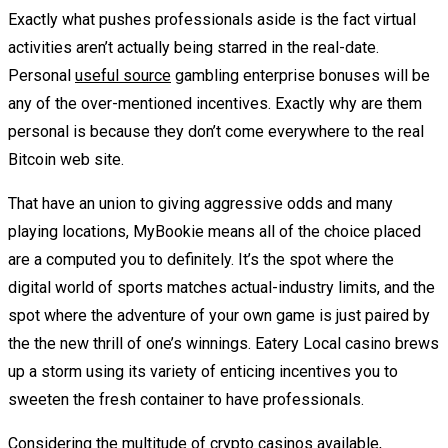
Exactly what pushes professionals aside is the fact virtual
activities aren’t actually being starred in the real-date.
Personal
useful source
gambling enterprise bonuses will be
any of the over-mentioned incentives. Exactly why are them
personal is because they don’t come everywhere to the real
Bitcoin web site.
That have an union to giving aggressive odds and many
playing locations, MyBookie means all of the choice placed
are a computed you to definitely. It’s the spot where the
digital world of sports matches actual-industry limits, and the
spot where the adventure of your own game is just paired by
the the new thrill of one’s winnings. Eatery Local casino brews
up a storm using its variety of enticing incentives you to
sweeten the fresh container to have professionals.
Considering the multitude of crypto casinos available,