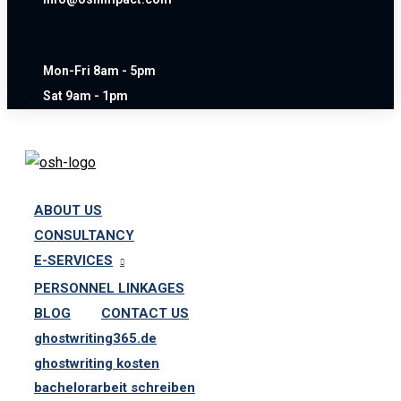
Mon-Fri 8am - 5pm
Sat 9am - 1pm
ABOUT US
CONSULTANCY
E-SERVICES
PERSONNEL LINKAGES
BLOG
CONTACT US
ghostwriting365.de
ghostwriting kosten
bachelorarbeit schreiben