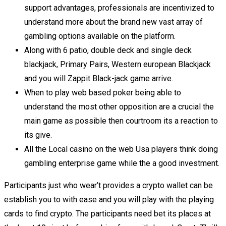
support advantages, professionals are incentivized to
understand more about the brand new vast array of
gambling options available on the platform.
Along with 6 patio, double deck and single deck
blackjack, Primary Pairs, Western european Blackjack
and you will Zappit Black-jack game arrive.
When to play web based poker being able to
understand the most other opposition are a crucial the
main game as possible then courtroom its a reaction to
its give.
All the Local casino on the web Usa players think doing
gambling enterprise game while the a good investment.
Participants just who wear’t provides a crypto wallet can be
establish you to with ease and you will play with the playing
cards to find crypto. The participants need bet its places at