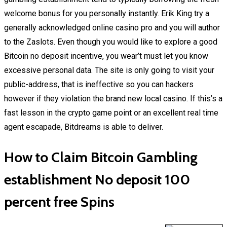
welcome bonus for you personally instantly. Erik King try a
generally acknowledged online casino pro and you will author
to the Zaslots. Even though you would like to explore a good
Bitcoin no deposit incentive, you wear’t must let you know
excessive personal data. The site is only going to visit your
public-address, that is ineffective so you can hackers
however if they violation the brand new local casino. If this’s a
fast lesson in the crypto game point or an excellent real time
agent escapade, Bitdreams is able to deliver.
How to Claim Bitcoin Gambling
establishment No deposit 100
percent free Spins