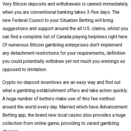
Very Bitcoin deposits and withdrawals is canned immediately,
when you are conventional banking takes 3-five days. The
new Federal Council to your Situation Betting will bring
suggestions and support around the all U.S. claims, whilst you
can find a complete list of Canada playing helplines right here.
Of numerous Bitcoin gambling enterprises don’t implement
any detachment restrictions for your requirements, definition
you could potentially withdraw yet not much you winnings as
opposed to limitation.
Crypto no-deposit incentives are an easy way and find out
what a gambling establishment offers and take action quickly.
A huge number of bettors make use of this fee method
around the world every day. Married which have Advancement
Betting app, the brand new local casino also provides a huge
collection from online game, providing to varied gambling