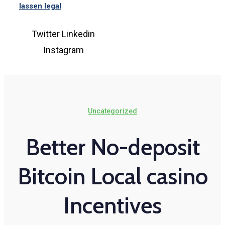
lassen legal
Twitter
Linkedin
Instagram
Uncategorized
Better No-deposit
Bitcoin Local casino
Incentives