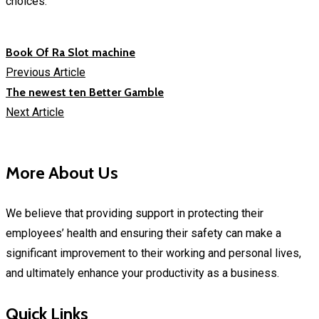
choices.
Book Of Ra Slot machine
Previous Article
The newest ten Better Gamble
Next Article
More About Us
We believe that providing support in protecting their
employees’ health and ensuring their safety can make a
significant improvement to their working and personal lives,
and ultimately enhance your productivity as a business.
Quick Links