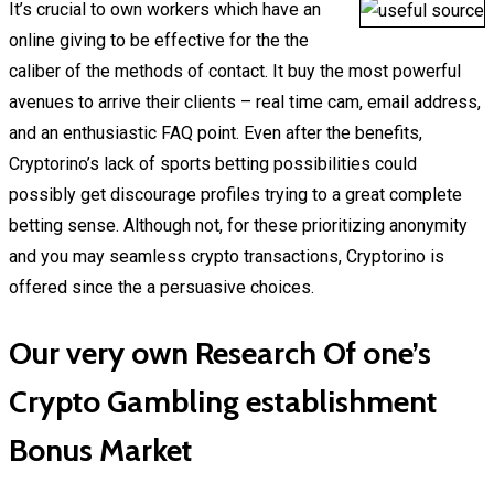
It’s crucial to own workers which have an
online giving to be effective for the the
caliber of the methods of contact. It buy the most powerful
avenues to arrive their clients – real time cam, email address,
and an enthusiastic FAQ point. Even after the benefits,
Cryptorino’s lack of sports betting possibilities could
possibly get discourage profiles trying to a great complete
betting sense. Although not, for these prioritizing anonymity
and you may seamless crypto transactions, Cryptorino is
offered since the a persuasive choices.
Our very own Research Of one’s
Crypto Gambling establishment
Bonus Market