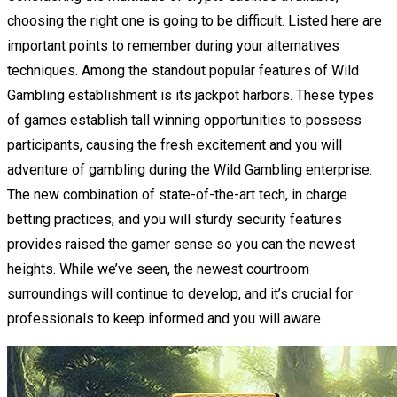
choosing the right one is going to be difficult. Listed here are
important points to remember during your alternatives
techniques. Among the standout popular features of Wild
Gambling establishment is its jackpot harbors. These types
of games establish tall winning opportunities to possess
participants, causing the fresh excitement and you will
adventure of gambling during the Wild Gambling enterprise.
The new combination of state-of-the-art tech, in charge
betting practices, and you will sturdy security features
provides raised the gamer sense so you can the newest
heights. While we’ve seen, the newest courtroom
surroundings will continue to develop, and it’s crucial for
professionals to keep informed and you will aware.