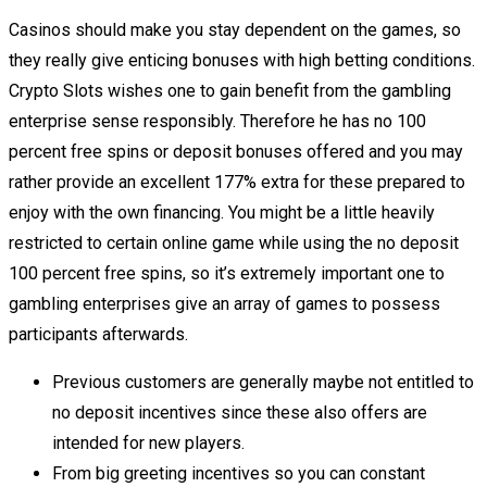
Casinos should make you stay dependent on the games, so
they really give enticing bonuses with high betting conditions.
Crypto Slots wishes one to gain benefit from the gambling
enterprise sense responsibly. Therefore he has no 100
percent free spins or deposit bonuses offered and you may
rather provide an excellent 177% extra for these prepared to
enjoy with the own financing.
You might be a little heavily
restricted to certain online game while using the no deposit
100 percent free spins, so it’s extremely important one to
gambling enterprises give an array of games to possess
participants afterwards.
Previous customers are generally maybe not entitled to
no deposit incentives since these also offers are
intended for new players.
From big greeting incentives so you can constant