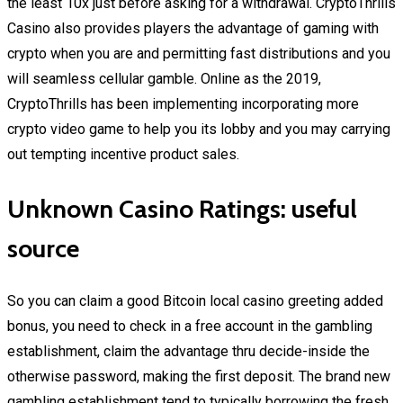
the least 10x just before asking for a withdrawal. CryptoThrills
Casino also provides players the advantage of gaming with
crypto when you are and permitting fast distributions and you
will seamless cellular gamble. Online as the 2019,
CryptoThrills has been implementing incorporating more
crypto video game to help you its lobby and you may carrying
out tempting incentive product sales.
Unknown Casino Ratings: useful
source
So you can claim a good Bitcoin local casino greeting added
bonus, you need to check in a free account in the gambling
establishment, claim the advantage thru decide-inside the
otherwise password, making the first deposit. The brand new
gambling establishment tend to typically borrowing the fresh