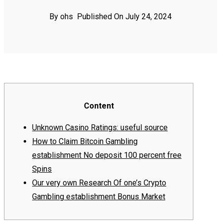
By ohs
Published On July 24, 2024
Content
Unknown Casino Ratings: useful source
How to Claim Bitcoin Gambling
establishment No deposit 100 percent free
Spins
Our very own Research Of one’s Crypto
Gambling establishment Bonus Market