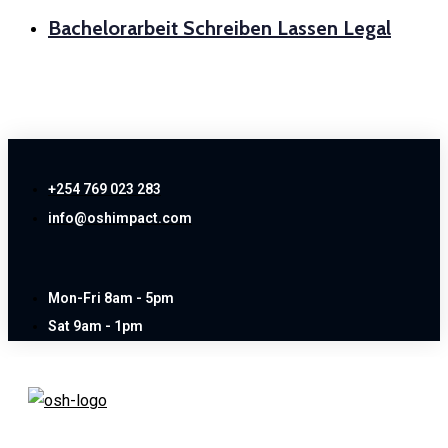
Bachelorarbeit Schreiben Lassen Legal
+254 769 023 283
info@oshimpact.com
Mon-Fri 8am - 5pm
Sat 9am - 1pm