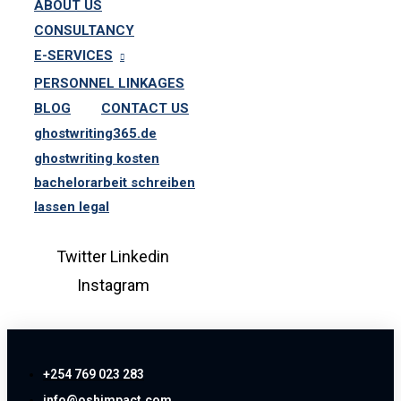
ABOUT US
CONSULTANCY
E-SERVICES
PERSONNEL LINKAGES
BLOG
CONTACT US
ghostwriting365.de
ghostwriting kosten
bachelorarbeit schreiben
lassen legal
Twitter
Linkedin
Instagram
+254 769 023 283
info@oshimpact.com