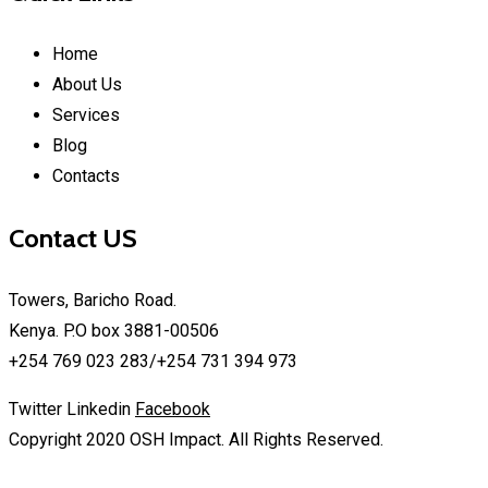
Home
About Us
Services
Blog
Contacts
Contact US
Towers, Baricho Road.
Kenya. P.O box 3881-00506
+254 769 023 283/+254 731 394 973
Twitter
Linkedin
Facebook
Copyright 2020 OSH Impact. All Rights Reserved.