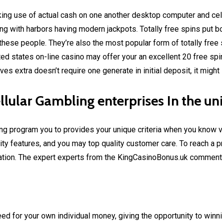
king use of actual cash on one another desktop computer and ce
 with harbors having modern jackpots. Totally free spins put bon
ith these people. They’re also the most popular form of totally f
ited states on-line casino may offer your an excellent 20 free s
s extra doesn’t require one generate in initial deposit, it might s
ellular Gambling enterprises In the 
ng program you to provides your unique criteria when you know ve
y features, and you may top quality customer care. To reach a pre
tion. The expert experts from the KingCasinoBonus.uk comment f
 for your own individual money, giving the opportunity to winnin