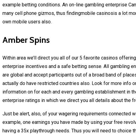
example betting conditions. An on-line gambling enterprise Cana
many cell phone gizmos, thus findingmobile casinosis a lot more
own mobile users also.
Amber Spins
Within area we’ll direct you all of our 5 favorite casinos offeri
enterprise incentives and a safe betting sense. All gambling e
are global and accept participants out of a broad band of place
actually do have restricted countries also. Look for more info 
information on for each and every gambling establishment in th
enterprise ratings in which we direct you all details about the f
Just be alert, also, of your wagering requirements connected w
example, one earnings you have made by using your free revol
having a 35x playthrough needs. Thus you will need to choice th