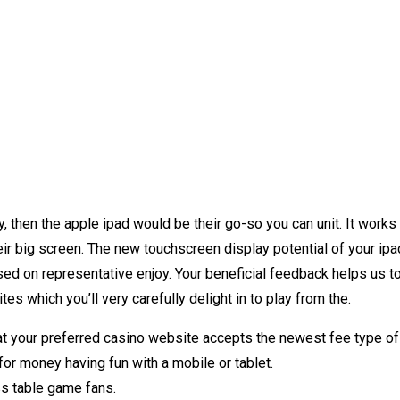
ly, then the apple ipad would be their go-so you can unit. It wor
r big screen. The new touchscreen display potential of your ipad 
sed on representative enjoy.
Your beneficial feedback helps us t
 which you’ll very carefully delight in to play from the.
hat your preferred casino website accepts the newest fee type of
 for money having fun with a mobile or tablet.
ess table game fans.