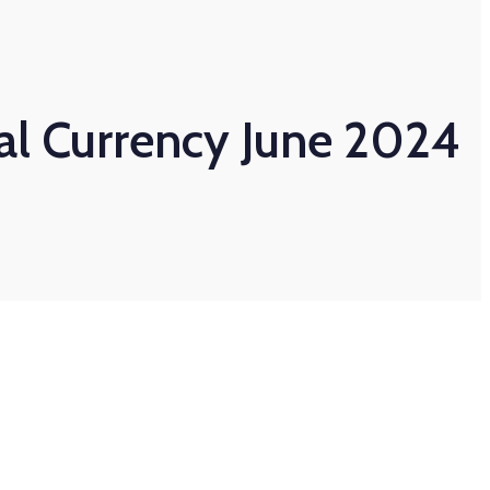
al Currency June 2024