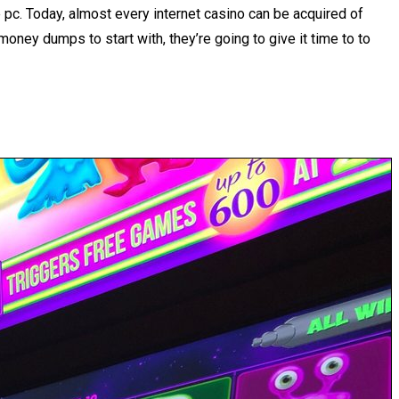
 pc. Today, almost every internet casino can be acquired of
oney dumps to start with, they’re going to give it time to to