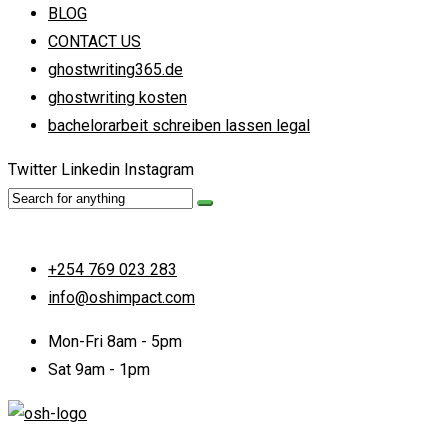
BLOG
CONTACT US
ghostwriting365.de
ghostwriting kosten
bachelorarbeit schreiben lassen legal
Twitter
Linkedin
Instagram
+254 769 023 283
info@oshimpact.com
Mon-Fri 8am - 5pm
Sat 9am - 1pm