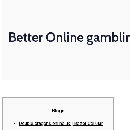
Better Online gambli
Blogs
Double dragons online uk | Better Cellular