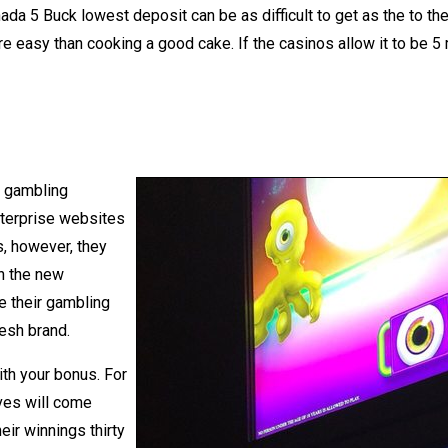
da 5 Buck lowest deposit can be as difficult to get as the to the
 easy than cooking a good cake. If the casinos allow it to be 5 m
ng gambling
nterprise websites
s, however, they
on the new
e their gambling
resh brand.
ith your bonus. For
ves will come
eir winnings thirty