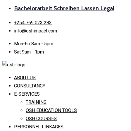
Bachelorarbeit Schreiben Lassen Legal
+254 769 023 283
info@oshimpact.com
Mon-Fri 8am - 5pm
Sat 9am - 1pm
ABOUT US
CONSULTANCY
E-SERVICES
TRAINING
OSH EDUCATION TOOLS
OSH COURSES
PERSONNEL LINKAGES