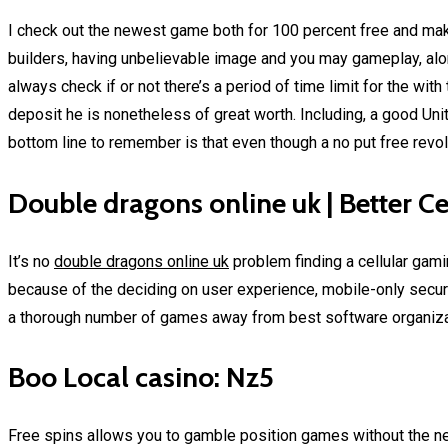
I check out the newest game both for 100 percent free and ma
builders, having unbelievable image and you may gameplay, along
always check if or not there’s a period of time limit for the w
deposit he is nonetheless of great worth. Including, a good Un
bottom line to remember is that even though a no put free revolve
Double dragons online uk | Better C
It’s no
double dragons online uk
problem finding a cellular gami
because of the deciding on user experience, mobile-only securit
a thorough number of games away from best software organiza
Boo Local casino: Nz5
Free spins allows you to gamble position games without the need