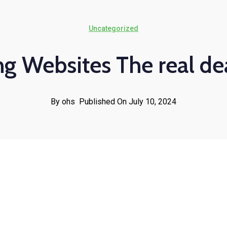
Uncategorized
ng Websites The real de
By ohs
Published On July 10, 2024