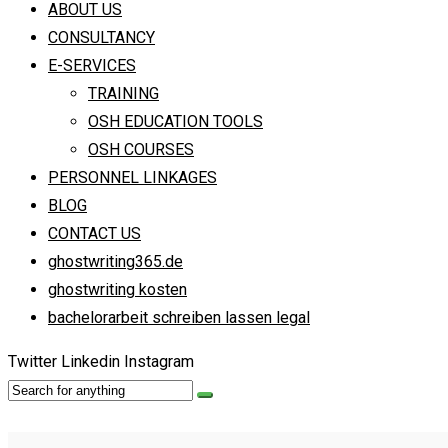
ABOUT US
CONSULTANCY
E-SERVICES
TRAINING
OSH EDUCATION TOOLS
OSH COURSES
PERSONNEL LINKAGES
BLOG
CONTACT US
ghostwriting365.de
ghostwriting kosten
bachelorarbeit schreiben lassen legal
Twitter
Linkedin
Instagram