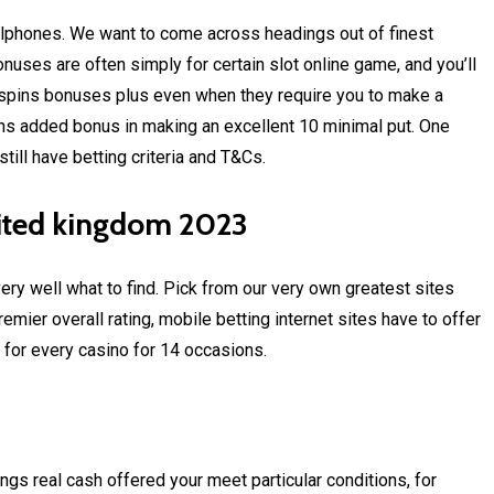
llphones. We want to come across headings out of finest
uses are often simply for certain slot online game, and you’ll
ree spins bonuses plus even when they require you to make a
pins added bonus in making an excellent 10 minimal put. One
till have betting criteria and T&Cs.
united kingdom 2023
ry well what to find. Pick from our very own greatest sites
mier overall rating, mobile betting internet sites have to offer
or every casino for 14 occasions.
gs real cash offered your meet particular conditions, for