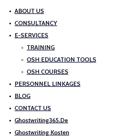
ABOUT US
CONSULTANCY
E-SERVICES
TRAINING
OSH EDUCATION TOOLS
OSH COURSES
PERSONNEL LINKAGES
BLOG
CONTACT US
Ghostwriting365.de
Ghostwriting Kosten