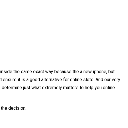
ks inside the same exact way because the a new iphone, but
ensure it is a good alternative for online slots. And our very
o determine just what extremely matters to help you online
 the decision.