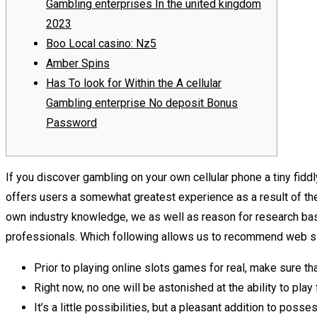
Gambling enterprises In the united kingdom
2023
Boo Local casino: Nz5
Amber Spins
Has To look for Within the A cellular
Gambling enterprise No deposit Bonus
Password
If you discover gambling on your own cellular phone a tiny fidd
offers users a somewhat greatest experience as a result of thei
own industry knowledge, we as well as reason for research ba
professionals. Which following allows us to recommend web sites
Prior to playing online slots games for real, make sure t
Right now, no one will be astonished at the ability to play
It’s a little possibilities, but a pleasant addition to poss