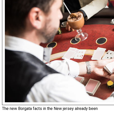
The new Borgata facts in the New jersey already been