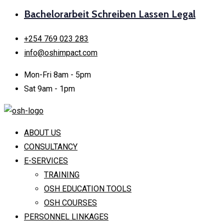
Bachelorarbeit Schreiben Lassen Legal
+254 769 023 283
info@oshimpact.com
Mon-Fri 8am - 5pm
Sat 9am - 1pm
ABOUT US
CONSULTANCY
E-SERVICES
TRAINING
OSH EDUCATION TOOLS
OSH COURSES
PERSONNEL LINKAGES