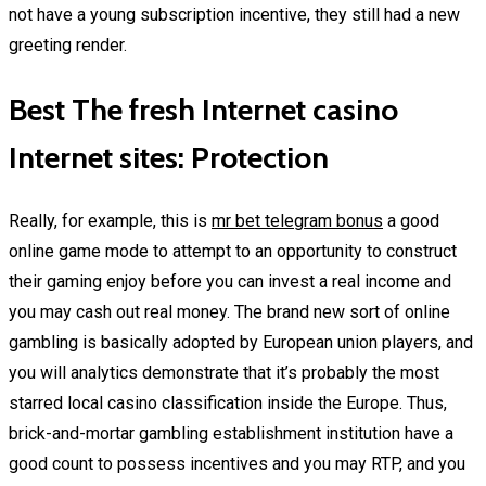
not have a young subscription incentive, they still had a new
greeting render.
Best The fresh Internet casino
Internet sites: Protection
Really, for example, this is
mr bet telegram bonus
a good
online game mode to attempt to an opportunity to construct
their gaming enjoy before you can invest a real income and
you may cash out real money. The brand new sort of online
gambling is basically adopted by European union players, and
you will analytics demonstrate that it’s probably the most
starred local casino classification inside the Europe. Thus,
brick-and-mortar gambling establishment institution have a
good count to possess incentives and you may RTP, and you