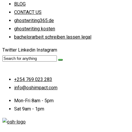
BLOG
CONTACT US
ghostwriting365.de
ghostwriting kosten
bachelorarbeit schreiben lassen legal
Twitter
Linkedin
Instagram
+254 769 023 283
info@oshimpact.com
Mon-Fri 8am - 5pm
Sat 9am - 1pm