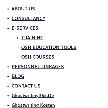
ABOUT US
CONSULTANCY
E-SERVICES
TRAINING
OSH EDUCATION TOOLS
OSH COURSES
PERSONNEL LINKAGES
BLOG
CONTACT US
Ghostwriting365.de
Ghostwriting Kosten