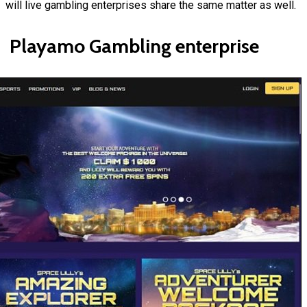
will live gambling enterprises share the same matter as well.
Playamo Gambling enterprise