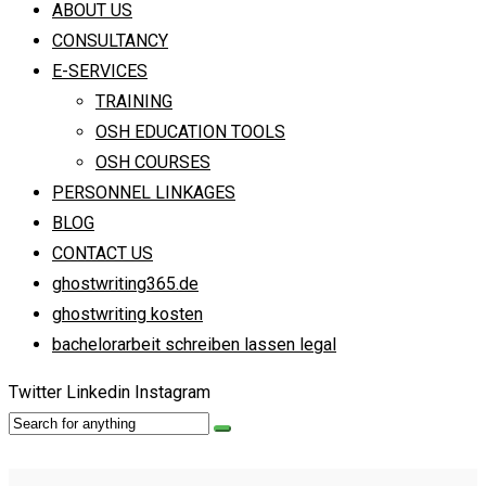
ABOUT US
CONSULTANCY
E-SERVICES
TRAINING
OSH EDUCATION TOOLS
OSH COURSES
PERSONNEL LINKAGES
BLOG
CONTACT US
ghostwriting365.de
ghostwriting kosten
bachelorarbeit schreiben lassen legal
Twitter
Linkedin
Instagram