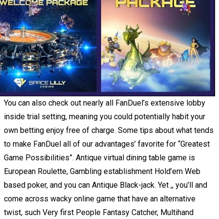
You can also check out nearly all FanDuel’s extensive lobby
inside trial setting, meaning you could potentially habit your
own betting enjoy free of charge. Some tips about what tends
to make FanDuel all of our advantages’ favorite for “Greatest
Game Possibilities”. Antique virtual dining table game is
European Roulette, Gambling establishment Hold’em Web
based poker, and you can Antique Black-jack. Yet ,, you’ll and
come across wacky online game that have an alternative
twist, such Very first People Fantasy Catcher, Multihand