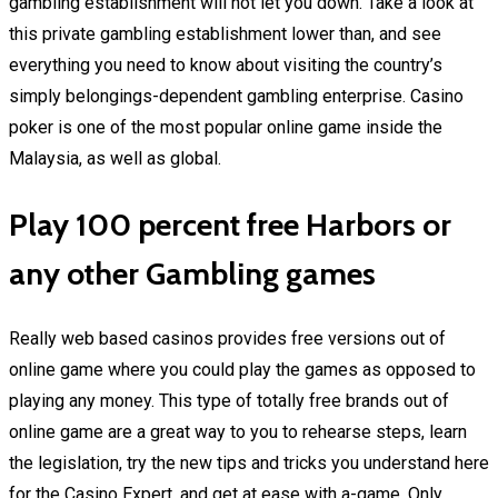
gambling establishment will not let you down. Take a look at
this private gambling establishment lower than, and see
everything you need to know about visiting the country’s
simply belongings-dependent gambling enterprise. Casino
poker is one of the most popular online game inside the
Malaysia, as well as global.
Play 100 percent free Harbors or
any other Gambling games
Really web based casinos provides free versions out of
online game where you could play the games as opposed to
playing any money. This type of totally free brands out of
online game are a great way to you to rehearse steps, learn
the legislation, try the new tips and tricks you understand here
for the Casino Expert, and get at ease with a-game. Only