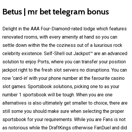
Betus | mr bet telegram bonus
Delight in the AAA Four-Diamond-rated lodge which features
renovated rooms, with every amenity at hand so you can
settle down within the the coziness out of a luxurious rock
celebrity existence. Self-Shell out Jackpot™ are an advanced
solution to enjoy Ports, where you can transfer your position
jackpot right to the fresh slot servers no disruptions. You can
now ‘card-in’ with your phone number at the favourite casino
slot games. Sportsbook solutions, picking one to as your
number 1 sportsbook will be tough. When you are one
alternatives is also ultimately get smaller to choice, there are
still some you should make sure when selecting the proper
sportsbook for your requirements. While you are Fans is not
as notorious while the DraftKings otherwise FanDuel and did