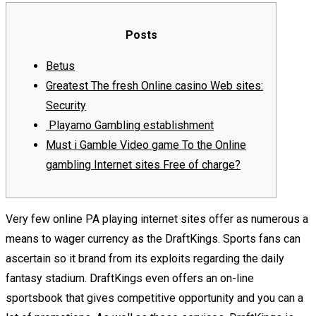
Posts
Betus
Greatest The fresh Online casino Web sites:
Security
Playamo Gambling establishment
Must i Gamble Video game To the Online
gambling Internet sites Free of charge?
Very few online PA playing internet sites offer as numerous a
means to wager currency as the DraftKings. Sports fans can
ascertain so it brand from its exploits regarding the daily
fantasy stadium. DraftKings even offers an on-line
sportsbook that gives competitive opportunity and you can a