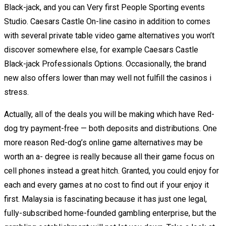
Black-jack, and you can Very first People Sporting events
Studio. Caesars Castle On-line casino in addition to comes
with several private table video game alternatives you won’t
discover somewhere else, for example Caesars Castle
Black-jack Professionals Options. Occasionally, the brand
new also offers lower than may well not fulfill the casinos i
stress.
Actually, all of the deals you will be making which have Red-
dog try payment-free — both deposits and distributions. One
more reason Red-dog’s online game alternatives may be
worth an a- degree is really because all their game focus on
cell phones instead a great hitch. Granted, you could enjoy for
each and every games at no cost to find out if your enjoy it
first. Malaysia is fascinating because it has just one legal,
fully-subscribed home-founded gambling enterprise, but the