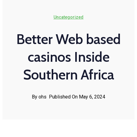
Uncategorized
Better Web based
casinos Inside
Southern Africa
By ohs
Published On May 6, 2024