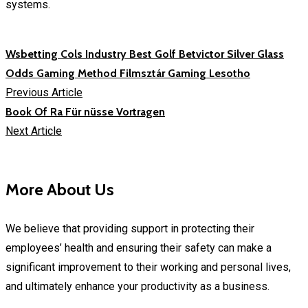
systems.
Wsbetting Cols Industry Best Golf Betvictor Silver Glass
Odds Gaming Method Filmsztár Gaming Lesotho
Previous Article
Book Of Ra Für nüsse Vortragen
Next Article
More About Us
We believe that providing support in protecting their
employees’ health and ensuring their safety can make a
significant improvement to their working and personal lives,
and ultimately enhance your productivity as a business.