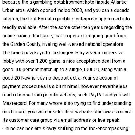
because the a gambling establishment hotel inside Atlantic
Urban area, which opened inside 2003, and you can a decade
later on, the first Borgata gambling enterprise app turned into
readily available. After the some other ten years regarding the
online casino discharge, that it operator is going good from
the Garden County, rivaling well-versed national operators.
The brand new keys to the longevity try a keen immersive
lobby with over 1,200 game, a nice acceptance deal from a
good 100percent match up to a single,100000, along with a
good 20 New jersey no deposit extra. Your selection of
payment procedures is a bit minimal, however nevertheless
reach choose from popular actions, such PayPal and you will
Mastercard. For many who’re also trying to find understanding
much more, you can consider their website otherwise contact
its customer care group via email address or live speak.
Online casinos are slowly shifting on the the-encompassing