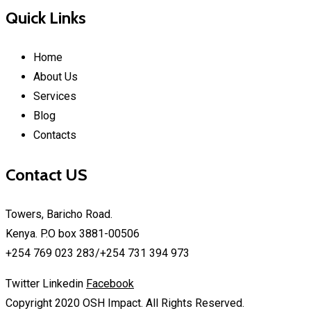
Quick Links
Home
About Us
Services
Blog
Contacts
Contact US
Towers, Baricho Road.
Kenya. P.O box 3881-00506
+254 769 023 283/+254 731 394 973
Twitter
Linkedin
Facebook
Copyright 2020 OSH Impact. All Rights Reserved.