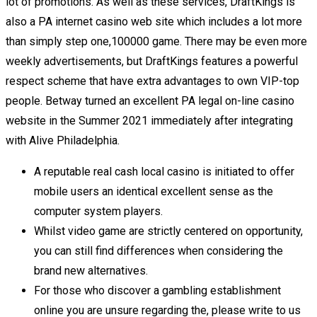
lot of promotions. As well as these services, DraftKings is
also a PA internet casino web site which includes a lot more
than simply step one,100000 game.
There may be even more
weekly advertisements, but DraftKings features a powerful
respect scheme that have extra advantages to own VIP-top
people. Betway turned an excellent PA legal on-line casino
website in the Summer 2021 immediately after integrating
with Alive Philadelphia.
A reputable real cash local casino is initiated to offer
mobile users an identical excellent sense as the
computer system players.
Whilst video game are strictly centered on opportunity,
you can still find differences when considering the
brand new alternatives.
For those who discover a gambling establishment
online you are unsure regarding the, please write to us