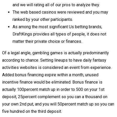
and we will rating all of our pros to analyze they.
The web based casinos were reviewed and you may
ranked by your other participants.
As among the most significant Us betting brands,
DraftKings provides all types of people, it does not
matter their private choice or finances.
Of a legal angle, gambling games is actually predominantly
according to chance. Setting lineups to have daily fantasy
activities websites is considered an event from experience.
Added bonus financing expire within a month, unused
incentive finance would be eliminated. Bonus finance is
actually 100percent match up in order to 500 on your 1st
deposit, 25percent complement so you can a thousand on
your own 2nd put, and you will 50percent match up so you can
five hundred on the third deposit.