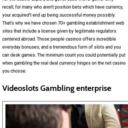
recall, for many who aren’t position bets which have currency,
your acquired’t end up being successful money possibly.
That’s why we have chosen 70+ gambling establishment web
sites that include a license given by legitimate regulators
centered abroad. Those people casinos offers incredible
everyday bonuses, and a tremendous form of slots and you
can desk games. The minimum count you could potentially put
when gambling the real deal currency hinges on the net casino
you choose.
Videoslots Gambling enterprise