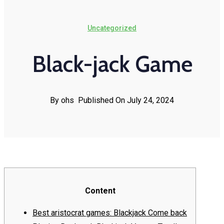
Uncategorized
Black-jack Game
By ohs
Published On July 24, 2024
Content
Best aristocrat games: Blackjack Come back