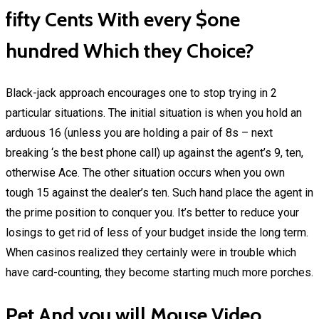
fifty Cents With every $one
hundred Which they Choice?
Black-jack approach encourages one to stop trying in 2
particular situations. The initial situation is when you hold an
arduous 16 (unless you are holding a pair of 8s – next
breaking ‘s the best phone call) up against the agent’s 9, ten,
otherwise Ace. The other situation occurs when you own
tough 15 against the dealer’s ten. Such hand place the agent in
the prime position to conquer you. It’s better to reduce your
losings to get rid of less of your budget inside the long term.
When casinos realized they certainly were in trouble which
have card-counting, they become starting much more porches.
Pet And you will Mouse Video