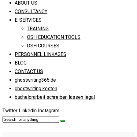
ABOUT US
CONSULTANCY
E-SERVICES
TRAINING
OSH EDUCATION TOOLS
OSH COURSES
PERSONNEL LINKAGES
BLOG
CONTACT US
ghostwriting365.de
ghostwriting kosten
bachelorarbeit schreiben lassen legal
Twitter
Linkedin
Instagram