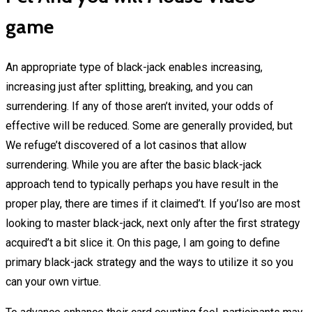
game
An appropriate type of black-jack enables increasing,
increasing just after splitting, breaking, and you can
surrendering. If any of those aren’t invited, your odds of
effective will be reduced. Some are generally provided, but
We refuge’t discovered of a lot casinos that allow
surrendering. While you are after the basic black-jack
approach tend to typically perhaps you have result in the
proper play, there are times if it claimed’t. If you’lso are most
looking to master black-jack, next only after the first strategy
acquired’t a bit slice it. On this page, I am going to define
primary black-jack strategy and the ways to utilize it so you
can your own virtue.