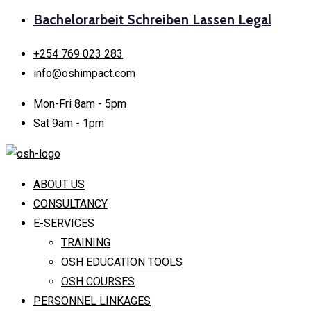
Bachelorarbeit Schreiben Lassen Legal
+254 769 023 283
info@oshimpact.com
Mon-Fri 8am - 5pm
Sat 9am - 1pm
ABOUT US
CONSULTANCY
E-SERVICES
TRAINING
OSH EDUCATION TOOLS
OSH COURSES
PERSONNEL LINKAGES