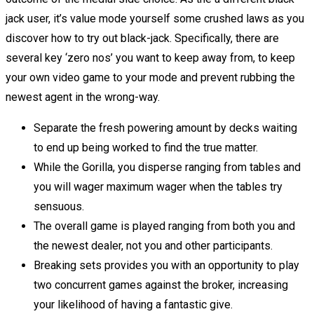
jack user, it’s value mode yourself some crushed laws as you
discover how to try out black-jack. Specifically, there are
several key ‘zero nos’ you want to keep away from, to keep
your own video game to your mode and prevent rubbing the
newest agent in the wrong-way.
Separate the fresh powering amount by decks waiting
to end up being worked to find the true matter.
While the Gorilla, you disperse ranging from tables and
you will wager maximum wager when the tables try
sensuous.
The overall game is played ranging from both you and
the newest dealer, not you and other participants.
Breaking sets provides you with an opportunity to play
two concurrent games against the broker, increasing
your likelihood of having a fantastic give.