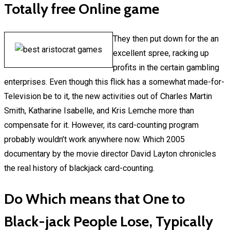
Totally free Online game
They then put down for the an
excellent spree, racking up
profits in the certain gambling
enterprises. Even though this flick has a somewhat made-for-
Television be to it, the new activities out of Charles Martin
Smith, Katharine Isabelle, and Kris Lemche more than
compensate for it. However, its card-counting program
probably wouldn’t work anywhere now. Which 2005
documentary by the movie director David Layton chronicles
the real history of blackjack card-counting.
Do Which means that One to
Black-jack People Lose, Typically