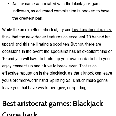
As the name associated with the black-jack game
indicates, an educated commission is booked to have
the greatest pair.
While the an excellent shortcut, try and
best aristocrat games
think that the new dealer features an excellent 10 behind his
upcard and this he’ll rating a good ten. But not, there are
occasions in the event the specialist has an excellent nine or
10 and you will have to broke up your own cards to help you
enjoy connect-up and strive to break even. That is an
effective reputation in the blackjack, as the a knock can leave
you a premier-worth hand. Splitting 5s is much more gonna
leave you that have weakened give, or splitting.
Best aristocrat games: Blackjack
Come back