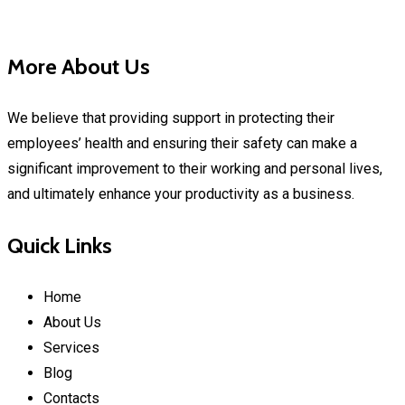
More About Us
We believe that providing support in protecting their
employees’ health and ensuring their safety can make a
significant improvement to their working and personal lives,
and ultimately enhance your productivity as a business.
Quick Links
Home
About Us
Services
Blog
Contacts