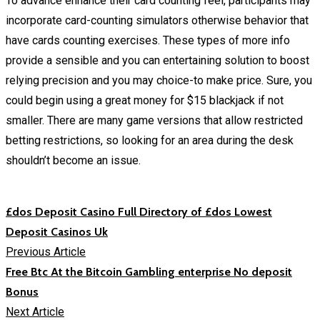
To advance enhance their card counting feel, participants may
incorporate card-counting simulators otherwise behavior that
have cards counting exercises. These types of more info
provide a sensible and you can entertaining solution to boost
relying precision and you may choice-to make price. Sure, you
could begin using a great money for $15 blackjack if not
smaller. There are many game versions that allow restricted
betting restrictions, so looking for an area during the desk
shouldn’t become an issue.
£dos Deposit Casino Full Directory of £dos Lowest
Deposit Casinos Uk
Previous Article
Free Btc At the Bitcoin Gambling enterprise No deposit
Bonus
Next Article