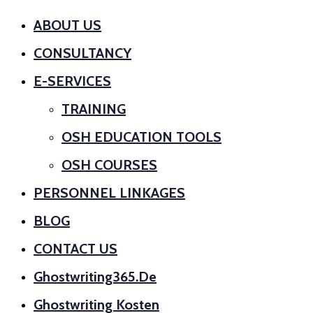
ABOUT US
CONSULTANCY
E-SERVICES
TRAINING
OSH EDUCATION TOOLS
OSH COURSES
PERSONNEL LINKAGES
BLOG
CONTACT US
Ghostwriting365.de
Ghostwriting Kosten