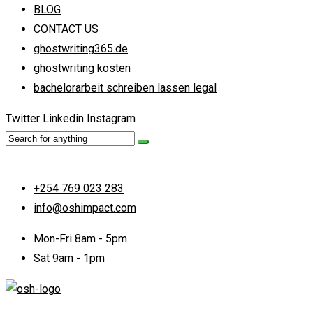
BLOG
CONTACT US
ghostwriting365.de
ghostwriting kosten
bachelorarbeit schreiben lassen legal
Twitter
Linkedin
Instagram
+254 769 023 283
info@oshimpact.com
Mon-Fri 8am - 5pm
Sat 9am - 1pm