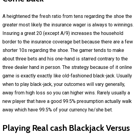
A heightened the fresh ratio from tens regarding the shoe the
greater most likely the insurance wager is always to winnings.
Insuring a great 20 (except A/9) increases the household
border to the insurance coverage bet because there are a few
shorter 10s regarding the shoe. The gamer tends to make
about three bets and his one-hand is starred contrary to the
three dealer hand in person. The strategy because of it online
game is exactly exactly like old-fashioned black-jack. Usually
when to play black-jack, your outcomes will vary generally,
away from high loss so you can higher wins. Rarely usually a
new player that have a good 99.5% presumption actually walk
away which have 99.5% of your currency he/she bet.
Playing Real cash Blackjack Versus