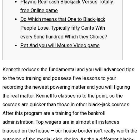
Playing Real cash Blackjack Versus Totally
free Online game
Do Which means that One to Black-jack
People Lose, Typically fifty Cents With
every $one hundred Which they Choice?
Pet And you will Mouse Video game
Kenneth reduces the fundamental and you will advanced tips
to the two training and possess five lessons to your
recording the newest powering matter and you will figuring
the real matter. Kenneth’s classes is to the point, so the
courses are quicker than those in other black-jack courses.
After this program are a training for the bankroll
administration. Top wagers are in almost all instances
biassed on the house – our house border isn’t really worth the
outcome of the medial side choice.
As the a different black-