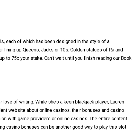
ls, each of which has been designed in the style of a
r lining up Queens, Jacks or 10s. Golden statues of Ra and
p to 75x your stake. Can’t wait until you finish reading our Book
love of writing. While she’s a keen blackjack player, Lauren
endent website about online casinos, their bonuses and casino
on with game providers or online casinos. The entire content
ing casino bonuses can be another good way to play this slot