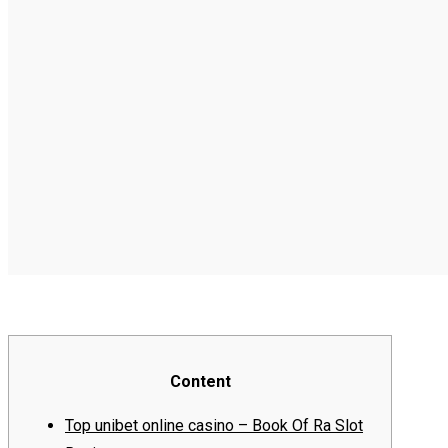
Content
Top unibet online casino – Book Of Ra Slot