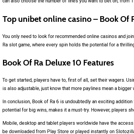
can also choose the number of lines you want to bet on, from 1 
Top unibet online casino – Book Of 
You only need to look for recommended online casinos and join.
Ra slot game, where every spin holds the potential for a thrillin
Book Of Ra Deluxe 10 Features
To get started, players have to, first of all, set their wagers.
is also adjustable, just know that more paylines mean a bigger
In conclusion, Book of Ra 6 is undoubtedly an exciting addition
potential for big wins, makes it a must-try. However, players sho
Mobile, desktop and tablet players worldwide have the access t
be downloaded from Play Store or played instantly on Slotozilla