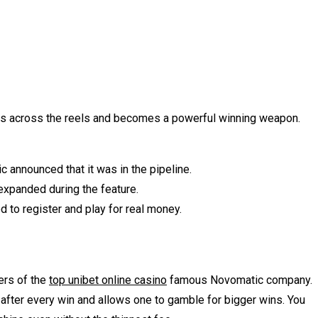
nds across the reels and becomes a powerful winning weapon.
 announced that it was in the pipeline.
expanded during the feature.
 to register and play for real money.
ers of the
top unibet online casino
famous Novomatic company.
 after every win and allows one to gamble for bigger wins. You