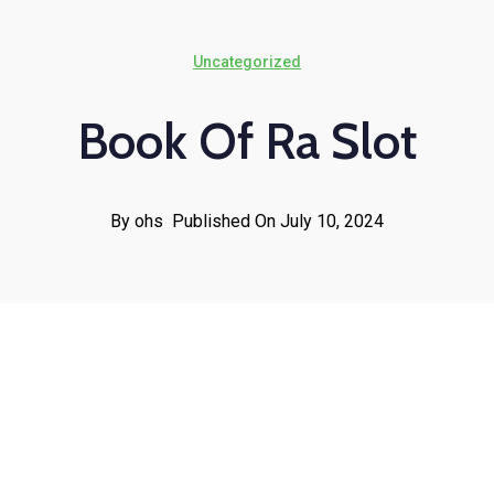
Uncategorized
Book Of Ra Slot
By ohs
Published On July 10, 2024