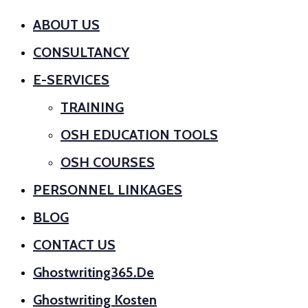
ABOUT US
CONSULTANCY
E-SERVICES
TRAINING
OSH EDUCATION TOOLS
OSH COURSES
PERSONNEL LINKAGES
BLOG
CONTACT US
Ghostwriting365.de
Ghostwriting Kosten