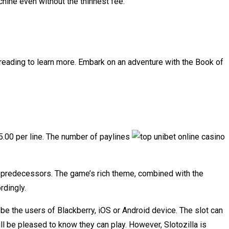
chine even without the thinnest fee.
 reading to learn more. Embark on an adventure with the Book of
 5.00 per line. The number of paylines
its predecessors. The game’s rich theme, combined with the
rdingly.
e the users of Blackberry, iOS or Android device. The slot can
l be pleased to know they can play. However, Slotozilla is