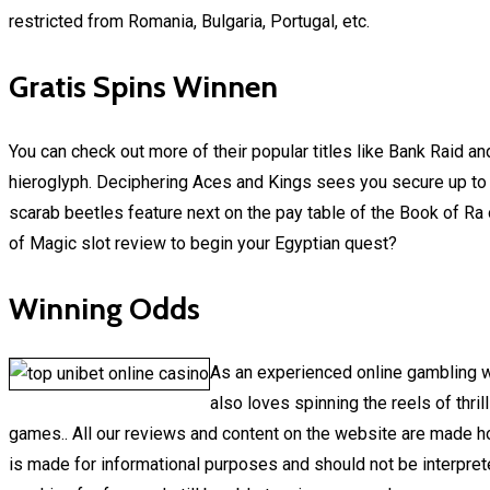
restricted from Romania, Bulgaria, Portugal, etc.
Gratis Spins Winnen
You can check out more of their popular titles like Bank Raid a
hieroglyph. Deciphering Aces and Kings sees you secure up to 
scarab beetles feature next on the pay table of the Book of Ra o
of Magic slot review to begin your Egyptian quest?
Winning Odds
As an experienced online gambling wr
also loves spinning the reels of thri
games.. All our reviews and content on the website are made h
is made for informational purposes and should not be interpret