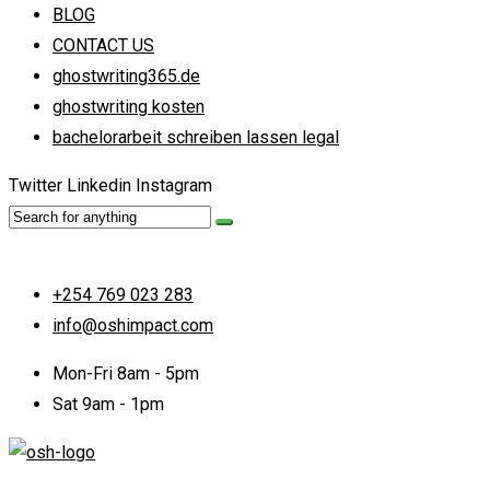
BLOG
CONTACT US
ghostwriting365.de
ghostwriting kosten
bachelorarbeit schreiben lassen legal
Twitter
Linkedin
Instagram
+254 769 023 283
info@oshimpact.com
Mon-Fri 8am - 5pm
Sat 9am - 1pm