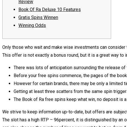
Review
Book Of Ra Deluxe 10 Features
Gratis Spins Winnen
Winning Odds
Only those who wait and make wise investments can consider t
This offer is not exactly a bonus round, but it is a great way to
There was lots of anticipation surrounding the release of
Before your free spins commence, the pages of the book w
However for certain brands, there may be only a limited t
Getting at least three scatters from the same spin trigger
The Book of Ra free spins keep what win, no deposit is a 
We strive to keep information up-to-date, but offers are subje
The slot has a high RTP – 96percent, it is distinguished by an 