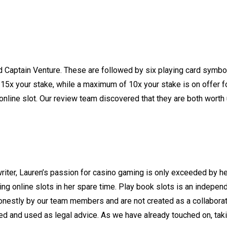
nd Captain Venture. These are followed by six playing card symbo
15x your stake, while a maximum of 10x your stake is on offer fo
nline slot. Our review team discovered that they are both worth u
iter, Lauren’s passion for casino gaming is only exceeded by her 
lling online slots in her spare time. Play book slots is an indep
onestly by our team members and are not created as a collaborati
ed and used as legal advice. As we have already touched on, tak