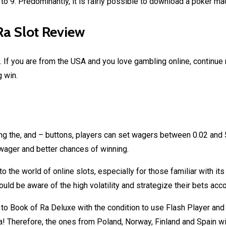
to 9. Predominantly, it is fairly possible to download a poker ma
Ra Slot Review
 If you are from the USA and you love gambling online, continue
g win.
 Using the, and – buttons, players can set wagers between 0.02 and
 wager and better chances of winning.
 to the world of online slots, especially for those familiar with 
uld be aware of the high volatility and strategize their bets acco
o Book of Ra Deluxe with the condition to use Flash Player and b
! Therefore, the ones from Poland, Norway, Finland and Spain wil