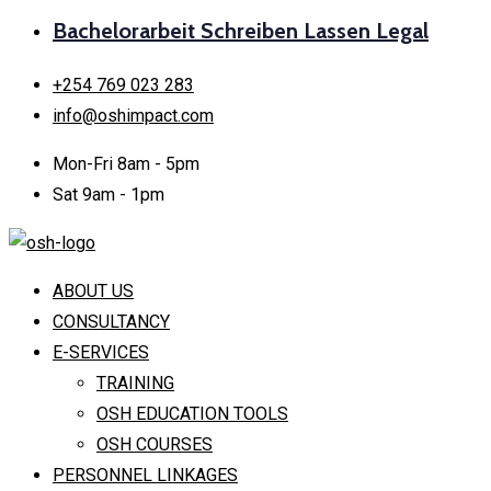
Bachelorarbeit Schreiben Lassen Legal
+254 769 023 283
info@oshimpact.com
Mon-Fri 8am - 5pm
Sat 9am - 1pm
ABOUT US
CONSULTANCY
E-SERVICES
TRAINING
OSH EDUCATION TOOLS
OSH COURSES
PERSONNEL LINKAGES