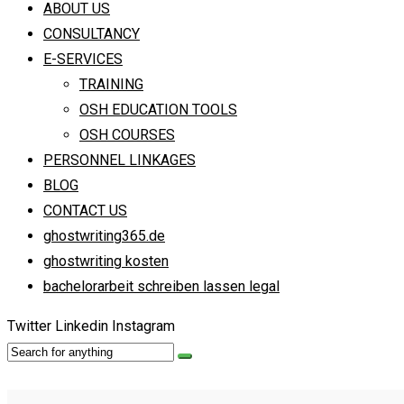
ABOUT US
CONSULTANCY
E-SERVICES
TRAINING
OSH EDUCATION TOOLS
OSH COURSES
PERSONNEL LINKAGES
BLOG
CONTACT US
ghostwriting365.de
ghostwriting kosten
bachelorarbeit schreiben lassen legal
Twitter
Linkedin
Instagram