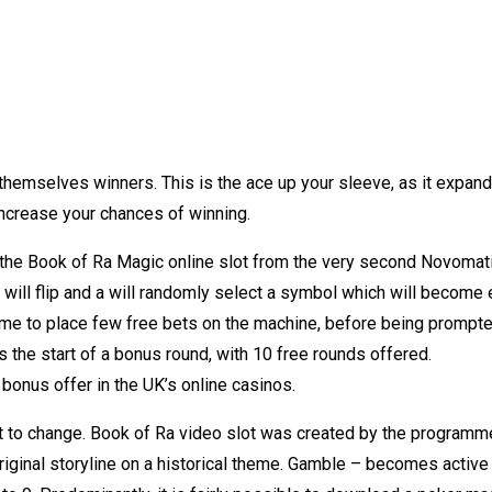
hemselves winners. This is the ace up your sleeve, as it expa
 increase your chances of winning.
 the Book of Ra Magic online slot from the very second Novomatic
ill flip and a will randomly select a symbol which will become 
ime to place few free bets on the machine, before being prompted
s the start of a bonus round, with 10 free rounds offered.
bonus offer in the UK’s online casinos.
ct to change. Book of Ra video slot was created by the programm
original storyline on a historical theme. Gamble – becomes active