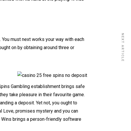
NEXT ARTICLE
s. You must next works your way with each
rought on by obtaining around three or
 Spins Gambling establishment brings safe
hey take pleasure in their favourite game.
nding a deposit. Yet not, you ought to
al Love, promises mystery and you can
al Wins brings a person-friendly software