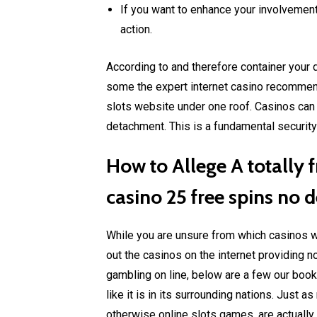
If you want to enhance your involvement
action.
According to and therefore container your 
some the expert internet casino recommend
slots website under one roof. Casinos can g
detachment. This is a fundamental security 
How to Allege A totally 
casino 25 free spins no 
While you are unsure from which casinos 
out the casinos on the internet providing n
gambling on line, below are a few our boo
like it is in its surrounding nations. Just 
otherwise online slots games, are actually