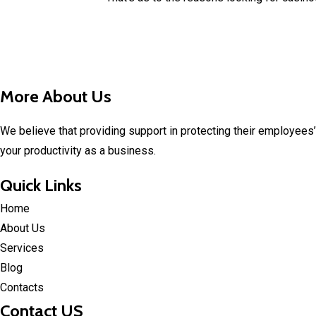
More About Us
We believe that providing support in protecting their employees’
your productivity as a business.
Quick Links
Home
About Us
Services
Blog
Contacts
Contact US