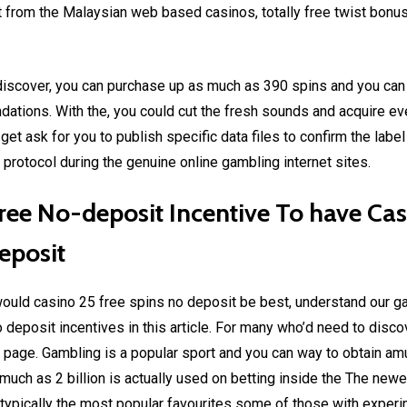
 from the Malaysian web based casinos, totally free twist bonus
discover, you can purchase up as much as 390 spins and you can x
ations. With the, you could cut the fresh sounds and acquire ev
et ask for you to publish specific data files to confirm the lab
protocol during the genuine online gambling internet sites.
free No-deposit Incentive To have Cas
deposit
would
casino 25 free spins no deposit
be best, understand our ga
o deposit incentives in this article. For many who’d need to disc
k page. Gambling is a popular sport and you can way to obtain 
as much as 2 billion is actually used on betting inside the The new
 typically the most popular favourites some of those with experim