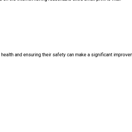
 health and ensuring their safety can make a significant improve