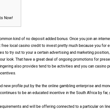
rts Now!
 common kind of no deposit added bonus. Once you join an intern
free local casino credit to invest pretty much because you for 
s to try out to your a certain advertising and marketing position,
your look.
That have a great deal of ongoing promotions for prese
 Lingering also provides tend to be activities and you can casino p
ncentives.
nd new profile put by the the online gambling enterprise and mon
tinues to be an educated incentive in the South Africa by far, g
quirements and will be offering connected to a particular on lin