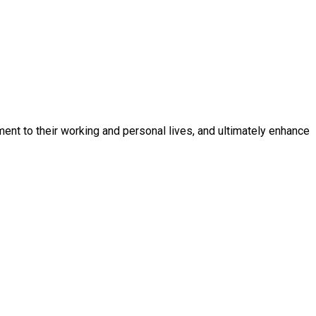
ment to their working and personal lives, and ultimately enhance