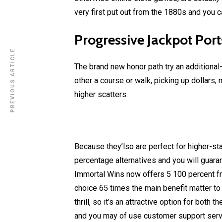
very first put out from the 1880s and you 
Progressive Jackpot Port
PREVIOUS ARTICLE
The brand new honor path try an additional
other a course or walk, picking up dollars, 
higher scatters.
Because they’lso are perfect for higher-s
percentage alternatives and you will guaran
Immortal Wins now offers 5 100 percent fre
choice 65 times the main benefit matter t
thrill, so it’s an attractive option for bo
and you may of use customer support serv