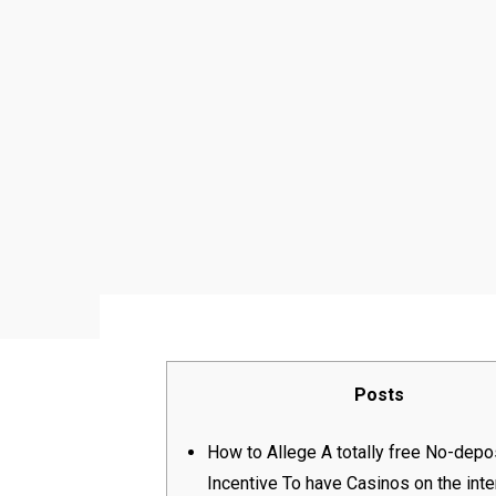
+254 769 023 283
ABOUT US
info@oshimpact.com
CONSULTANCY
Mon-Fri 8am - 5pm
E-SERVICES
Sat 9am - 1pm
TRAINING
OSH EDUCATION TOOLS
ABOUT US
OSH COURSES
CONSULTANCY
PERSONNEL LINKAGES
E-SERVICES
BLOG
TRAINING
CONTACT US
OSH EDUCATION TOOLS
ghostwriting365.de
OSH COURSES
ghostwriting kosten
PERSONNEL LINKAGES
bachelorarbeit schreiben lassen legal
Posts
BLOG
Twitter
Linkedin
Instagram
CONTACT US
How to Allege A totally free No-depo
ghostwriting365.de
Incentive To have Casinos on the inte
ghostwriting kosten