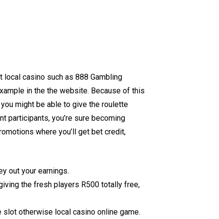
et local casino such as 888 Gambling
example in the the website. Because of this
 you might be able to give the roulette
nt participants, you’re sure becoming
romotions where you’ll get bet credit,
ey out your earnings.
iving the fresh players R500 totally free,
e slot otherwise local casino online game.