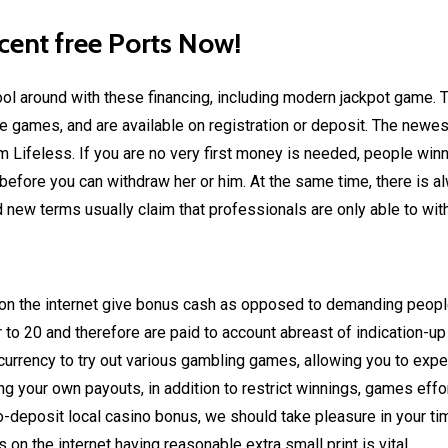
cent free Ports Now!
ool around with these financing, including modern jackpot game. T
ine games, and are available on registration or deposit. The newe
om Lifeless. If you are no very first money is needed, people winn
before you can withdraw her or him. At the same time, there is a
 new terms usually claim that professionals are only able to withd
on the internet give bonus cash as opposed to demanding people
r to 20 and therefore are paid to account abreast of indication-
currency to try out various gambling games, allowing you to expe
ing your own payouts, in addition to restrict winnings, games effo
o-deposit local casino bonus, we should take pleasure in your t
 on the internet having reasonable extra small print is vital.