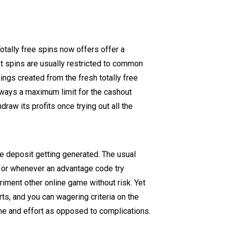
otally free spins now offers offer a
st spins are usually restricted to common
ings created from the fresh totally free
lways a maximum limit for the cashout
raw its profits once trying out all the
 deposit getting generated. The usual
up or whenever an advantage code try
riment other online game without risk. Yet
rts, and you can wagering criteria on the
ime and effort as opposed to complications.