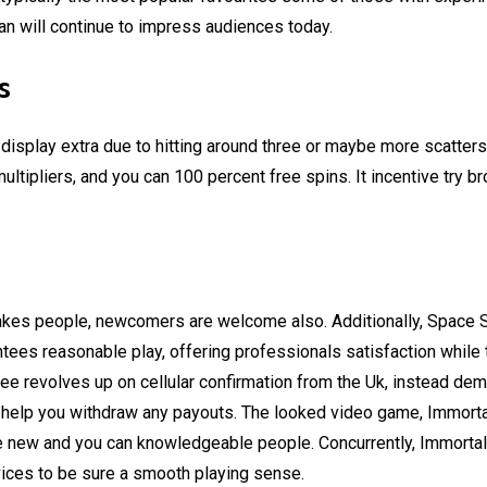
can will continue to impress audiences today.
s
-display extra due to hitting around three or maybe more scatter
multipliers, and you can 100 percent free spins. It incentive try b
takes people, newcomers are welcome also. Additionally, Space
tees reasonable play, offering professionals satisfaction while t
e revolves up on cellular confirmation from the Uk, instead dema
o help you withdraw any payouts. The looked video game, Immort
th the new and you can knowledgeable people. Concurrently, Immort
ices to be sure a smooth playing sense.