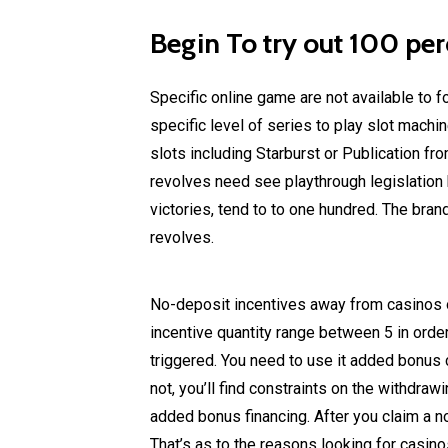
Begin To try out 100 per
Specific online game are not available to f
specific level of series to play slot mach
slots including Starburst or Publication fr
revolves need see playthrough legislation 
victories, tend to to one hundred. The brand
revolves.
No-deposit incentives away from casinos 
incentive quantity range between 5 in orde
triggered. You need to use it added bonus 
not, you’ll find constraints on the withdraw
added bonus financing. After you claim a n
That’s as to the reasons looking for casinos