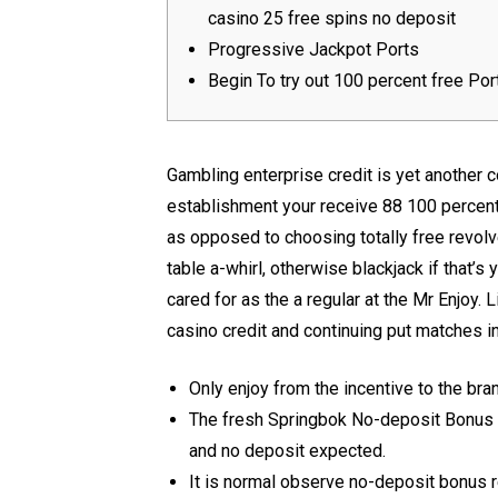
casino 25 free spins no deposit
bachelorarbeit schreiben lassen legal
Progressive Jackpot Ports
Twitter
Linkedin
Instagram
Begin To try out 100 percent free Po
Gambling enterprise credit is yet another
establishment your receive 88 100 percent 
as opposed to choosing totally free revolve
table a-whirl, otherwise blackjack if that’s 
cared for as the a regular at the Mr Enjoy.
casino credit and continuing put matches i
Only enjoy from the incentive to the bra
The fresh Springbok No-deposit Bonus con
and no deposit expected.
It is normal observe no-deposit bonus re