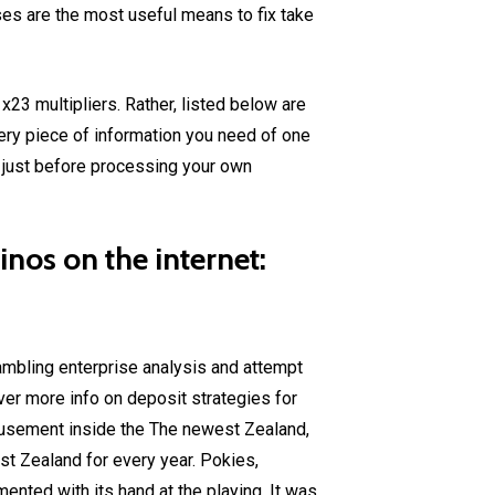
es are the most useful means to fix take
23 multipliers. Rather, listed below are
ery piece of information you need of one
el just before processing your own
inos on the internet:
mbling enterprise analysis and attempt
over more info on deposit strategies for
amusement inside the The newest Zealand,
est Zealand for every year. Pokies,
ented with its hand at the playing. It was