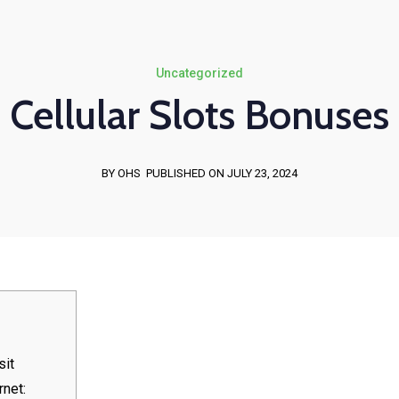
Uncategorized
Cellular Slots Bonuses
BY OHS
PUBLISHED ON JULY 23, 2024
sit
rnet: