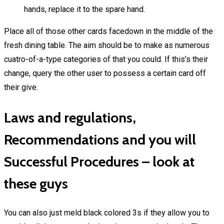
hands, replace it to the spare hand.
Place all of those other cards facedown in the middle of the
fresh dining table. The aim should be to make as numerous
cuatro-of-a-type categories of that you could. If this’s their
change, query the other user to possess a certain card off
their give.
Laws and regulations,
Recommendations and you will
Successful Procedures – look at
these guys
You can also just meld black colored 3s if they allow you to