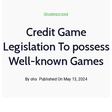
Uncategorized
Credit Game
Legislation To possess
Well-known Games
By ohs
Published On May 13, 2024