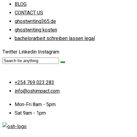
BLOG
CONTACT US
ghostwriting365.de
ghostwriting kosten
bachelorarbeit schreiben lassen legal
Twitter
Linkedin
Instagram
+254 769 023 283
info@oshimpact.com
Mon-Fri 8am - 5pm
Sat 9am - 1pm