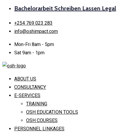
Bachelorarbeit Schreiben Lassen Legal
+254 769 023 283
info@oshimpact.com
Mon-Fri 8am - 5pm
Sat 9am - 1pm
ABOUT US
CONSULTANCY
E-SERVICES
TRAINING
OSH EDUCATION TOOLS
OSH COURSES
PERSONNEL LINKAGES