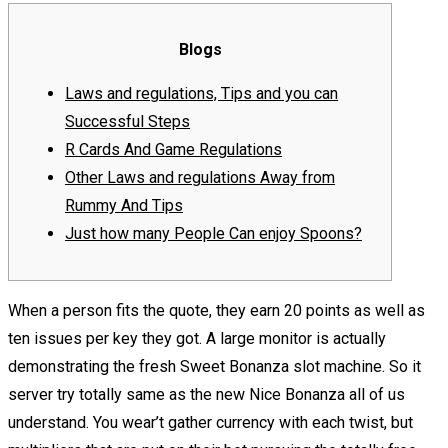
Blogs
Laws and regulations, Tips and you can
Successful Steps
R Cards And Game Regulations
Other Laws and regulations Away from
Rummy And Tips
Just how many People Can enjoy Spoons?
When a person fits the quote, they earn 20 points as well as
ten issues per key they got. A large monitor is actually
demonstrating the fresh Sweet Bonanza slot machine. So it
server try totally same as the new Nice Bonanza all of us
understand. You wear’t gather currency with each twist, but