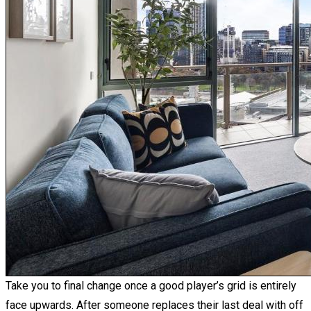
Take you to final change once a good player’s grid is entirely
face upwards. After someone replaces their last deal with off