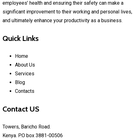
employees’ health and ensuring their safety can make a
significant improvement to their working and personal lives,
and ultimately enhance your productivity as a business.
Quick Links
Home
About Us
Services
Blog
Contacts
Contact US
Towers, Baricho Road.
Kenya. P.O box 3881-00506