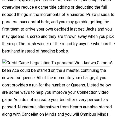
otherwise reduce a game title adding or deducting the full
needed things in the increments of a hundred. Prize issues to
possess successful bets, and you may gamble getting the
first team to arrive your own decided last get. Jacks and you
may queens is scrap and they are thrown away when you pick
them up. The fresh winner of the round try anyone who has the
best hand instead of heading boobs.
A
keen Ace could be starred on the a master, continuing the
newest sequence. All of the moments your change, if you
don’t provides a run for the number or Queens. Listed below
are some ways to help you improve your Connection video
game. You do not increase your bid after every person has
passed. Numerous alternatives from Hearts are also starred,
along with Cancellation Minds and you will Omnibus Minds.