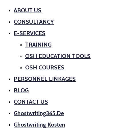
ABOUT US
CONSULTANCY
E-SERVICES
TRAINING
OSH EDUCATION TOOLS
OSH COURSES
PERSONNEL LINKAGES
BLOG
CONTACT US
Ghostwriting365.de
Ghostwriting Kosten