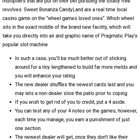
multipliers that are put on their bet pursuing the totally free
revolves.
Sweet Bonanza CandyLand are a real time local
casino game on the “wheel games loved ones“. Which wheel
sits in the exact middle of the brand new facility, which will
take you directly into air and graphic name of Pragmatic Play’s
popular slot machine.
In such a case, you’ll be much better out of sticking
around for a tiny lengthened to build far more melds and
you will enhance your rating.
The new dealer shuffles the newest cards last and you
may lets a non-dealer slice the patio prior to coping.
If you wish to get rid of you to credit, put a 4 aside.
You can test any of your 4 notes on the games, however,
each time you manage, you earn a punishment of just
one section.
The newest dealer will get, once they don’t like their