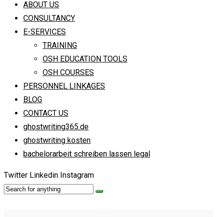
ABOUT US
CONSULTANCY
E-SERVICES
TRAINING
OSH EDUCATION TOOLS
OSH COURSES
PERSONNEL LINKAGES
BLOG
CONTACT US
ghostwriting365.de
ghostwriting kosten
bachelorarbeit schreiben lassen legal
Twitter
Linkedin
Instagram