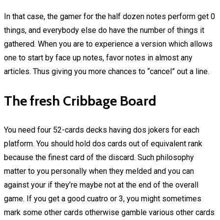
In that case, the gamer for the half dozen notes perform get 0
things, and everybody else do have the number of things it
gathered. When you are to experience a version which allows
one to start by face up notes, favor notes in almost any
articles. Thus giving you more chances to “cancel” out a line.
The fresh Cribbage Board
You need four 52-cards decks having dos jokers for each
platform. You should hold dos cards out of equivalent rank
because the finest card of the discard. Such philosophy
matter to you personally when they melded and you can
against your if they’re maybe not at the end of the overall
game. If you get a good cuatro or 3, you might sometimes
mark some other cards otherwise gamble various other cards