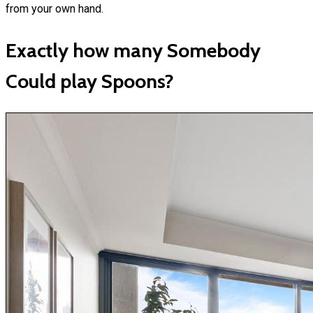
from your own hand.
Exactly how many Somebody
Could play Spoons?