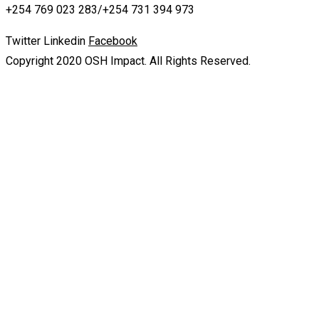
+254 769 023 283/+254 731 394 973
Twitter
Linkedin
Facebook
Copyright 2020 OSH Impact. All Rights Reserved.