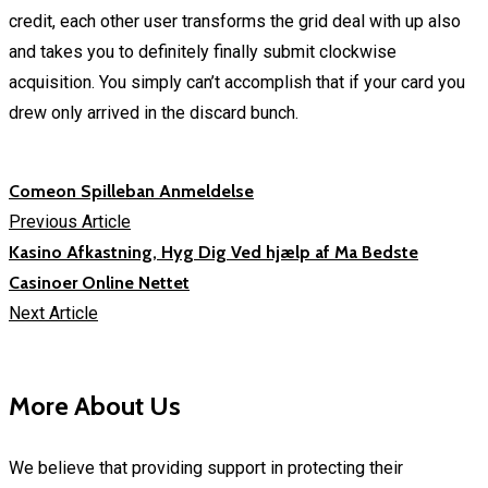
credit, each other user transforms the grid deal with up also
and takes you to definitely finally submit clockwise
acquisition. You simply can’t accomplish that if your card you
drew only arrived in the discard bunch.
Comeon Spilleban Anmeldelse
Previous Article
Kasino Afkastning, Hyg Dig Ved hjælp af Ma Bedste
Casinoer Online Nettet
Next Article
More About Us
We believe that providing support in protecting their