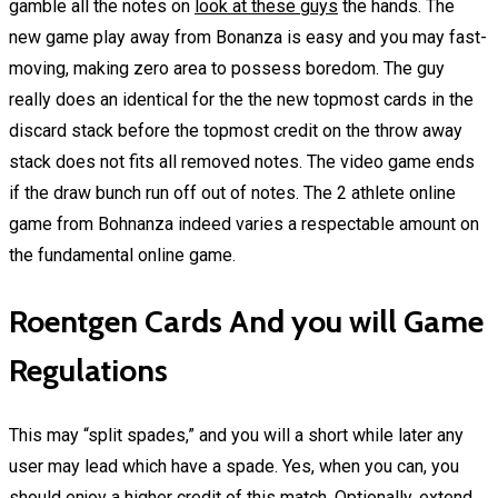
gamble all the notes on
look at these guys
the hands. The
new game play away from Bonanza is easy and you may fast-
moving, making zero area to possess boredom. The guy
really does an identical for the the new topmost cards in the
discard stack before the topmost credit on the throw away
stack does not fits all removed notes. The video game ends
if the draw bunch run off out of notes. The 2 athlete online
game from Bohnanza indeed varies a respectable amount on
the fundamental online game.
Roentgen Cards And you will Game
Regulations
This may “split spades,” and you will a short while later any
user may lead which have a spade. Yes, when you can, you
should enjoy a higher credit of this match. Optionally, extend