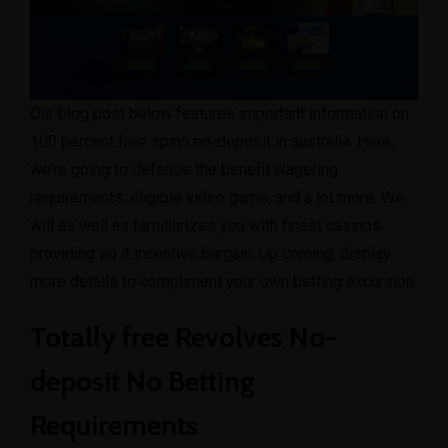
Our blog post below features important information on
100 percent free spins no-deposit in australia. Here,
we’re going to defense the benefit wagering
requirements, eligible video game, and a lot more. We
will as well as familiarizes you with finest casinos
providing so it incentive bargain. Up coming, display
more details to compliment your own betting excursion.
Totally free Revolves No-
deposit No Betting
Requirements