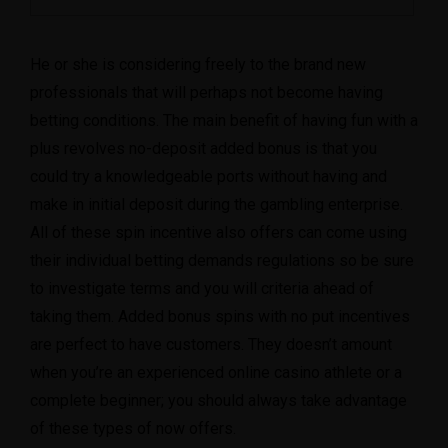
He or she is considering freely to the brand new
professionals that will perhaps not become having
betting conditions. The main benefit of having fun with a
plus revolves no-deposit added bonus is that you
could try a knowledgeable ports without having and
make in initial deposit during the gambling enterprise.
All of these spin incentive also offers can come using
their individual betting demands regulations so be sure
to investigate terms and you will criteria ahead of
taking them.
Added bonus spins with no put incentives
are perfect to have customers. They doesn’t amount
when you’re an experienced online casino athlete or a
complete beginner; you should always take advantage
of these types of now offers.