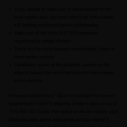
If you decide to make use of added bonus on the
local casino area, you must satisfy an enthusiastic
x40 betting needs just before withdrawing.
Make use of the code SLOTS20 whenever
registering to allege it bonus.
These are the most frequent extra brands, found at
most online casinos.
Canada has some of the greatest casinos on the
internet around the world that provide extraordinary
bonus awards.
Know per added bonus’ T&Cs to ascertain the newest
requirements from FS shipping. Create a deposit out of
10 to find 100 Totally free Spins on the the widely used
Starburst video game without the betting criteria! It