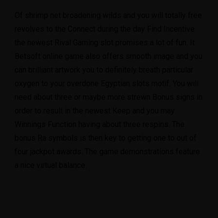
Of shrimp net broadening wilds and you will totally free
revolves to the Connect during the day Find Incentive
the newest Rival Gaming slot promises a lot of fun. It
Betsoft online game also offers smooth image and you
can brilliant artwork you to definitely breath particular
oxygen to your overdone Egyptian slots motif. You will
need about three or maybe more strewn Bonus signs in
order to result in the newest Keep and you may
Winnings Function having about three respins. The
bonus Ra symbols is then key to getting one to out of
four jackpot awards. The game demonstrations feature
a nice virtual balance.