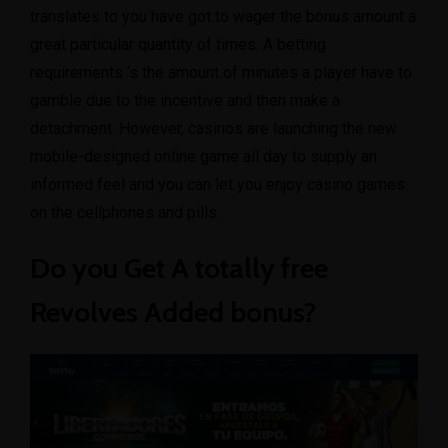
translates to you have got to wager the bonus amount a
great particular quantity of times. A betting
requirements ‘s the amount of minutes a player have to
gamble due to the incentive and then make a
detachment. However, casinos are launching the new
mobile-designed online game all day to supply an
informed feel and you can let you enjoy casino games
on the cellphones and pills.
Do you Get A totally free
Revolves Added bonus?