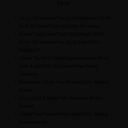
Posts
Using 100 percent free Spins Bonuses For the
best: 30 Spicy Fruits slot play for money
Bonus Totally free Twist Bez Vkladu 2024
Ktoré 100 percent free Spiny Zdarma Sú
Najlepšie?
Finest The fresh Gambling enterprises Which
have A great 20 100 percent free Spins
Incentive
Necessary Totally free Revolves, No deposit
Bonus
Do you Get A totally free Revolves Added
bonus?
Totally free Revolves No-deposit No Betting
Requirements