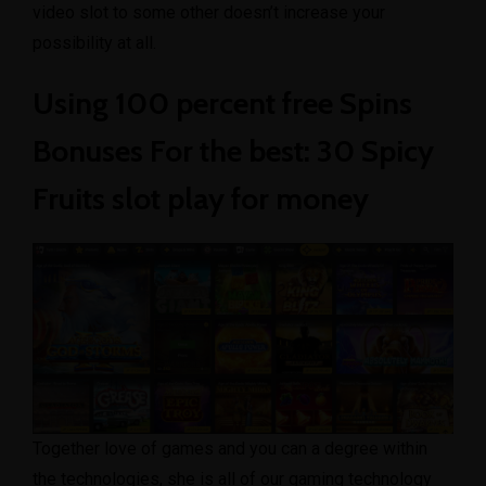
video slot to some other doesn’t increase your
possibility at all.
Using 100 percent free Spins
Bonuses For the best: 30 Spicy
Fruits slot play for money
Together love of games and you can a degree within
the technologies, she is all of our gaming technology