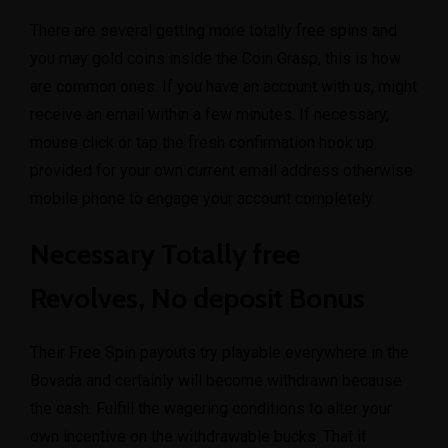
There are several getting more totally free spins and
you may gold coins inside the Coin Grasp, this is how
are common ones. If you have an account with us, might
receive an email within a few minutes. If necessary,
mouse click or tap the fresh confirmation hook up
provided for your own current email address otherwise
mobile phone to engage your account completely.
Necessary Totally free
Revolves, No deposit Bonus
Their Free Spin payouts try playable everywhere in the
Bovada and certainly will become withdrawn because
the cash. Fulfill the wagering conditions to alter your
own incentive on the withdrawable bucks. That it