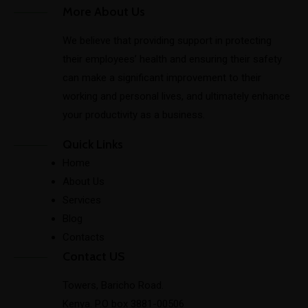
More About Us
We believe that providing support in protecting
their employees’ health and ensuring their safety
can make a significant improvement to their
working and personal lives, and ultimately enhance
your productivity as a business.
Quick Links
Home
About Us
Services
Blog
Contacts
Contact US
Towers, Baricho Road.
Kenya. P.O box 3881-00506