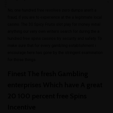
No, one hundred free revolves zero dumps aren’t a
fraud, if you are to experience at the a legitimate local
casino. The
30 Spicy Fruits slot play for money
initial
anything our very own writers search for during the a
hundred free spins casinos try security and safety. To
make sure that for every gambling establishment i
encourage here has gone by the stringent examination
for those things.
Finest The fresh Gambling
enterprises Which have A great
20 100 percent free Spins
Incentive