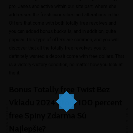
pro. Jane’s and active within our site part, where she
addresses the fresh curiosities and alterations in the.
Offers that come with both totally free revolves and
you can added bonus bucks is, and in addition, quite
popular. This type of offers are common, and you will
discover that all the totally free revolves you to
definitely wanted a deposit come with free dollars. That
is a victory-victory condition, no matter how you look at
the it.
Bonus Totally free Twist Bez
Vkladu 2024 Ktoré 100 percent
PREVIOUS ARTICLE
NEXT ARTICLE
free Spiny Zdarma Sú
Najlepšie?