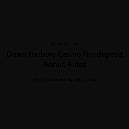
+254 769 023 283
info@oshimpact.com
Mon-Fri 8am - 5pm
Sat 9am - 1pm
Uncategorized
Dawn Harbors Casino No-deposit
Bonus Rules
BY OHS
PUBLISHED ON JULY 23, 2024