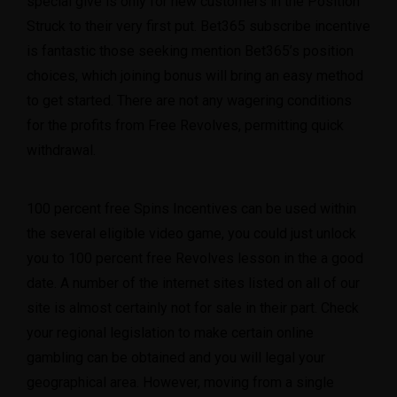
special give is only for new customers in the Position
Struck to their very first put. Bet365 subscribe incentive
is fantastic those seeking mention Bet365’s position
choices, which joining bonus will bring an easy method
to get started. There are not any wagering conditions
for the profits from Free Revolves, permitting quick
withdrawal.
100 percent free Spins Incentives can be used within
the several eligible video game, you could just unlock
you to 100 percent free Revolves lesson in the a good
date. A number of the internet sites listed on all of our
site is almost certainly not for sale in their part. Check
your regional legislation to make certain online
gambling can be obtained and you will legal your
geographical area. However, moving from a single