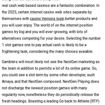
real cash web based casinos are a fantastic combination. In
the 2025, certain internet casino web sites separate by
themselves with
casino Vernons login
better products and
you will user enjoy. The world of on the internet position
games try big and you will ever-growing, with lots of
alternatives competing for your desire. Selecting the number
1 slot games one to pay actual cash is likely to be a
frightening task, considering the many choices avaiable.
Gamblers will most likely not see the NextGen marketing as
the team in addition to permits a lot of its online game. So,
you could see a slot term by some other developer, such
Amaya, and that NextGen composed. NextGen Playing does
not discharge the newest position games with many
regularity now, nonetheless they do periodically release the
fresh headings. Boasting a leading Go back to Athlete (RTP)