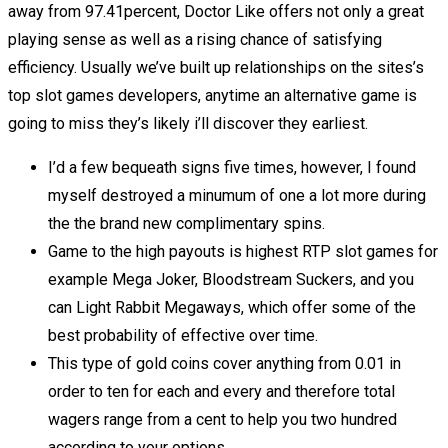
away from 97.41percent, Doctor Like offers not only a great
playing sense as well as a rising chance of satisfying
efficiency. Usually we’ve built up relationships on the sites’s
top slot games developers, anytime an alternative game is
going to miss they’s likely i’ll discover they earliest.
I’d a few bequeath signs five times, however, I found
myself destroyed a minumum of one a lot more during
the the brand new complimentary spins.
Game to the high payouts is highest RTP slot games for
example Mega Joker, Bloodstream Suckers, and you
can Light Rabbit Megaways, which offer some of the
best probability of effective over time.
This type of gold coins cover anything from 0.01 in
order to ten for each and every and therefore total
wagers range from a cent to help you two hundred
according to your options.