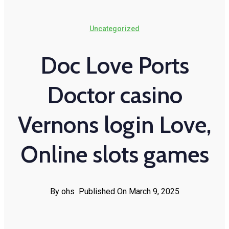
Uncategorized
Doc Love Ports
Doctor casino
Vernons login Love,
Online slots games
By ohs
Published On March 9, 2025