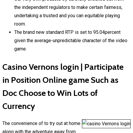
the independent regulators to make certain fairness,
undertaking a trusted and you can equitable playing
room.
The brand new standard RTP is set to 95.04percent
given the average-unpredictable character of the video
game.
Casino Vernons login | Participate
in Position Online game Such as
Doc Choose to Win Lots of
Currency
The convenience of to try out at home
along with the adventure away from