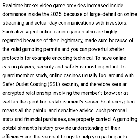
Real time broker video game provides increased inside
dominance inside the 2025, because of large-definition online
streaming and actual-day communications with investors.
Such alive agent online casino games also are highly
regarded because of their legitimacy, made sure because of
the valid gambling permits and you can powerful shelter
protocols for example encoding technical. To have online
casino players, security and safety is most important. To
guard member study, online casinos usually fool around with
Safer Outlet Coating (SSL) security, and therefore sets an
encrypted relationship involving the member’s browser as
well as the gambling establishment’s server. So it encryption
means all the painful and sensitive advice, such personal
stats and financial purchases, are properly carried. A gambling
establishment’s history provide understanding of their
efficiency and the sense it brings to help you participants.