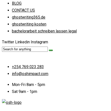
BLOG
CONTACT US
ghostwriting365.de
ghostwriting kosten
bachelorarbeit schreiben lassen legal
Twitter
Linkedin
Instagram
+254 769 023 283
info@oshimpact.com
Mon-Fri 8am - 5pm
Sat 9am - 1pm