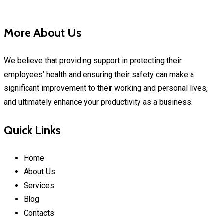
More About Us
We believe that providing support in protecting their
employees’ health and ensuring their safety can make a
significant improvement to their working and personal lives,
and ultimately enhance your productivity as a business.
Quick Links
Home
About Us
Services
Blog
Contacts