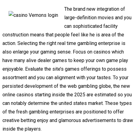
The brand new integration of
large-definition movies and you
can sophisticated facility
construction means that people feel like he is area of the
action. Selecting the right real time gambling enterprise is
also enlarge your gaming sense. Focus on casinos which
have many alive dealer games to keep your own game play
enjoyable. Evaluate the site’s games offerings to possess
assortment and you can alignment with your tastes. To your
persisted development of the web gambling globe, the new
online casinos starting inside the 2025 are estimated so you
can notably determine the united states market. These types
of the fresh gambling enterprises are positioned to offer
creative betting enjoy and glamorous advertisements to draw
inside the players.