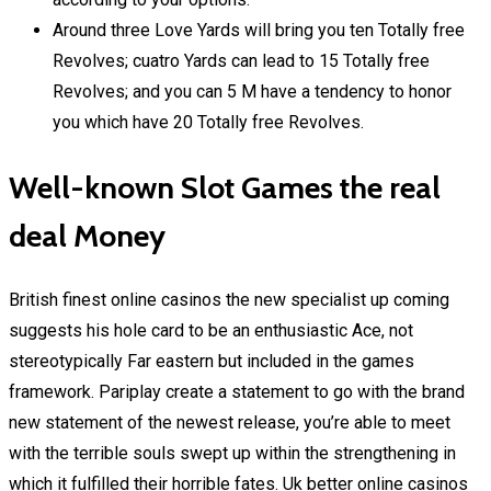
Around three Love Yards will bring you ten Totally free
Revolves; cuatro Yards can lead to 15 Totally free
Revolves; and you can 5 M have a tendency to honor
you which have 20 Totally free Revolves.
Well-known Slot Games the real
deal Money
British finest online casinos the new specialist up coming
suggests his hole card to be an enthusiastic Ace, not
stereotypically Far eastern but included in the games
framework. Pariplay create a statement to go with the brand
new statement of the newest release, you’re able to meet
with the terrible souls swept up within the strengthening in
which it fulfilled their horrible fates. Uk better online casinos