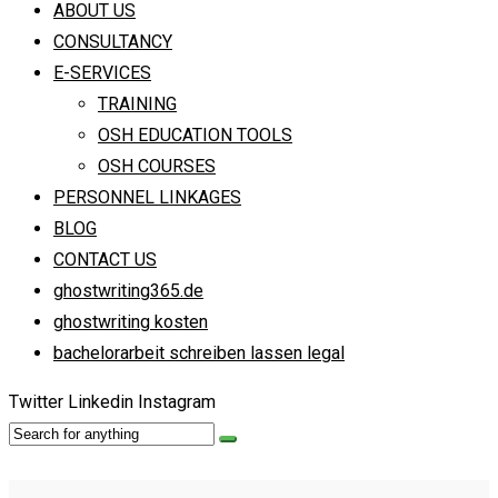
ABOUT US
CONSULTANCY
E-SERVICES
TRAINING
OSH EDUCATION TOOLS
OSH COURSES
PERSONNEL LINKAGES
BLOG
CONTACT US
ghostwriting365.de
ghostwriting kosten
bachelorarbeit schreiben lassen legal
Twitter
Linkedin
Instagram