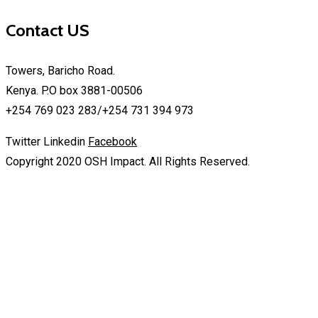
Contact US
Towers, Baricho Road.
Kenya. P.O box 3881-00506
+254 769 023 283/+254 731 394 973
Twitter
Linkedin
Facebook
Copyright 2020 OSH Impact. All Rights Reserved.