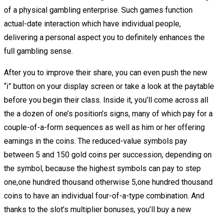
of a physical gambling enterprise. Such games function
actual-date interaction which have individual people,
delivering a personal aspect you to definitely enhances the
full gambling sense.
After you to improve their share, you can even push the new
“i” button on your display screen or take a look at the paytable
before you begin their class. Inside it, you’ll come across all
the a dozen of one’s position’s signs, many of which pay for a
couple-of-a-form sequences as well as him or her offering
earnings in the coins. The reduced-value symbols pay
between 5 and 150 gold coins per succession, depending on
the symbol, because the highest symbols can pay to step
one,one hundred thousand otherwise 5,one hundred thousand
coins to have an individual four-of-a-type combination. And
thanks to the slot’s multiplier bonuses, you’ll buy a new