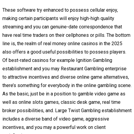
These software try enhanced to possess cellular enjoy,
making certain participants will enjoy high-high quality
streaming and you can genuine-date correspondence that
have real time traders on their cellphones or pills. The bottom
line is, the realm of real money online casinos in the 2025
also offers a good useful possibilities to possess players.
Of best-rated casinos for example Ignition Gambling
establishment and you may Restaurant Gambling enterprise
to attractive incentives and diverse online game alternatives,
there’s something for everybody in the online gambling scene.
As the basic, just be in a position to gamble video game as
well as online slots games, classic desk game, real time
broker possibilities, and. Large Twist Gambling establishment
includes a diverse band of video game, aggressive
incentives, and you may a powerful work on client