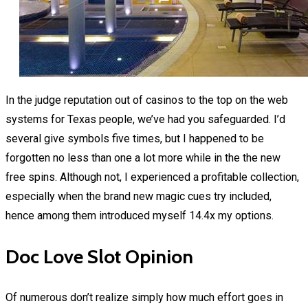
In the judge reputation out of casinos to the top on the web
systems for Texas people, we’ve had you safeguarded. I’d
several give symbols five times, but I happened to be
forgotten no less than one a lot more while in the the new
free spins. Although not, I experienced a profitable collection,
especially when the brand new magic cues try included,
hence among them introduced myself 14.4x my options.
Doc Love Slot Opinion
Of numerous don’t realize simply how much effort goes in