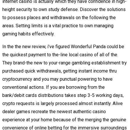
internet casino is actually which they have confidence in high-
height security to own study defense. Discover the solutions
to possess places and withdrawals on the following the
areas. Setting limits is a vital practice to own managing
gaming habits effectively.
In the the new review, i’ve figured Wonderful Panda could be
the quickest payment to the-line local casino of all of the.
They brand-the new to your-range gambling establishment try
purchased quick withdrawals, getting instant income thru
cryptocurrency and you may punctual powering to have
conventional actions. If you are borrowing from the
bank/debit cards distributions takes step 3-5 working days,
crypto requests is largely processed almost instantly. Alive
dealer games recreate the newest authentic casino
experience at your home because of the merging the genuine
convenience of online betting for the immersive surroundings