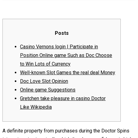
Posts
Casino Vernons login | Participate in
Position Online game Such as Doc Choose
to Win Lots of Currency
Well-known Slot Games the real deal Money
Doc Love Slot Opinion
Online game Suggestions
Gretchen take pleasure in casino Doctor
Like Wikipedia
A definite property from purchases during the Doctor Spins