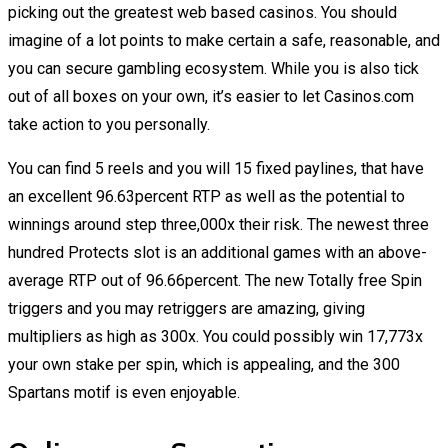
picking out the greatest web based casinos. You should
imagine of a lot points to make certain a safe, reasonable, and
you can secure gambling ecosystem. While you is also tick
out of all boxes on your own, it’s easier to let Casinos.com
take action to you personally.
You can find 5 reels and you will 15 fixed paylines, that have
an excellent 96.63percent RTP as well as the potential to
winnings around step three,000x their risk. The newest three
hundred Protects slot is an additional games with an above-
average RTP out of 96.66percent. The new Totally free Spin
triggers and you may retriggers are amazing, giving
multipliers as high as 300x. You could possibly win 17,773x
your own stake per spin, which is appealing, and the 300
Spartans motif is even enjoyable.