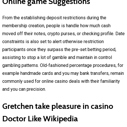
Online game Suggestions
From the establishing deposit restrictions during the
membership creation, people is handle how much cash
moved off their notes, crypto purses, or checking profile. Date
constraints is also set to alert otherwise restriction
participants once they surpass the pre-set betting period,
assisting to stop a lot of gamble and maintain in control
gambling patterns. Old-fashioned percentage procedures, for
example handmade cards and you may bank transfers, remain
commonly used for online casino deals with their familiarity
and you can precision.
Gretchen take pleasure in casino
Doctor Like Wikipedia