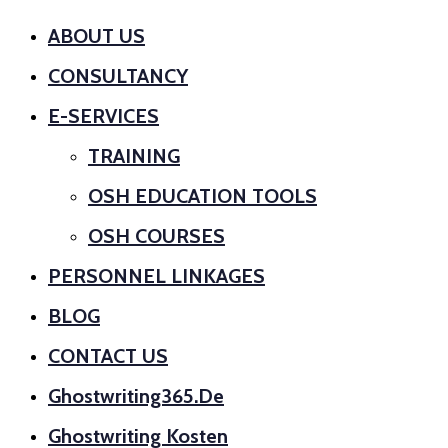
ABOUT US
CONSULTANCY
E-SERVICES
TRAINING
OSH EDUCATION TOOLS
OSH COURSES
PERSONNEL LINKAGES
BLOG
CONTACT US
Ghostwriting365.de
Ghostwriting Kosten