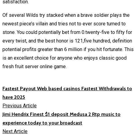
satisfaction.
Of several Wilds try stacked when a brave soldier plays the
newest piece’s villain and tries not to ever score turned to
stone. You could potentially bet from 0.twenty-five to fifty for
every twist, and the best honor is 121,five hundred, definition
potential profits greater than 6 million if you hit fortunate. This
is an excellent choice for anyone who enjoys classic good
fresh fruit server online game.
Fastest Payout Web based casinos Fastest Withdrawals to
have 2025
Previous Article
Jimi Hendrix Finest $1 deposit Medusa 2 Rtp music to
experience today to your broadcast
Next Article