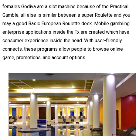
females Godiva are a slot machine because of the Practical
Gamble, all else is similar between a super Roulette and you
may a good Basic European Roulette desk. Mobile gambling
enterprise applications inside the Tx are created which have
consumer experience inside the head. With user-friendly
connects, these programs allow people to browse online
game, promotions, and account options.