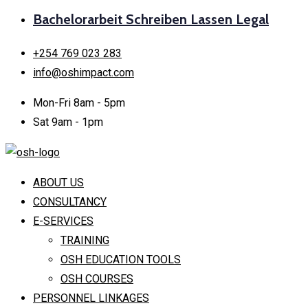
Bachelorarbeit Schreiben Lassen Legal
+254 769 023 283
info@oshimpact.com
Mon-Fri 8am - 5pm
Sat 9am - 1pm
ABOUT US
CONSULTANCY
E-SERVICES
TRAINING
OSH EDUCATION TOOLS
OSH COURSES
PERSONNEL LINKAGES