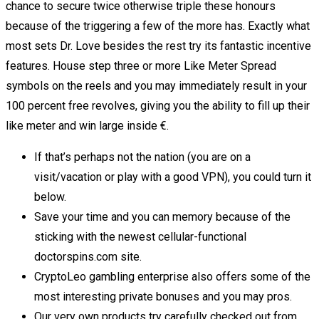
chance to secure twice otherwise triple these honours
because of the triggering a few of the more has. Exactly what
most sets Dr. Love besides the rest try its fantastic incentive
features. House step three or more Like Meter Spread
symbols on the reels and you may immediately result in your
100 percent free revolves, giving you the ability to fill up their
like meter and win large inside €.
If that’s perhaps not the nation (you are on a
visit/vacation or play with a good VPN), you could turn it
below.
Save your time and you can memory because of the
sticking with the newest cellular-functional
doctorspins.com site.
CryptoLeo gambling enterprise also offers some of the
most interesting private bonuses and you may pros.
Our very own products try carefully checked out from