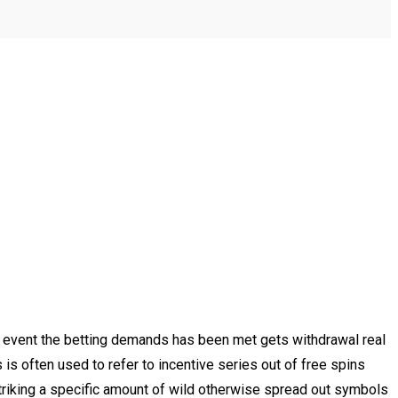
the event the betting demands has been met gets withdrawal real
is often used to refer to incentive series out of free spins
triking a specific amount of wild otherwise spread out symbols