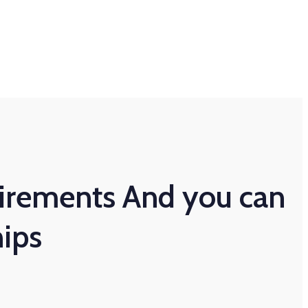
irements And you can
hips