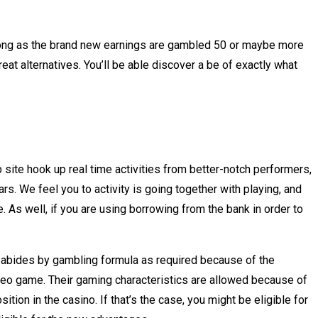
s long as the brand new earnings are gambled 50 or maybe more
eat alternatives. You’ll be able discover a be of exactly what
 site hook up real time activities from better-notch performers,
rs. We feel you to activity is going together with playing, and
 As well, if you are using borrowing from the bank in order to
 abides by gambling formula as required because of the
deo game. Their gaming characteristics are allowed because of
on in the casino. If that’s the case, you might be eligible for