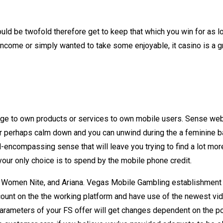
would be twofold therefore get to keep that which you win for a
income or simply wanted to take some enjoyable, it casino is a gr
ntage to own products or services to own mobile users. Sense web
 or perhaps calm down and you can unwind during the a feminine ba
encompassing sense that will leave you trying to find a lot more.
your only choice is to spend by the mobile phone credit.
y, Women Nite, and Ariana. Vegas Mobile Gambling establishment
ount on the the working platform and have use of the newest vi
ameters of your FS offer will get changes dependent on the positi