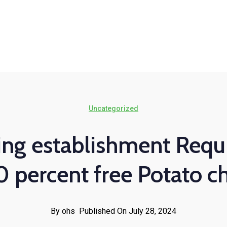
Uncategorized
g establishment Requ
 percent free Potato c
By ohs
Published On July 28, 2024