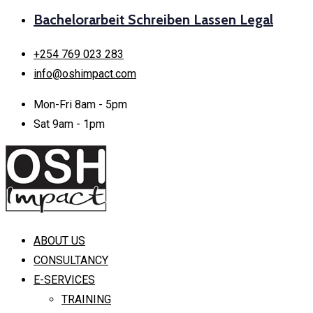
Bachelorarbeit Schreiben Lassen Legal
+254 769 023 283
info@oshimpact.com
Mon-Fri 8am - 5pm
Sat 9am - 1pm
ABOUT US
CONSULTANCY
E-SERVICES
TRAINING