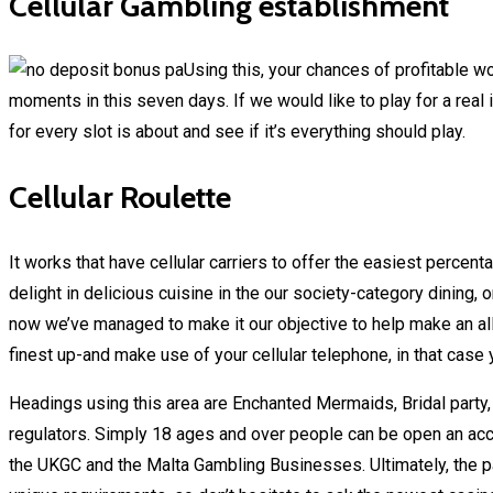
Cellular Gambling establishment
Using this, your chances of profitable 
moments in this seven days. If we would like to play for a real 
for every slot is about and see if it’s everything should play.
Cellular Roulette
It works that have cellular carriers to offer the easiest perce
delight in delicious cuisine in the our society-category dining,
now we’ve managed to make it our objective to help make an all-
finest up-and make use of your cellular telephone, in that case 
Headings using this area are Enchanted Mermaids, Bridal part
regulators. Simply 18 ages and over people can be open an acc
the UKGC and the Malta Gambling Businesses. Ultimately, the par