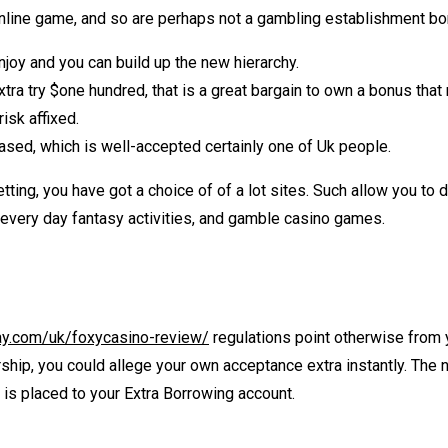
n online game, and so are perhaps not a gambling establishment bo
njoy and you can build up the new hierarchy.
xtra try $one hundred, that is a great bargain to own a bonus that
isk affixed.
ased, which is well-accepted certainly one of Uk people.
betting, you have got a choice of of a lot sites. Such allow you t
every day fantasy activities, and gamble casino games.
ay.com/uk/foxycasino-review/
regulations point otherwise from y
bership, you could allege your own acceptance extra instantly. T
h is placed to your Extra Borrowing account.