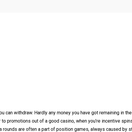
to you can withdraw. Hardly any money you have got remaining in 
to promotions out of a good casino, when you’re incentive spins 
a rounds are often a part of position games, always caused by s