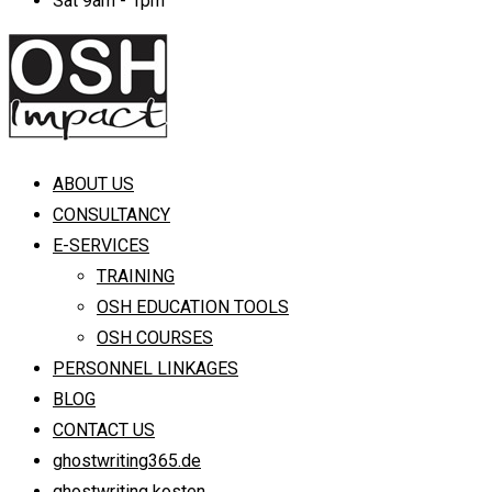
Sat 9am - 1pm
ABOUT US
CONSULTANCY
E-SERVICES
TRAINING
OSH EDUCATION TOOLS
OSH COURSES
PERSONNEL LINKAGES
BLOG
CONTACT US
ghostwriting365.de
ghostwriting kosten