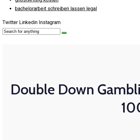
bachelorarbeit schreiben lassen legal
Twitter
Linkedin
Instagram
Double Down Gamblin
100