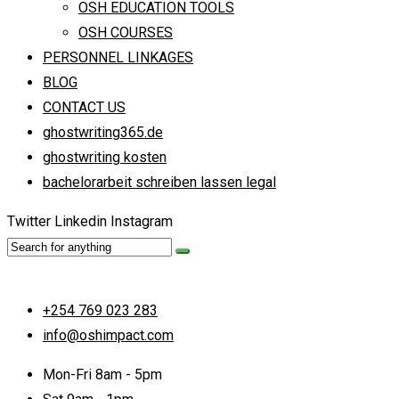
OSH EDUCATION TOOLS
OSH COURSES
PERSONNEL LINKAGES
BLOG
CONTACT US
ghostwriting365.de
ghostwriting kosten
bachelorarbeit schreiben lassen legal
Twitter
Linkedin
Instagram
+254 769 023 283
info@oshimpact.com
Mon-Fri 8am - 5pm