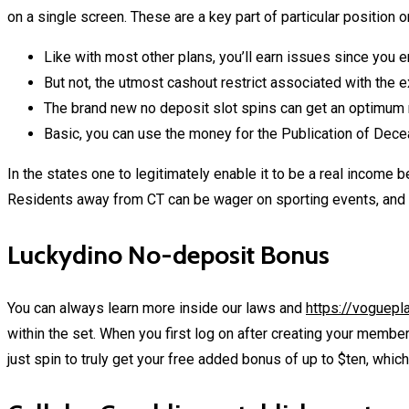
on a single screen. These are a key part of particular positio
Like with most other plans, you’ll earn issues since you e
But not, the utmost cashout restrict associated with the e
The brand new no deposit slot spins can get an optimum r
Basic, you can use the money for the Publication of Dece
In the states one to legitimately enable it to be a real income 
Residents away from CT can be wager on sporting events, and 
Luckydino No-deposit Bonus
You can always learn more inside our laws and
https://voguepl
within the set. When you first log on after creating your mem
just spin to truly get your free added bonus of up to $ten, whic