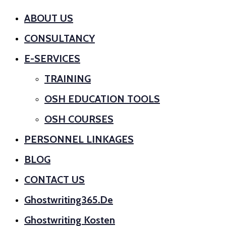
ABOUT US
CONSULTANCY
E-SERVICES
TRAINING
OSH EDUCATION TOOLS
OSH COURSES
PERSONNEL LINKAGES
BLOG
CONTACT US
Ghostwriting365.de
Ghostwriting Kosten