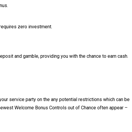
nus.
 requires zero investment.
o deposit and gamble, providing you with the chance to earn cash.
our service party on the any potential restrictions which can be
he newest Welcome Bonus Controls out of Chance often appear –