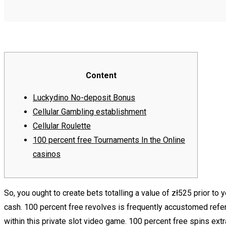
Content
Luckydino No-deposit Bonus
Cellular Gambling establishment
Cellular Roulette
100 percent free Tournaments In the Online
casinos
So, you ought to create bets totalling a value of zł525 prior 
cash. 100 percent free revolves is frequently accustomed refer 
within this private slot video game.
100 percent free spins extr