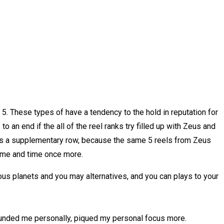
5. These types of have a tendency to the hold in reputation for
o an end if the all of the reel ranks try filled up with Zeus and
mes a supplementary row, because the same 5 reels from Zeus
time and time once more.
s planets and you may alternatives, and you can plays to your
founded me personally, piqued my personal focus more.