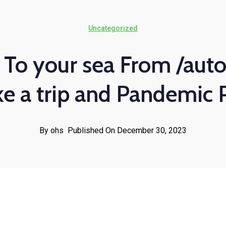
Uncategorized
 To your sea From /auto
ke a trip and Pandemic 
By ohs
Published On December 30, 2023