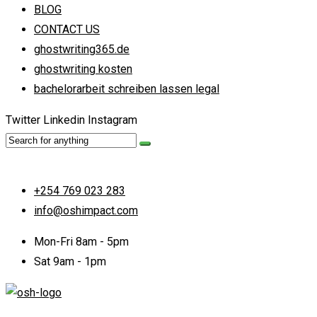
BLOG
CONTACT US
ghostwriting365.de
ghostwriting kosten
bachelorarbeit schreiben lassen legal
Twitter
Linkedin
Instagram
+254 769 023 283
info@oshimpact.com
Mon-Fri 8am - 5pm
Sat 9am - 1pm