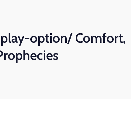
play-option/ Comfort,
Prophecies