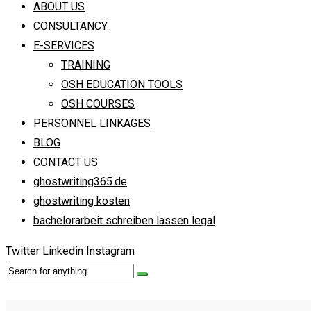
ABOUT US
CONSULTANCY
E-SERVICES
TRAINING
OSH EDUCATION TOOLS
OSH COURSES
PERSONNEL LINKAGES
BLOG
CONTACT US
ghostwriting365.de
ghostwriting kosten
bachelorarbeit schreiben lassen legal
Twitter
Linkedin
Instagram