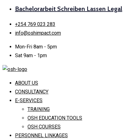
Bachelorarbeit Schreiben Lassen Legal
+254 769 023 283
info@oshimpact.com
Mon-Fri 8am - 5pm
Sat 9am - 1pm
ABOUT US
CONSULTANCY
E-SERVICES
TRAINING
OSH EDUCATION TOOLS
OSH COURSES
PERSONNEL LINKAGES