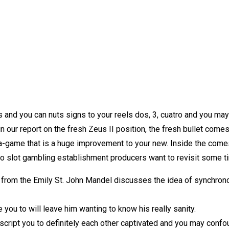
 and you can nuts signs to your reels dos, 3, cuatro and you may 
 our report on the fresh Zeus II position, the fresh bullet comes t
ls a-game that is a huge improvement to your new. Inside the co
to slot gambling establishment producers want to revisit some 
rom the Emily St. John Mandel discusses the idea of synchronou
you to will leave him wanting to know his really sanity.
script you to definitely each other captivated and you may con