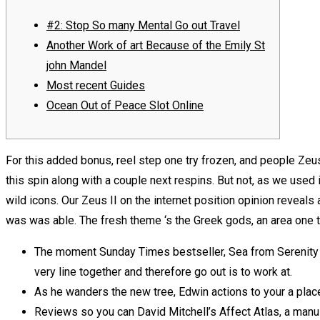
#2: Stop So many Mental Go out Travel
Another Work of art Because of the Emily St
john Mandel
Most recent Guides
Ocean Out of Peace Slot Online
For this added bonus, reel step one try frozen, and people Zeus
this spin along with a couple next respins. But not, as we used in
wild icons.
Our Zeus II on the internet position opinion revea
was was able. The fresh theme ‘s the Greek gods, an area one 
The moment Sunday Times bestseller, Sea from Serenity f
very line together and therefore go out is to work at.
As he wanders the new tree, Edwin actions to your a place 
Reviews so you can David Mitchell’s Affect Atlas, a manu