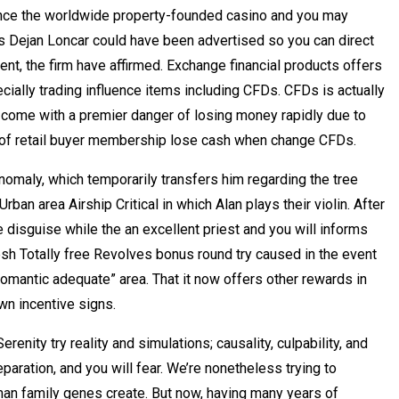
ince the worldwide property-founded casino and you may
’s Dejan Loncar could have been advertised so you can direct
nt, the firm have affirmed. Exchange financial products offers
pecially trading influence items including CFDs. CFDs is actually
come with a premier danger of losing money rapidly due to
 of retail buyer membership lose cash when change CFDs.
omaly, which temporarily transfers him regarding the tree
ban area Airship Critical in which Alan plays their violin. After
e disguise while the an excellent priest and you will informs
sh Totally free Revolves bonus round try caused in the event
“romantic adequate” area. That it now offers other rewards in
wn incentive signs.
enity try reality and simulations; causality, culpability, and
aration, and you will fear. We’re nonetheless trying to
man family genes create. But now, having many years of