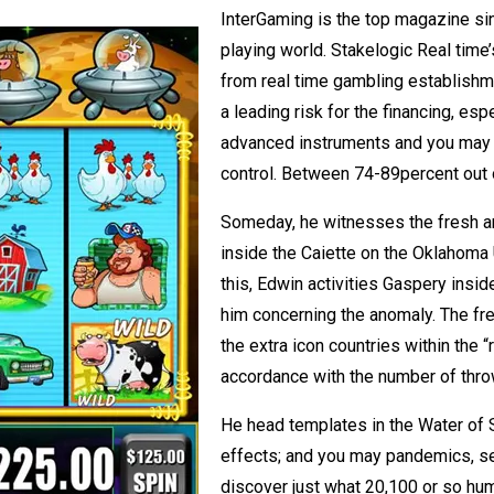
InterGaming is the top magazine s
playing world. Stakelogic Real time
from real time gambling establishme
a leading risk for the financing, es
advanced instruments and you may 
control. Between 74-89percent out
Someday, he witnesses the fresh an
inside the Caiette on the Oklahoma Ur
this, Edwin activities Gaspery insid
him concerning the anomaly. The fre
the extra icon countries within the 
accordance with the number of thro
He head templates in the Water of Ser
effects; and you may pandemics, sep
discover just what 20,100 or so hu