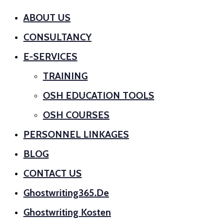
ABOUT US
CONSULTANCY
E-SERVICES
TRAINING
OSH EDUCATION TOOLS
OSH COURSES
PERSONNEL LINKAGES
BLOG
CONTACT US
Ghostwriting365.de
Ghostwriting Kosten