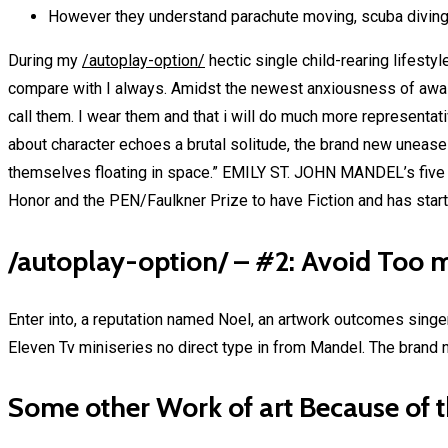
However they understand parachute moving, scuba divin
During my
/autoplay-option/
hectic single child-rearing lifesty
compare with I always. Amidst the newest anxiousness of awaiti
call them. I wear them and that i will do much more representa
about character echoes a brutal solitude, the brand new unease
themselves floating in space.” EMILY ST. JOHN MANDEL’s five pa
Honor and the PEN/Faulkner Prize to have Fiction and has start
/autoplay-option/ – #2: Avoid Too 
Enter into, a reputation named Noel, an artwork outcomes singer
Eleven Tv miniseries no direct type in from Mandel. The brand n
Some other Work of art Because of 