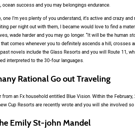
g, ocean success and you may belongings endurance.
le, one I’m yes plenty of you understand, it’s active and crazy an
ng per night out with them, I became would love to find a materi
tives, wade harder and you may go longer. “It will be the human 
 that comes whenever you to definitely ascends a hill, crosses 
st novels include the Glass Resorts and you will Route 11, whic
ed interpreted to the 30-four languages.
many Rational Go out Traveling
 from an Fx household entitled Blue Vision. Within the February,
ew Cup Resorts are recently wrote and you will she involved so yo
the Emily St-john Mandel