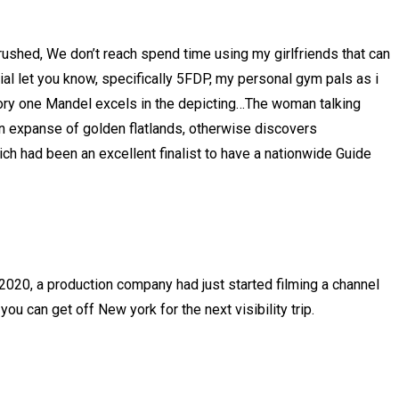
d rushed, We don’t reach spend time using my girlfriends that can
al let you know, specifically 5FDP, my personal gym pals as i
story one Mandel excels in the depicting…The woman talking
an expanse of golden flatlands, otherwise discovers
h had been an excellent finalist to have a nationwide Guide
 2020, a production company had just started filming a channel
u can get off New york for the next visibility trip.