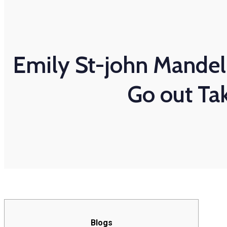
Emily St-john Mandel
Go out Ta
Blogs