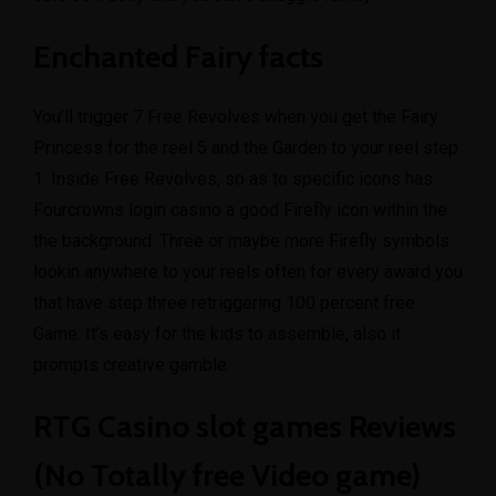
Enchanted Fairy facts
You’ll trigger 7 Free Revolves when you get the Fairy
Princess for the reel 5 and the Garden to your reel step
1. Inside Free Revolves, so as to specific icons has
Fourcrowns login casino
a good Firefly icon within the
the background. Three or maybe more Firefly symbols
lookin anywhere to your reels often for every award you
that have step three retriggering 100 percent free
Game. It’s easy for the kids to assemble, also it
prompts creative gamble.
RTG Casino slot games Reviews
(No Totally free Video game)