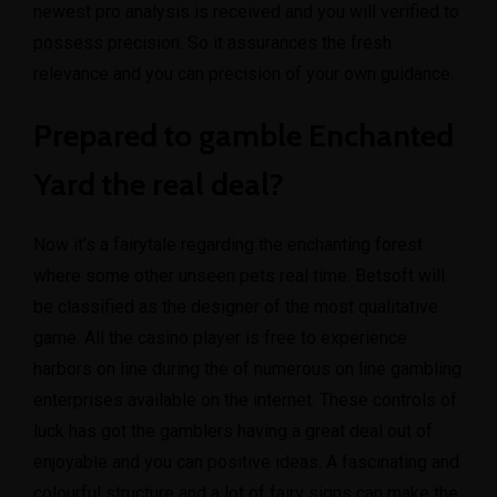
newest pro analysis is received and you will verified to
possess precision. So it assurances the fresh
relevance and you can precision of your own guidance.
Prepared to gamble Enchanted
Yard the real deal?
Now it’s a fairytale regarding the enchanting forest
where some other unseen pets real time. Betsoft will
be classified as the designer of the most qualitative
game. All the casino player is free to experience
harbors on line during the of numerous on line gambling
enterprises available on the internet. These controls of
luck has got the gamblers having a great deal out of
enjoyable and you can positive ideas. A fascinating and
colourful structure and a lot of fairy signs can make the