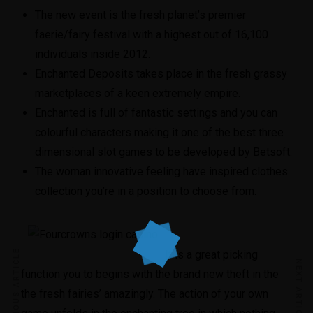
The new event is the fresh planet’s premier
faerie/fairy festival with a highest out of 16,100
individuals inside 2012.
Enchanted Deposits takes place in the fresh grassy
marketplaces of a keen extremely empire.
Enchanted is full of fantastic settings and you can
colourful characters making it one of the best three
dimensional slot games to be developed by Betsoft.
The woman innovative feeling have inspired clothes
collection you’re in a position to choose from.
PREVIOUS ARTICLE
It is a great picking
NEXT ARTICLE
function you to begins with the brand new theft in the
the fresh fairies’ amazingly. The action of your own