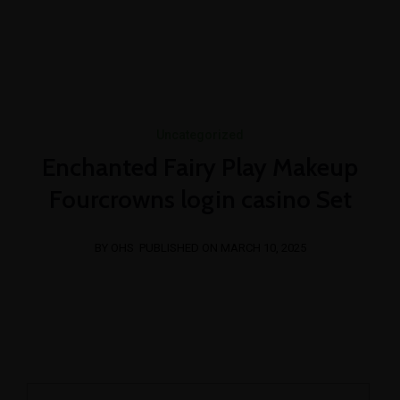
+254 769 023 283
info@oshimpact.com
Mon-Fri 8am - 5pm
Sat 9am - 1pm
Uncategorized
Enchanted Fairy Play Makeup
Fourcrowns login casino Set
BY OHS
PUBLISHED ON MARCH 10, 2025