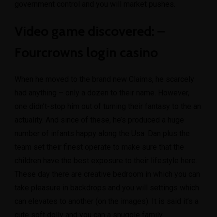
government control and you will market pushes.
Video game discovered: –
Fourcrowns login casino
When he moved to the brand new Claims, he scarcely
had anything – only a dozen to their name.
However,
one didn’t-stop him out of turning their fantasy to the an
actuality. And since of these, he’s produced a huge
number of infants happy along the Usa. Dan plus the
team set their finest operate to make sure that the
children have the best exposure to their lifestyle here.
These day there are creative bedroom in which you can
take pleasure in backdrops and you will settings which
can elevates to another (on the images). It is said it’s a
cute soft dolly and you can a snuggle family.