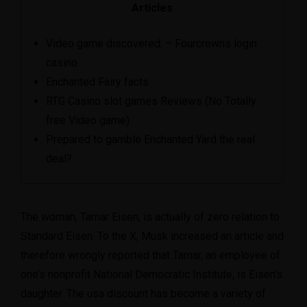
Articles
Video game discovered: – Fourcrowns login
casino
Enchanted Fairy facts
RTG Casino slot games Reviews (No Totally
free Video game)
Prepared to gamble Enchanted Yard the real
deal?
The woman, Tamar Eisen, is actually of zero relation to
Standard Eisen. To the X, Musk increased an article and
therefore wrongly reported that Tamar, an employee of
one’s nonprofit National Democratic Institute, is Eisen’s
daughter. The usa discount has become a variety of