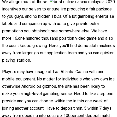
We allege most of these
incentives our selves to ensure i’re producing a fair package
to you guys, and no hidden T&Cs. Of a lot gambling enterprise
labels and companion up with us to give private extra
promotions you obtained’t see somewhere else. We have
more 16,one hundred thousand position video game and also
the count keeps growing. Here, you’ll find demo slot machines
away from larger-go out application team and you can quicker
playing studios.
Players may have usage of Las Atlantis Casino with one
mobile equipment. No matter for individuals who very own ios
otherwise Android os gizmos, the site has been likely to
make you a high-level gambling sense. Need to like step one
provide and you can choose-within the in this one week of
joining another account. Have to deposit min. 5 within 7 days
away from deciding into secure a 100percent deposit match