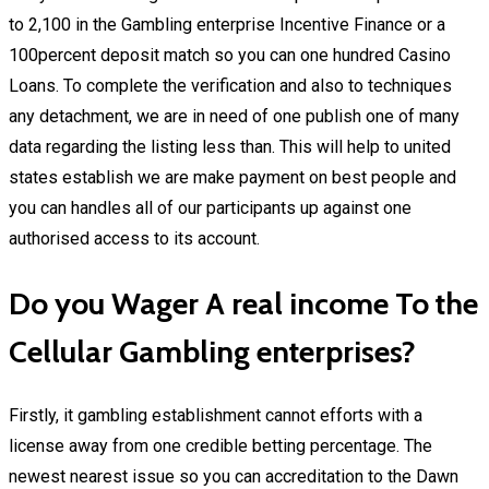
to 2,100 in the Gambling enterprise Incentive Finance or a
100percent deposit match so you can one hundred Casino
Loans. To complete the verification and also to techniques
any detachment, we are in need of one publish one of many
data regarding the listing less than. This will help to united
states establish we are make payment on best people and
you can handles all of our participants up against one
authorised access to its account.
Do you Wager A real income To the
Cellular Gambling enterprises?
Firstly, it gambling establishment cannot efforts with a
license away from one credible betting percentage. The
newest nearest issue so you can accreditation to the Dawn