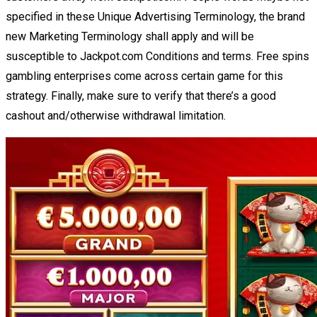
specified in these Unique Advertising Terminology, the brand
new Marketing Terminology shall apply and will be
susceptible to Jackpot.com Conditions and terms. Free spins
gambling enterprises come across certain game for this
strategy. Finally, make sure to verify that there’s a good
cashout and/otherwise withdrawal limitation.