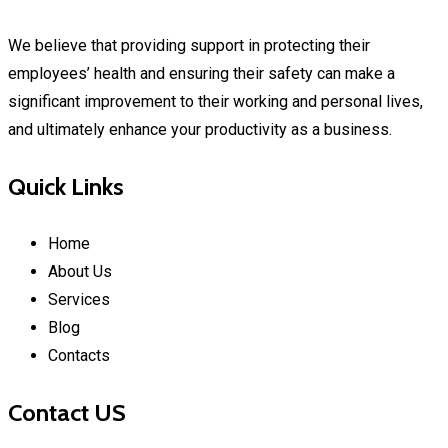
We believe that providing support in protecting their
employees’ health and ensuring their safety can make a
significant improvement to their working and personal lives,
and ultimately enhance your productivity as a business.
Quick Links
Home
About Us
Services
Blog
Contacts
Contact US