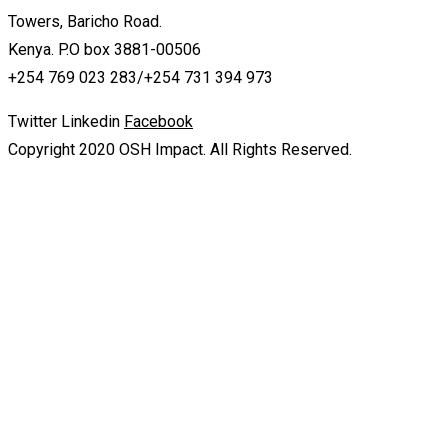
Towers, Baricho Road.
Kenya. P.O box 3881-00506
+254 769 023 283/+254 731 394 973
Twitter
Linkedin
Facebook
Copyright 2020 OSH Impact. All Rights Reserved.