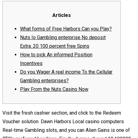
Articles
What forms of Free Harbors Can you Play?
Nuts Io Gambling enterprise No deposit
Extra: 20 100 percent free Spins
How to pick An informed Position
Incentives
Do you Wager A real income To the Cellular
Gambling enterprises?
Play From the Nuts Casino Now
Visit the fresh cashier section, and click to the Redeem
Voucher solution. Dawn Harbors Local casino computers
Real-time Gambling slots, and you can Alien Gains is one of