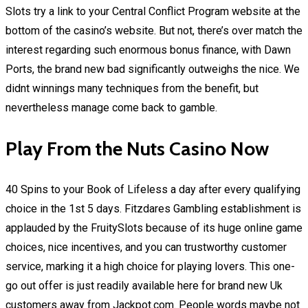
Slots try a link to your Central Conflict Program website at the
bottom of the casino’s website. But not, there’s over match the
interest regarding such enormous bonus finance, with Dawn
Ports, the brand new bad significantly outweighs the nice. We
didnt winnings many techniques from the benefit, but
nevertheless manage come back to gamble.
Play From the Nuts Casino Now
40 Spins to your Book of Lifeless a day after every qualifying
choice in the 1st 5 days. Fitzdares Gambling establishment is
applauded by the FruitySlots because of its huge online game
choices, nice incentives, and you can trustworthy customer
service, marking it a high choice for playing lovers. This one-
go out offer is just readily available here for brand new Uk
customers away from Jackpot.com. People words maybe not