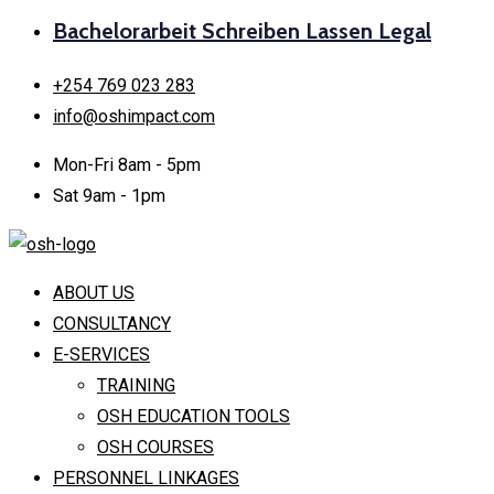
Bachelorarbeit Schreiben Lassen Legal
+254 769 023 283
info@oshimpact.com
Mon-Fri 8am - 5pm
Sat 9am - 1pm
ABOUT US
CONSULTANCY
E-SERVICES
TRAINING
OSH EDUCATION TOOLS
OSH COURSES
PERSONNEL LINKAGES