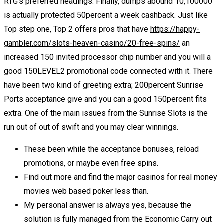
RTG’s preferred headings. Finally, dumps abound 10,100000
is actually protected 50percent a week cashback.
Just like
Top step one, Top 2 offers pros that have
https://happy-
gambler.com/slots-heaven-casino/20-free-spins/
an
increased 150 invited processor chip number and you will a
good 150LEVEL2 promotional code connected with it. There
have been two kind of greeting extra; 200percent Sunrise
Ports acceptance give and you can a good 150percent fits
extra. One of the main issues from the Sunrise Slots is the
run out of out of swift and you may clear winnings.
These been while the acceptance bonuses, reload
promotions, or maybe even free spins.
Find out more and find the major casinos for real money
movies web based poker less than.
My personal answer is always yes, because the
solution is fully managed from the Economic Carry out