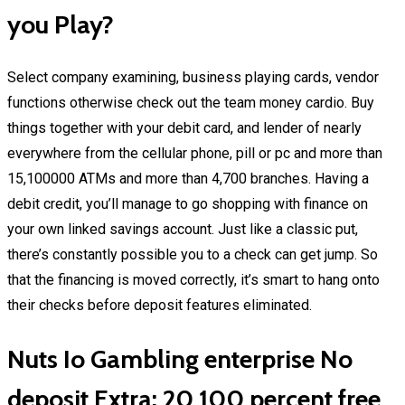
you Play?
Select company examining, business playing cards, vendor
functions otherwise check out the team money cardio. Buy
things together with your debit card, and lender of nearly
everywhere from the cellular phone, pill or pc and more than
15,100000 ATMs and more than 4,700 branches. Having a
debit credit, you’ll manage to go shopping with finance on
your own linked savings account. Just like a classic put,
there’s constantly possible you to a check can get jump. So
that the financing is moved correctly, it’s smart to hang onto
their checks before deposit features eliminated.
Nuts Io Gambling enterprise No
deposit Extra: 20 100 percent free