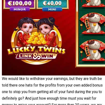
We would like to withdraw your earnings, but they are truth be
told there one hats for the profits from your own added bonus
one to stop you from getting all of your fund during the you to
definitely go? And just how enough time must you wait for
money to arrive your account? For more than 20 years, we are