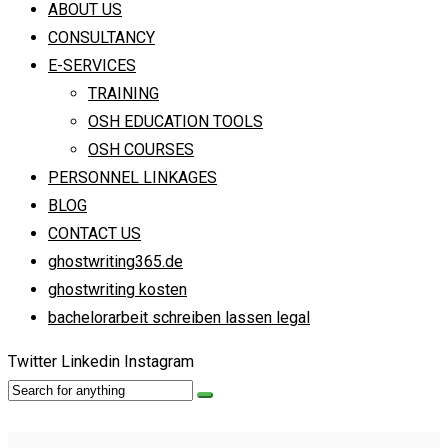
ABOUT US
CONSULTANCY
E-SERVICES
TRAINING
OSH EDUCATION TOOLS
OSH COURSES
PERSONNEL LINKAGES
BLOG
CONTACT US
ghostwriting365.de
ghostwriting kosten
bachelorarbeit schreiben lassen legal
Twitter
Linkedin
Instagram