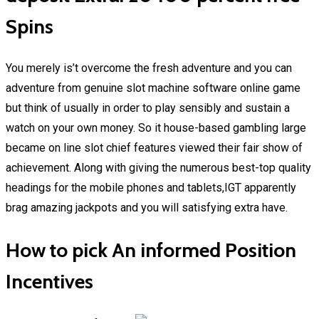
Spins
You merely is’t overcome the fresh adventure and you can
adventure from genuine slot machine software online game
but think of usually in order to play sensibly and sustain a
watch on your own money. So it house-based gambling large
became on line slot chief features viewed their fair show of
achievement. Along with giving the numerous best-top quality
headings for the mobile phones and tablets,IGT apparently
brag amazing jackpots and you will satisfying extra have.
How to pick An informed Position
Incentives