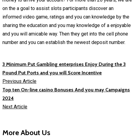
on the a goal to assist slots participants discover an
informed video game, ratings and you can knowledge by the
sharing the education and you may knowledge of a enjoyable
and you will amicable way. Then they get into the cell phone
number and you can establish the newest deposit number.
3 Minimum Put Gambling enterprises Enjoy During the 3
Pound Put Ports and you will Score Incentive
Previous Article
Top ten On-line casino Bonuses And you may Campaigns
2024
Next Article
More About Us