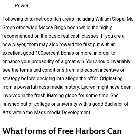
Power .
Following this, metropolitan areas including William Slope, Mr.
Green otherwise Mecca Bingo been while the highly
recommended on the basic real cash classes. If you are a
new player, them may also reward the first put with an
excellent good 100percent Bonus or more, in order to
enhance your probability of a great win. You should invariably
see the terms and conditions from a pleasant incentive or
strategy before deciding into allege the offer. Originating
from a powerful mass media history, Lauren might have been
involved in the fresh iGaming globe for some time. She
finished out of college or university with a good Bachelor of
Arts within the Mass media Development.
What forms of Free Harbors Can