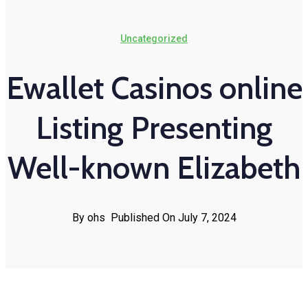
Uncategorized
Ewallet Casinos online
Listing Presenting
Well-known Elizabeth
By ohs
Published On July 7, 2024