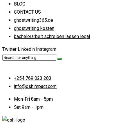
BLOG
CONTACT US
ghostwriting365.de
ghostwriting kosten
bachelorarbeit schreiben lassen legal
Twitter
Linkedin
Instagram
+254 769 023 283
info@oshimpact.com
Mon-Fri 8am - 5pm
Sat 9am - 1pm