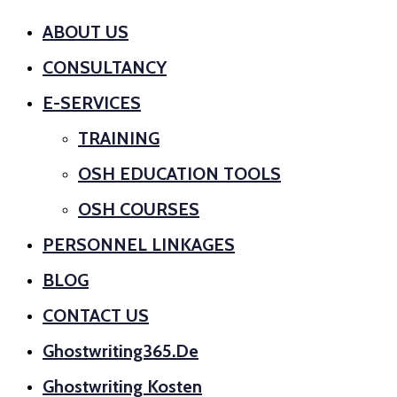
ABOUT US
CONSULTANCY
E-SERVICES
TRAINING
OSH EDUCATION TOOLS
OSH COURSES
PERSONNEL LINKAGES
BLOG
CONTACT US
Ghostwriting365.de
Ghostwriting Kosten