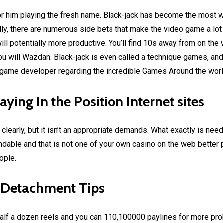
er or him playing the fresh name. Black-jack has become the most 
lly, there are numerous side bets that make the video game a lot
ll potentially more productive. You’ll find 10s away from on the
ou will Wazdan. Black-jack is even called a technique games, an
e game developer regarding the incredible Games Around the worl
ng In the Position Internet sites
learly, but it isn’t an appropriate demands. What exactly is need
endable and that is not one of your own casino on the web better 
ople.
l Detachment Tips
alf a dozen reels and you can 110,100000 paylines for more proba