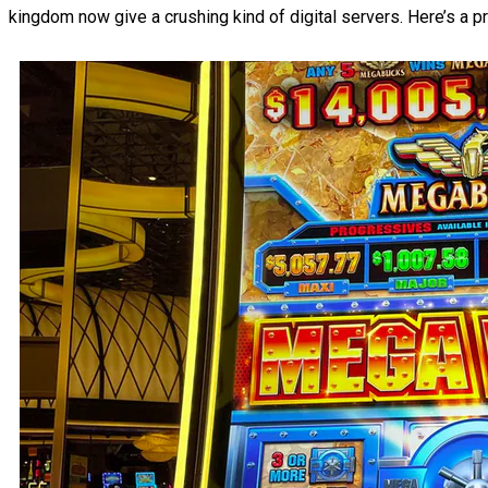
kingdom now give a crushing kind of digital servers. Here’s a pri