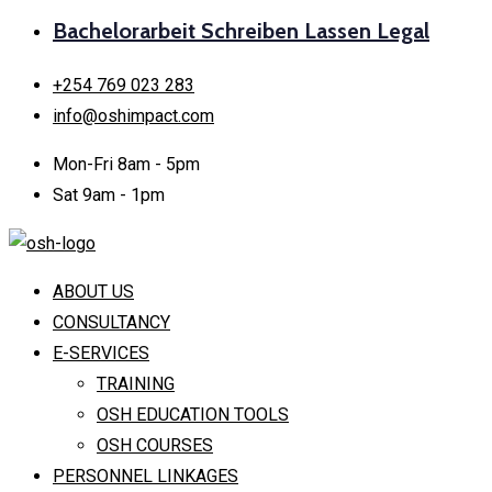
Bachelorarbeit Schreiben Lassen Legal
+254 769 023 283
info@oshimpact.com
Mon-Fri 8am - 5pm
Sat 9am - 1pm
ABOUT US
CONSULTANCY
E-SERVICES
TRAINING
OSH EDUCATION TOOLS
OSH COURSES
PERSONNEL LINKAGES