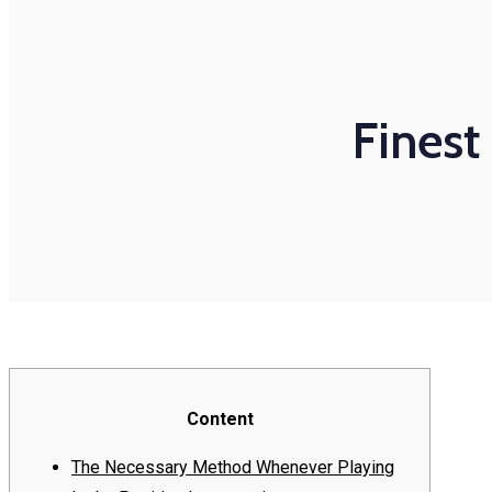
Finest
Content
The Necessary Method Whenever Playing