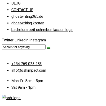
BLOG
CONTACT US
ghostwriting365.de
ghostwriting kosten
bachelorarbeit schreiben lassen legal
Twitter
Linkedin
Instagram
+254 769 023 283
info@oshimpact.com
Mon-Fri 8am - 5pm
Sat 9am - 1pm