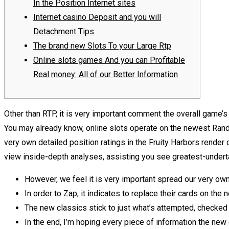
In the Position Internet sites
Internet casino Deposit and you will
Detachment Tips
The brand new Slots To your Large Rtp
Online slots games And you can Profitable
Real money: All of our Better Information
Other than RTP, it is very important comment the overall game’s 
You may already know, online slots operate on the newest Rand
very own detailed position ratings in the Fruity Harbors render 
view inside-depth analyses, assisting you see greatest-underta
However, we feel it is very important spread our very ow
In order to Zap, it indicates to replace their cards on the n
The new classics stick to just what’s attempted, checked
In the end, I’m hoping every piece of information the n