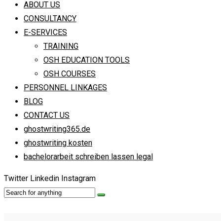
ABOUT US
CONSULTANCY
E-SERVICES
TRAINING
OSH EDUCATION TOOLS
OSH COURSES
PERSONNEL LINKAGES
BLOG
CONTACT US
ghostwriting365.de
ghostwriting kosten
bachelorarbeit schreiben lassen legal
Twitter
Linkedin
Instagram