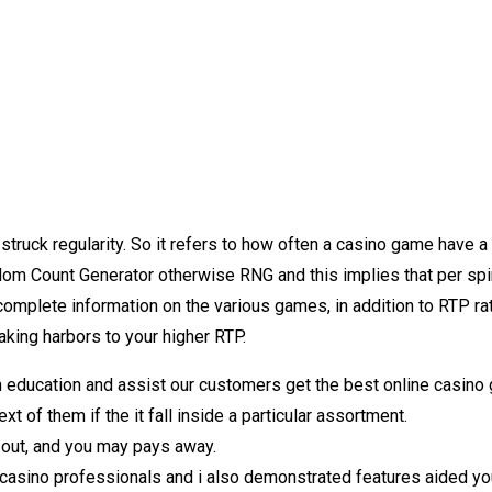
struck regularity. So it refers to how often a casino game have a 
om Count Generator otherwise RNG and this implies that per spi
complete information on the various games, in addition to RTP rates
king harbors to your higher RTP.
n education and assist our customers get the best online casino
ext of them if the it fall inside a particular assortment.
 out, and you may pays away.
ew casino professionals and i also demonstrated features aided 