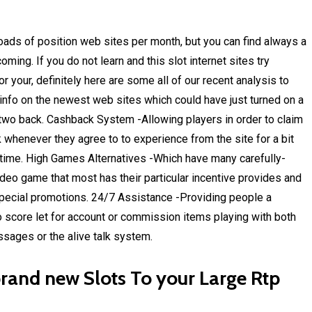
loads of position web sites per month, but you can find always a
oming. If you do not learn and this slot internet sites try
or your, definitely here are some all of our recent analysis to
info on the newest web sites which could have just turned on a
two back. Cashback System -Allowing players in order to claim
 whenever they agree to to experience from the site for a bit
 time. High Games Alternatives -Which have many carefully-
deo game that most has their particular incentive provides and
pecial promotions. 24/7 Assistance -Providing people a
 score let for account or commission items playing with both
sages or the alive talk system.
rand new Slots To your Large Rtp