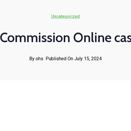
Uncategorized
 Commission Online ca
By ohs
Published On July 15, 2024