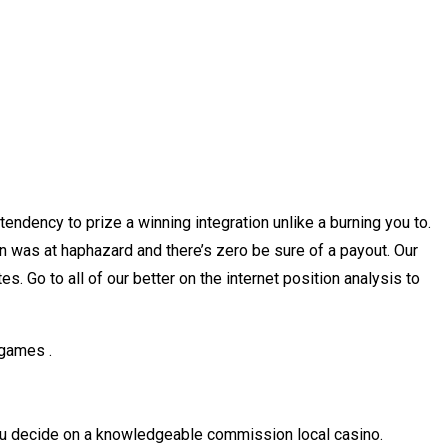
tendency to prize a winning integration unlike a burning you to.
n was at haphazard and there’s zero be sure of a payout.
Our
. Go to all of our better on the internet position analysis to
 games .
you decide on a knowledgeable commission local casino.