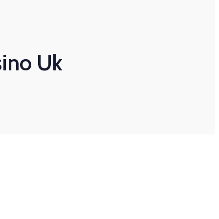
sino Uk