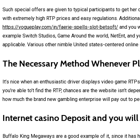
Such special offers are given to typical participants to get h
with extremely high RTP prices and easy regulations. Additiona
https://vogueplay.com/in/faerie-spells-slot-betsoft/
and you wi
example Switch Studios, Game Around the world, NetEnt, and y
applicable. Various other nimble United states-centered onlin
The Necessary Method Whenever Playi
It’s nice when an enthusiastic driver displays video game RTPs c
you’re able to’t find the RTP, chances are the website isn’t dep
how much the brand new gambling enterprise will pay out to pe
Internet casino Deposit and you wil
Buffalo King Megaways are a good example of it, since it has h