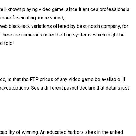
well-known playing video game, since it entices professionals
 more fascinating, more varied,
 web black-jack variations offered by best-notch company, for
d there are numerous noted betting systems which might be
d fold!
ed, is that the RTP prices of any video game be available. If
payoutoptions. See a different payout declare that details just
bility of winning. An educated harbors sites in the united