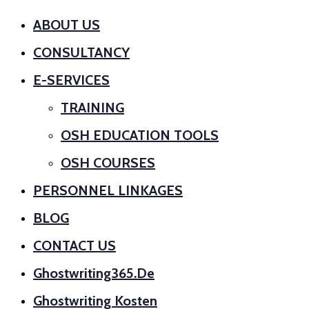
ABOUT US
CONSULTANCY
E-SERVICES
TRAINING
OSH EDUCATION TOOLS
OSH COURSES
PERSONNEL LINKAGES
BLOG
CONTACT US
Ghostwriting365.de
Ghostwriting Kosten