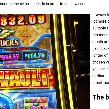
mer on the different kinds in order to find a winner.
I review 
lot more c
suitable f
get more 
month or 
cash back
longer of
chosen vi
you can s
method to
email mes
The b