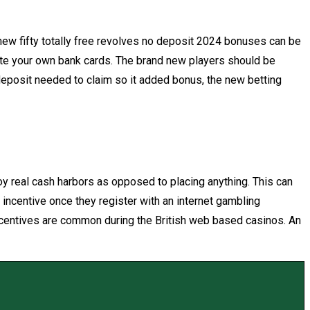
e new fifty totally free revolves no deposit 2024 bonuses can be
eate your own bank cards. The brand new players should be
 deposit needed to claim so it added bonus, the new betting
joy real cash harbors as opposed to placing anything. This can
 incentive once they register with an internet gambling
ncentives are common during the British web based casinos. An