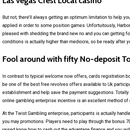
Las vegas Crest Local casino
But not, there’ll always getting an optimum limitation to help y
applied in order to some position games. Unfortuitously, Harbo
pleased with shedding the brand new no and you can getting four
conditions is actually higher than mediocre, so be ready after 
Fool around with fifty No-deposit To
In contrast to typical welcome now offers, cards registration bo
be one of the best free revolves offers available to Uk particip
establishment and help save the payment suggestions. Totally
online gambling enterprise incentive is an excellent method of 
At the Twist Gambling enterprise, participants is actually handl
you may promotions. Players need to play through the bonus 70
raised know how to cash out the advantage finance and you will 