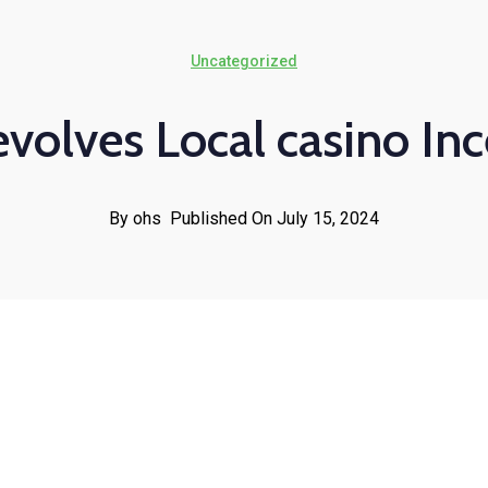
Uncategorized
evolves Local casino Inc
By ohs
Published On July 15, 2024