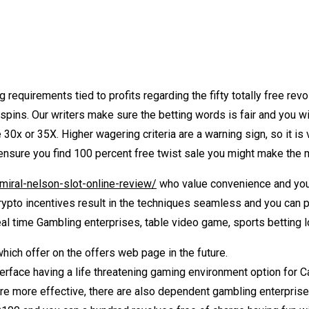
equirements tied to profits regarding the fifty totally free revo
pins. Our writers make sure the betting words is fair and you wil
e 30x or 35X.
Higher wagering criteria are a warning sign, so it i
ensure you find 100 percent free twist sale you might make the 
dmiral-nelson-slot-online-review/
who value convenience and you 
rypto incentives result in the techniques seamless and you can 
al time Gambling enterprises, table video game, sports betting 
which offer on the offers web page in the future.
terface having a life threatening gaming environment option for 
e more effective, there are also dependent gambling enterprise