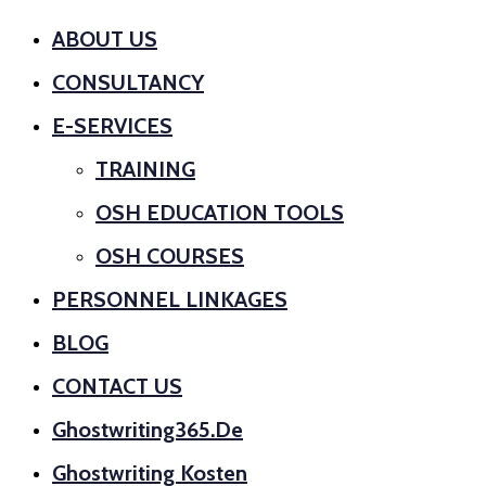
ABOUT US
CONSULTANCY
E-SERVICES
TRAINING
OSH EDUCATION TOOLS
OSH COURSES
PERSONNEL LINKAGES
BLOG
CONTACT US
Ghostwriting365.de
Ghostwriting Kosten