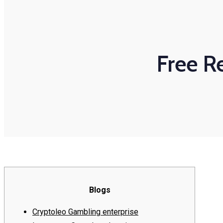
Free R
Blogs
Cryptoleo Gambling enterprise