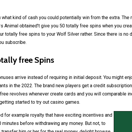
ou what kind of cash you could potentially win from the extra. Th
rs Animal obtained’t give you 50 totally free spins when you cr
 totally free spins to your Wolf Silver rather. Since there is no
you subscribe.
tally free Spins
nuses arrive instead of requiring in initial deposit. You might en
ants in the 2022. The brand new players get a credit subscription
 free revolves whenever create cards and you will comparable i
getting started to try out casino games.
ed for example royalty that have exciting incentives and
 minutes before withdrawing any money. But not, to
transfer him or her for the real money, delight browse