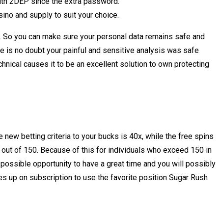
ith 2DEP since the extra password.
ino and supply to suit your choice.
e. So you can make sure your personal data remains safe and
re is no doubt your painful and sensitive analysis was safe
nical causes it to be an excellent solution to own protecting
ew betting criteria to your bucks is 40x, while the free spins
out out of 150. Because of this for individuals who exceed 150 in
t possible opportunity to have a great time and you will possibly
es up on subscription to use the favorite position Sugar Rush