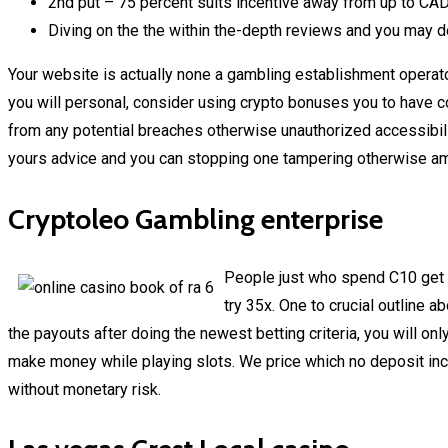
2nd put – 75 percent suits incentive away from up to CA
Diving on the the within the-depth reviews and you may d
Your website is actually none a gambling establishment operato
you will personal, consider using crypto bonuses you to have co
from any potential breaches otherwise unauthorized accessibili
yours advice and you can stopping one tampering otherwise am
Cryptoleo Gambling enterprise
People just who spend C10 get C
try 35x. One to crucial outline a
the payouts after doing the newest betting criteria, you will on
make money while playing slots. We price which no deposit ince
without monetary risk.