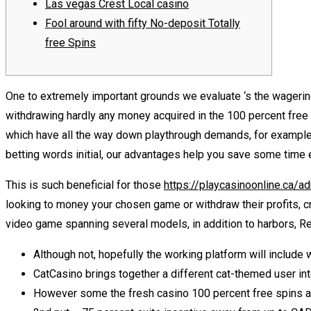
Las vegas Crest Local casino
Fool around with fifty No-deposit Totally
free Spins
One to extremely important grounds we evaluate ‘s the wagering r
withdrawing hardly any money acquired in the 100 percent free s
which have all the way down playthrough demands, for exampl
betting words initial, our advantages help you save some time 
This is such beneficial for those
https://playcasinoonline.ca/a
looking to money your chosen game or withdraw their profits, c
video game spanning several models, in addition to harbors, Re
Although not, hopefully the working platform will include 
CatCasino brings together a different cat-themed user in
However some the fresh casino 100 percent free spins ar