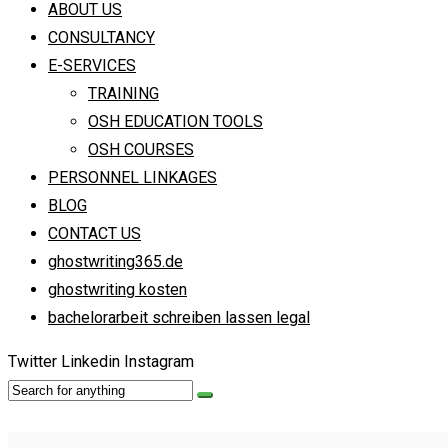
ABOUT US
CONSULTANCY
E-SERVICES
TRAINING
OSH EDUCATION TOOLS
OSH COURSES
PERSONNEL LINKAGES
BLOG
CONTACT US
ghostwriting365.de
ghostwriting kosten
bachelorarbeit schreiben lassen legal
Twitter
Linkedin
Instagram