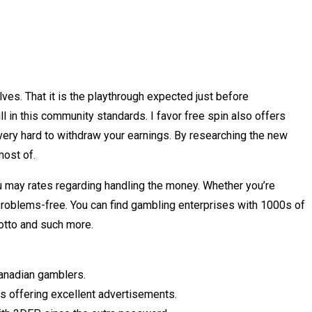
lves. That it is the playthrough expected just before
l in this community standards. I favor free spin also offers
s very hard to withdraw your earnings. By researching the new
most of.
may rates regarding handling the money. Whether you’re
problems-free. You can find gambling enterprises with 1000s of
lotto and such more.
Canadian gamblers.
s offering excellent advertisements.