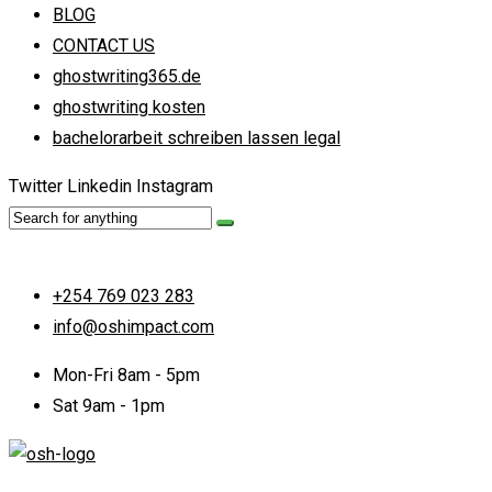
BLOG
CONTACT US
ghostwriting365.de
ghostwriting kosten
bachelorarbeit schreiben lassen legal
Twitter
Linkedin
Instagram
+254 769 023 283
info@oshimpact.com
Mon-Fri 8am - 5pm
Sat 9am - 1pm