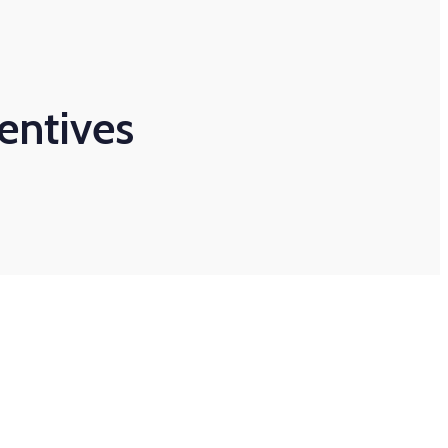
entives