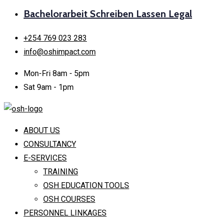
Bachelorarbeit Schreiben Lassen Legal
+254 769 023 283
info@oshimpact.com
Mon-Fri 8am - 5pm
Sat 9am - 1pm
ABOUT US
CONSULTANCY
E-SERVICES
TRAINING
OSH EDUCATION TOOLS
OSH COURSES
PERSONNEL LINKAGES