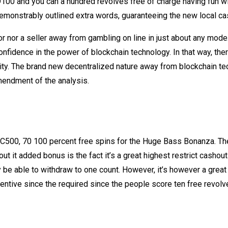
D100 and you can a hundred revolves free of charge having fun w
emonstrably outlined extra words, guaranteeing the new local cas
r nor a seller away from gambling on line in just about any mod
nfidence in the power of blockchain technology. In that way, the
ty. The brand new decentralized nature away from blockchain tech
endment of the analysis.
500, 70 100 percent free spins for the Huge Bass Bonanza. The n
bout it added bonus is the fact it’s a great highest restrict cash
ly be able to withdraw to one count. However, it’s however a grea
ntive since the required since the people score ten free revolv