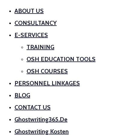
ABOUT US
CONSULTANCY
E-SERVICES
TRAINING
OSH EDUCATION TOOLS
OSH COURSES
PERSONNEL LINKAGES
BLOG
CONTACT US
Ghostwriting365.de
Ghostwriting Kosten