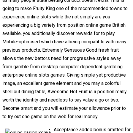
as many people state betting conduct doesn’t exist. This is
going to make Fruity King one of the recommended towns to
experience online slots while the not simply are you
experiencing a big variety from position online game British
available, you additionally discover rewards for to play.
Mobile-optimised which have a being compatible with many
previous products, Extremely Sensuous Good fresh fruit
allows the new bettors need for progressive styles away
from gamble from desktop computer dependent gambling
enterprise online slots games. Giving simple yet productive
image, an excellent game element and you may a colorful
shell out dining table, Awesome Hot Fruit is a position really
worth the identity and needless to say value a go or two.
Become smart and you will estimate your allowance prior to
to try out one game on the web for real money.
Acceptance added bonus omitted for