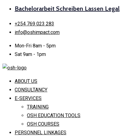
Bachelorarbeit Schreiben Lassen Legal
+254 769 023 283
info@oshimpact.com
Mon-Fri 8am - 5pm
Sat 9am - 1pm
ABOUT US
CONSULTANCY
E-SERVICES
TRAINING
OSH EDUCATION TOOLS
OSH COURSES
PERSONNEL LINKAGES