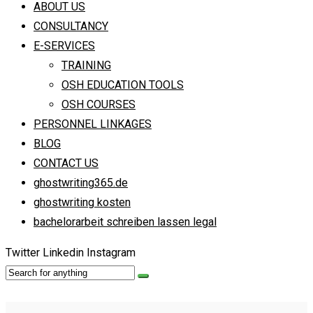
ABOUT US
CONSULTANCY
E-SERVICES
TRAINING
OSH EDUCATION TOOLS
OSH COURSES
PERSONNEL LINKAGES
BLOG
CONTACT US
ghostwriting365.de
ghostwriting kosten
bachelorarbeit schreiben lassen legal
Twitter
Linkedin
Instagram