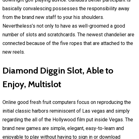
basically convalescing possesses the responsibility away
from the brand new staff to your his shoulders.
Nevertheless’s not only to have as well-groomed a good
number of slots and scratchcards. The newest chandelier are
connected because of the five ropes that are attached to the
new reels.
Diamond Diggin Slot, Able to
Enjoy, Multislot
Online good fresh fruit computers focus on reproducing the
initial classic harbors reminiscent of Las vegas and simply
regarding the all of the Hollywood film put inside Vegas. The
brand new games are simple, elegant, easy-to-learn and
enjoyable to play without having to sign in or download