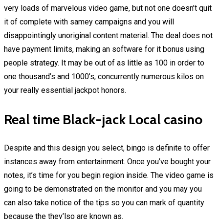
very loads of marvelous video game, but not one doesn’t quit
it of complete with samey campaigns and you will
disappointingly unoriginal content material. The deal does not
have payment limits, making an software for it bonus using
people strategy. It may be out of as little as 100 in order to
one thousand’s and 1000’s, concurrently numerous kilos on
your really essential jackpot honors.
Real time Black-jack Local casino
Despite and this design you select, bingo is definite to offer
instances away from entertainment. Once you’ve bought your
notes, it’s time for you begin region inside. The video game is
going to be demonstrated on the monitor and you may you
can also take notice of the tips so you can mark of quantity
because the they’lso are known as.