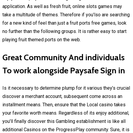
application. As well as fresh fruit, online slots games may
take a multitude of themes. Therefore if you’lso are searching
for a new kind of feel than just a fruit ports free games, look
no further than the following groups. It is rather easy to start
playing fruit themed ports on the web.
Great Community And individuals
To work alongside Paysafe Sign in
Is it necessary to determine plump for it various they’s crucial
discover a merchant account, subsequent come across an
installment means. Then, ensure that the Local casino takes
your favorite worth means. Regardless of its enjoy additional,
you’ll finally discover this Gambling establishment is like all
additional Casinos on the ProgressPlay community. Sure, it is