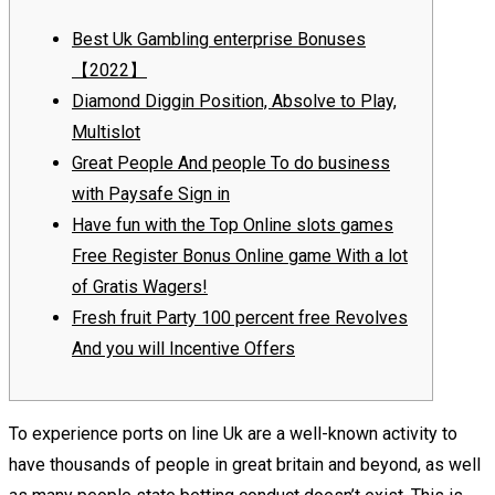
Best Uk Gambling enterprise Bonuses
【2022】
Diamond Diggin Position, Absolve to Play,
Multislot
Great People And people To do business
with Paysafe Sign in
Have fun with the Top Online slots games
Free Register Bonus Online game With a lot
of Gratis Wagers!
Fresh fruit Party 100 percent free Revolves
And you will Incentive Offers
To experience ports on line Uk are a well-known activity to
have thousands of people in great britain and beyond, as well