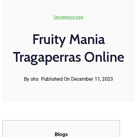
Uncategorized
Fruity Mania
Tragaperras Online
By ohs
Published On December 11, 2023
Blogs