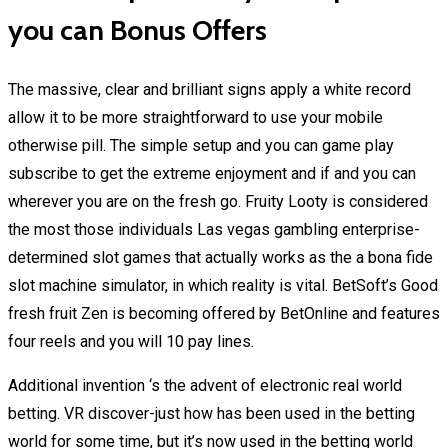
you can Bonus Offers
The massive, clear and brilliant signs apply a white record
allow it to be more straightforward to use your mobile
otherwise pill. The simple setup and you can game play
subscribe to get the extreme enjoyment and if and you can
wherever you are on the fresh go. Fruity Looty is considered
the most those individuals Las vegas gambling enterprise-
determined slot games that actually works as the a bona fide
slot machine simulator, in which reality is vital. BetSoft’s Good
fresh fruit Zen is becoming offered by BetOnline and features
four reels and you will 10 pay lines.
Additional invention ‘s the advent of electronic real world
betting. VR discover-just how has been used in the betting
world for some time, but it’s now used in the betting world