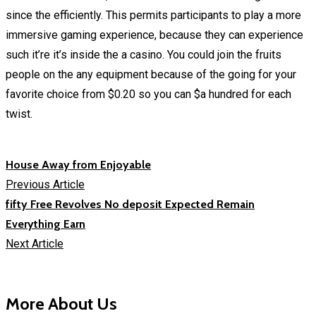
since the efficiently. This permits participants to play a more
immersive gaming experience, because they can experience
such it’re it’s inside the a casino. You could join the fruits
people on the any equipment because of the going for your
favorite choice from $0.20 so you can $a hundred for each
twist.
House Away from Enjoyable
Previous Article
fifty Free Revolves No deposit Expected Remain
Everything Earn
Next Article
More About Us