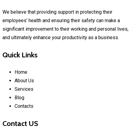
We believe that providing support in protecting their
employees’ health and ensuring their safety can make a
significant improvement to their working and personal lives,
and ultimately enhance your productivity as a business.
Quick Links
Home
About Us
Services
Blog
Contacts
Contact US