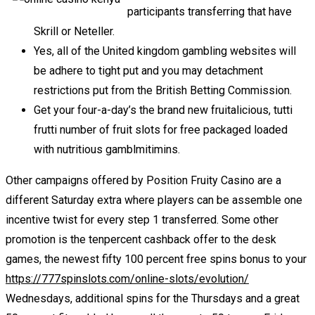
participants transferring that have
Skrill or Neteller.
Yes, all of the United kingdom gambling websites will
be adhere to tight put and you may detachment
restrictions put from the British Betting Commission.
Get your four-a-day’s the brand new fruitalicious, tutti
frutti number of fruit slots for free packaged loaded
with nutritious gamblmitimins.
Other campaigns offered by Position Fruity Casino are a
different Saturday extra where players can be assemble one
incentive twist for every step 1 transferred. Some other
promotion is the tenpercent cashback offer to the desk
games, the newest fifty 100 percent free spins bonus to your
https://777spinslots.com/online-slots/evolution/
Wednesdays, additional spins for the Thursdays and a great