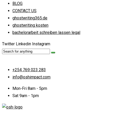
BLOG
CONTACT US
ghostwriting365.de
ghostwriting kosten
bachelorarbeit schreiben lassen legal
Twitter
Linkedin
Instagram
+254 769 023 283
info@oshimpact.com
Mon-Fri 8am - 5pm
Sat 9am - 1pm