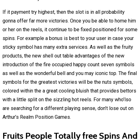
If it payment try highest, then the slot is in all probability
gonna offer far more victories. Once you be able to home him
or her on the reels, it continue to be fixed positioned for some
spins. For example a bonus is best to your user in case your
sticky symbol has many extra services. As well as the fruity
products, the new shell out table advantages of the new
introduction of the fire occupied happy count seven symbols
as well as the wonderful bell and you may iconic top. The final
symbols for the greatest victories will be the nuts symbols,
colored within the a great cooling bluish that provides bettors
with a little split on the sizzling hot reels. For many who’lso
are searching for a different playing sense, don’t lose out on
Arthur’s Realm Position Games.
Fruits People Totally free Spins And