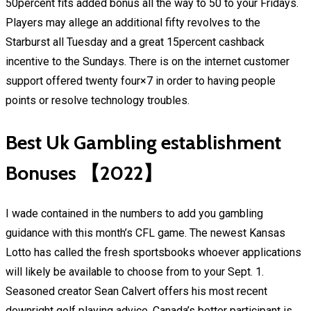
50percent fits added bonus all the way to 50 to your Fridays.
Players may allege an additional fifty revolves to the
Starburst all Tuesday and a great 15percent cashback
incentive to the Sundays. There is on the internet customer
support offered twenty four×7 in order to having people
points or resolve technology troubles.
Best Uk Gambling establishment
Bonuses 【2022】
I wade contained in the numbers to add you gambling
guidance with this month’s CFL game. The newest Kansas
Lotto has called the fresh sportsbooks whoever applications
will likely be available to choose from to your Sept. 1.
Seasoned creator Sean Calvert offers his most recent
downright golf playing advice. Canada’s better participant is