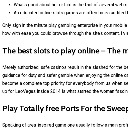
What’s good about her or him is the fact of several web s
An educated online slots games are often times audited to 
Only sign in the minute play gambling enterprise in your mobile 
how with ease you could browse through the site’s content, i view
The best slots to play online – The 
Merely authorized, safe casinos result in the slashed for the be
guidance for duty and safer gamble when enjoying the online cas
become a complete top priority for everybody from us when see
up for LeoVegas inside 2014 is what started the woman fascin
Play Totally free Ports For the Swee
Speaking of area-inspired game one usually follow a main profil