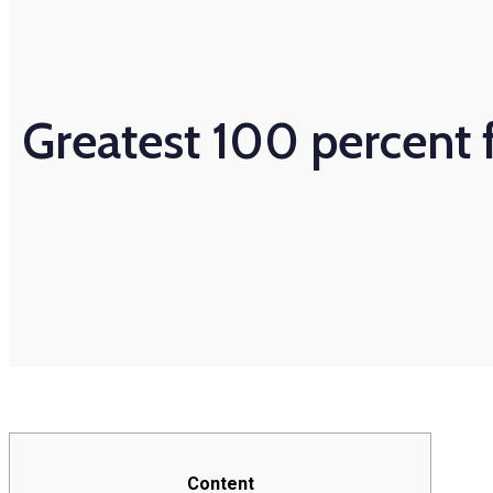
Greatest 100 percent 
Content