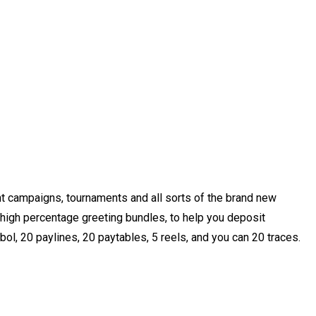
t campaigns, tournaments and all sorts of the brand new
 high percentage greeting bundles, to help you deposit
ol, 20 paylines, 20 paytables, 5 reels, and you can 20 traces.