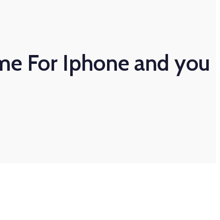
ame For Iphone and you