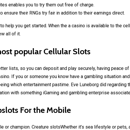
ites enables you to try them out free of charge.
ensure their RNGs try fair in addition to their earnings direct.
to help you get started. When the a casino is available to the cel
 all of it.
most popular Cellular Slots
tter lists, so you can deposit and play securely, having peace of
ino. If you or someone you know have a gambling situation and de
ing which entertainment pastime. Eve Luneborg did regarding the
ation with something iGaming and gambling enterprise associate
pslots For the Mobile
e or champion. Creature slotsWhether it’s sea lifestyle or pets, 