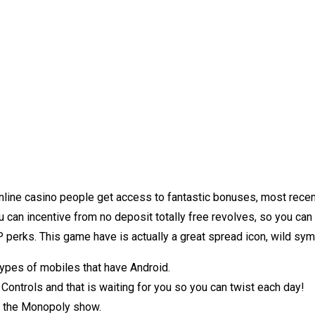
nline casino people get access to fantastic bonuses, most recen
 can incentive from no deposit totally free revolves, so you can
P perks.
This game have is actually a great spread icon, wild symb
types of mobiles that have Android.
ontrols and that is waiting for you so you can twist each day!
as the Monopoly show.