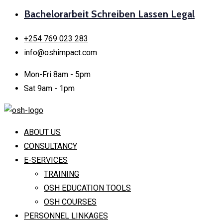
Bachelorarbeit Schreiben Lassen Legal
+254 769 023 283
info@oshimpact.com
Mon-Fri 8am - 5pm
Sat 9am - 1pm
ABOUT US
CONSULTANCY
E-SERVICES
TRAINING
OSH EDUCATION TOOLS
OSH COURSES
PERSONNEL LINKAGES