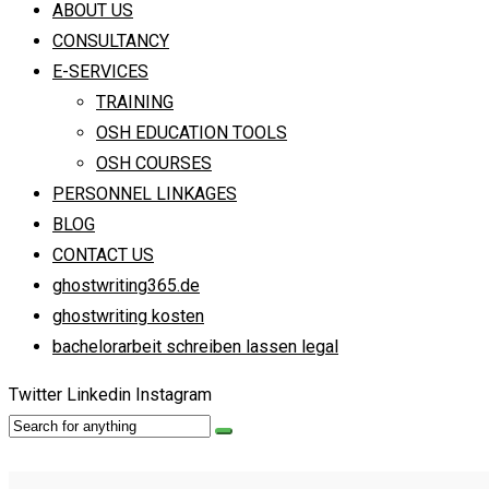
ABOUT US
CONSULTANCY
E-SERVICES
TRAINING
OSH EDUCATION TOOLS
OSH COURSES
PERSONNEL LINKAGES
BLOG
CONTACT US
ghostwriting365.de
ghostwriting kosten
bachelorarbeit schreiben lassen legal
Twitter
Linkedin
Instagram