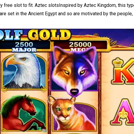
 free slot to fit. Aztec slotsInspired by Aztec Kingdom, this typ
re set in the Ancient Egypt and so are motivated by the people, 