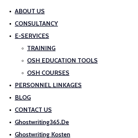
ABOUT US
CONSULTANCY
E-SERVICES
TRAINING
OSH EDUCATION TOOLS
OSH COURSES
PERSONNEL LINKAGES
BLOG
CONTACT US
Ghostwriting365.de
Ghostwriting Kosten