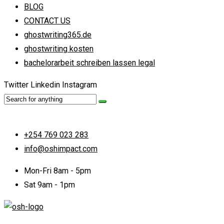
BLOG
CONTACT US
ghostwriting365.de
ghostwriting kosten
bachelorarbeit schreiben lassen legal
Twitter
Linkedin
Instagram
+254 769 023 283
info@oshimpact.com
Mon-Fri 8am - 5pm
Sat 9am - 1pm