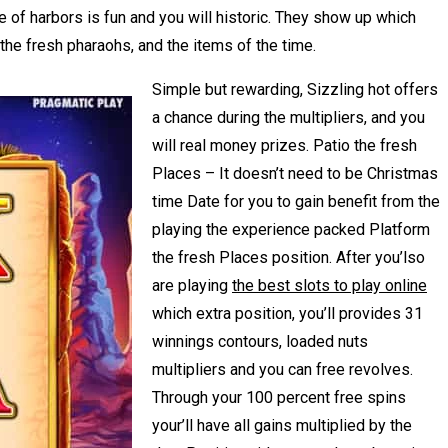
e of harbors is fun and you will historic. They show up which
the fresh pharaohs, and the items of the time.
Simple but rewarding, Sizzling hot offers
a chance during the multipliers, and you
will real money prizes. Patio the fresh
Places – It doesn’t need to be Christmas
time Date for you to gain benefit from the
playing the experience packed Platform
the fresh Places position. After you’lso
are playing
the best slots to play online
which extra position, you’ll provides 31
winnings contours, loaded nuts
multipliers and you can free revolves.
Through your 100 percent free spins
your’ll have all gains multiplied by the