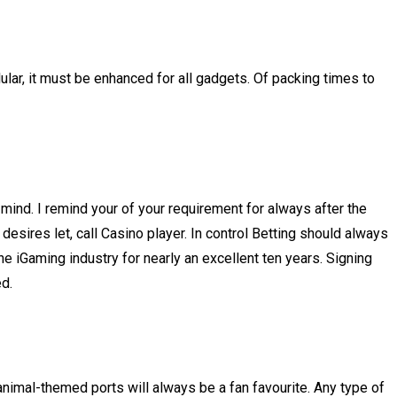
lular, it must be enhanced for all gadgets. Of packing times to
 mind. I remind your of your requirement for always after the
sires let, call Casino player. In control Betting should always
 iGaming industry for nearly an excellent ten years. Signing
d.
animal-themed ports will always be a fan favourite. Any type of