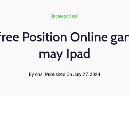
Uncategorized
free Position Online g
may Ipad
By ohs
Published On July 27, 2024