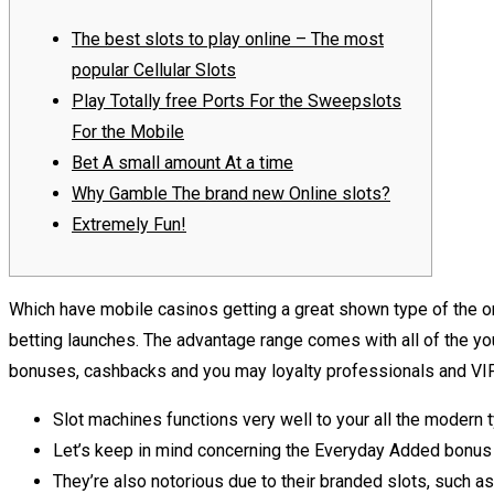
The best slots to play online – The most
popular Cellular Slots
Play Totally free Ports For the Sweepslots
For the Mobile
Bet A small amount At a time
Why Gamble The brand new Online slots?
Extremely Fun!
Which have mobile casinos getting a great shown type of the o
betting launches. The advantage range comes with all of the you
bonuses, cashbacks and you may loyalty professionals and VI
Slot machines functions very well to your all the modern 
Let’s keep in mind concerning the Everyday Added bonus C
They’re also notorious due to their branded slots, such 