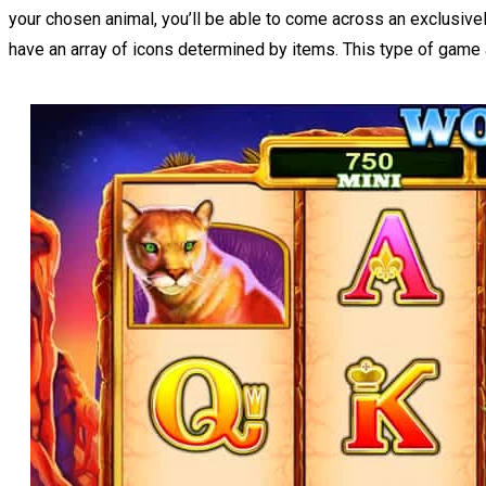
your chosen animal, you’ll be able to come across an exclusively
have an array of icons determined by items. This type of game a