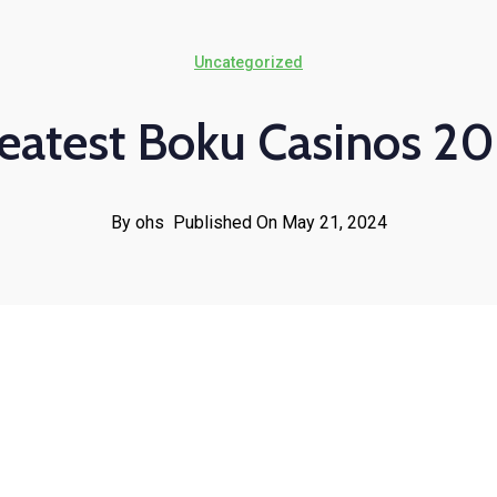
Uncategorized
eatest Boku Casinos 2
By ohs
Published On May 21, 2024