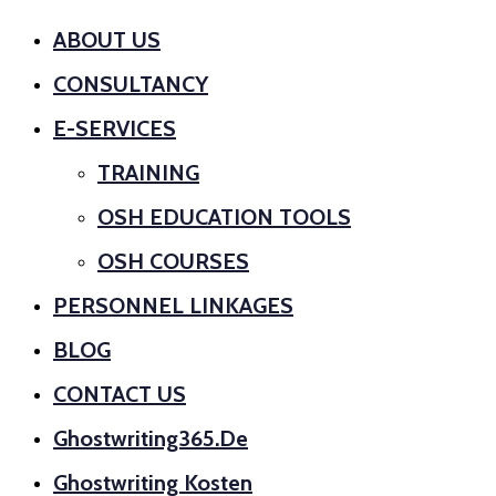
ABOUT US
CONSULTANCY
E-SERVICES
TRAINING
OSH EDUCATION TOOLS
OSH COURSES
PERSONNEL LINKAGES
BLOG
CONTACT US
Ghostwriting365.de
Ghostwriting Kosten