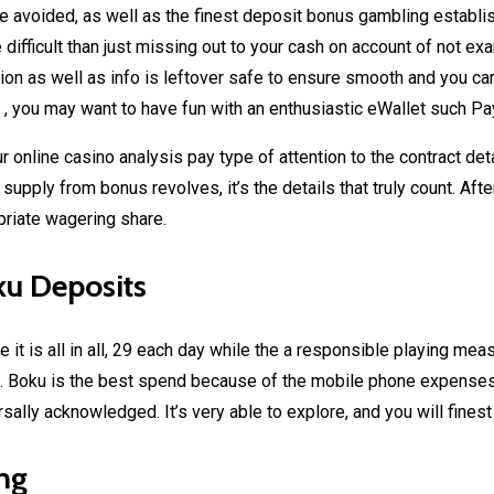
be avoided, as well as the finest deposit bonus gambling establi
 difficult than just missing out to your cash on account of not e
tion as well as info is leftover safe to ensure smooth and you c
it , you may want to have fun with an enthusiastic eWallet such Pa
 online casino analysis pay type of attention to the contract deta
ly from bonus revolves, it’s the details that truly count. After al
priate wagering share.
ku Deposits
 it is all in all, 29 each day while the a responsible playing mea
h. Boku is the best spend because of the mobile phone expenses 
rsally acknowledged. It’s very able to explore, and you will fines
ng