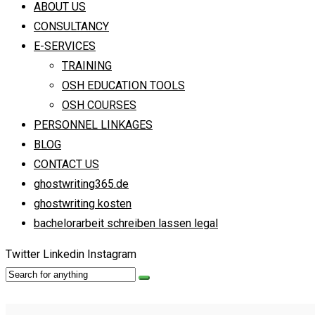
ABOUT US
CONSULTANCY
E-SERVICES
TRAINING
OSH EDUCATION TOOLS
OSH COURSES
PERSONNEL LINKAGES
BLOG
CONTACT US
ghostwriting365.de
ghostwriting kosten
bachelorarbeit schreiben lassen legal
Twitter
Linkedin
Instagram