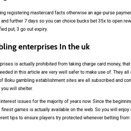
luding registering mastercard facts otherwise an age-purse paymen
 and further 7 days so you can choice bucks bet 35x to open rewa
ied put, 3 go out expiry.
ing enterprises In the uk
erprises is actually prohibited from taking charge card money, 
eeded in this article are very well safer to make use of. They a
of Boku gambling establishment sites are all subscribed and co
 you will shelter.
nterest issues for the majority of years now. Since the beginning
 finest games is actually available on the web. So you will enjo
nt tips to ensure players try protected whenever betting from t