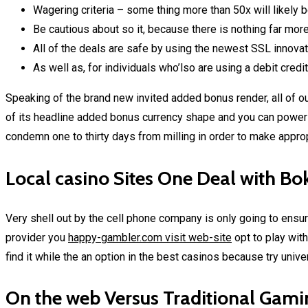
Wagering criteria – some thing more than 50x will likely 
Be cautious about so it, because there is nothing far more
All of the deals are safe by using the newest SSL innova
As well as, for individuals who’lso are using a debit cred
Speaking of the brand new invited added bonus render, all of our
of its headline added bonus currency shape and you can power supp
condemn one to thirty days from milling in order to make appro
Local casino Sites One Deal with Bo
Very shell out by the cell phone company is only going to ensure
provider you
happy-gambler.com visit web-site
opt to play wit
find it while the an option in the best casinos because try unive
On the web Versus Traditional Gami