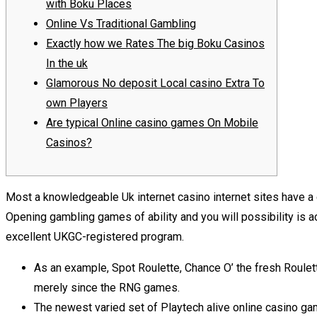
with Boku Places
Online Vs Traditional Gambling
Exactly how we Rates The big Boku Casinos
In the uk
Glamorous No deposit Local casino Extra To
own Players
Are typical Online casino games On Mobile
Casinos?
Most a knowledgeable Uk internet casino internet sites have a ce
Opening gambling games of ability and you will possibility is ac
excellent UKGC-registered program.
As an example, Spot Roulette, Chance O’ the fresh Roulette
merely since the RNG games.
The newest varied set of Playtech alive online casino 