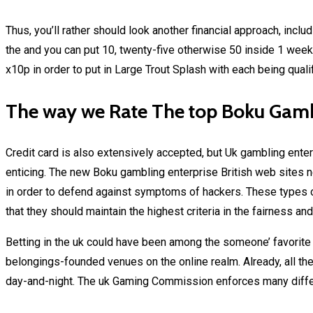
Thus, you’ll rather should look another financial approach, inc
the and you can put 10, twenty-five otherwise 50 inside 1 week
x10p in order to put in Large Trout Splash with each being qualif
The way we Rate The top Boku Gambl
Credit card is also extensively accepted, but Uk gambling ent
enticing. The new Boku gambling enterprise British web sites n
in order to defend against symptoms of hackers. These types 
that they should maintain the highest criteria in the fairness and
Betting in the uk could have been among the someone’ favorite i
belongings-founded venues on the online realm. Already, all the
day-and-night. The uk Gaming Commission enforces many differe