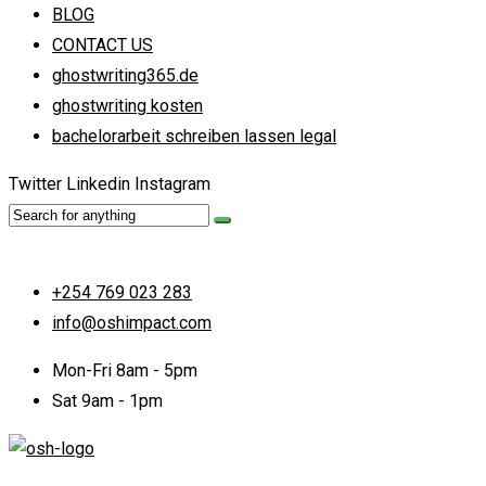
BLOG
CONTACT US
ghostwriting365.de
ghostwriting kosten
bachelorarbeit schreiben lassen legal
Twitter
Linkedin
Instagram
+254 769 023 283
info@oshimpact.com
Mon-Fri 8am - 5pm
Sat 9am - 1pm