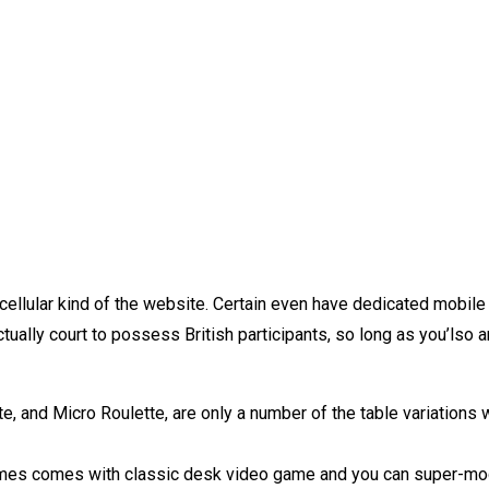
llular kind of the website. Certain even have dedicated mobile pro
tually court to possess British participants, so long as you’lso 
, and Micro Roulette, are only a number of the table variations w
games comes with classic desk video game and you can super-mo