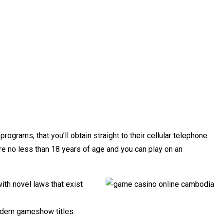
grams, that you’ll obtain straight to their cellular telephone.
are no less than 18 years of age and you can play on an
ith novel laws that exist
dern gameshow titles.