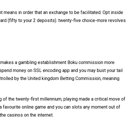
t means in order that an exchange to be facilitated. Opt inside
rd (fifty to your 2 deposits). twenty-five choice-more revolves
that makes a gambling establishment Boku commission more
ll spend money on SSL encoding app and you may bust your tail
ntrolled by the United kingdom Betting Commission, meaning
 of the twenty-first millennium, playing made a critical move of
y a favourite online game and you can slots any moment out of
he casinos on the internet.