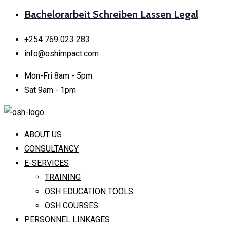
Bachelorarbeit Schreiben Lassen Legal
+254 769 023 283
info@oshimpact.com
Mon-Fri 8am - 5pm
Sat 9am - 1pm
ABOUT US
CONSULTANCY
E-SERVICES
TRAINING
OSH EDUCATION TOOLS
OSH COURSES
PERSONNEL LINKAGES