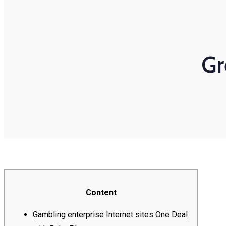
Gr
Content
Gambling enterprise Internet sites One Deal