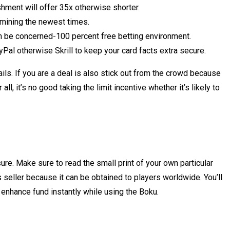
shment will offer 35x otherwise shorter.
xamining the newest times.
an be concerned-100 percent free betting environment.
yPal otherwise Skrill to keep your card facts extra secure.
ils. If you are a deal is also stick out from the crowd because
l, it’s no good taking the limit incentive whether it’s likely to
sure. Make sure to read the small print of your own particular
seller because it can be obtained to players worldwide. You’ll
t enhance fund instantly while using the Boku.