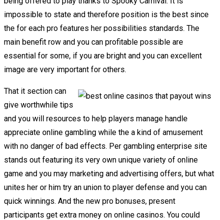
being offered to play thanks to Spooky Carnival. It is
impossible to state and therefore position is the best since
the for each pro features her possibilities standards. The
main benefit row and you can profitable possible are
essential for some, if you are bright and you can excellent
image are very important for others.
That it section can
give worthwhile tips
and you will resources to help players manage handle
appreciate online gambling while the a kind of amusement
with no danger of bad effects. Per gambling enterprise site
stands out featuring its very own unique variety of online
game and you may marketing and advertising offers, but what
unites her or him try an union to player defense and you can
quick winnings. And the new pro bonuses, present
participants get extra money on online casinos. You could