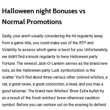
Halloween night Bonuses vs
Normal Promotions
Sadly, your aren’t usually considering the hit regularity away
from a game title, you could make use of the RTP and
Volatility to assess which game is best for you. Unfortunately,
we didn’t find a knock regularity to have Halloween party
Fortune. The newest Jack-O-Lantern serves as the brand new
nuts, as the Halloween party Luck symbolization is the
scatter. You’ll find about three various other colored witches, a
cat, a great raven, a great concoction, a head, and you may a
good talisman. The brand new Witches’ Brew Extra bullet try
as a result of the fresh witches’ brew otherwise cauldron
symbol. Before you can venture out on the evening to defend