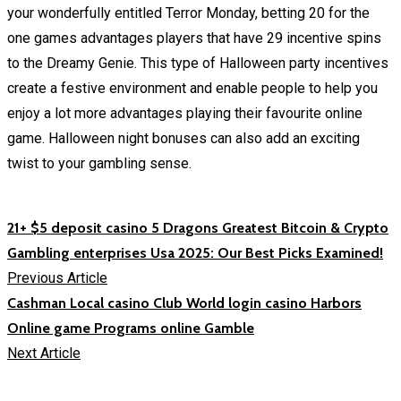
your wonderfully entitled Terror Monday, betting 20 for the
one games advantages players that have 29 incentive spins
to the Dreamy Genie. This type of Halloween party incentives
create a festive environment and enable people to help you
enjoy a lot more advantages playing their favourite online
game. Halloween night bonuses can also add an exciting
twist to your gambling sense.
21+ $5 deposit casino 5 Dragons Greatest Bitcoin & Crypto
Gambling enterprises Usa 2025: Our Best Picks Examined!
Previous Article
Cashman Local casino Club World login casino Harbors
Online game Programs online Gamble
Next Article