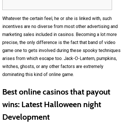
Whatever the certain feel, he or she is linked with, such
incentives are no diverse from most other advertising and
marketing sales included in casinos. Becoming a lot more
precise, the only difference is the fact that band of video
game one to gets involved during these spooky techniques
arises from which escape too.
Jack-O-Lantern, pumpkins,
witches, ghosts, or any other factors are extremely
dominating this kind of online game.
Best online casinos that payout
wins: Latest Halloween night
Development