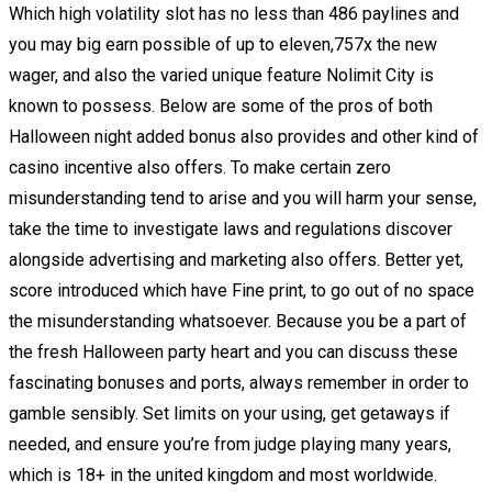
Which high volatility slot has no less than 486 paylines and
you may big earn possible of up to eleven,757x the new
wager, and also the varied unique feature Nolimit City is
known to possess. Below are some of the pros of both
Halloween night added bonus also provides and other kind of
casino incentive also offers. To make certain zero
misunderstanding tend to arise and you will harm your sense,
take the time to investigate laws and regulations discover
alongside advertising and marketing also offers. Better yet,
score introduced which have Fine print, to go out of no space
the misunderstanding whatsoever. Because you be a part of
the fresh Halloween party heart and you can discuss these
fascinating bonuses and ports, always remember in order to
gamble sensibly. Set limits on your using, get getaways if
needed, and ensure you’re from judge playing many years,
which is 18+ in the united kingdom and most worldwide.