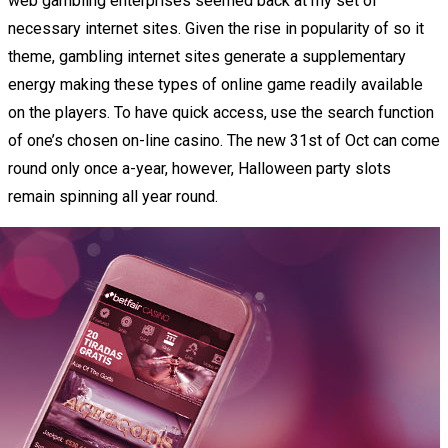
web gambling enterprises seemed back at my set of
necessary internet sites. Given the rise in popularity of so it
theme, gambling internet sites generate a supplementary
energy making these types of online game readily available
on the players. To have quick access, use the search function
of one’s chosen on-line casino. The new 31st of Oct can come
round only once a-year, however, Halloween party slots
remain spinning all year round.