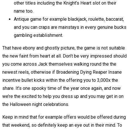
other titles including the Knight’s Heart slot on their
name too.
Antique game for example blackjack, roulette, baccarat,
and you can craps are mainstays in every genuine bucks
gambling establishment.
That have ebony and ghostly picture, the game is not suitable
the new faint from heart at all. Don’t be very impressed should
you come across Jack themselves walking round the the
newest reels, otherwise if Broadening Dying Reaper Insane
incentive bullet kicks within the offering you to 3,000x the
share. It’s one spooky time of the year once again, and now
we’re the excited to help you dress up and you may get in on
the Halloween night celebrations.
Keep in mind that for example offers would be offered during
that weekend, so definitely keep an eye out in their mind. To