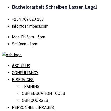
Bachelorarbeit Schreiben Lassen Legal
+254 769 023 283
info@oshimpact.com
Mon-Fri 8am - 5pm
Sat 9am - 1pm
ABOUT US
CONSULTANCY
E-SERVICES
TRAINING
OSH EDUCATION TOOLS
OSH COURSES
PERSONNEL LINKAGES