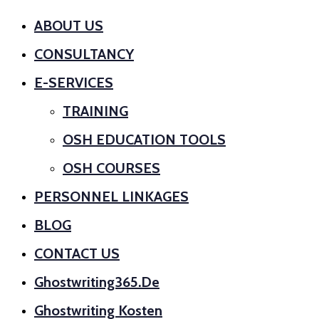
ABOUT US
CONSULTANCY
E-SERVICES
TRAINING
OSH EDUCATION TOOLS
OSH COURSES
PERSONNEL LINKAGES
BLOG
CONTACT US
Ghostwriting365.de
Ghostwriting Kosten