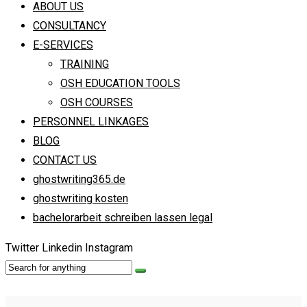
ABOUT US
CONSULTANCY
E-SERVICES
TRAINING
OSH EDUCATION TOOLS
OSH COURSES
PERSONNEL LINKAGES
BLOG
CONTACT US
ghostwriting365.de
ghostwriting kosten
bachelorarbeit schreiben lassen legal
Twitter
Linkedin
Instagram