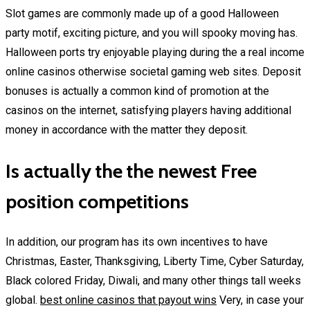
Slot games are commonly made up of a good Halloween
party motif, exciting picture, and you will spooky moving has.
Halloween ports try enjoyable playing during the a real income
online casinos otherwise societal gaming web sites. Deposit
bonuses is actually a common kind of promotion at the
casinos on the internet, satisfying players having additional
money in accordance with the matter they deposit.
Is actually the the newest Free
position competitions
In addition, our program has its own incentives to have
Christmas, Easter, Thanksgiving, Liberty Time, Cyber Saturday,
Black colored Friday, Diwali, and many other things tall weeks
global.
best online casinos that payout wins
Very, in case your