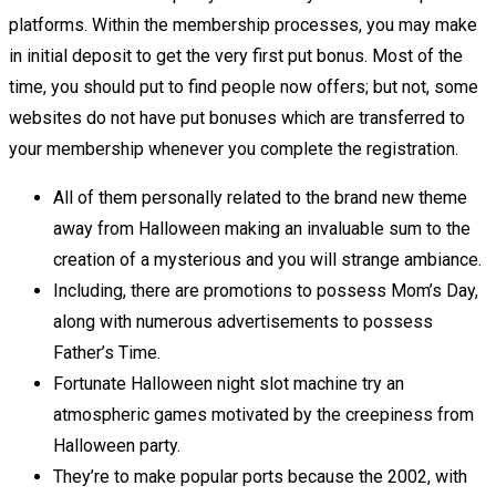
platforms. Within the membership processes, you may make
in initial deposit to get the very first put bonus. Most of the
time, you should put to find people now offers; but not, some
websites do not have put bonuses which are transferred to
your membership whenever you complete the registration.
All of them personally related to the brand new theme
away from Halloween making an invaluable sum to the
creation of a mysterious and you will strange ambiance.
Including, there are promotions to possess Mom’s Day,
along with numerous advertisements to possess
Father’s Time.
Fortunate Halloween night slot machine try an
atmospheric games motivated by the creepiness from
Halloween party.
They’re to make popular ports because the 2002, with