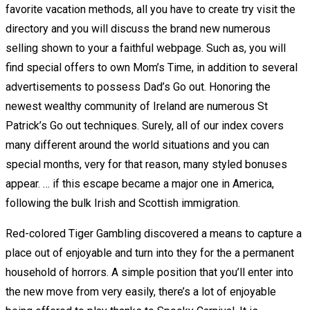
favorite vacation methods, all you have to create try visit the
directory and you will discuss the brand new numerous
selling shown to your a faithful webpage. Such as, you will
find special offers to own Mom’s Time, in addition to several
advertisements to possess Dad’s Go out. Honoring the
newest wealthy community of Ireland are numerous St
Patrick’s Go out techniques. Surely, all of our index covers
many different around the world situations and you can
special months, very for that reason, many styled bonuses
appear. … if this escape became a major one in America,
following the bulk Irish and Scottish immigration.
Red-colored Tiger Gambling discovered a means to capture a
place out of enjoyable and turn into they for the a permanent
household of horrors. A simple position that you’ll enter into
the new move from very easily, there’s a lot of enjoyable