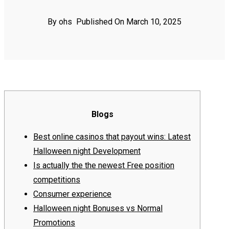
By ohs
Published On March 10, 2025
Blogs
Best online casinos that payout wins: Latest
Halloween night Development
Is actually the the newest Free position
competitions
Consumer experience
Halloween night Bonuses vs Normal
Promotions