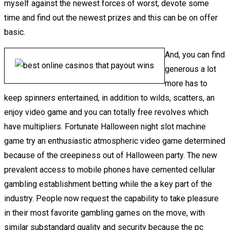
myself against the newest forces of worst, devote some
time and find out the newest prizes and this can be on offer
basic.
And, you can find
generous a lot
more has to
keep spinners entertained, in addition to wilds, scatters, an
enjoy video game and you can totally free revolves which
have multipliers. Fortunate Halloween night slot machine
game try an enthusiastic atmospheric video game determined
because of the creepiness out of Halloween party. The new
prevalent access to mobile phones have cemented cellular
gambling establishment betting while the a key part of the
industry. People now request the capability to take pleasure
in their most favorite gambling games on the move, with
similar substandard quality and security because the pc