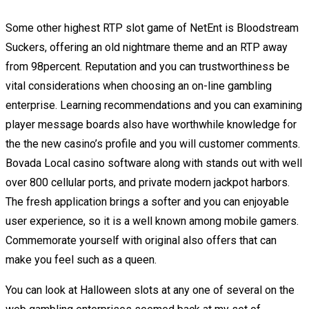
Some other highest RTP slot game of NetEnt is Bloodstream
Suckers, offering an old nightmare theme and an RTP away
from 98percent. Reputation and you can trustworthiness be
vital considerations when choosing an on-line gambling
enterprise. Learning recommendations and you can examining
player message boards also have worthwhile knowledge for
the the new casino’s profile and you will customer comments.
Bovada Local casino software along with stands out with well
over 800 cellular ports, and private modern jackpot harbors.
The fresh application brings a softer and you can enjoyable
user experience, so it is a well known among mobile gamers.
Commemorate yourself with original also offers that can
make you feel such as a queen.
You can look at Halloween slots at any one of several on the