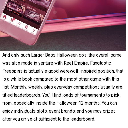
And only such Larger Bass Halloween dos, the overall game
was also made in venture with Reel Empire. Fangtastic
Freespins is actually a good werewolf-inspired position, that
is a while book compared to the most other game with this
list. Monthly, weekly, plus everyday competitions usually are
titled leaderboards. You’ll find loads of tournaments to pick
from, especially inside the Halloween 12 months. You can
enjoy individuals slots, event brands, and you may prizes
after you arrive at sufficient to the leaderboard.