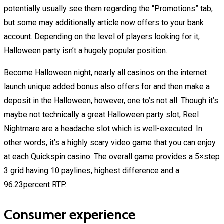
potentially usually see them regarding the “Promotions” tab,
but some may additionally article now offers to your bank
account. Depending on the level of players looking for it,
Halloween party isn’t a hugely popular position.
Become Halloween night, nearly all casinos on the internet
launch unique added bonus also offers for and then make a
deposit in the Halloween, however, one to’s not all. Though it’s
maybe not technically a great Halloween party slot, Reel
Nightmare are a headache slot which is well-executed. In
other words, it’s a highly scary video game that you can enjoy
at each Quickspin casino. The overall game provides a 5×step
3 grid having 10 paylines, highest difference and a
96.23percent RTP.
Consumer experience