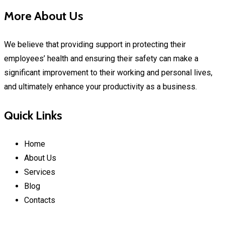
More About Us
We believe that providing support in protecting their
employees’ health and ensuring their safety can make a
significant improvement to their working and personal lives,
and ultimately enhance your productivity as a business.
Quick Links
Home
About Us
Services
Blog
Contacts