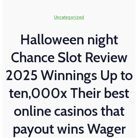
Uncategorized
Halloween night
Chance Slot Review
2025 Winnings Up to
ten,000x Their best
online casinos that
payout wins Wager