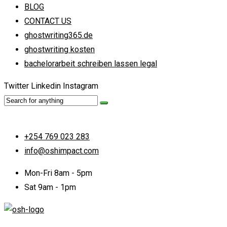
BLOG
CONTACT US
ghostwriting365.de
ghostwriting kosten
bachelorarbeit schreiben lassen legal
Twitter
Linkedin
Instagram
+254 769 023 283
info@oshimpact.com
Mon-Fri 8am - 5pm
Sat 9am - 1pm