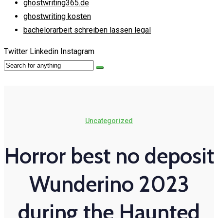
ghostwriting365.de
ghostwriting kosten
bachelorarbeit schreiben lassen legal
Twitter
Linkedin
Instagram
Uncategorized
Horror best no deposit
Wunderino 2023
during the Haunted