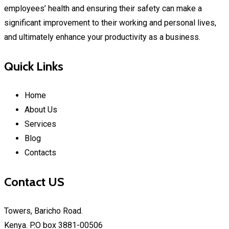
employees’ health and ensuring their safety can make a
significant improvement to their working and personal lives,
and ultimately enhance your productivity as a business.
Quick Links
Home
About Us
Services
Blog
Contacts
Contact US
Towers, Baricho Road.
Kenya. P.O box 3881-00506