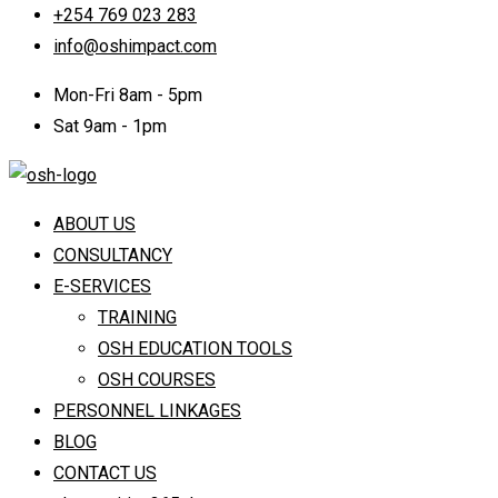
+254 769 023 283
info@oshimpact.com
Mon-Fri 8am - 5pm
Sat 9am - 1pm
ABOUT US
CONSULTANCY
E-SERVICES
TRAINING
OSH EDUCATION TOOLS
OSH COURSES
PERSONNEL LINKAGES
BLOG
CONTACT US