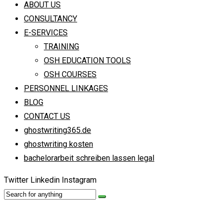
ABOUT US
CONSULTANCY
E-SERVICES
TRAINING
OSH EDUCATION TOOLS
OSH COURSES
PERSONNEL LINKAGES
BLOG
CONTACT US
ghostwriting365.de
ghostwriting kosten
bachelorarbeit schreiben lassen legal
Twitter
Linkedin
Instagram