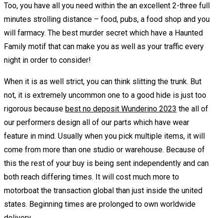
Too, you have all you need within the an excellent 2-three full
minutes strolling distance – food, pubs, a food shop and you
will farmacy. The best murder secret which have a Haunted
Family motif that can make you as well as your traffic every
night in order to consider!
When it is as well strict, you can think slitting the trunk. But
not, it is extremely uncommon one to a good hide is just too
rigorous because
best no deposit Wunderino 2023
the all of
our performers design all of our parts which have wear
feature in mind. Usually when you pick multiple items, it will
come from more than one studio or warehouse. Because of
this the rest of your buy is being sent independently and can
both reach differing times. It will cost much more to
motorboat the transaction global than just inside the united
states. Beginning times are prolonged to own worldwide
delivery.