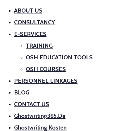
ABOUT US
CONSULTANCY
E-SERVICES
TRAINING
OSH EDUCATION TOOLS
OSH COURSES
PERSONNEL LINKAGES
BLOG
CONTACT US
Ghostwriting365.de
Ghostwriting Kosten