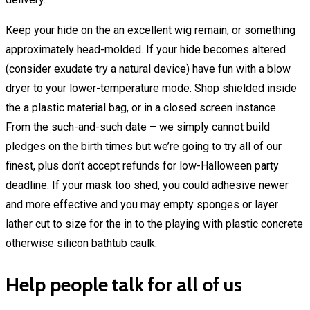
Keep your hide on the an excellent wig remain, or something
approximately head-molded. If your hide becomes altered
(consider exudate try a natural device) have fun with a blow
dryer to your lower-temperature mode. Shop shielded inside
the a plastic material bag, or in a closed screen instance.
From the such-and-such date – we simply cannot build
pledges on the birth times but we’re going to try all of our
finest, plus don’t accept refunds for low-Halloween party
deadline. If your mask too shed, you could adhesive newer
and more effective and you may empty sponges or layer
lather cut to size for the in to the playing with plastic concrete
otherwise silicon bathtub caulk.
Help people talk for all of us