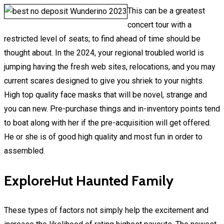
This can be a greatest
concert tour with a
restricted level of seats; to find ahead of time should be
thought about. In the 2024, your regional troubled world is
jumping having the fresh web sites, relocations, and you may
current scares designed to give you shriek to your nights.
High top quality face masks that will be novel, strange and
you can new. Pre-purchase things and in-inventory points tend
to boat along with her if the pre-acquisition will get offered.
He or she is of good high quality and most fun in order to
assembled.
ExploreHut Haunted Family
These types of factors not simply help the excitement and