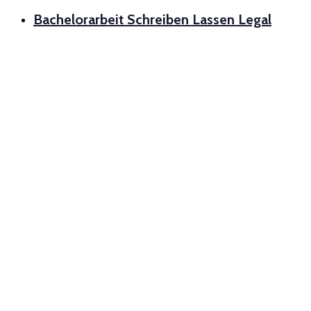
Bachelorarbeit Schreiben Lassen Legal