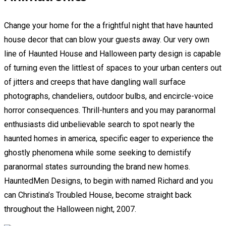
Change your home for the a frightful night that have haunted
house decor that can blow your guests away. Our very own
line of Haunted House and Halloween party design is capable
of turning even the littlest of spaces to your urban centers out
of jitters and creeps that have dangling wall surface
photographs, chandeliers, outdoor bulbs, and encircle-voice
horror consequences. Thrill-hunters and you may paranormal
enthusiasts did unbelievable search to spot nearly the
haunted homes in america, specific eager to experience the
ghostly phenomena while some seeking to demistify
paranormal states surrounding the brand new homes.
HauntedMen Designs, to begin with named Richard and you
can Christina’s Troubled House, become straight back
throughout the Halloween night, 2007.