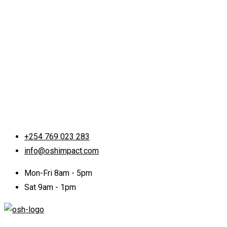
+254 769 023 283
info@oshimpact.com
Mon-Fri 8am - 5pm
Sat 9am - 1pm