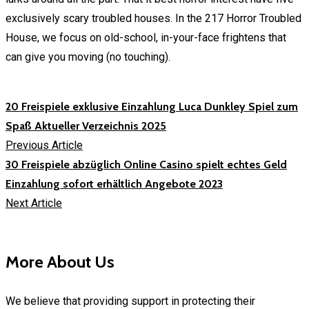
exclusively scary troubled houses. In the 217 Horror Troubled
House, we focus on old-school, in-your-face frightens that
can give you moving (no touching).
20 Freispiele exklusive Einzahlung Luca Dunkley Spiel zum
Spaß Aktueller Verzeichnis 2025
Previous Article
30 Freispiele abzüglich Online Casino spielt echtes Geld
Einzahlung sofort erhältlich Angebote 2023
Next Article
More About Us
We believe that providing support in protecting their