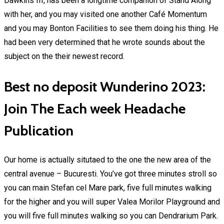
Dawkins III, has been a longtime companion of Stand Along
with her, and you may visited one another Café Momentum
and you may Bonton Facilities to see them doing his thing. He
had been very determined that he wrote sounds about the
subject on the their newest record.
Best no deposit Wunderino 2023:
Join The Each week Headache
Publication
Our home is actually situtaed to the one the new area of the
central avenue – Bucuresti. You’ve got three minutes stroll so
you can main Stefan cel Mare park, five full minutes walking
for the higher and you will super Valea Morilor Playground and
you will five full minutes walking so you can Dendrarium Park.