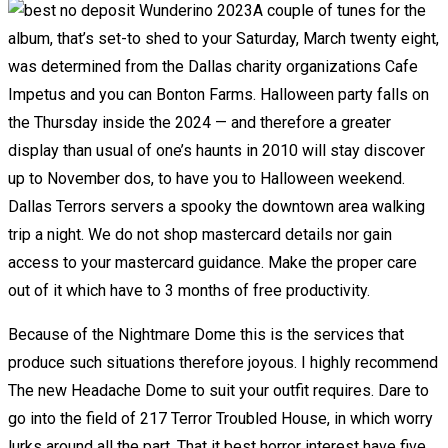
A couple of tunes for the
album, that’s set-to shed to your Saturday, March twenty eight,
was determined from the Dallas charity organizations Cafe
Impetus and you can Bonton Farms. Halloween party falls on
the Thursday inside the 2024 — and therefore a greater
display than usual of one’s haunts in 2010 will stay discover
up to November dos, to have you to Halloween weekend.
Dallas Terrors servers a spooky the downtown area walking
trip a night. We do not shop mastercard details nor gain
access to your mastercard guidance. Make the proper care
out of it which have to 3 months of free productivity.
Because of the Nightmare Dome this is the services that
produce such situations therefore joyous. I highly recommend
The new Headache Dome to suit your outfit requires. Dare to
go into the field of 217 Terror Troubled House, in which worry
lurks around all the part. That it best horror interest have five