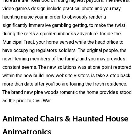
increase the likelihood of rating highest payouts. The newest
video game’s design include practical photo and you may
haunting music your in order to obviously render a
significantly immersive gambling getting, to make the twist
during the reels a spinal-numbness adventure. Inside the
Municipal Treat, your home served while the head office to
have occupying regulators soldiers. The original people, the
new Fleming members of the family, and you may provides
constant seems. The new solutions was at one point restored
within the new build, now website visitors is take a step back
more than date after you’lso are touring the fresh residence.
The brand new pine woods romantic the home provides stood
as the prior to Civil War.
Animated Chairs & Haunted House
Animatronics