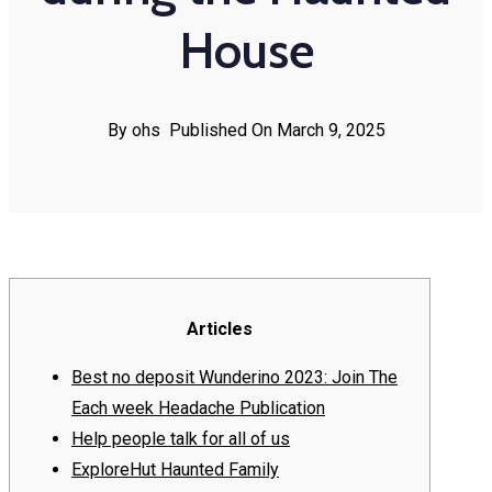
House
By ohs
Published On March 9, 2025
Articles
Best no deposit Wunderino 2023: Join The
Each week Headache Publication
Help people talk for all of us
ExploreHut Haunted Family