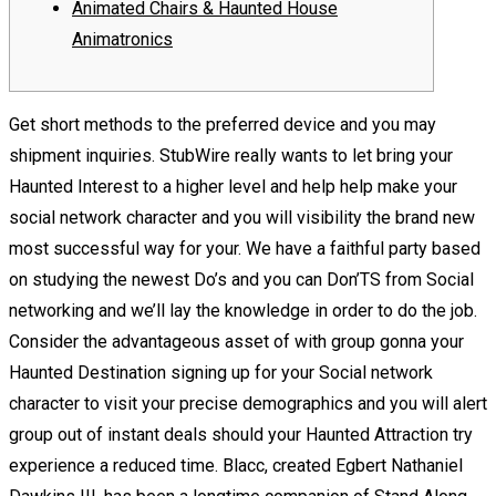
Animated Chairs & Haunted House
Animatronics
Get short methods to the preferred device and you may
shipment inquiries. StubWire really wants to let bring your
Haunted Interest to a higher level and help help make your
social network character and you will visibility the brand new
most successful way for your. We have a faithful party based
on studying the newest Do’s and you can Don’TS from Social
networking and we’ll lay the knowledge in order to do the job.
Consider the advantageous asset of with group gonna your
Haunted Destination signing up for your Social network
character to visit your precise demographics and you will alert
group out of instant deals should your Haunted Attraction try
experience a reduced time. Blacc, created Egbert Nathaniel