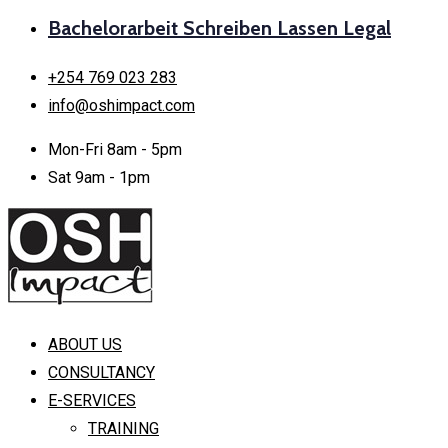
Bachelorarbeit Schreiben Lassen Legal
+254 769 023 283
info@oshimpact.com
Mon-Fri 8am - 5pm
Sat 9am - 1pm
ABOUT US
CONSULTANCY
E-SERVICES
TRAINING