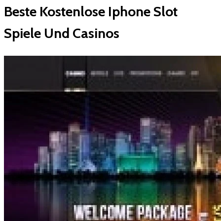
Beste Kostenlose Iphone Slot
Spiele Und Casinos