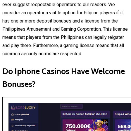
ever suggest respectable operators to our readers. We
consider an operator a viable option for Filipino players if it
has one or more deposit bonuses and a license from the
Philippines Amusement and Gaming Corporation. This license
means that players from the Philippines can legally reigster
and play there. Furthermore, a gaming license means that all
common security norms are respected.
Do Iphone Casinos Have Welcome
Bonuses?