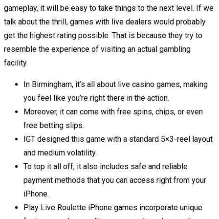
gameplay, it will be easy to take things to the next level. If we
talk about the thrill, games with live dealers would probably
get the highest rating possible.
That is because they try to
resemble the experience of visiting an actual gambling
facility.
In Birmingham, it’s all about live casino games, making
you feel like you’re right there in the action.
Moreover, it can come with free spins, chips, or even
free betting slips.
IGT designed this game with a standard 5×3-reel layout
and medium volatility.
To top it all off, it also includes safe and reliable
payment methods that you can access right from your
iPhone.
Play Live Roulette iPhone games incorporate unique