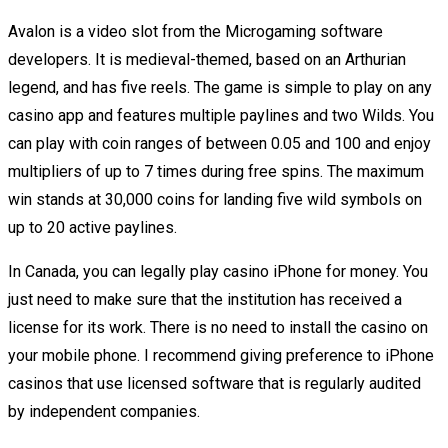
Avalon is a video slot from the Microgaming software
developers. It is medieval-themed, based on an Arthurian
legend, and has five reels. The game is simple to play on any
casino app and features multiple paylines and two Wilds. You
can play with coin ranges of between 0.05 and 100 and enjoy
multipliers of up to 7 times during free spins. The maximum
win stands at 30,000 coins for landing five wild symbols on
up to 20 active paylines.
In Canada, you can legally play casino iPhone for money. You
just need to make sure that the institution has received a
license for its work. There is no need to install the casino on
your mobile phone. I recommend giving preference to iPhone
casinos that use licensed software that is regularly audited
by independent companies.