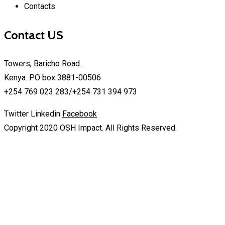
Contacts
Contact US
Towers, Baricho Road.
Kenya. P.O box 3881-00506
+254 769 023 283/+254 731 394 973
Twitter
Linkedin
Facebook
Copyright 2020 OSH Impact. All Rights Reserved.