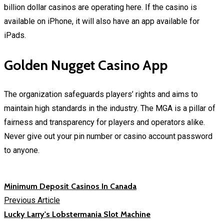
billion dollar casinos are operating here. If the casino is
available on iPhone, it will also have an app available for
iPads.
Golden Nugget Casino App
The organization safeguards players’ rights and aims to
maintain high standards in the industry. The MGA is a pillar of
fairness and transparency for players and operators alike.
Never give out your pin number or casino account password
to anyone.
Minimum Deposit Casinos In Canada
Previous Article
Lucky Larry's Lobstermania Slot Machine