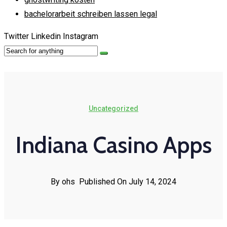
bachelorarbeit schreiben lassen legal
Twitter
Linkedin
Instagram
Uncategorized
Indiana Casino Apps
By ohs
Published On July 14, 2024