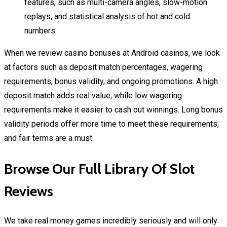
features, such as multi-camera angles, slow-motion
replays, and statistical analysis of hot and cold
numbers.
When we review casino bonuses at Android casinos, we look
at factors such as deposit match percentages, wagering
requirements, bonus validity, and ongoing promotions. A high
deposit match adds real value, while low wagering
requirements make it easier to cash out winnings. Long bonus
validity periods offer more time to meet these requirements,
and fair terms are a must.
Browse Our Full Library Of Slot
Reviews
We take real money games incredibly seriously and will only