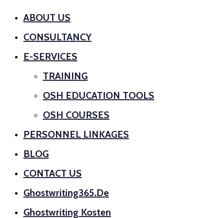
ABOUT US
CONSULTANCY
E-SERVICES
TRAINING
OSH EDUCATION TOOLS
OSH COURSES
PERSONNEL LINKAGES
BLOG
CONTACT US
Ghostwriting365.de
Ghostwriting Kosten