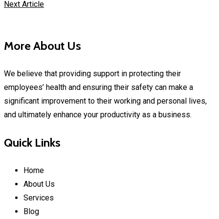
Next Article
More About Us
We believe that providing support in protecting their
employees’ health and ensuring their safety can make a
significant improvement to their working and personal lives,
and ultimately enhance your productivity as a business.
Quick Links
Home
About Us
Services
Blog