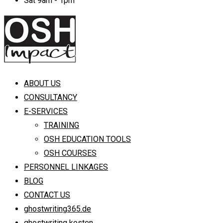
Sat 9am - 1pm
ABOUT US
CONSULTANCY
E-SERVICES
TRAINING
OSH EDUCATION TOOLS
OSH COURSES
PERSONNEL LINKAGES
BLOG
CONTACT US
ghostwriting365.de
ghostwriting kosten