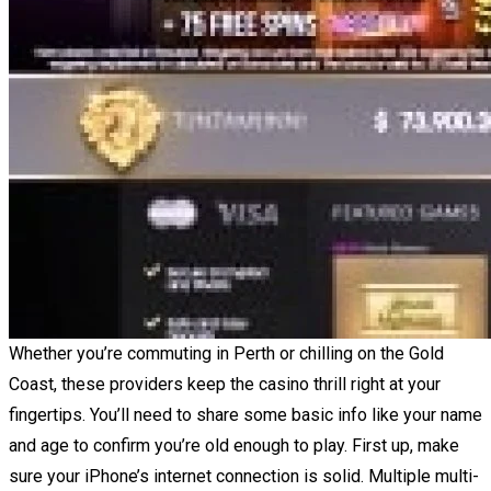
Whether you’re commuting in Perth or chilling on the Gold
Coast, these providers keep the casino thrill right at your
fingertips. You’ll need to share some basic info like your name
and age to confirm you’re old enough to play. First up, make
sure your iPhone’s internet connection is solid. Multiple multi-