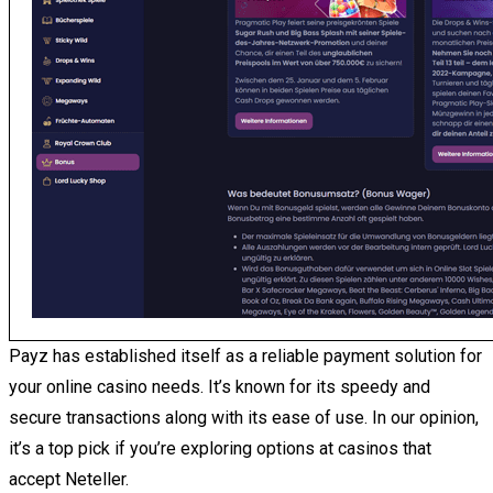
Payz has established itself as a reliable payment solution for
your online casino needs. It’s known for its speedy and
secure transactions along with its ease of use. In our opinion,
it’s a top pick if you’re exploring options at casinos that
accept Neteller.