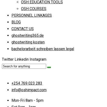
OSH EDUCATION TOOLS
OSH COURSES
PERSONNEL LINKAGES
BLOG
CONTACT US
ghostwriting365.de
ghostwriting kosten
bachelorarbeit schreiben lassen legal
Twitter
Linkedin
Instagram
+254 769 023 283
info@oshimpact.com
Mon-Fri 8am - 5pm