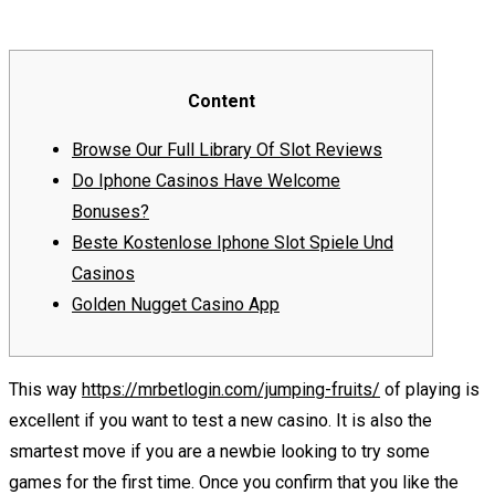
Content
Browse Our Full Library Of Slot Reviews
Do Iphone Casinos Have Welcome
Bonuses?
Beste Kostenlose Iphone Slot Spiele Und
Casinos
Golden Nugget Casino App
This way
https://mrbetlogin.com/jumping-fruits/
of playing is
excellent if you want to test a new casino. It is also the
smartest move if you are a newbie looking to try some
games for the first time. Once you confirm that you like the