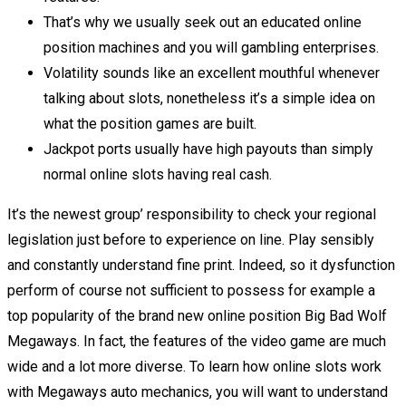
That’s why we usually seek out an educated online
position machines and you will gambling enterprises.
Volatility sounds like an excellent mouthful whenever
talking about slots, nonetheless it’s a simple idea on
what the position games are built.
Jackpot ports usually have high payouts than simply
normal online slots having real cash.
It’s the newest group’ responsibility to check your regional
legislation just before to experience on line. Play sensibly
and constantly understand fine print. Indeed, so it dysfunction
perform of course not sufficient to possess for example a
top popularity of the brand new online position Big Bad Wolf
Megaways. In fact, the features of the video game are much
wide and a lot more diverse. To learn how online slots work
with Megaways auto mechanics, you will want to understand