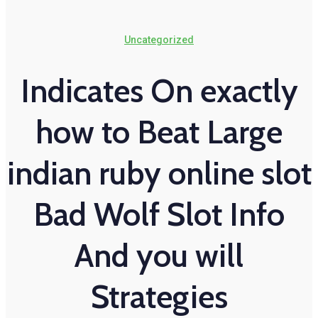
Uncategorized
Indicates On exactly
how to Beat Large
indian ruby online slot
Bad Wolf Slot Info
And you will
Strategies