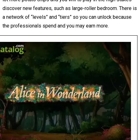
discover new features, such as large-roller bedroom. There is
a network of “levels” and “tiers” so you can unlock because
the professionals spend and you may earn more.