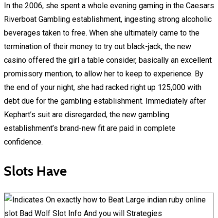
In the 2006, she spent a whole evening gaming in the Caesars
Riverboat Gambling establishment, ingesting strong alcoholic
beverages taken to free. When she ultimately came to the
termination of their money to try out black-jack, the new
casino offered the girl a table consider, basically an excellent
promissory mention, to allow her to keep to experience. By
the end of your night, she had racked right up 125,000 with
debt due for the gambling establishment. Immediately after
Kephart’s suit are disregarded, the new gambling
establishment’s brand-new fit are paid in complete
confidence.
Slots Have