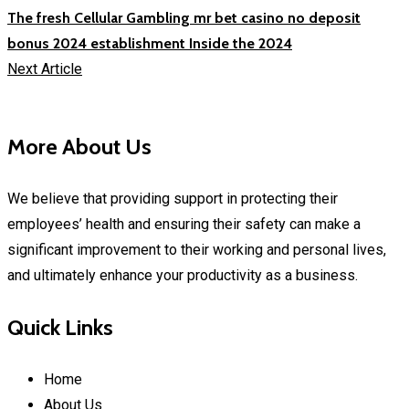
The fresh Cellular Gambling mr bet casino no deposit
bonus 2024 establishment Inside the 2024
Next Article
More About Us
We believe that providing support in protecting their
employees’ health and ensuring their safety can make a
significant improvement to their working and personal lives,
and ultimately enhance your productivity as a business.
Quick Links
Home
About Us