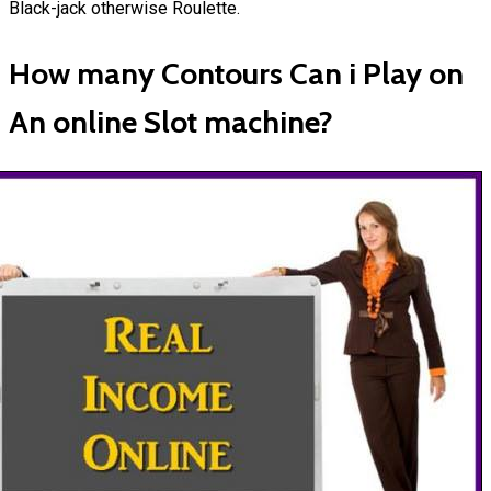
Black-jack otherwise Roulette.
How many Contours Can i Play on
An online Slot machine?