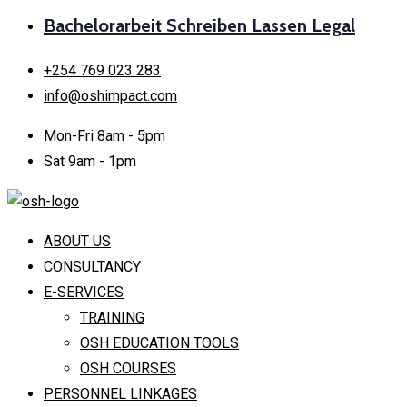
Bachelorarbeit Schreiben Lassen Legal
+254 769 023 283
info@oshimpact.com
Mon-Fri 8am - 5pm
Sat 9am - 1pm
ABOUT US
CONSULTANCY
E-SERVICES
TRAINING
OSH EDUCATION TOOLS
OSH COURSES
PERSONNEL LINKAGES