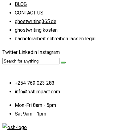
BLOG
CONTACT US
ghostwriting365.de
ghostwriting kosten
bachelorarbeit schreiben lassen legal
Twitter
Linkedin
Instagram
+254 769 023 283
info@oshimpact.com
Mon-Fri 8am - 5pm
Sat 9am - 1pm