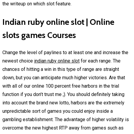
the writeup on which slot feature.
Indian ruby online slot | Online
slots games Courses
Change the level of paylines to at least one and increase the
newest choice
indian ruby online slot
for each range. The
chances of hitting a win in this type of range are straight
down, but you can anticipate much higher victories. Are that
with all of our online 100 percent free harbors in the trial
function if you don’t trust me ;). You should definitely taking
into account the brand new lotto, harbors are the extremely
unpredictable sort of games you could enjoy inside a
gambling establishment. The advantage of higher volatility is
overcome the new highest RTP away from games such as