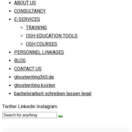
ABOUT US
CONSULTANCY
E-SERVICES
TRAINING
OSH EDUCATION TOOLS
OSH COURSES
PERSONNEL LINKAGES
BLOG
CONTACT US
ghostwriting365.de
ghostwriting kosten
bachelorarbeit schreiben lassen legal
Twitter
Linkedin
Instagram