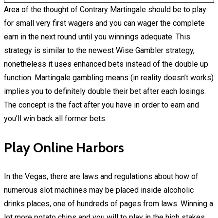
Area of the thought of Contrary Martingale should be to play
for small very first wagers and you can wager the complete
earn in the next round until you winnings adequate. This
strategy is similar to the newest Wise Gambler strategy,
nonetheless it uses enhanced bets instead of the double up
function. Martingale gambling means (in reality doesn’t works)
implies you to definitely double their bet after each losings.
The concept is the fact after you have in order to earn and
you’ll win back all former bets.
Play Online Harbors
In the Vegas, there are laws and regulations about how of
numerous slot machines may be placed inside alcoholic
drinks places, one of hundreds of pages from laws. Winning a
lot more potato chips and you will to play in the high stakes