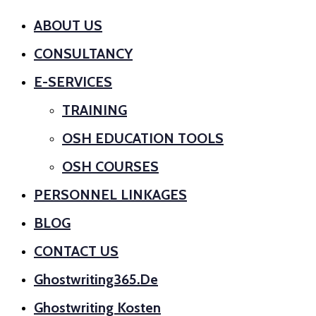
ABOUT US
CONSULTANCY
E-SERVICES
TRAINING
OSH EDUCATION TOOLS
OSH COURSES
PERSONNEL LINKAGES
BLOG
CONTACT US
Ghostwriting365.de
Ghostwriting Kosten