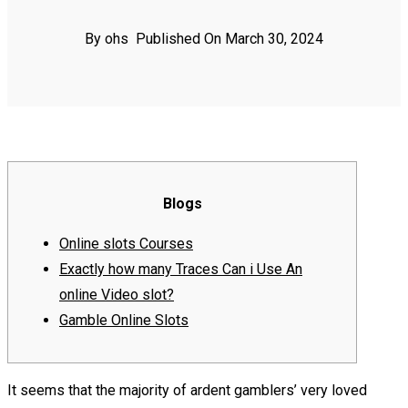
By ohs
Published On March 30, 2024
Blogs
Online slots Courses
Exactly how many Traces Can i Use An
online Video slot?
Gamble Online Slots
It seems that the majority of ardent gamblers’ very loved