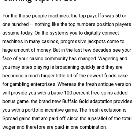
For the those people machines, the top payoffs was 50 or
one hundred — nothing like the top numbers position players
assume today. On the systems you to digitally connect
machines in many casinos, progressive jackpots come to
huge amount of money. But in the last few decades see your
face of your casino community has changed. Wagering and
you may sites playing is broadening quickly and they are
becoming a much bigger little bit of the newest funds cake
for gambling enterprises. Whereas the fresh antique version
will provide you with a basic 100 percent free spins added
bonus game, the brand new Buffalo Gold adaptation provides
you with a portfolio incentive game. The fresh exclusion is
Spread gains that are paid off since the a parallel of the total
wager and therefore are paid-in one combination.