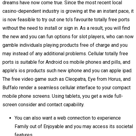
dreams have now come true. Since the most recent local
casino-dependent industry is growing at the an instant pace, it
is now feasible to try out one to’s favourite totally free ports
without the need to install or sign in. As a result, you will find
the new and you can fun options for slot players, who can now
gamble individuals playing products free of charge and you
may instead of any additional problems.
Cellular totally free
ports is suitable for Android os mobile phones and pills, and
apple’s ios products such new iphone and you can apple ipad.
The free video game such as Cleopatra, Eye from Horus, and
Buffalo render a seamless cellular interface to your compact
mobile phone screens. Using tablets, you get a wide full-
screen consider and contact capability.
You can also want a web connection to experience
Family out of Enjoyable and you may access its societal
features.