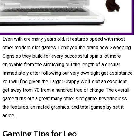
Even with are many years old, it features speed with most
other modern slot games. I enjoyed the brand new Swooping
Signs as they build for every successful spin a lot more
enjoyable from the stretching out the length of a circular.
Immediately after following our very own tight get assistance,
You will find given the Larger Crappy Wolf slot an excellent
get away from 70 from a hundred free of charge. The overall
game turns out a great many other slot game, nevertheless
the features, animated graphics, and total gameplay set it
aside.
Gaming Tips for Leo