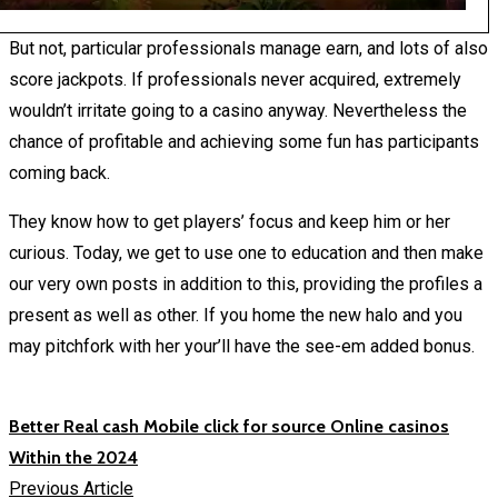
But not, particular professionals manage earn, and lots of also
score jackpots. If professionals never acquired, extremely
wouldn’t irritate going to a casino anyway. Nevertheless the
chance of profitable and achieving some fun has participants
coming back.
They know how to get players’ focus and keep him or her
curious. Today, we get to use one to education and then make
our very own posts in addition to this, providing the profiles a
present as well as other. If you home the new halo and you
may pitchfork with her your’ll have the see-em added bonus.
Better Real cash Mobile click for source Online casinos
Within the 2024
Previous Article