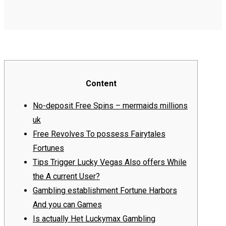
Content
No-deposit Free Spins – mermaids millions
uk
Free Revolves To possess Fairytales
Fortunes
Tips Trigger Lucky Vegas Also offers While
the A current User?
Gambling establishment Fortune Harbors
And you can Games
Is actually Het Luckymax Gambling