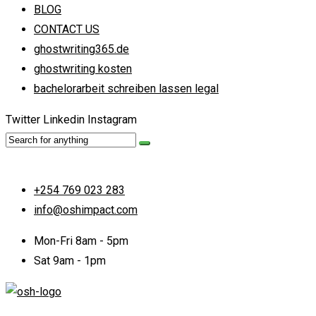
BLOG
CONTACT US
ghostwriting365.de
ghostwriting kosten
bachelorarbeit schreiben lassen legal
Twitter
Linkedin
Instagram
+254 769 023 283
info@oshimpact.com
Mon-Fri 8am - 5pm
Sat 9am - 1pm