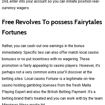
2nd, enter into your account so you can initiate position real-
currency wagers.
Free Revolves To possess Fairytales
Fortunes
Rather, you can cash-out one earnings in the bonus
immediately. Specific lies can also offer match local casino
bonuses or no put incentives with no wagering. These
promotion is fairly appealing to casino players. However, it’s
perhaps not a very common extra your’ll discover at the
betting sites. Local casino Fortune is a legitimate on-line
casino holding gambling licenses from the fresh Malta
Playing Expert and also the British Betting Payment. It’s a
betting brand that’s treated and you can work with by the team
Minotauro Mass media ltd.