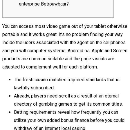
enterprise Betrouwbaar?
You can access most video game out of your tablet otherwise
portable and it works great. It’s no problem finding your way
inside the users associated with the agent on the cellphones
and you will computer systems.
Android os, Apple and Screen
products are common suitable and the page visuals are
adjusted to complement well for each platform.
The fresh casino matches required standards that is
lawfully subscribed.
Already, players need scroll as a result of an eternal
directory of gambling games to get its common titles.
Betting requirements reveal how frequently you can
utilize your own added bonus finance before you could
withdraw of an internet local casino.