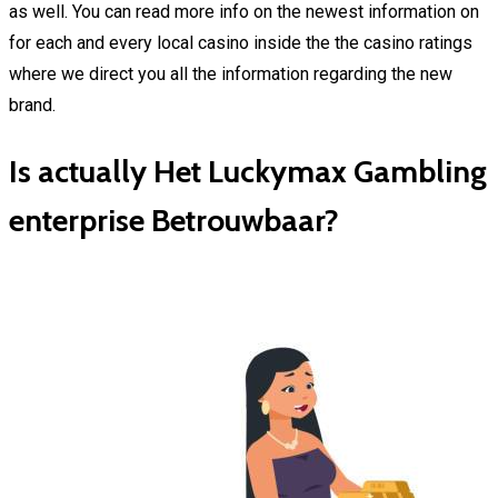
as well. You can read more info on the newest information on
for each and every local casino inside the the casino ratings
where we direct you all the information regarding the new
brand.
Is actually Het Luckymax Gambling
enterprise Betrouwbaar?