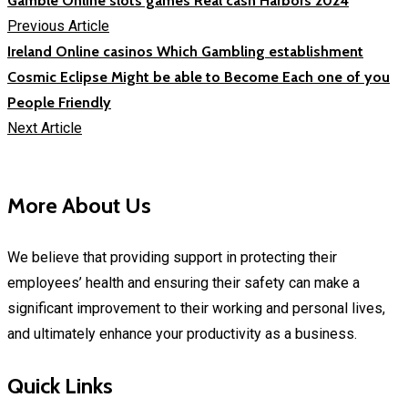
Gamble Online slots games Real cash Harbors 2024
Previous Article
Ireland Online casinos Which Gambling establishment
Cosmic Eclipse Might be able to Become Each one of you
People Friendly
Next Article
More About Us
We believe that providing support in protecting their
employees’ health and ensuring their safety can make a
significant improvement to their working and personal lives,
and ultimately enhance your productivity as a business.
Quick Links