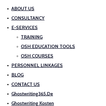
ABOUT US
CONSULTANCY
E-SERVICES
TRAINING
OSH EDUCATION TOOLS
OSH COURSES
PERSONNEL LINKAGES
BLOG
CONTACT US
Ghostwriting365.de
Ghostwriting Kosten