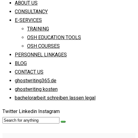
ABOUT US
CONSULTANCY
E-SERVICES
TRAINING
OSH EDUCATION TOOLS
OSH COURSES
PERSONNEL LINKAGES
BLOG
CONTACT US
ghostwriting365.de
ghostwriting kosten
bachelorarbeit schreiben lassen legal
Twitter
Linkedin
Instagram