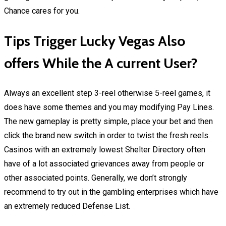
Chance cares for you.
Tips Trigger Lucky Vegas Also
offers While the A current User?
Always an excellent step 3-reel otherwise 5-reel games, it
does have some themes and you may modifying Pay Lines.
The new gameplay is pretty simple, place your bet and then
click the brand new switch in order to twist the fresh reels.
Casinos with an extremely lowest Shelter Directory often
have of a lot associated grievances away from people or
other associated points. Generally, we don’t strongly
recommend to try out in the gambling enterprises which have
an extremely reduced Defense List.