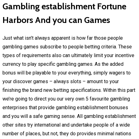
Gambling establishment Fortune
Harbors And you can Games
Just what isn’t always apparent is how far those people
gambling games subscribe to people betting criteria. These
types of requirements also can ultimately limit your incentive
currency to play specific gambling games. As the added
bonus will be playable to your everything, simply wagers to
your discover games – always slots – amount to your
finishing the brand new betting specifications. Within this part
we’re going to direct you our very own 5 favourite gambling
enterprises that provide gambling establishment bonuses
and you will a safe gaming sense. All gambling establishment
other sites try international and undertake people of a wide
number of places, but not, they do provides minimal nations