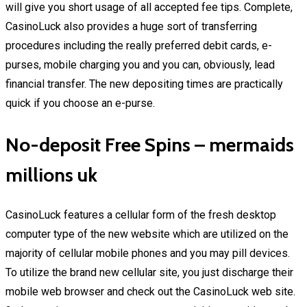
will give you short usage of all accepted fee tips. Complete,
CasinoLuck also provides a huge sort of transferring
procedures including the really preferred debit cards, e-
purses, mobile charging you and you can, obviously, lead
financial transfer. The new depositing times are practically
quick if you choose an e-purse.
No-deposit Free Spins – mermaids
millions uk
CasinoLuck features a cellular form of the fresh desktop
computer type of the new website which are utilized on the
majority of cellular mobile phones and you may pill devices.
To utilize the brand new cellular site, you just discharge their
mobile web browser and check out the CasinoLuck web site.