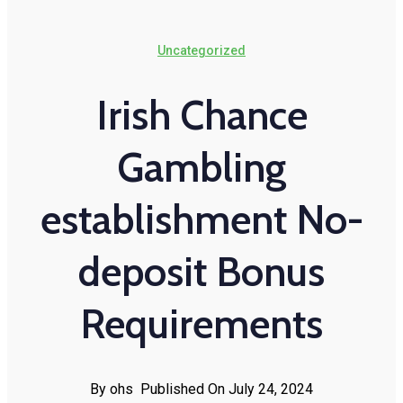
Uncategorized
Irish Chance
Gambling
establishment No-
deposit Bonus
Requirements
By ohs
Published On July 24, 2024