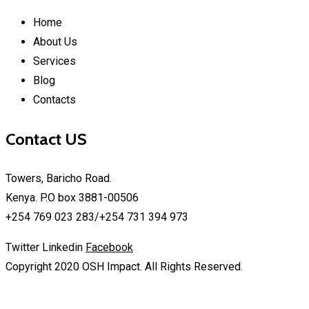
Home
About Us
Services
Blog
Contacts
Contact US
Towers, Baricho Road.
Kenya. P.O box 3881-00506
+254 769 023 283/+254 731 394 973
Twitter
Linkedin
Facebook
Copyright 2020 OSH Impact. All Rights Reserved.