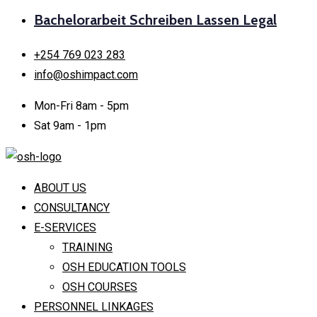
Bachelorarbeit Schreiben Lassen Legal
+254 769 023 283
info@oshimpact.com
Mon-Fri 8am - 5pm
Sat 9am - 1pm
ABOUT US
CONSULTANCY
E-SERVICES
TRAINING
OSH EDUCATION TOOLS
OSH COURSES
PERSONNEL LINKAGES