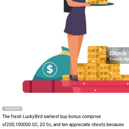
The fresh LuckyBird earliest buy bonus comprise
of200,100000 GC, 20 Sc, and ten appreciate chests because