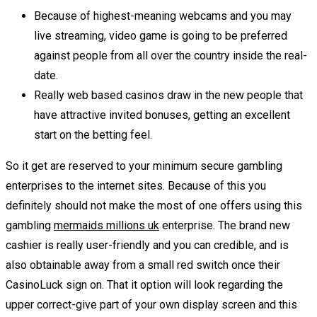
Because of highest-meaning webcams and you may
live streaming, video game is going to be preferred
against people from all over the country inside the real-
date.
Really web based casinos draw in the new people that
have attractive invited bonuses, getting an excellent
start on the betting feel.
So it get are reserved to your minimum secure gambling
enterprises to the internet sites. Because of this you
definitely should not make the most of one offers using this
gambling
mermaids millions uk
enterprise. The brand new
cashier is really user-friendly and you can credible, and is
also obtainable away from a small red switch once their
CasinoLuck sign on. That it option will look regarding the
upper correct-give part of your own display screen and this