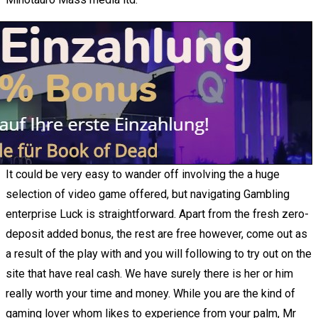
It could be very easy to wander off involving the a huge
selection of video game offered, but navigating Gambling
enterprise Luck is straightforward. Apart from the fresh zero-
deposit added bonus, the rest are free however, come out as
a result of the play with and you will following to try out on the
site that have real cash. We have surely there is her or him
really worth your time and money. While you are the kind of
gaming lover whom likes to experience from your palm, Mr