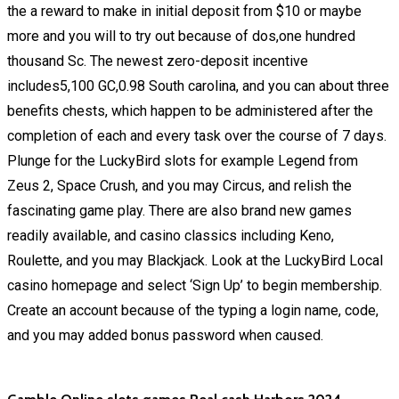
the a reward to make in initial deposit from $10 or maybe
more and you will to try out because of dos,one hundred
thousand Sc. The newest zero-deposit incentive
includes5,100 GC,0.98 South carolina, and you can about three
benefits chests, which happen to be administered after the
completion of each and every task over the course of 7 days.
Plunge for the LuckyBird slots for example Legend from
Zeus 2, Space Crush, and you may Circus, and relish the
fascinating game play. There are also brand new games
readily available, and casino classics including Keno,
Roulette, and you may Blackjack. Look at the LuckyBird Local
casino homepage and select ‘Sign Up’ to begin membership.
Create an account because of the typing a login name, code,
and you may added bonus password when caused.