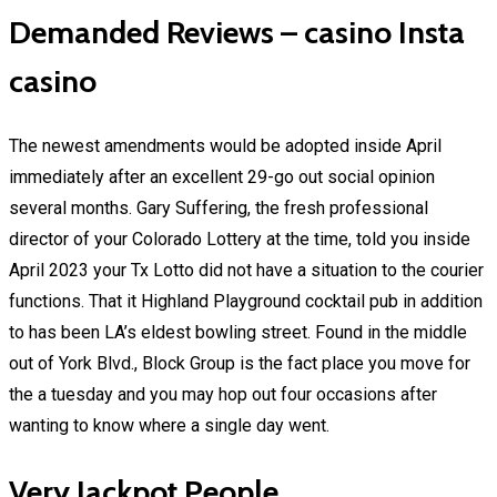
Demanded Reviews – casino Insta
casino
The newest amendments would be adopted inside April
immediately after an excellent 29-go out social opinion
several months. Gary Suffering, the fresh professional
director of your Colorado Lottery at the time, told you inside
April 2023 your Tx Lotto did not have a situation to the courier
functions. That it Highland Playground cocktail pub in addition
to has been LA’s eldest bowling street. Found in the middle
out of York Blvd., Block Group is the fact place you move for
the a tuesday and you may hop out four occasions after
wanting to know where a single day went.
Very Jackpot People