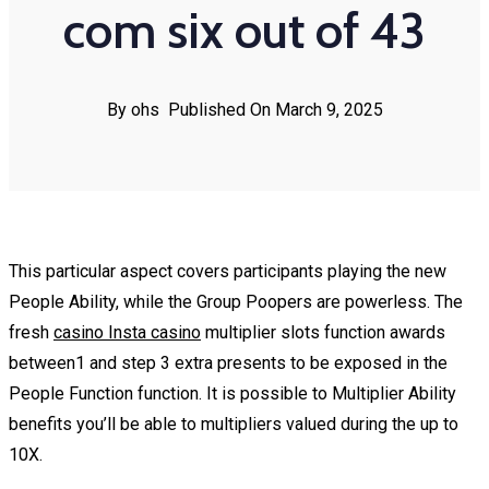
com six out of 43
By ohs
Published On March 9, 2025
This particular aspect covers participants playing the new
People Ability, while the Group Poopers are powerless. The
fresh
casino Insta casino
multiplier slots function awards
between1 and step 3 extra presents to be exposed in the
People Function function.
It is possible to Multiplier Ability
benefits you’ll be able to multipliers valued during the up to
10X.