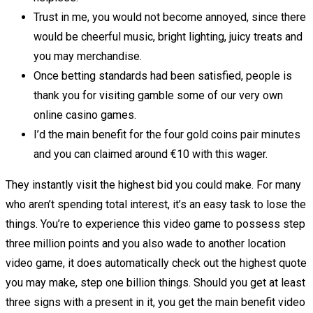
Trust in me, you would not become annoyed, since there
would be cheerful music, bright lighting, juicy treats and
you may merchandise.
Once betting standards had been satisfied, people is
thank you for visiting gamble some of our very own
online casino games.
I’d the main benefit for the four gold coins pair minutes
and you can claimed around €10 with this wager.
They instantly visit the highest bid you could make. For many
who aren’t spending total interest, it’s an easy task to lose the
things. You’re to experience this video game to possess step
three million points and you also wade to another location
video game, it does automatically check out the highest quote
you may make, step one billion things. Should you get at least
three signs with a present in it, you get the main benefit video