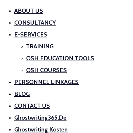
ABOUT US
CONSULTANCY
E-SERVICES
TRAINING
OSH EDUCATION TOOLS
OSH COURSES
PERSONNEL LINKAGES
BLOG
CONTACT US
Ghostwriting365.de
Ghostwriting Kosten