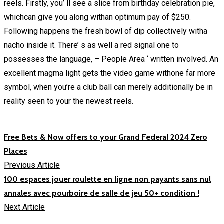
reels. Firstly, you’ ll see a slice from birthday celebration pie,
whichcan give you along withan optimum pay of $250.
Following happens the fresh bowl of dip collectively witha
nacho inside it. There’ s as well a red signal one to
possesses the language, – People Area ‘ written involved. An
excellent magma light gets the video game withone far more
symbol, when you’re a club ball can merely additionally be in
reality seen to your the newest reels.
Free Bets & Now offers to your Grand Federal 2024 Zero
Places
Previous Article
100 espaces jouer roulette en ligne non payants sans nul
annales avec pourboire de salle de jeu 50+ condition !
Next Article