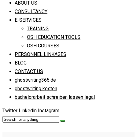
ABOUT US
CONSULTANCY
E-SERVICES
TRAINING
OSH EDUCATION TOOLS
OSH COURSES
PERSONNEL LINKAGES
BLOG
CONTACT US
ghostwriting365.de
ghostwriting kosten
bachelorarbeit schreiben lassen legal
Twitter
Linkedin
Instagram