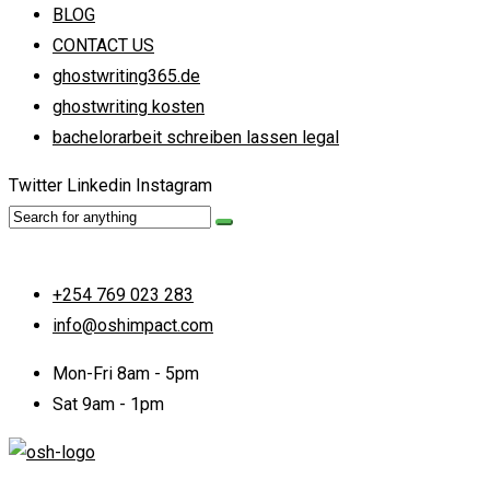
BLOG
CONTACT US
ghostwriting365.de
ghostwriting kosten
bachelorarbeit schreiben lassen legal
Twitter
Linkedin
Instagram
+254 769 023 283
info@oshimpact.com
Mon-Fri 8am - 5pm
Sat 9am - 1pm