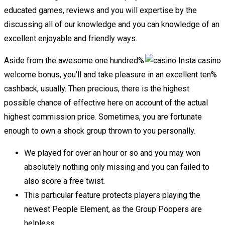
educated games, reviews and you will expertise by the
discussing all of our knowledge and you can knowledge of an
excellent enjoyable and friendly ways.
Aside from the awesome one hundred%
welcome bonus, you’ll and take pleasure in an excellent ten%
cashback, usually. Then precious, there is the highest
possible chance of effective here on account of the actual
highest commission price. Sometimes, you are fortunate
enough to own a shock group thrown to you personally.
We played for over an hour or so and you may won
absolutely nothing only missing and you can failed to
also score a free twist.
This particular feature protects players playing the
newest People Element, as the Group Poopers are
helpless.