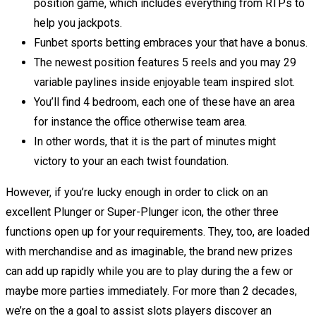
position game, which includes everything from RTPs to
help you jackpots.
Funbet sports betting embraces your that have a bonus.
The newest position features 5 reels and you may 29
variable paylines inside enjoyable team inspired slot.
You’ll find 4 bedroom, each one of these have an area
for instance the office otherwise team area.
In other words, that it is the part of minutes might
victory to your an each twist foundation.
However, if you’re lucky enough in order to click on an
excellent Plunger or Super-Plunger icon, the other three
functions open up for your requirements. They, too, are loaded
with merchandise and as imaginable, the brand new prizes
can add up rapidly while you are to play during the a few or
maybe more parties immediately. For more than 2 decades,
we’re on the a goal to assist slots players discover an