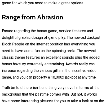
game for which you need to make a great options.
Range from Abrasion
Ensure regarding the bonus game, service features and
delightful graphic design of game play. The newest Jackpot
Block People on the internet position has everything you
need to have some fun on the spinning reels. The newest
classic theme features an excellent sounds plus the added
bonus have try extremely entertaining. Awards really can
increase regarding the various gifts in the incentive video
game, and you can property a 10,000x jackpot at any time.
Truth be told there isn’ t one thing very novel in terms of the
background that the pastime comes with. But not, it works
have some interesting pictures for you to take a look at on the