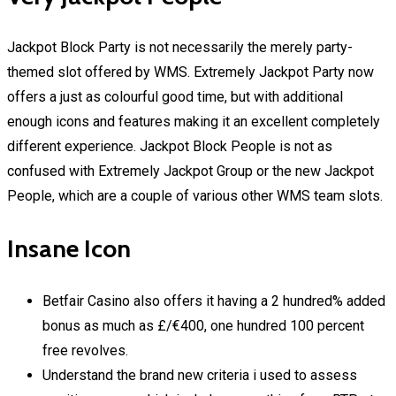
Jackpot Block Party is not necessarily the merely party-
themed slot offered by WMS. Extremely Jackpot Party now
offers a just as colourful good time, but with additional
enough icons and features making it an excellent completely
different experience. Jackpot Block People is not as
confused with Extremely Jackpot Group or the new Jackpot
People, which are a couple of various other WMS team slots.
Insane Icon
Betfair Casino also offers it having a 2 hundred% added
bonus as much as £/€400, one hundred 100 percent
free revolves.
Understand the brand new criteria i used to assess