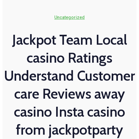
Uncategorized
Jackpot Team Local
casino Ratings
Understand Customer
care Reviews away
casino Insta casino
from jackpotparty