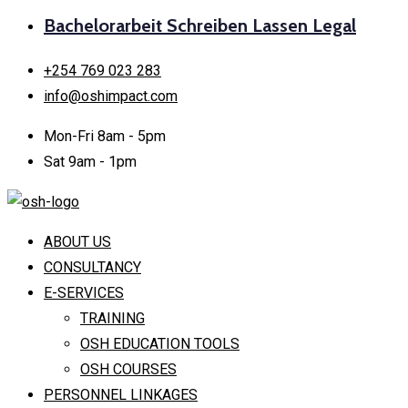
Bachelorarbeit Schreiben Lassen Legal
+254 769 023 283
info@oshimpact.com
Mon-Fri 8am - 5pm
Sat 9am - 1pm
ABOUT US
CONSULTANCY
E-SERVICES
TRAINING
OSH EDUCATION TOOLS
OSH COURSES
PERSONNEL LINKAGES