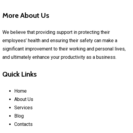
More About Us
We believe that providing support in protecting their
employees’ health and ensuring their safety can make a
significant improvement to their working and personal lives,
and ultimately enhance your productivity as a business.
Quick Links
Home
About Us
Services
Blog
Contacts