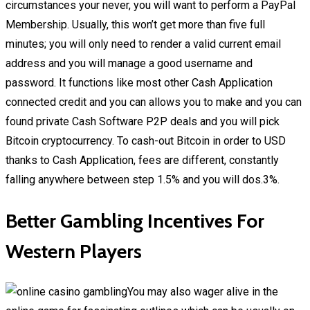
circumstances your never, you will want to perform a PayPal
Membership. Usually, this won’t get more than five full
minutes; you will only need to render a valid current email
address and you will manage a good username and
password. It functions like most other Cash Application
connected credit and you can allows you to make and you can
found private Cash Software P2P deals and you will pick
Bitcoin cryptocurrency. To cash-out Bitcoin in order to USD
thanks to Cash Application, fees are different, constantly
falling anywhere between step 1.5% and you will dos.3%.
Better Gambling Incentives For
Western Players
You may also wager alive in the