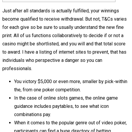
Just after all standards is actually fulfilled, your winnings
become qualified to receive withdrawal. But not, T&Cs varies
for each give so be sure to usually understand the new fine
print. All of us functions collaboratively to decide if or not a
casino might be shortlisted, and you will and that total score
to award.
I have a listing of internet sites to prevent, that has
individuals who perspective a danger so you can
professionals.
You victory $5,000 or even more, smaller by pick-within
the, from one poker competition.
In the case of online slots games, the online game
guidance includes paytables, to see what icon
combinations pay.
When it comes to the popular genre out of video poker,
participants can find a huge directory of betting