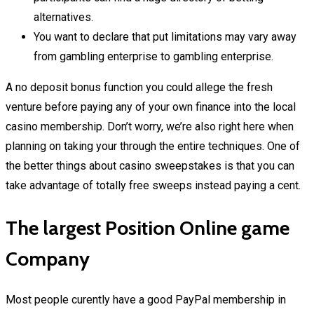
alternatives.
You want to declare that put limitations may vary away
from gambling enterprise to gambling enterprise.
A no deposit bonus function you could allege the fresh
venture before paying any of your own finance into the local
casino membership. Don’t worry, we’re also right here when
planning on taking your through the entire techniques. One of
the better things about casino sweepstakes is that you can
take advantage of totally free sweeps instead paying a cent.
The largest Position Online game
Company
Most people curently have a good PayPal membership in