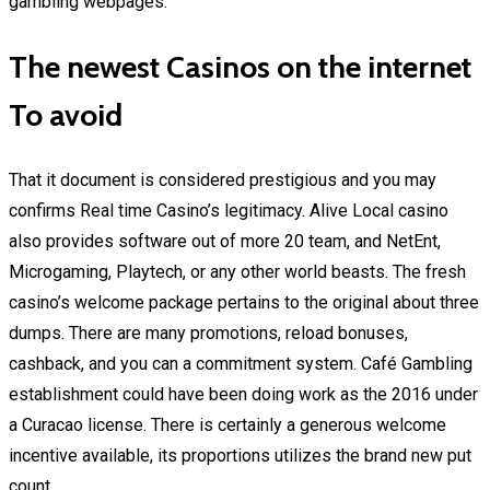
gambling webpages.
The newest Casinos on the internet
To avoid
That it document is considered prestigious and you may
confirms Real time Casino’s legitimacy. Alive Local casino
also provides software out of more 20 team, and NetEnt,
Microgaming, Playtech, or any other world beasts. The fresh
casino’s welcome package pertains to the original about three
dumps. There are many promotions, reload bonuses,
cashback, and you can a commitment system. Café Gambling
establishment could have been doing work as the 2016 under
a Curacao license. There is certainly a generous welcome
incentive available, its proportions utilizes the brand new put
count.