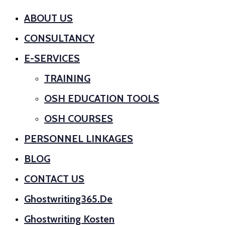
ABOUT US
CONSULTANCY
E-SERVICES
TRAINING
OSH EDUCATION TOOLS
OSH COURSES
PERSONNEL LINKAGES
BLOG
CONTACT US
Ghostwriting365.de
Ghostwriting Kosten