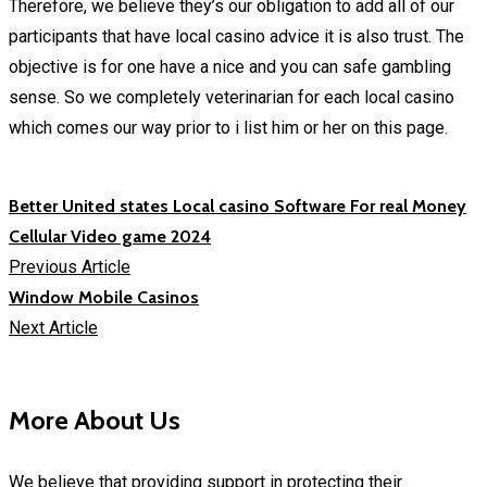
Therefore, we believe they’s our obligation to add all of our
participants that have local casino advice it is also trust. The
objective is for one have a nice and you can safe gambling
sense. So we completely veterinarian for each local casino
which comes our way prior to i list him or her on this page.
Better United states Local casino Software For real Money
Cellular Video game 2024
Previous Article
Window Mobile Casinos
Next Article
More About Us
We believe that providing support in protecting their