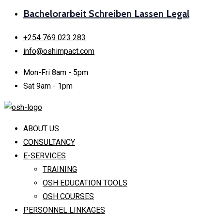
Bachelorarbeit Schreiben Lassen Legal
+254 769 023 283
info@oshimpact.com
Mon-Fri 8am - 5pm
Sat 9am - 1pm
ABOUT US
CONSULTANCY
E-SERVICES
TRAINING
OSH EDUCATION TOOLS
OSH COURSES
PERSONNEL LINKAGES