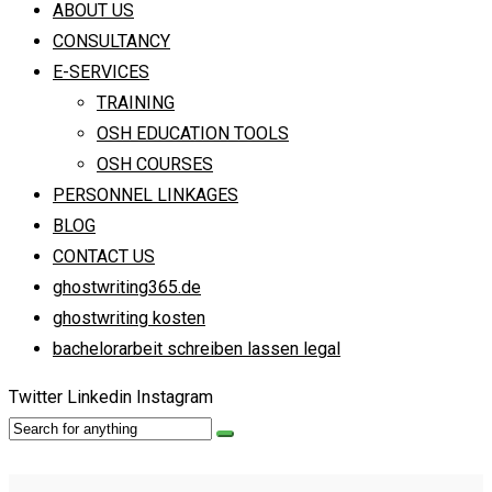
ABOUT US
CONSULTANCY
E-SERVICES
TRAINING
OSH EDUCATION TOOLS
OSH COURSES
PERSONNEL LINKAGES
BLOG
CONTACT US
ghostwriting365.de
ghostwriting kosten
bachelorarbeit schreiben lassen legal
Twitter
Linkedin
Instagram