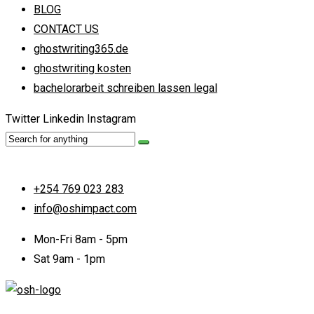
BLOG
CONTACT US
ghostwriting365.de
ghostwriting kosten
bachelorarbeit schreiben lassen legal
Twitter
Linkedin
Instagram
+254 769 023 283
info@oshimpact.com
Mon-Fri 8am - 5pm
Sat 9am - 1pm