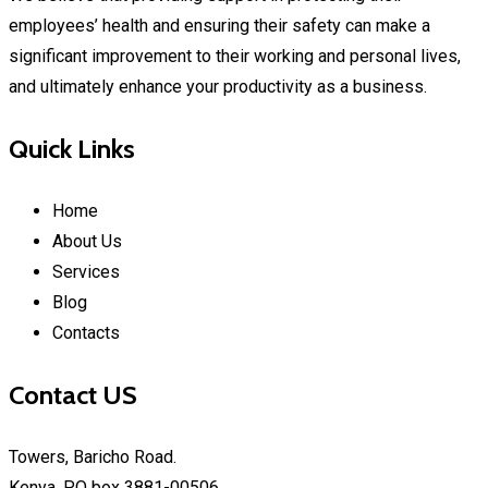
employees’ health and ensuring their safety can make a
significant improvement to their working and personal lives,
and ultimately enhance your productivity as a business.
Quick Links
Home
About Us
Services
Blog
Contacts
Contact US
Towers, Baricho Road.
Kenya. P.O box 3881-00506