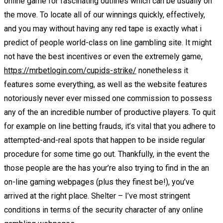
online game for fascinating outlines which can be usually on
the move. To locate all of our winnings quickly, effectively,
and you may without having any red tape is exactly what i
predict of people world-class on line gambling site. It might
not have the best incentives or even the extremely game,
https://mrbetlogin.com/cupids-strike/
nonetheless it
features some everything, as well as the website features
notoriously never ever missed one commission to possess
any of the an incredible number of productive players. To quit
for example on line betting frauds, it’s vital that you adhere to
attempted-and-real spots that happen to be inside regular
procedure for some time go out. Thankfully, in the event the
those people are the has your’re also trying to find in the an
on-line gaming webpages (plus they finest be!), you’ve
arrived at the right place. Shelter – I’ve most stringent
conditions in terms of the security character of any online