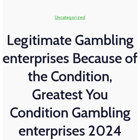
Uncategorized
Legitimate Gambling
enterprises Because of
the Condition,
Greatest You
Condition Gambling
enterprises 2024