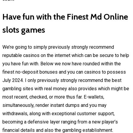
Have fun with the Finest Md Online
slots games
We’re going to simply previously strongly recommend
reputable casinos on the internet which can be secure to help
you have fun with. Below we now have rounded within the
finest no-deposit bonuses and you can casinos to possess
July 2024. I only previously strongly recommend the best
gambling sites with real money also provides which might be
most recent, checked, or more thus far. E-wallets,
simultaneously, render instant dumps and you may
withdrawals, along with exceptional customer support,
becoming a defensive layer ranging from a new player’s
financial details and also the gambling establishment.