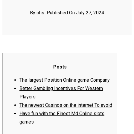
By ohs
Published On July 27, 2024
Posts
The largest Position Online game Company
Better Gambling Incentives For Western
Players
The newest Casinos on the internet To avoid
Have fun with the Finest Md Online slots
games