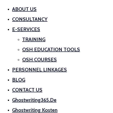
ABOUT US
CONSULTANCY
E-SERVICES
TRAINING
OSH EDUCATION TOOLS
OSH COURSES
PERSONNEL LINKAGES
BLOG
CONTACT US
Ghostwriting365.de
Ghostwriting Kosten