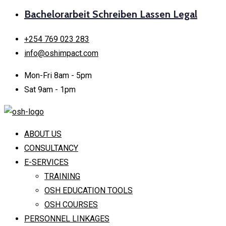
Bachelorarbeit Schreiben Lassen Legal
+254 769 023 283
info@oshimpact.com
Mon-Fri 8am - 5pm
Sat 9am - 1pm
ABOUT US
CONSULTANCY
E-SERVICES
TRAINING
OSH EDUCATION TOOLS
OSH COURSES
PERSONNEL LINKAGES