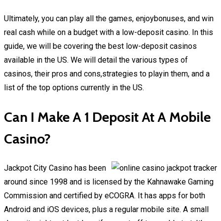
Ultimately, you can play all the games, enjoybonuses, and win
real cash while on a budget with a low-deposit casino. In this
guide, we will be covering the best low-deposit casinos
available in the US. We will detail the various types of
casinos, their pros and cons,strategies to playin them, and a
list of the top options currently in the US.
Can I Make A 1 Deposit At A Mobile
Casino?
Jackpot City Casino has been
around since 1998 and is licensed by the Kahnawake Gaming
Commission and certified by eCOGRA. It has apps for both
Android and iOS devices, plus a regular mobile site. A small