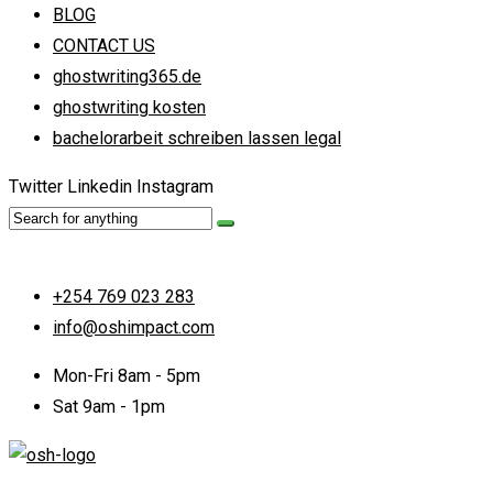
BLOG
CONTACT US
ghostwriting365.de
ghostwriting kosten
bachelorarbeit schreiben lassen legal
Twitter
Linkedin
Instagram
+254 769 023 283
info@oshimpact.com
Mon-Fri 8am - 5pm
Sat 9am - 1pm