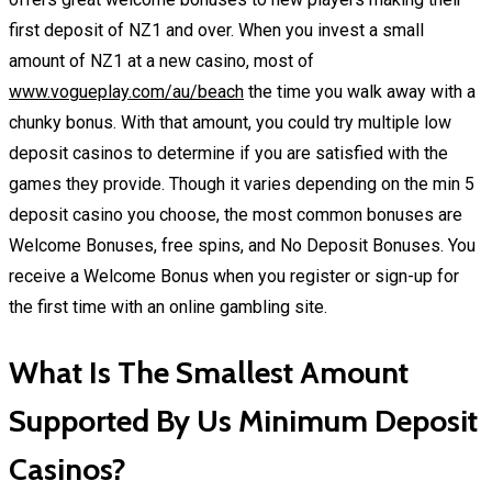
first deposit of NZ1 and over. When you invest a small
amount of NZ1 at a new casino, most of
www.vogueplay.com/au/beach
the time you walk away with a
chunky bonus. With that amount, you could try multiple low
deposit casinos to determine if you are satisfied with the
games they provide. Though it varies depending on the min 5
deposit casino you choose, the most common bonuses are
Welcome Bonuses, free spins, and No Deposit Bonuses. You
receive a Welcome Bonus when you register or sign-up for
the first time with an online gambling site.
What Is The Smallest Amount
Supported By Us Minimum Deposit
Casinos?