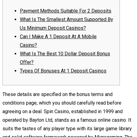
Payment Methods Suitable For 2 Deposits
What Is The Smallest Amount Supported By
Us Minimum Deposit Casinos?
Can I Make A 1 Deposit At A Mobile
Casino?
What Is The Best 10 Dollar Deposit Bonus
Offer?
Types Of Bonuses At 1 Deposit Casinos
These details are specified on the bonus terms and
conditions page, which you should carefully read before
agreeing on a deal. Spin Casino, established in 1999 and
operated by Bayton Ltd, stands as a famous online casino. It
suits the tastes of any player type with its large game library