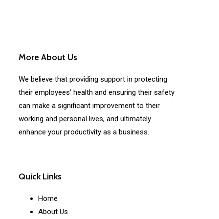
More About Us
We believe that providing support in protecting
their employees’ health and ensuring their safety
can make a significant improvement to their
working and personal lives, and ultimately
enhance your productivity as a business.
Quick Links
Home
About Us