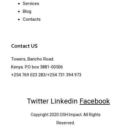
Services
Blog
Contacts
Contact US
Towers, Baricho Road.
Kenya. P.O box 3881-00506
+254 769 023 283/+254 731 394 973
Twitter
Linkedin
Facebook
Copyright 2020 OSH Impact. All Rights
Reserved.