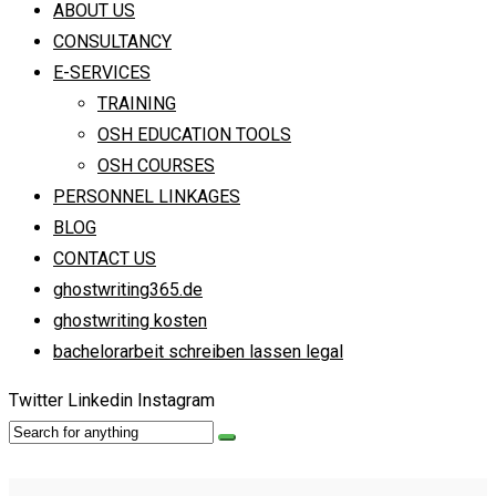
ABOUT US
CONSULTANCY
E-SERVICES
TRAINING
OSH EDUCATION TOOLS
OSH COURSES
PERSONNEL LINKAGES
BLOG
CONTACT US
ghostwriting365.de
ghostwriting kosten
bachelorarbeit schreiben lassen legal
Twitter
Linkedin
Instagram