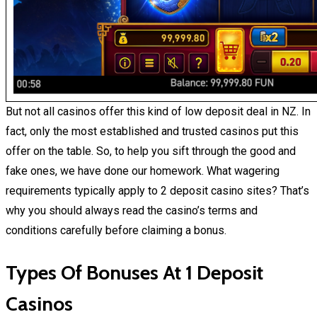
But not all casinos offer this kind of low deposit deal in NZ. In
fact, only the most established and trusted casinos put this
offer on the table. So, to help you sift through the good and
fake ones, we have done our homework. What wagering
requirements typically apply to 2 deposit casino sites? That’s
why you should always read the casino’s terms and
conditions carefully before claiming a bonus.
Types Of Bonuses At 1 Deposit
Casinos