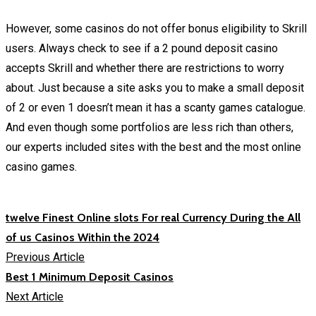
However, some casinos do not offer bonus eligibility to Skrill
users. Always check to see if a 2 pound deposit casino
accepts Skrill and whether there are restrictions to worry
about. Just because a site asks you to make a small deposit
of 2 or even 1 doesn’t mean it has a scanty games catalogue.
And even though some portfolios are less rich than others,
our experts included sites with the best and the most online
casino games.
twelve Finest Online slots For real Currency During the All
of us Casinos Within the 2024
Previous Article
Best 1 Minimum Deposit Casinos
Next Article