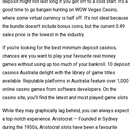
deposit might not last long if you get off to a cold start. It’s a
good time to go bargain hunting on WOW Vegas Casino,
where some virtual currency is half off. It’s not ideal because
the bundle doesn’t include bonus coins, but the current 0.49
sales price is the lowest in the industry.
If you’re looking for the best minimum deposit casinos,
chances are you want to play your favourite real money
games without using up too much of your bankroll. 10 deposit
casinos Australia delight with the library of game titles
available. Reputable platforms in Australia feature over 1,000
online casino games from software developers. On the
casino site, you’ll find the latest and most played game slots.
While they may graphically lag behind, you can always expect
a top-notch experience. Aristocrat — Founded in Sydney
during the 1950s, Aristocrat slots have been a favourite