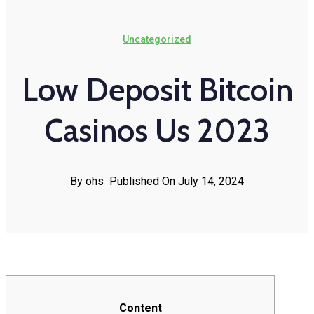
Uncategorized
Low Deposit Bitcoin
Casinos Us 2023
By ohs
Published On July 14, 2024
Content