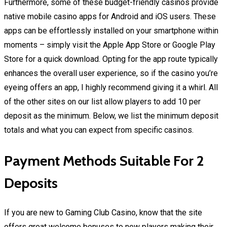
Furthermore, some of these budget-friendly casinos provide
native mobile casino apps for Android and iOS users. These
apps can be effortlessly installed on your smartphone within
moments – simply visit the Apple App Store or Google Play
Store for a quick download. Opting for the app route typically
enhances the overall user experience, so if the casino you’re
eyeing offers an app, I highly recommend giving it a whirl. All
of the other sites on our list allow players to add 10 per
deposit as the minimum. Below, we list the minimum deposit
totals and what you can expect from specific casinos.
Payment Methods Suitable For 2
Deposits
If you are new to Gaming Club Casino, know that the site
offers great welcome bonuses to new players making their