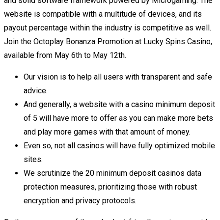
and solid software framework powered by Microgaming. The
website is compatible with a multitude of devices, and its
payout percentage within the industry is competitive as well.
Join the Octoplay Bonanza Promotion at Lucky Spins Casino,
available from May 6th to May 12th.
Our vision is to help all users with transparent and safe
advice.
And generally, a website with a casino minimum deposit
of 5 will have more to offer as you can make more bets
and play more games with that amount of money.
Even so, not all casinos will have fully optimized mobile
sites.
We scrutinize the 20 minimum deposit casinos data
protection measures, prioritizing those with robust
encryption and privacy protocols.