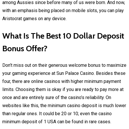
among Aussies since before many of us were born. And now,
with an emphasis being placed on mobile slots, you can play
Aristocrat games on any device.
What Is The Best 10 Dollar Deposit
Bonus Offer?
Don’t miss out on their generous welcome bonus to maximize
your gaming experience at Sun Palace Casino. Besides these
four, there are online casinos with higher minimum payment
limits. Choosing them is okay if you are ready to pay more at
once and are entirely sure of the casino’s reliability. On
websites like this, the minimum casino deposit is much lower
than regular ones. It could be 20 or 10; even the casino
minimum deposit of 1 USA can be found in rare cases.