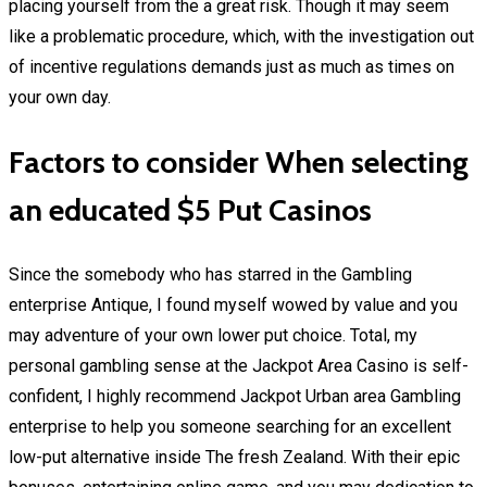
placing yourself from the a great risk. Though it may seem
like a problematic procedure, which, with the investigation out
of incentive regulations demands just as much as times on
your own day.
Factors to consider When selecting
an educated $5 Put Casinos
Since the somebody who has starred in the Gambling
enterprise Antique, I found myself wowed by value and you
may adventure of your own lower put choice. Total, my
personal gambling sense at the Jackpot Area Casino is self-
confident, I highly recommend Jackpot Urban area Gambling
enterprise to help you someone searching for an excellent
low-put alternative inside The fresh Zealand. With their epic