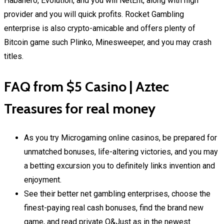
Habanero, Evolution, and you will NetEnt, along with high
provider and you will quick profits. Rocket Gambling
enterprise is also crypto-amicable and offers plenty of
Bitcoin game such Plinko, Minesweeper, and you may crash
titles.
FAQ from $5 Casino | Aztec
Treasures for real money
As you try Microgaming online casinos, be prepared for
unmatched bonuses, life-altering victories, and you may
a betting excursion you to definitely links invention and
enjoyment.
See their better net gambling enterprises, choose the
finest-paying real cash bonuses, find the brand new
game, and read private Q&Just as in the newest