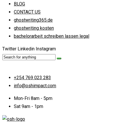
BLOG
CONTACT US
ghostwriting365.de
ghostwriting kosten
bachelorarbeit schreiben lassen legal
Twitter
Linkedin
Instagram
+254 769 023 283
info@oshimpact.com
Mon-Fri 8am - 5pm
Sat 9am - 1pm