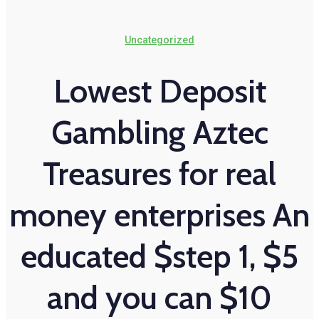
Uncategorized
Lowest Deposit
Gambling Aztec
Treasures for real
money enterprises An
educated $step 1, $5
and you can $10