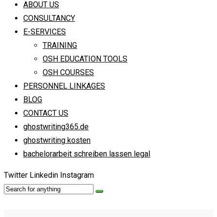
ABOUT US
CONSULTANCY
E-SERVICES
TRAINING
OSH EDUCATION TOOLS
OSH COURSES
PERSONNEL LINKAGES
BLOG
CONTACT US
ghostwriting365.de
ghostwriting kosten
bachelorarbeit schreiben lassen legal
Twitter
Linkedin
Instagram