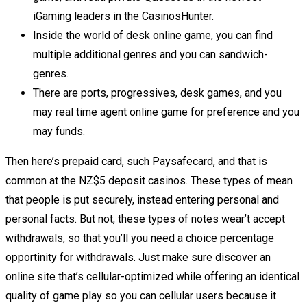
iGaming leaders in the CasinosHunter.
Inside the world of desk online game, you can find
multiple additional genres and you can sandwich-
genres.
There are ports, progressives, desk games, and you
may real time agent online game for preference and you
may funds.
Then here’s prepaid card, such Paysafecard, and that is
common at the NZ$5 deposit casinos. These types of mean
that people is put securely, instead entering personal and
personal facts. But not, these types of notes wear’t accept
withdrawals, so that you’ll you need a choice percentage
opportinity for withdrawals. Just make sure discover an
online site that’s cellular-optimized while offering an identical
quality of game play so you can cellular users because it