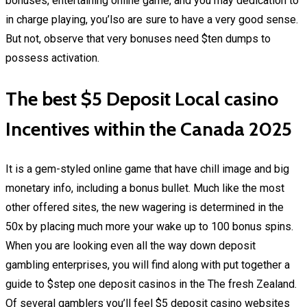
bonuses, entertaining online game, and you may dedication to
in charge playing, you’lso are sure to have a very good sense.
But not, observe that very bonuses need $ten dumps to
possess activation.
The best $5 Deposit Local casino
Incentives within the Canada 2025
It is a gem-styled online game that have chill image and big
monetary info, including a bonus bullet. Much like the most
other offered sites, the new wagering is determined in the
50x by placing much more your wake up to 100 bonus spins.
When you are looking even all the way down deposit
gambling enterprises, you will find along with put together a
guide to $step one deposit casinos in the The fresh Zealand.
Of several gamblers you’ll feel $5 deposit casino websites