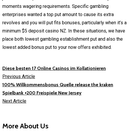
moments wagering requirements. Specific gambling
enterprises wanted a top put amount to cause its extra
revolves and you will put fits bonuses, particularly when it’s a
minimum $5 deposit casino NZ. In these situations, we have
place both lowest gambling establishment put and also the
lowest added bonus put to your now offers exhibited.
Diese besten 17 Online Casinos im Kollationieren
Previous Article
100% Willkommensbonus Quelle release the kraken
Spielbank +200 Freispiele New Jersey
Next Article
More About Us