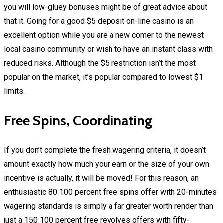
you will low-gluey bonuses might be of great advice about
that it. Going for a good $5 deposit on-line casino is an
excellent option while you are a new comer to the newest
local casino community or wish to have an instant class with
reduced risks. Although the $5 restriction isn’t the most
popular on the market, it’s popular compared to lowest $1
limits.
Free Spins, Coordinating
If you don’t complete the fresh wagering criteria, it doesn’t
amount exactly how much your earn or the size of your own
incentive is actually, it will be moved! For this reason, an
enthusiastic 80 100 percent free spins offer with 20-minutes
wagering standards is simply a far greater worth render than
just a 150 100 percent free revolves offers with fifty-