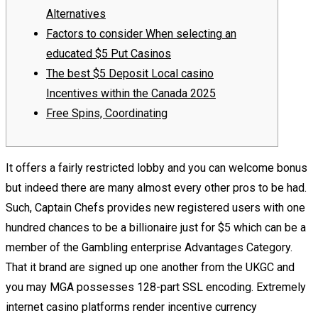
Alternatives
Factors to consider When selecting an
educated $5 Put Casinos
The best $5 Deposit Local casino
Incentives within the Canada 2025
Free Spins, Coordinating
It offers a fairly restricted lobby and you can welcome bonus
but indeed there are many almost every other pros to be had.
Such, Captain Chefs provides new registered users with one
hundred chances to be a billionaire just for $5 which can be a
member of the Gambling enterprise Advantages Category.
That it brand are signed up one another from the UKGC and
you may MGA possesses 128-part SSL encoding.
Extremely
internet casino platforms render incentive currency