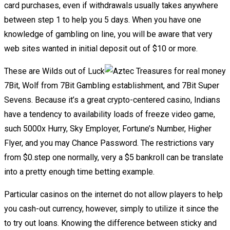
card purchases, even if withdrawals usually takes anywhere
between step 1 to help you 5 days. When you have one
knowledge of gambling on line, you will be aware that very
web sites wanted in initial deposit out of $10 or more.
These are Wilds out of Luck
7Bit, Wolf from 7Bit Gambling establishment, and 7Bit Super
Sevens. Because it’s a great crypto-centered casino, Indians
have a tendency to availability loads of freeze video game,
such 5000x Hurry, Sky Employer, Fortune’s Number, Higher
Flyer, and you may Chance Password. The restrictions vary
from $0.step one normally, very a $5 bankroll can be translate
into a pretty enough time betting example.
Particular casinos on the internet do not allow players to help
you cash-out currency, however, simply to utilize it since the
to try out loans. Knowing the difference between sticky and