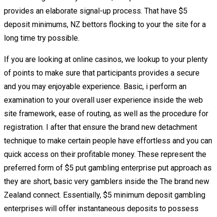
provides an elaborate signal-up process. That have $5
deposit minimums, NZ bettors flocking to your the site for a
long time try possible.
If you are looking at online casinos, we lookup to your plenty
of points to make sure that participants provides a secure
and you may enjoyable experience. Basic, i perform an
examination to your overall user experience inside the web
site framework, ease of routing, as well as the procedure for
registration. I after that ensure the brand new detachment
technique to make certain people have effortless and you can
quick access on their profitable money. These represent the
preferred form of $5 put gambling enterprise put approach as
they are short, basic very gamblers inside the The brand new
Zealand connect. Essentially, $5 minimum deposit gambling
enterprises will offer instantaneous deposits to possess