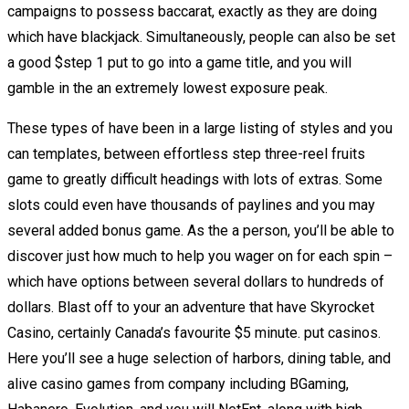
campaigns to possess baccarat, exactly as they are doing
which have blackjack. Simultaneously, people can also be set
a good $step 1 put to go into a game title, and you will
gamble in the an extremely lowest exposure peak.
These types of have been in a large listing of styles and you
can templates, between effortless step three-reel fruits
game to greatly difficult headings with lots of extras. Some
slots could even have thousands of paylines and you may
several added bonus game. As the a person, you’ll be able to
discover just how much to help you wager on for each spin –
which have options between several dollars to hundreds of
dollars. Blast off to your an adventure that have Skyrocket
Casino, certainly Canada’s favourite $5 minute. put casinos.
Here you’ll see a huge selection of harbors, dining table, and
alive casino games from company including BGaming,