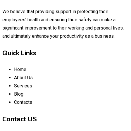
We believe that providing support in protecting their
employees’ health and ensuring their safety can make a
significant improvement to their working and personal lives,
and ultimately enhance your productivity as a business.
Quick Links
Home
About Us
Services
Blog
Contacts
Contact US