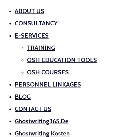
ABOUT US
CONSULTANCY
E-SERVICES
TRAINING
OSH EDUCATION TOOLS
OSH COURSES
PERSONNEL LINKAGES
BLOG
CONTACT US
Ghostwriting365.de
Ghostwriting Kosten