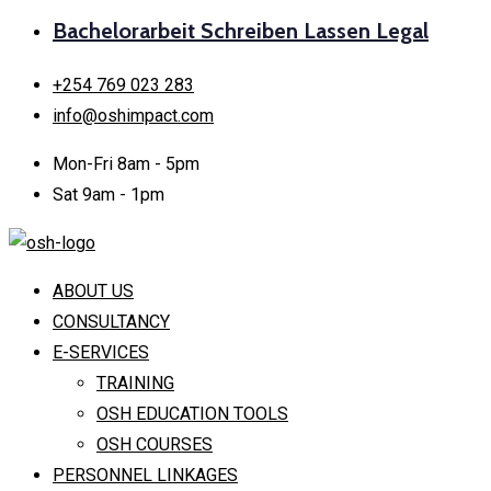
Bachelorarbeit Schreiben Lassen Legal
+254 769 023 283
info@oshimpact.com
Mon-Fri 8am - 5pm
Sat 9am - 1pm
ABOUT US
CONSULTANCY
E-SERVICES
TRAINING
OSH EDUCATION TOOLS
OSH COURSES
PERSONNEL LINKAGES