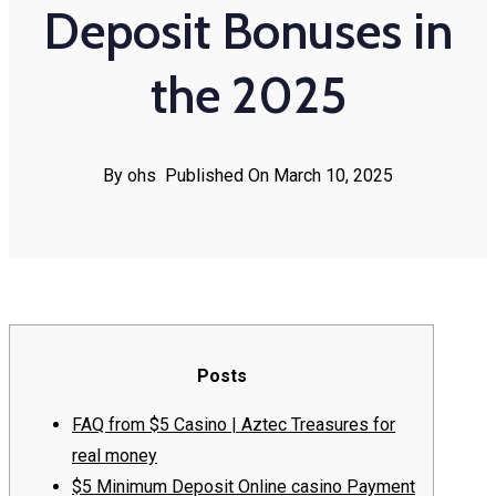
Deposit Bonuses in
the 2025
By ohs
Published On March 10, 2025
Posts
FAQ from $5 Casino | Aztec Treasures for
real money
$5 Minimum Deposit Online casino Payment