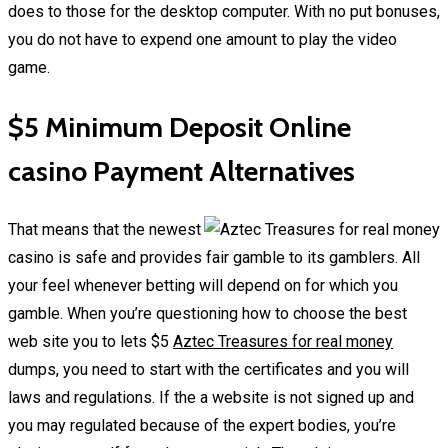
does to those for the desktop computer. With no put bonuses,
you do not have to expend one amount to play the video
game.
$5 Minimum Deposit Online
casino Payment Alternatives
That means that the newest
casino is safe and provides fair gamble to its gamblers. All
your feel whenever betting will depend on for which you
gamble. When you’re questioning how to choose the best
web site you to lets $5
Aztec Treasures for real money
dumps, you need to start with the certificates and you will
laws and regulations. If the a website is not signed up and
you may regulated because of the expert bodies, you’re