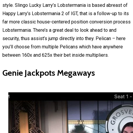
style. Slingo Lucky Larry’s Lobstermania is based abreast of
Happy Larry’s Lobstermania 2 of IGT, that is a follow-up to its
far more classic house-centered position conversion process
Lobstermania. There’s a great deal to look ahead to and
security, thus assist’s jump directly into they. Pelican – here
you’ll choose from multiple Pelicans which have anywhere
between 160x and 625x their bet inside multipliers.
Genie Jackpots Megaways