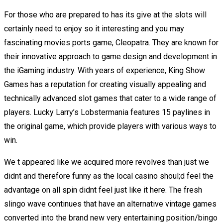
For those who are prepared to has its give at the slots will
certainly need to enjoy so it interesting and you may
fascinating movies ports game, Cleopatra. They are known for
their innovative approach to game design and development in
the iGaming industry. With years of experience, King Show
Games has a reputation for creating visually appealing and
technically advanced slot games that cater to a wide range of
players. Lucky Larry’s Lobstermania features 15 paylines in
the original game, which provide players with various ways to
win.
We t appeared like we acquired more revolves than just we
didnt and therefore funny as the local casino shoul;d feel the
advantage on all spin didnt feel just like it here. The fresh
slingo wave continues that have an alternative vintage games
converted into the brand new very entertaining position/bingo