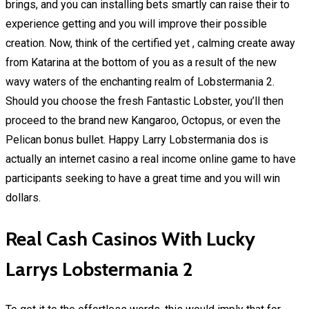
brings, and you can installing bets smartly can raise their to
experience getting and you will improve their possible
creation. Now, think of the certified yet , calming create away
from Katarina at the bottom of you as a result of the new
wavy waters of the enchanting realm of Lobstermania 2.
Should you choose the fresh Fantastic Lobster, you’ll then
proceed to the brand new Kangaroo, Octopus, or even the
Pelican bonus bullet. Happy Larry Lobstermania dos is
actually an internet casino a real income online game to have
participants seeking to have a great time and you will win
dollars.
Real Cash Casinos With Lucky
Larrys Lobstermania 2