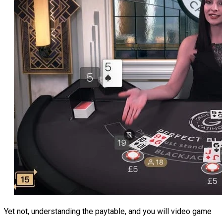
Yet not, understanding the paytable, and you will video game