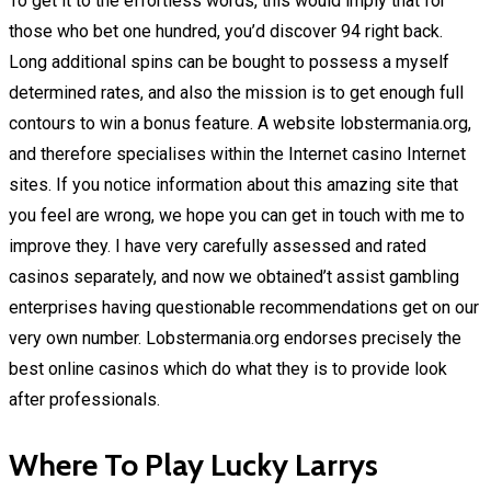
To get it to the effortless words, this would imply that for
those who bet one hundred, you’d discover 94 right back.
Long additional spins can be bought to possess a myself
determined rates, and also the mission is to get enough full
contours to win a bonus feature. A website lobstermania.org,
and therefore specialises within the Internet casino Internet
sites. If you notice information about this amazing site that
you feel are wrong, we hope you can get in touch with me to
improve they. I have very carefully assessed and rated
casinos separately, and now we obtained’t assist gambling
enterprises having questionable recommendations get on our
very own number. Lobstermania.org endorses precisely the
best online casinos which do what they is to provide look
after professionals.
Where To Play Lucky Larrys