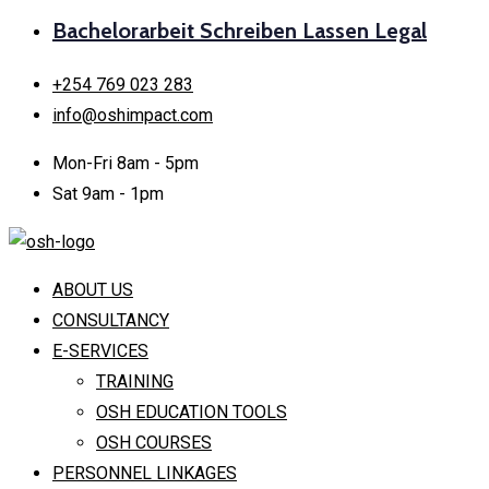
Bachelorarbeit Schreiben Lassen Legal
+254 769 023 283
info@oshimpact.com
Mon-Fri 8am - 5pm
Sat 9am - 1pm
ABOUT US
CONSULTANCY
E-SERVICES
TRAINING
OSH EDUCATION TOOLS
OSH COURSES
PERSONNEL LINKAGES