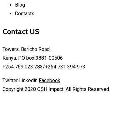
Blog
Contacts
Contact US
Towers, Baricho Road.
Kenya. P.O box 3881-00506
+254 769 023 283/+254 731 394 973
Twitter
Linkedin
Facebook
Copyright 2020 OSH Impact. All Rights Reserved.