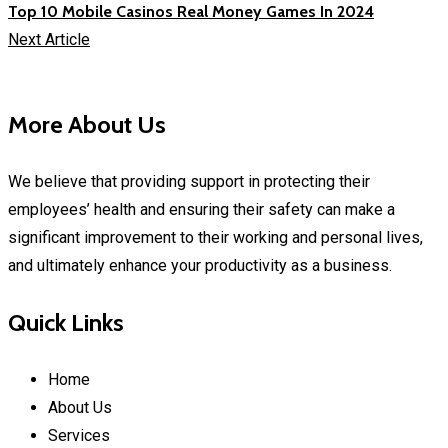
Top 10 Mobile Casinos Real Money Games In 2024
Next Article
More About Us
We believe that providing support in protecting their
employees’ health and ensuring their safety can make a
significant improvement to their working and personal lives,
and ultimately enhance your productivity as a business.
Quick Links
Home
About Us
Services