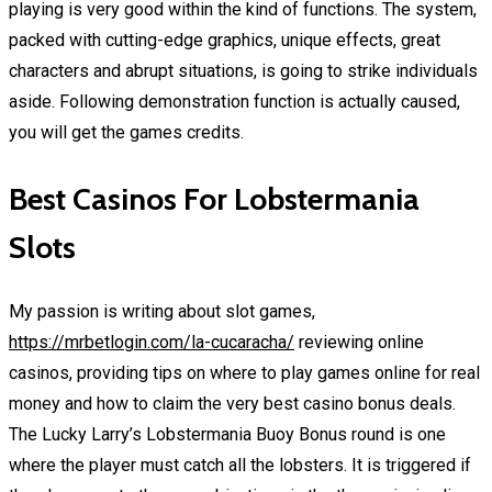
playing is very good within the kind of functions. The system,
packed with cutting-edge graphics, unique effects, great
characters and abrupt situations, is going to strike individuals
aside. Following demonstration function is actually caused,
you will get the games credits.
Best Casinos For Lobstermania
Slots
My passion is writing about slot games,
https://mrbetlogin.com/la-cucaracha/
reviewing online
casinos, providing tips on where to play games online for real
money and how to claim the very best casino bonus deals.
The Lucky Larry’s Lobstermania Buoy Bonus round is one
where the player must catch all the lobsters. It is triggered if