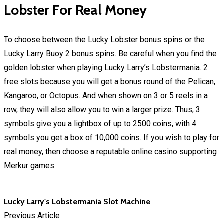
Lobster For Real Money
To choose between the Lucky Lobster bonus spins or the
Lucky Larry Buoy 2 bonus spins. Be careful when you find the
golden lobster when playing Lucky Larry’s Lobstermania. 2
free slots because you will get a bonus round of the Pelican,
Kangaroo, or Octopus. And when shown on 3 or 5 reels in a
row, they will also allow you to win a larger prize. Thus, 3
symbols give you a lightbox of up to 2500 coins, with 4
symbols you get a box of 10,000 coins. If you wish to play for
real money, then choose a reputable online casino supporting
Merkur games.
Lucky Larry's Lobstermania Slot Machine
Previous Article