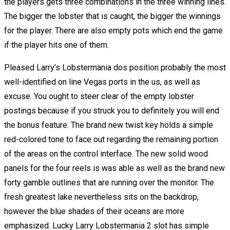
the players gets three combinations in the three winning lines.
The bigger the lobster that is caught, the bigger the winnings
for the player. There are also empty pots which end the game
if the player hits one of them.
Pleased Larry’s Lobstermania dos position probably the most
well-identified on line Vegas ports in the us, as well as
excuse. You ought to steer clear of the empty lobster
postings because if you struck you to definitely you will end
the bonus feature. The brand new twist key holds a simple
red-colored tone to face out regarding the remaining portion
of the areas on the control interface. The new solid wood
panels for the four reels is was able as well as the brand new
forty gamble outlines that are running over the monitor. The
fresh greatest lake nevertheless sits on the backdrop,
however the blue shades of their oceans are more
emphasized. Lucky Larry Lobstermania 2 slot has simple