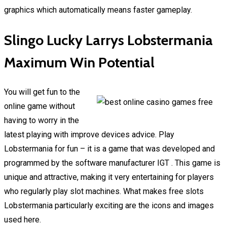
graphics which automatically means faster gameplay.
Slingo Lucky Larrys Lobstermania
Maximum Win Potential
You will get fun to the
online game without
having to worry in the
latest playing with improve devices advice. Play
Lobstermania for fun – it is a game that was developed and
programmed by the software manufacturer IGT . This game is
unique and attractive, making it very entertaining for players
who regularly play slot machines. What makes free slots
Lobstermania particularly exciting are the icons and images
used here.