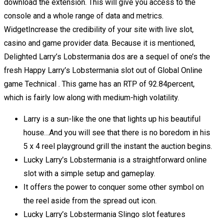
download the extension. This will give you access to the
console and a whole range of data and metrics.
WidgetIncrease the credibility of your site with live slot,
casino and game provider data. Because it is mentioned,
Delighted Larry’s Lobstermania dos are a sequel of one’s the
fresh Happy Larry’s Lobstermania slot out of Global Online
game Technical .
This game has an RTP of 92.84percent,
which is fairly low along with medium-high volatility.
Larry is a sun-like the one that lights up his beautiful
house…And you will see that there is no boredom in his
5 x 4 reel playground grill the instant the auction begins.
Lucky Larry’s Lobstermania is a straightforward online
slot with a simple setup and gameplay.
It offers the power to conquer some other symbol on
the reel aside from the spread out icon.
Lucky Larry’s Lobstermania Slingo slot features