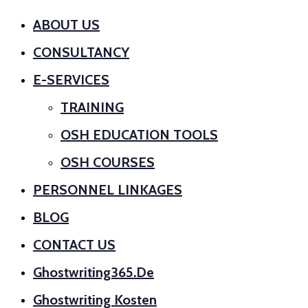
ABOUT US
CONSULTANCY
E-SERVICES
TRAINING
OSH EDUCATION TOOLS
OSH COURSES
PERSONNEL LINKAGES
BLOG
CONTACT US
Ghostwriting365.de
Ghostwriting Kosten