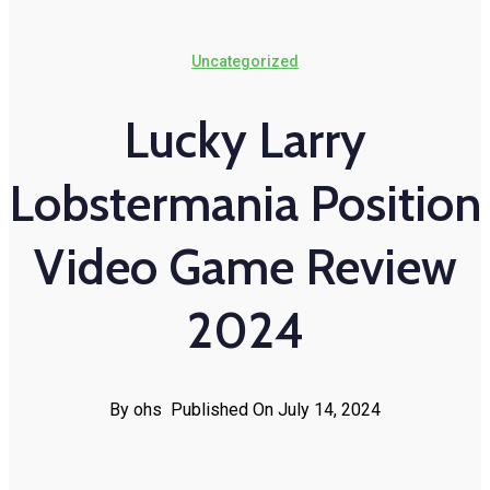
Uncategorized
Lucky Larry
Lobstermania Position
Video Game Review
2024
By ohs
Published On July 14, 2024