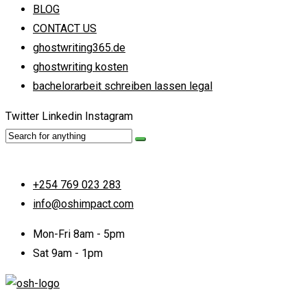
BLOG
CONTACT US
ghostwriting365.de
ghostwriting kosten
bachelorarbeit schreiben lassen legal
Twitter
Linkedin
Instagram
+254 769 023 283
info@oshimpact.com
Mon-Fri 8am - 5pm
Sat 9am - 1pm