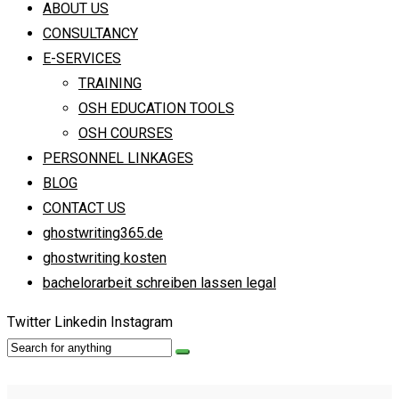
ABOUT US
CONSULTANCY
E-SERVICES
TRAINING
OSH EDUCATION TOOLS
OSH COURSES
PERSONNEL LINKAGES
BLOG
CONTACT US
ghostwriting365.de
ghostwriting kosten
bachelorarbeit schreiben lassen legal
Twitter
Linkedin
Instagram