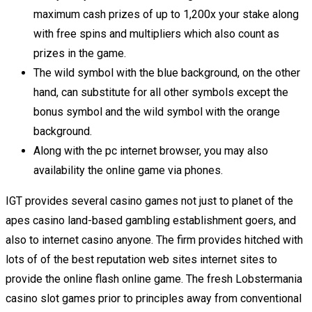
maximum cash prizes of up to 1,200x your stake along
with free spins and multipliers which also count as
prizes in the game.
The wild symbol with the blue background, on the other
hand, can substitute for all other symbols except the
bonus symbol and the wild symbol with the orange
background.
Along with the pc internet browser, you may also
availability the online game via phones.
IGT provides several casino games not just to planet of the
apes casino land-based gambling establishment goers, and
also to internet casino anyone. The firm provides hitched with
lots of of the best reputation web sites internet sites to
provide the online flash online game. The fresh Lobstermania
casino slot games prior to principles away from conventional