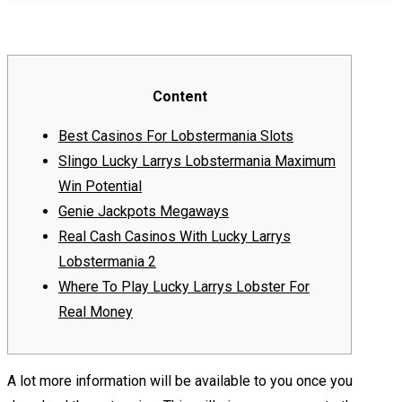
Content
Best Casinos For Lobstermania Slots
Slingo Lucky Larrys Lobstermania Maximum
Win Potential
Genie Jackpots Megaways
Real Cash Casinos With Lucky Larrys
Lobstermania 2
Where To Play Lucky Larrys Lobster For
Real Money
A lot more information will be available to you once you